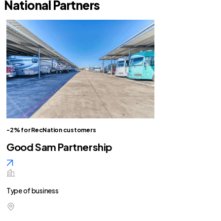
National Partners
-2% for RecNation customers
Good Sam Partnership
Type of business