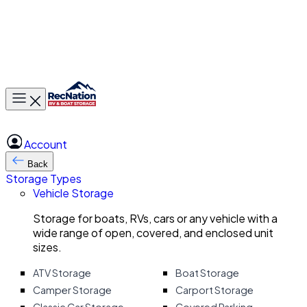
Toggle main menu
Account
Back
Storage Types
Vehicle Storage
Storage for boats, RVs, cars or any vehicle with a
wide range of open, covered, and enclosed unit
sizes.
ATV Storage
Boat Storage
Camper Storage
Carport Storage