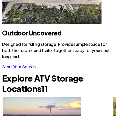
Outdoor Uncovered
Designed for full rig storage. Provides ample space for
both the tractor and trailer together, ready for your next
long haul.
Start Your Search
Explore ATV Storage
Locations
11