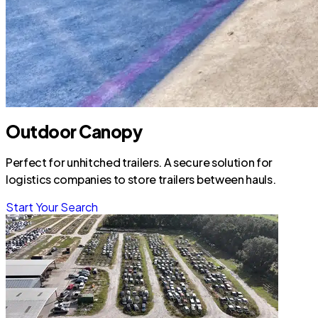
Outdoor Canopy
Perfect for unhitched trailers. A secure solution for
logistics companies to store trailers between hauls.
Start Your Search