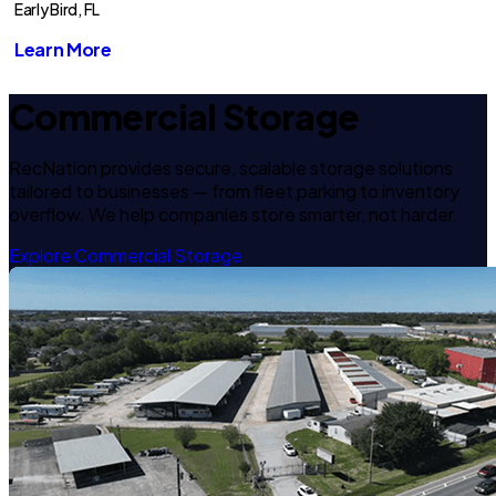
Early Bird, FL
Learn More
Commercial Storage
RecNation provides secure, scalable storage solutions
tailored to businesses — from fleet parking to inventory
overflow. We help companies store smarter, not harder.
Explore Commercial Storage