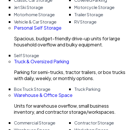
Classic Car Storage
Covered Parking
Jet Ski Storage
Motorcycle Storage
Motorhome Storage
Trailer Storage
Vehicle & Car Storage
RV Storage
Personal Self Storage
Spacious, budget-friendly drive-up units for large
household overflow and bulky equipment.
Self Storage
Truck & Oversized Parking
Parking for semi-trucks, tractor trailers, or box trucks
with daily, weekly, or monthly options.
Box Truck Storage
Truck Parking
Warehouse & Office Space
Units for warehouse overflow, small business
inventory, and contractor storage/workspaces.
Commercial Storage
Contractor Storage