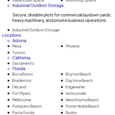
Warehouse Space
Workshop Space
Industrial Outdoor Storage
Secure, divisible plots for commercial laydown yards,
heavy machinery, and private business operations.
Industrial Outdoor Storage
Locations
Arizona
Mesa
Phoenix
Tucson
California
Sacramento
Florida
Boca Raton
Boyton Beach
Bradenton
Daytona Beach
DeLand
Edgewater
Fort Myers
Jacksonville
Melbourne
New Smyrna Beach
Pompano Beach
Ponte Vedra Beach
Punta Gorda
Ruskin