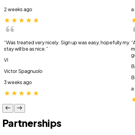
2 weeks ago
a
“Was treated very nicely. Sign up was easy, hopefully my
“
stay will be as nice.”
m
g
VI
B
Victor Spagnuolo
B
3 weeks ago
a
Partnerships