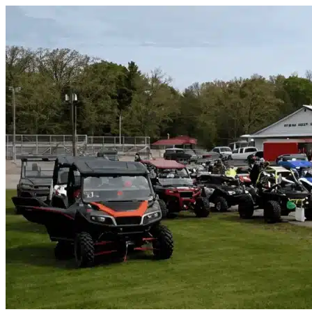
Skip to content
Belleview, FL
|
Vehicle Storage
|
Any size
Storage Types