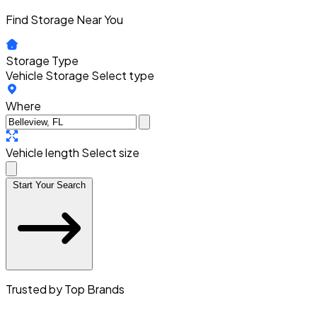
Find Storage Near You
Storage Type
Vehicle Storage
Select type
Where
Vehicle length
Select size
Start Your Search
Trusted by Top Brands