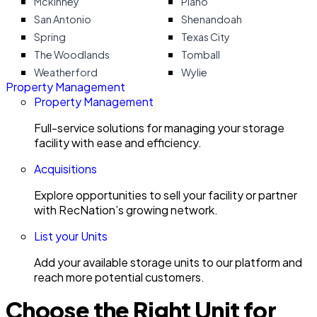
Mckinney
Plano
San Antonio
Shenandoah
Spring
Texas City
The Woodlands
Tomball
Weatherford
Wylie
Property Management
Property Management
Full-service solutions for managing your storage
facility with ease and efficiency.
Acquisitions
Explore opportunities to sell your facility or partner
with RecNation’s growing network.
List your Units
Add your available storage units to our platform and
reach more potential customers.
Choose the Right Unit for