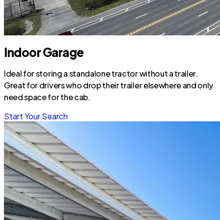
Indoor Garage
Ideal for storing a standalone tractor without a trailer.
Great for drivers who drop their trailer elsewhere and only
need space for the cab.
Start Your Search