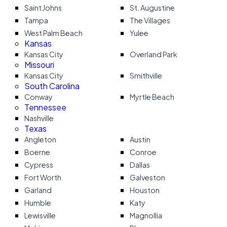
Saint Johns
St. Augustine
Tampa
The Villages
West Palm Beach
Yulee
Kansas
Kansas City
Overland Park
Missouri
Kansas City
Smithville
South Carolina
Conway
Myrtle Beach
Tennessee
Nashville
Texas
Angleton
Austin
Boerne
Conroe
Cypress
Dallas
Fort Worth
Galveston
Garland
Houston
Humble
Katy
Lewisville
Magnollia