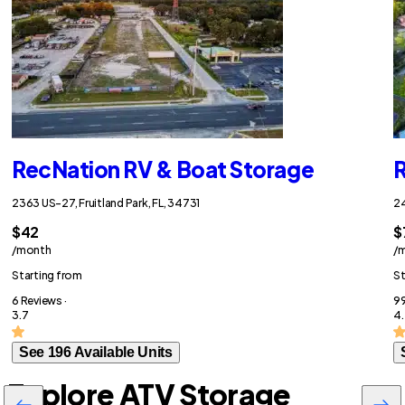
RecNation RV & Boat Storage
R
2363 US-27, Fruitland Park, FL, 34731
24
$42
$
/month
/
Starting from
St
6 Reviews ·
99
3.7
4.
See 196 Available Units
Explore ATV Storage