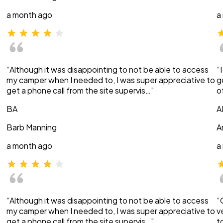
a month ago
a
“Although it was disappointing to not be able to access
“
my camper when I needed to, I was super appreciative to
g
get a phone call from the site supervis…”
o
BA
A
Barb Manning
A
a month ago
a
“Although it was disappointing to not be able to access
“
my camper when I needed to, I was super appreciative to
v
get a phone call from the site supervis…”
t