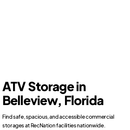
ATV Storage in
Belleview, Florida
Find safe, spacious, and accessible commercial
storages at RecNation facilities nationwide.