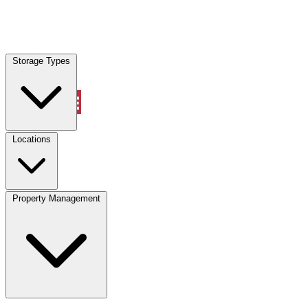
Locations
Storage Types
Property Management
Locations
Property Management
(833) 869-2699
Account
Vehicle Storage
Select type
Select size