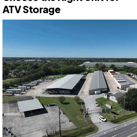
ATV Storage