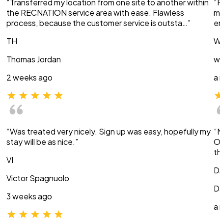
“Transferred my location from one site to another within
“
the RECNATION service area with ease. Flawless
m
process, because the customer service is outsta…”
e
TH
W
Thomas Jordan
w
2 weeks ago
a
“Was treated very nicely. Sign up was easy, hopefully my
“
stay will be as nice.”
O
t
VI
D
Victor Spagnuolo
D
3 weeks ago
a