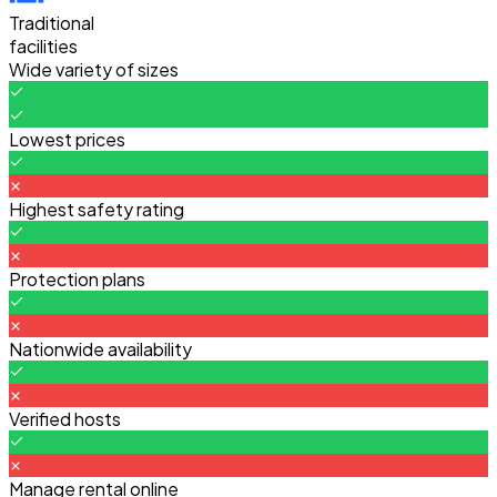
Traditional
facilities
Wide variety of sizes
Lowest prices
Highest safety rating
Protection plans
Nationwide availability
Verified hosts
Manage rental online