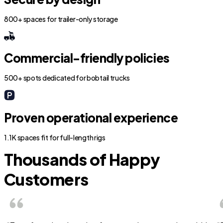
800+ spaces for trailer-only storage
Commercial-friendly policies
500+ spots dedicated for bobtail trucks
Proven operational experience
1.1K spaces fit for full-length rigs
Thousands of Happy
Customers