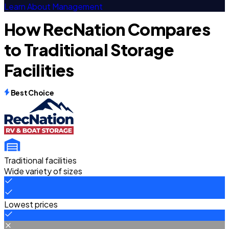
Learn About Management
How RecNation Compares
to Traditional Storage
Facilities
Best Choice
Traditional facilities
Wide variety of sizes
Lowest prices