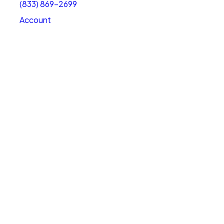
(833) 869-2699
Account