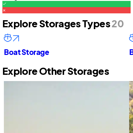
Explore Storages Types
20
Boat Storage
B
Explore Other Storages