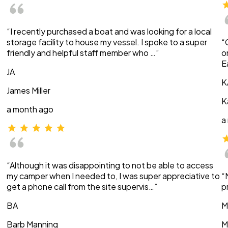
“I recently purchased a boat and was looking for a local
storage facility to house my vessel. I spoke to a super
“
friendly and helpful staff member who …”
o
E
JA
K
James Miller
K
a month ago
a
“Although it was disappointing to not be able to access
my camper when I needed to, I was super appreciative to
“
get a phone call from the site supervis…”
p
BA
M
Barb Manning
M