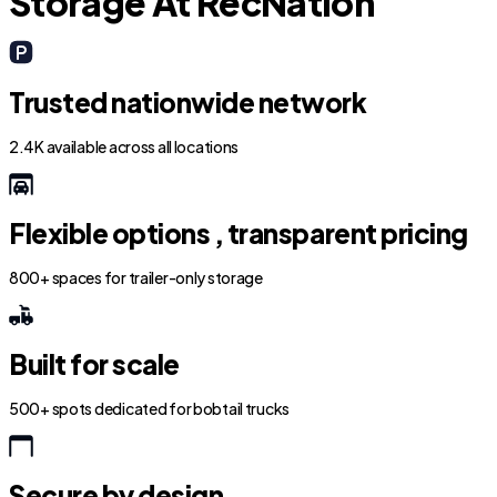
Storage At RecNation
Trusted nationwide network
2.4K available across all locations
Flexible options , transparent pricing
800+ spaces for trailer-only storage
Built for scale
500+ spots dedicated for bobtail trucks
Secure by design