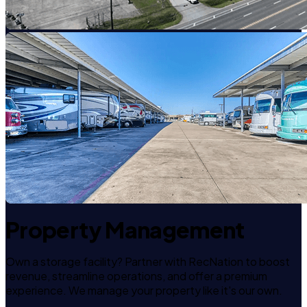
Property Management
Own a storage facility? Partner with RecNation to boost
revenue, streamline operations, and offer a premium
experience. We manage your property like it's our own.