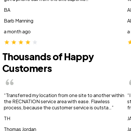
BA
A
Barb Manning
A
a month ago
a
Thousands of Happy
Customers
“Transferred my location from one site to another within
“
the RECNATION service area with ease. Flawless
s
process, because the customer service is outsta…”
f
TH
J
Thomas Jordan
J