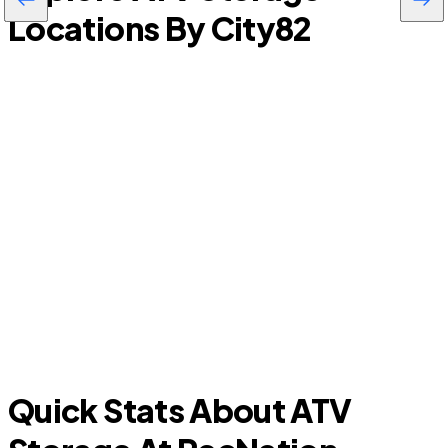
Locations By City
82
S
Summerfield
Quick Stats About ATV