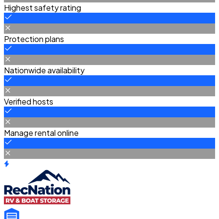
Highest safety rating
Protection plans
Nationwide availability
Verified hosts
Manage rental online