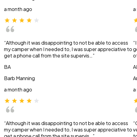
a month ago
a
“Although it was disappointing to not be able to access
“
my camper when I needed to, I was super appreciative to
g
get a phone call from the site supervis…”
o
BA
A
Barb Manning
A
a month ago
a
“Although it was disappointing to not be able to access
“
my camper when I needed to, I was super appreciative to
v
get a phone call from the site supervis…”
t