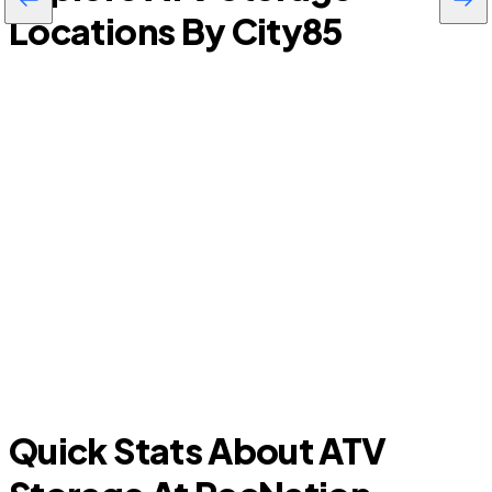
Locations By City
85
Leesburg
Quick Stats About ATV