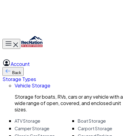
Toggle main menu
Account
Back
Storage Types
Vehicle Storage
Storage for boats, RVs, cars or any vehicle with a
wide range of open, covered, and enclosed unit
sizes.
ATV Storage
Boat Storage
Camper Storage
Carport Storage