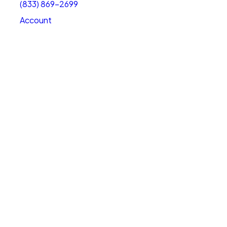
(833) 869-2699
Account