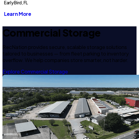
Early Bird, FL
Learn More
Commercial Storage
RecNation provides secure, scalable storage solutions
tailored to businesses — from fleet parking to inventory
overflow. We help companies store smarter, not harder.
Explore Commercial Storage