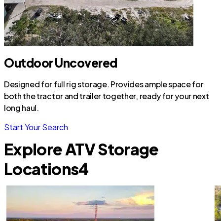
Outdoor Uncovered
Designed for full rig storage. Provides ample space for
both the tractor and trailer together, ready for your next
long haul.
Start Your Search
Explore ATV Storage
Locations
4