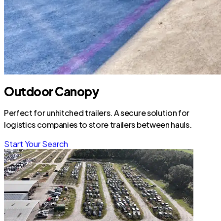
Outdoor Canopy
Perfect for unhitched trailers. A secure solution for
logistics companies to store trailers between hauls.
Start Your Search