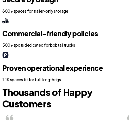
800+ spaces for trailer-only storage
Commercial-friendly policies
500+ spots dedicated for bobtail trucks
Proven operational experience
1.1K spaces fit for full-length rigs
Thousands of Happy
Customers