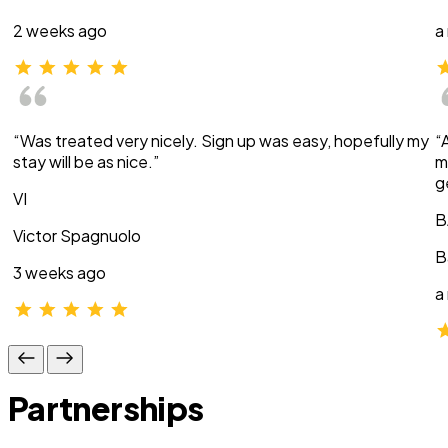
2 weeks ago
a
“Was treated very nicely. Sign up was easy, hopefully my
“
stay will be as nice.”
m
g
VI
B
Victor Spagnuolo
B
3 weeks ago
a
Partnerships