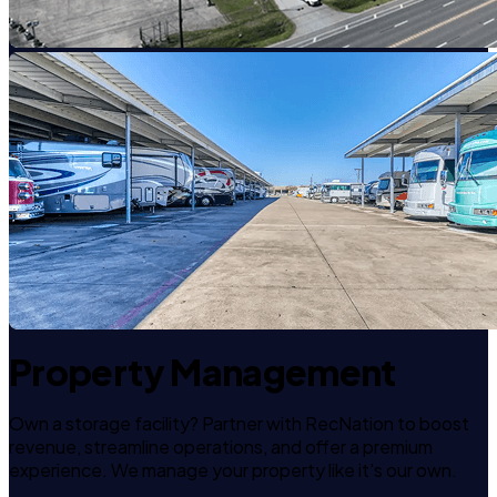
Property Management
Own a storage facility? Partner with RecNation to boost
revenue, streamline operations, and offer a premium
experience. We manage your property like it's our own.