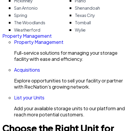
Mckinney
Plano
San Antonio
Shenandoah
Spring
Texas City
The Woodlands
Tomball
Weatherford
Wylie
Property Management
Property Management
Full-service solutions for managing your storage
facility with ease and efficiency.
Acquisitions
Explore opportunities to sell your facility or partner
with RecNation’s growing network.
List your Units
Add your available storage units to our platform and
reach more potential customers.
Choose the Right Unit for