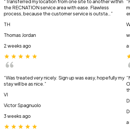
“Transferred my location from one site to another within
“
the RECNATION service area with ease. Flawless
m
process, because the customer service is outsta…”
e
TH
W
Thomas Jordan
w
2 weeks ago
a
“Was treated very nicely. Sign up was easy, hopefully my
“
stay will be as nice.”
O
t
VI
D
Victor Spagnuolo
D
3 weeks ago
a