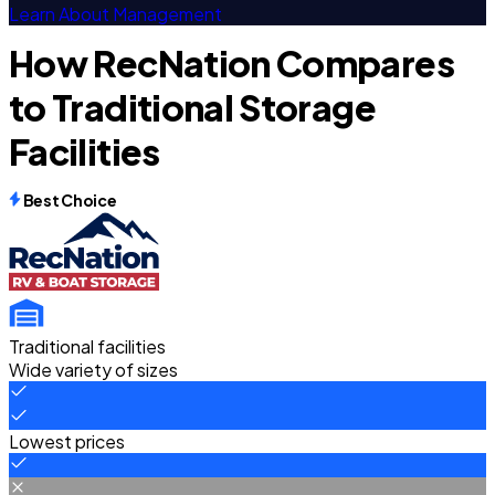
Learn About Management
How RecNation Compares
to Traditional Storage
Facilities
Best Choice
Traditional facilities
Wide variety of sizes
Lowest prices