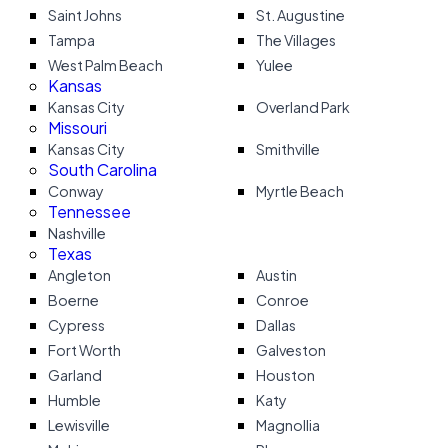
Saint Johns
St. Augustine
Tampa
The Villages
West Palm Beach
Yulee
Kansas
Kansas City
Overland Park
Missouri
Kansas City
Smithville
South Carolina
Conway
Myrtle Beach
Tennessee
Nashville
Texas
Angleton
Austin
Boerne
Conroe
Cypress
Dallas
Fort Worth
Galveston
Garland
Houston
Humble
Katy
Lewisville
Magnollia