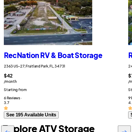
RecNation RV & Boat Storage
R
2363 US-27, Fruitland Park, FL, 34731
24
$42
$
/month
/
Starting from
St
6 Reviews ·
99
3.7
4.
See 195 Available Units
Explore ATV Storage