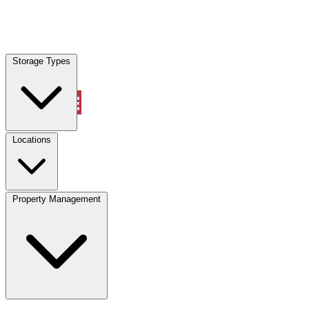
Locations
Storage Types
Property Management
Locations
Property Management
(833) 869-2699
Account
Vehicle Storage
Select type
Select size