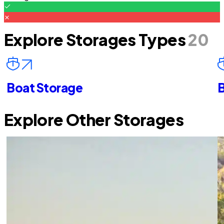
Explore Storages Types
20
Boat Storage
B
Explore Other Storages