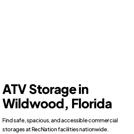
ATV Storage in
Wildwood, Florida
Find safe, spacious, and accessible commercial
storages at RecNation facilities nationwide.