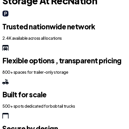
Storage At RecNation
Trusted nationwide network
2.4K available across all locations
Flexible options , transparent pricing
800+ spaces for trailer-only storage
Built for scale
500+ spots dedicated for bobtail trucks
Secure by design