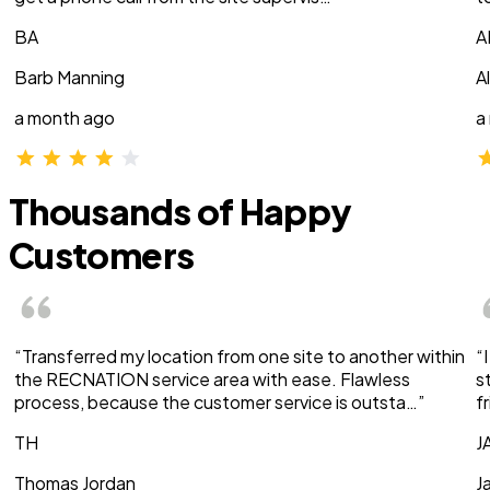
BA
A
Barb Manning
A
a month ago
a
Thousands of Happy
Customers
“Transferred my location from one site to another within
“
the RECNATION service area with ease. Flawless
s
process, because the customer service is outsta…”
f
TH
J
Thomas Jordan
J