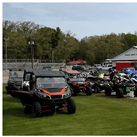
Skip to content
Wildwood, FL
|
Vehicle Storage
|
Any size
Storage Types