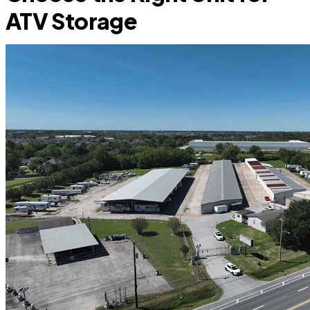
ATV Storage