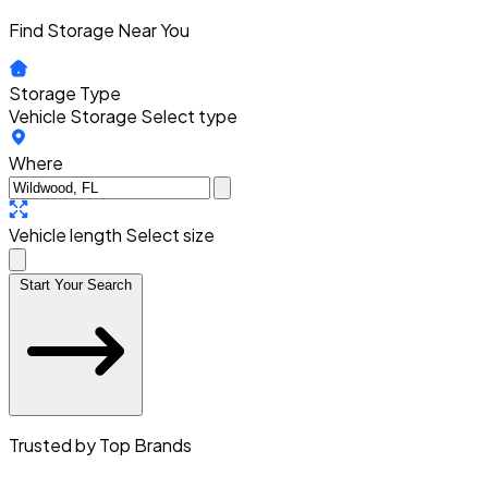
Find Storage Near You
Storage Type
Vehicle Storage
Select type
Where
Vehicle length
Select size
Start Your Search
Trusted by Top Brands