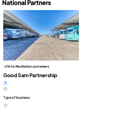
National Partners
-2% for RecNation customers
Good Sam Partnership
Type of business