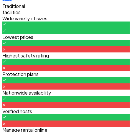
Traditional
facilities
Wide variety of sizes
Lowest prices
Highest safety rating
Protection plans
Nationwide availability
Verified hosts
Manage rental online