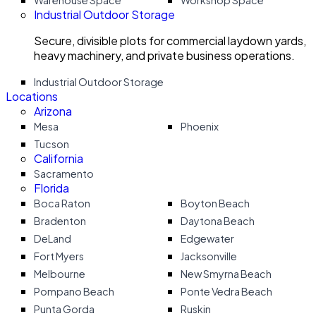
Warehouse Space
Workshop Space
Industrial Outdoor Storage
Secure, divisible plots for commercial laydown yards,
heavy machinery, and private business operations.
Industrial Outdoor Storage
Locations
Arizona
Mesa
Phoenix
Tucson
California
Sacramento
Florida
Boca Raton
Boyton Beach
Bradenton
Daytona Beach
DeLand
Edgewater
Fort Myers
Jacksonville
Melbourne
New Smyrna Beach
Pompano Beach
Ponte Vedra Beach
Punta Gorda
Ruskin