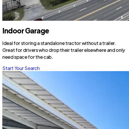
Indoor Garage
Ideal for storing a standalone tractor without a trailer.
Great for drivers who drop their trailer elsewhere and only
need space for the cab.
Start Your Search