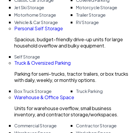
Classic Car Storage
Covered Parking
Jet Ski Storage
Motorcycle Storage
Motorhome Storage
Trailer Storage
Vehicle & Car Storage
RV Storage
Personal Self Storage
Spacious, budget-friendly drive-up units for large
household overflow and bulky equipment.
Self Storage
Truck & Oversized Parking
Parking for semi-trucks, tractor trailers, or box trucks
with daily, weekly, or monthly options.
Box Truck Storage
Truck Parking
Warehouse & Office Space
Units for warehouse overflow, small business
inventory, and contractor storage/workspaces.
Commercial Storage
Contractor Storage