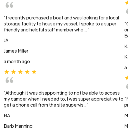
“I recently purchased a boat and was looking for a local
storage facility to house my vessel. I spoke to a super
“
friendly and helpful staff member who …”
o
E
JA
K
James Miller
K
a month ago
a
“Although it was disappointing to not be able to access
my camper when I needed to, I was super appreciative to
“
get a phone call from the site supervis…”
p
BA
M
Barb Manning
M