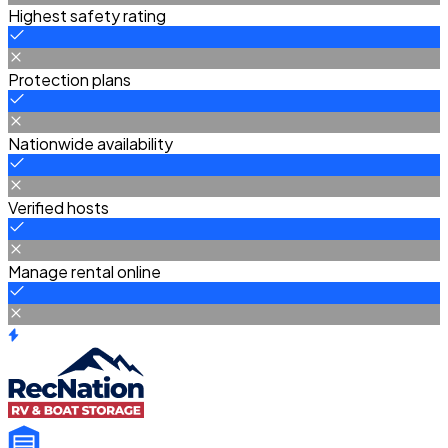
Highest safety rating
Protection plans
Nationwide availability
Verified hosts
Manage rental online