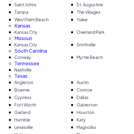
Saint Johns
St. Augustine
Tampa
The Villages
West Palm Beach
Yulee
Kansas
Kansas City
Overland Park
Missouri
Kansas City
Smithville
South Carolina
Conway
Myrtle Beach
Tennessee
Nashville
Texas
Angleton
Austin
Boerne
Conroe
Cypress
Dallas
Fort Worth
Galveston
Garland
Houston
Humble
Katy
Lewisville
Magnollia