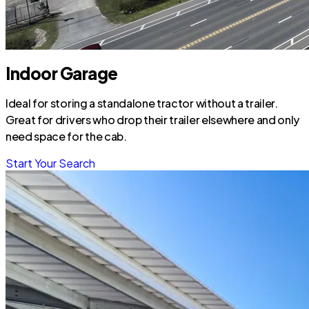
Indoor Garage
Ideal for storing a standalone tractor without a trailer.
Great for drivers who drop their trailer elsewhere and only
need space for the cab.
Start Your Search