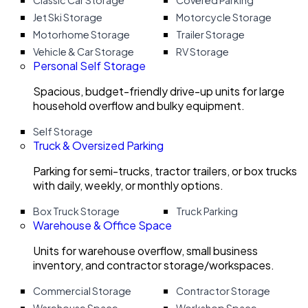
Classic Car Storage
Covered Parking
Jet Ski Storage
Motorcycle Storage
Motorhome Storage
Trailer Storage
Vehicle & Car Storage
RV Storage
Personal Self Storage
Spacious, budget-friendly drive-up units for large
household overflow and bulky equipment.
Self Storage
Truck & Oversized Parking
Parking for semi-trucks, tractor trailers, or box trucks
with daily, weekly, or monthly options.
Box Truck Storage
Truck Parking
Warehouse & Office Space
Units for warehouse overflow, small business
inventory, and contractor storage/workspaces.
Commercial Storage
Contractor Storage