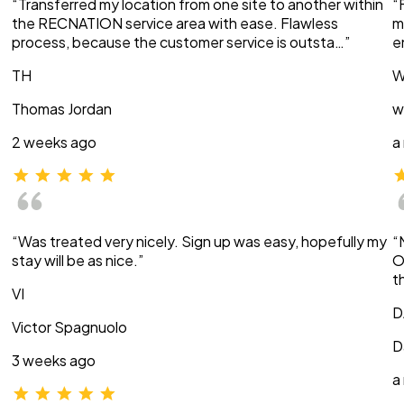
“Transferred my location from one site to another within
“
the RECNATION service area with ease. Flawless
m
process, because the customer service is outsta…”
e
TH
W
Thomas Jordan
w
2 weeks ago
a
“Was treated very nicely. Sign up was easy, hopefully my
“
stay will be as nice.”
O
t
VI
D
Victor Spagnuolo
D
3 weeks ago
a