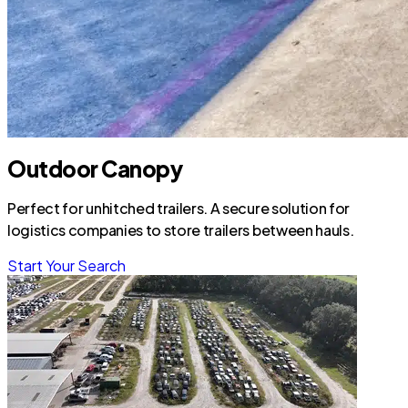
Outdoor Canopy
Perfect for unhitched trailers. A secure solution for
logistics companies to store trailers between hauls.
Start Your Search