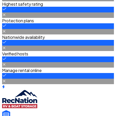
Highest safety rating
Protection plans
Nationwide availability
Verified hosts
Manage rental online