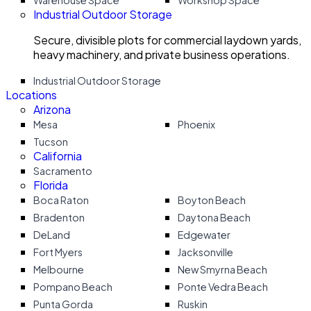
Warehouse Space
Workshop Space
Industrial Outdoor Storage
Secure, divisible plots for commercial laydown yards,
heavy machinery, and private business operations.
Industrial Outdoor Storage
Locations
Arizona
Mesa
Phoenix
Tucson
California
Sacramento
Florida
Boca Raton
Boyton Beach
Bradenton
Daytona Beach
DeLand
Edgewater
Fort Myers
Jacksonville
Melbourne
New Smyrna Beach
Pompano Beach
Ponte Vedra Beach
Punta Gorda
Ruskin