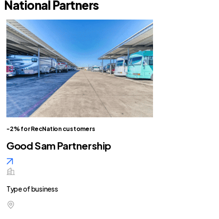
National Partners
-2% for RecNation customers
Good Sam Partnership
Type of business