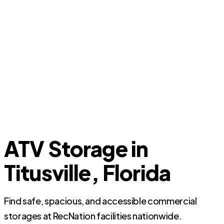
ATV Storage in
Titusville, Florida
Find safe, spacious, and accessible commercial
storages at RecNation facilities nationwide.