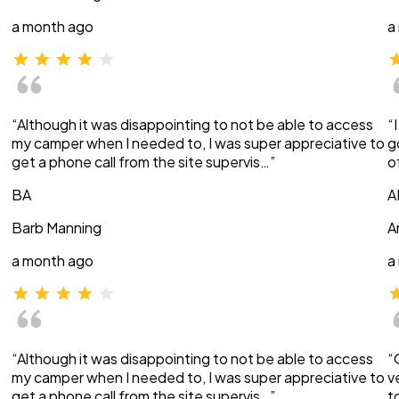
a month ago
a
“Although it was disappointing to not be able to access
“
my camper when I needed to, I was super appreciative to
g
get a phone call from the site supervis…”
o
BA
A
Barb Manning
A
a month ago
a
“Although it was disappointing to not be able to access
“
my camper when I needed to, I was super appreciative to
v
get a phone call from the site supervis…”
t