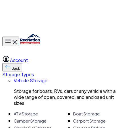
Toggle main menu
Account
Back
Storage Types
Vehicle Storage
Storage for boats, RVs, cars or any vehicle with a
wide range of open, covered, and enclosed unit
sizes.
ATV Storage
Boat Storage
Camper Storage
Carport Storage