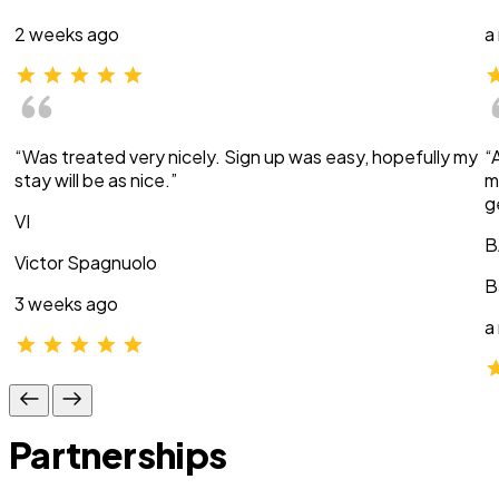
2 weeks ago
a
“Was treated very nicely. Sign up was easy, hopefully my
“
stay will be as nice.”
m
g
VI
B
Victor Spagnuolo
B
3 weeks ago
a
Partnerships