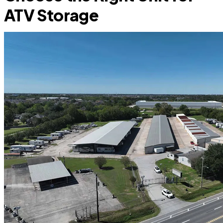
ATV Storage