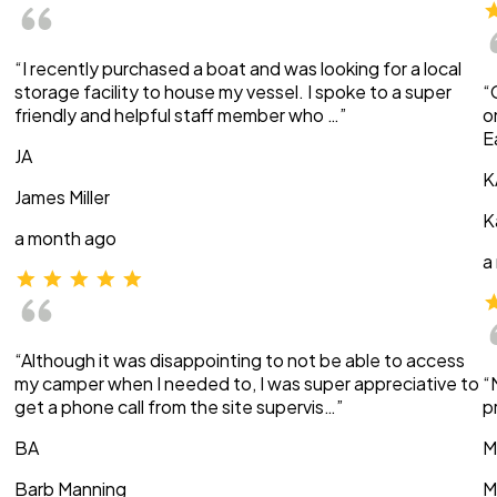
“I recently purchased a boat and was looking for a local
storage facility to house my vessel. I spoke to a super
“
friendly and helpful staff member who …”
o
E
JA
K
James Miller
K
a month ago
a
“Although it was disappointing to not be able to access
my camper when I needed to, I was super appreciative to
“
get a phone call from the site supervis…”
p
BA
M
Barb Manning
M