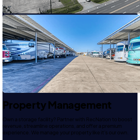
Property Management
Own a storage facility? Partner with RecNation to boost
revenue, streamline operations, and offer a premium
experience. We manage your property like it's our own.