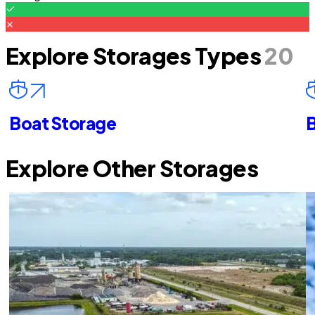
Explore Storages Types
20
Boat Storage
B
Explore Other Storages