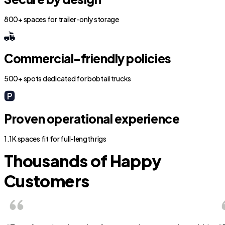
800+ spaces for trailer-only storage
Commercial-friendly policies
500+ spots dedicated for bobtail trucks
Proven operational experience
1.1K spaces fit for full-length rigs
Thousands of Happy
Customers