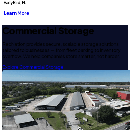
Early Bird, FL
Learn More
Commercial Storage
RecNation provides secure, scalable storage solutions
tailored to businesses — from fleet parking to inventory
overflow. We help companies store smarter, not harder.
Explore Commercial Storage