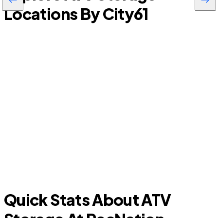
Locations By City
61
Mims
Quick Stats About ATV