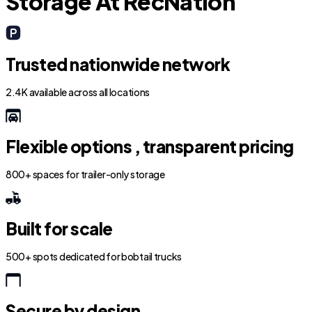
Storage At RecNation
Trusted nationwide network
2.4K available across all locations
Flexible options , transparent pricing
800+ spaces for trailer-only storage
Built for scale
500+ spots dedicated for bobtail trucks
Secure by design