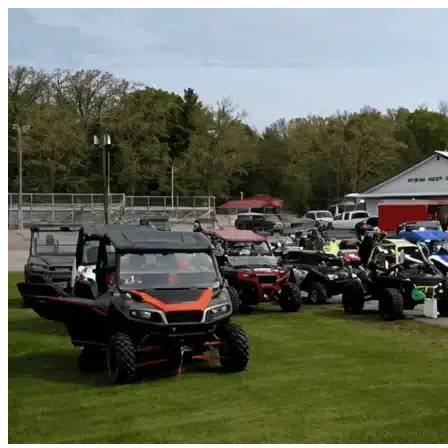
Skip to content
Titusville, FL
|
Vehicle Storage
|
Any size
Storage Types