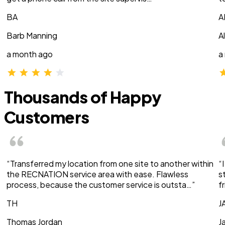
BA
A
Barb Manning
A
a month ago
a
Thousands of Happy
Customers
“Transferred my location from one site to another within
“
the RECNATION service area with ease. Flawless
s
process, because the customer service is outsta…”
f
TH
J
Thomas Jordan
J