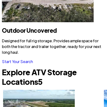
Outdoor Uncovered
Designed for full rig storage. Provides ample space for
both the tractor and trailer together, ready for your next
long haul.
Start Your Search
Explore ATV Storage
Locations
5