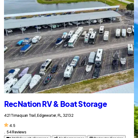
RecNation RV & Boat Storage
421 Timaquan Trail, Edgewater, FL, 32132
4.5
.
54 Reviews