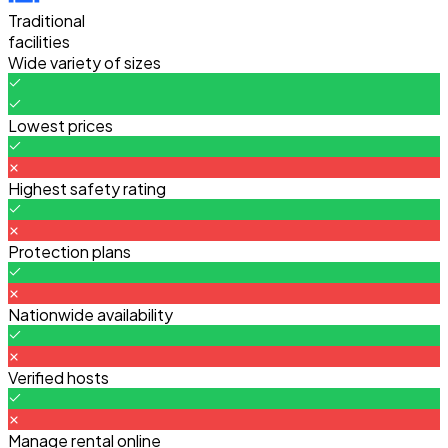
Traditional
facilities
Wide variety of sizes
Lowest prices
Highest safety rating
Protection plans
Nationwide availability
Verified hosts
Manage rental online