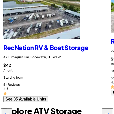
R
RecNation RV & Boat Storage
22
421 Timaquan Trail, Edgewater, FL, 32132
$
/
$42
/month
St
Starting from
55
4.
54 Reviews ·
4.5
See 35 Available Units
Explore ATV Storage