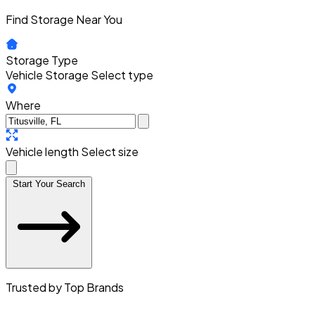
Find Storage Near You
Storage Type
Vehicle Storage
Select type
Where
Vehicle length
Select size
Start Your Search
Trusted by Top Brands