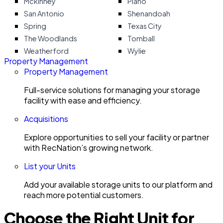
Mckinney
Plano
San Antonio
Shenandoah
Spring
Texas City
The Woodlands
Tomball
Weatherford
Wylie
Property Management
Property Management
Full-service solutions for managing your storage
facility with ease and efficiency.
Acquisitions
Explore opportunities to sell your facility or partner
with RecNation’s growing network.
List your Units
Add your available storage units to our platform and
reach more potential customers.
Choose the Right Unit for