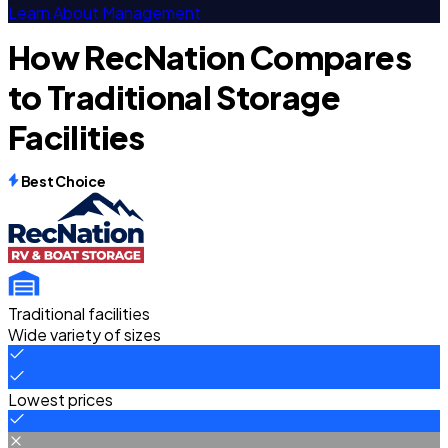
Learn About Management
How RecNation Compares
to Traditional Storage
Facilities
Best Choice
Traditional facilities
Wide variety of sizes
Lowest prices