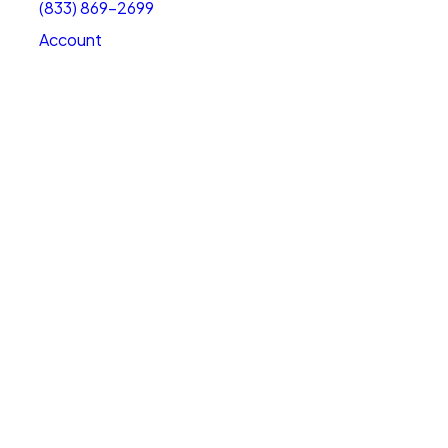
(833) 869-2699
Account