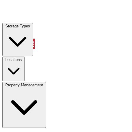
Locations
Storage Types
Property Management
Locations
Property Management
(833) 869-2699
Account
Vehicle Storage
Select type
Select size