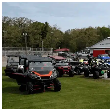
Skip to content
Viera West, FL
|
Vehicle Storage
|
Any size
Storage Types