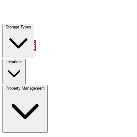
Locations
Storage Types
Property Management
Locations
Property Management
(833) 869-2699
Account
Vehicle Storage
Select type
Select size