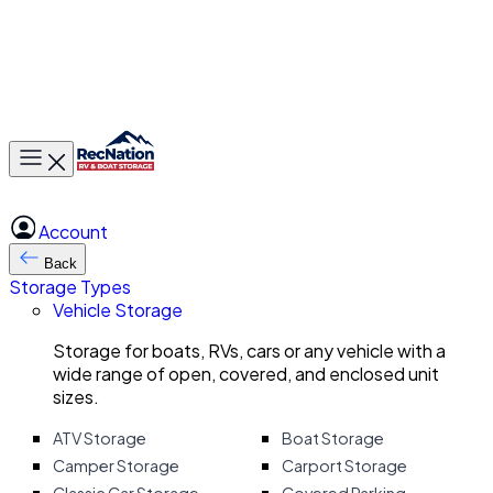
Toggle main menu
Account
Back
Storage Types
Vehicle Storage
Storage for boats, RVs, cars or any vehicle with a
wide range of open, covered, and enclosed unit
sizes.
ATV Storage
Boat Storage
Camper Storage
Carport Storage