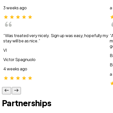
3 weeks ago
a
“Was treated very nicely. Sign up was easy, hopefully my
“
stay will be as nice.”
m
g
VI
B
Victor Spagnuolo
B
4 weeks ago
a
Partnerships