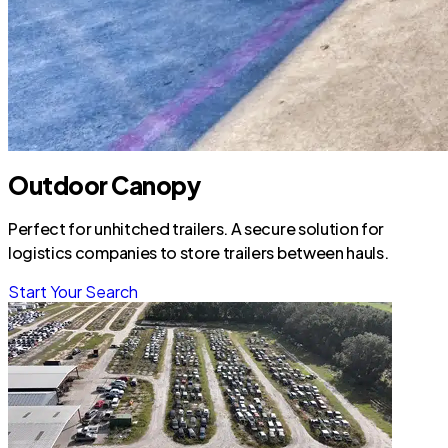
Outdoor Canopy
Perfect for unhitched trailers. A secure solution for
logistics companies to store trailers between hauls.
Start Your Search