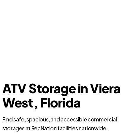
ATV Storage in Viera
West, Florida
Find safe, spacious, and accessible commercial
storages at RecNation facilities nationwide.