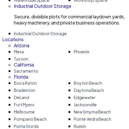
Warehouse Space
Workshop Space
Industrial Outdoor Storage
Secure, divisible plots for commercial laydown yards,
heavy machinery, and private business operations.
Industrial Outdoor Storage
Locations
Arizona
Mesa
Phoenix
Tucson
California
Sacramento
Florida
Boca Raton
Boyton Beach
Bradenton
Daytona Beach
DeLand
Edgewater
Fort Myers
Jacksonville
Melbourne
New Smyrna Beach
Pompano Beach
Ponte Vedra Beach
Punta Gorda
Ruskin