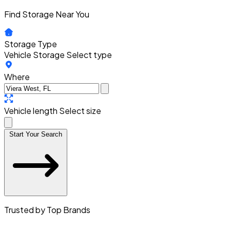
Find Storage Near You
Storage Type
Vehicle Storage
Select type
Where
Vehicle length
Select size
Start Your Search
Trusted by Top Brands