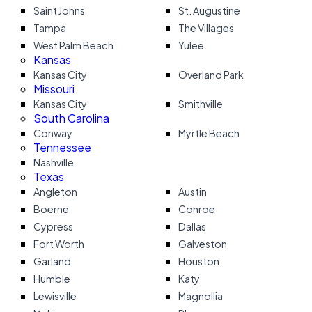
Saint Johns
St. Augustine
Tampa
The Villages
West Palm Beach
Yulee
Kansas
Kansas City
Overland Park
Missouri
Kansas City
Smithville
South Carolina
Conway
Myrtle Beach
Tennessee
Nashville
Texas
Angleton
Austin
Boerne
Conroe
Cypress
Dallas
Fort Worth
Galveston
Garland
Houston
Humble
Katy
Lewisville
Magnollia