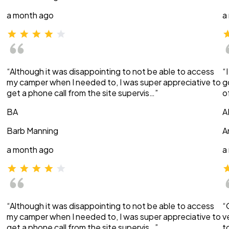
a month ago
a
“Although it was disappointing to not be able to access
“
my camper when I needed to, I was super appreciative to
g
get a phone call from the site supervis…”
o
BA
A
Barb Manning
A
a month ago
a
“Although it was disappointing to not be able to access
“
my camper when I needed to, I was super appreciative to
v
get a phone call from the site supervis…”
t