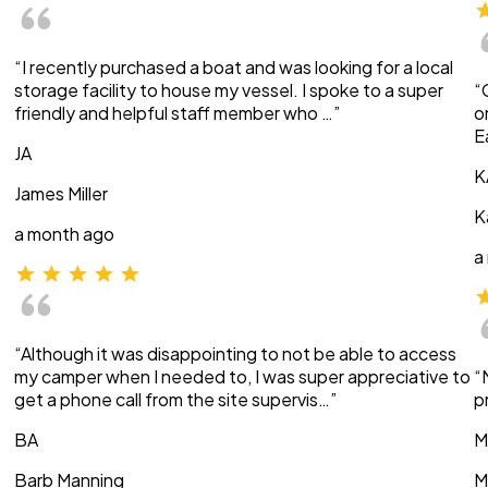
“I recently purchased a boat and was looking for a local
storage facility to house my vessel. I spoke to a super
“
friendly and helpful staff member who …”
o
E
JA
K
James Miller
K
a month ago
a
“Although it was disappointing to not be able to access
my camper when I needed to, I was super appreciative to
“
get a phone call from the site supervis…”
p
BA
M
Barb Manning
M