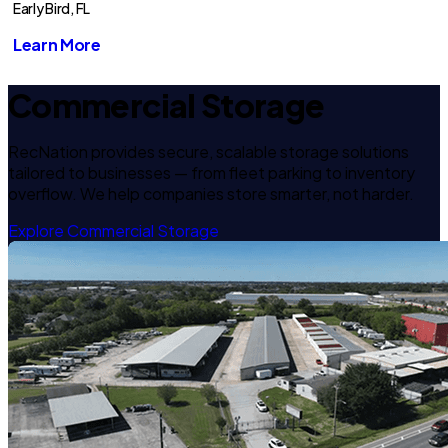
Early Bird, FL
Learn More
Commercial Storage
RecNation provides secure, scalable storage solutions
tailored to businesses — from fleet parking to inventory
overflow. We help companies store smarter, not harder.
Explore Commercial Storage