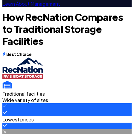
Learn About Management
How RecNation Compares
to Traditional Storage
Facilities
Best Choice
Traditional facilities
Wide variety of sizes
Lowest prices