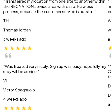
“Transferred my location from one site to another within
“
the RECNATION service area with ease. Flawless
m
process, because the customer service is outsta…”
e
TH
W
Thomas Jordan
w
3 weeks ago
a
“Was treated very nicely. Sign up was easy, hopefully my
“
stay will be as nice.”
O
t
VI
D
Victor Spagnuolo
D
4 weeks ago
a