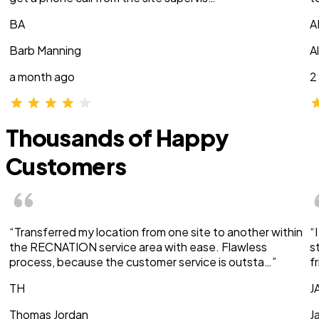
BA
A
Barb Manning
A
a month ago
2
Thousands of Happy
Customers
“Transferred my location from one site to another within
“
the RECNATION service area with ease. Flawless
s
process, because the customer service is outsta…”
f
TH
J
Thomas Jordan
J