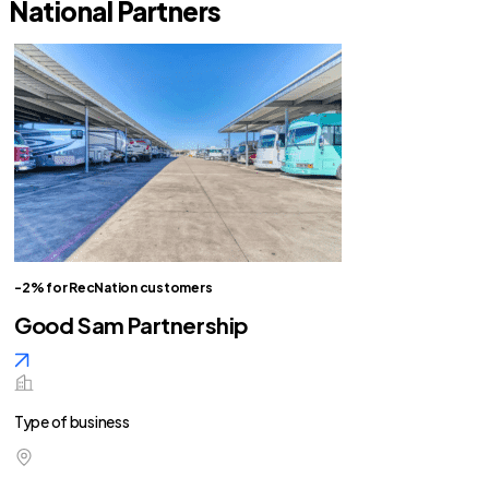
National Partners
-2% for RecNation customers
Good Sam Partnership
Type of business