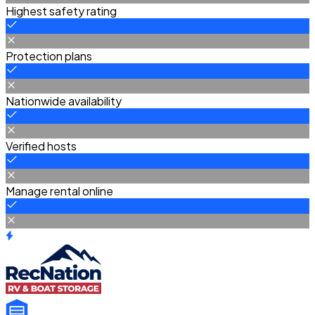
Highest safety rating
Protection plans
Nationwide availability
Verified hosts
Manage rental online