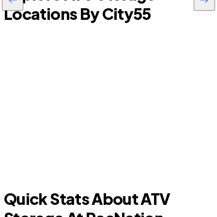
Locations By City
55
Viera East
Quick Stats About ATV