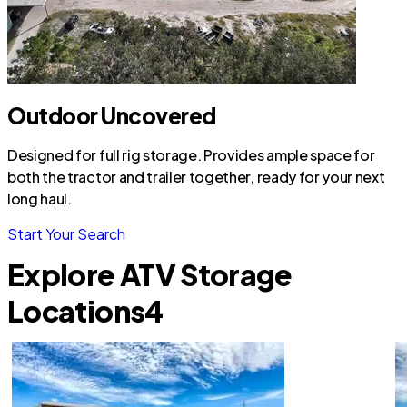
Outdoor Uncovered
Designed for full rig storage. Provides ample space for
both the tractor and trailer together, ready for your next
long haul.
Start Your Search
Explore ATV Storage
Locations
4