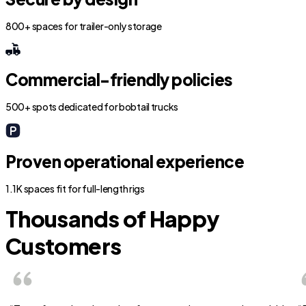
800+ spaces for trailer-only storage
Commercial-friendly policies
500+ spots dedicated for bobtail trucks
Proven operational experience
1.1K spaces fit for full-length rigs
Thousands of Happy
Customers