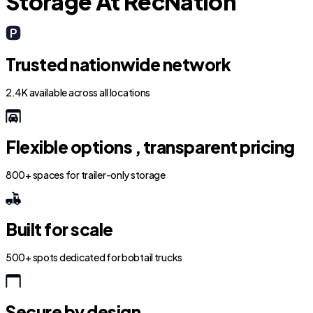
Storage At RecNation
Trusted nationwide network
2.4K available across all locations
Flexible options , transparent pricing
800+ spaces for trailer-only storage
Built for scale
500+ spots dedicated for bobtail trucks
Secure by design