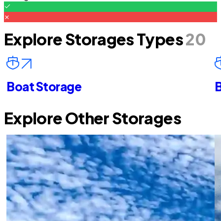
Explore Storages Types
20
Boat Storage
B
Explore Other Storages