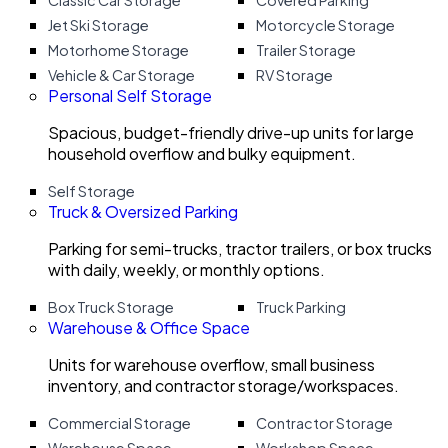
Classic Car Storage
Covered Parking
Jet Ski Storage
Motorcycle Storage
Motorhome Storage
Trailer Storage
Vehicle & Car Storage
RV Storage
Personal Self Storage
Spacious, budget-friendly drive-up units for large
household overflow and bulky equipment.
Self Storage
Truck & Oversized Parking
Parking for semi-trucks, tractor trailers, or box trucks
with daily, weekly, or monthly options.
Box Truck Storage
Truck Parking
Warehouse & Office Space
Units for warehouse overflow, small business
inventory, and contractor storage/workspaces.
Commercial Storage
Contractor Storage