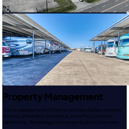
Property Management
Own a storage facility? Partner with RecNation to boost
revenue, streamline operations, and offer a premium
experience. We manage your property like it's our own.