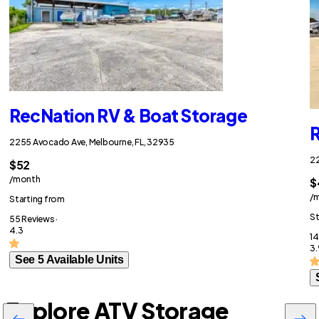
RecNation RV & Boat Storage
R
2255 Avocado Ave, Melbourne, FL, 32935
22
$52
/month
$
/
Starting from
St
55 Reviews ·
4.3
14
3.
See 5 Available Units
Explore ATV Storage