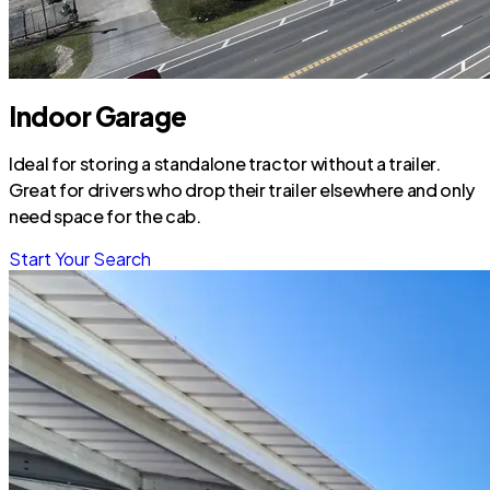
Indoor Garage
Ideal for storing a standalone tractor without a trailer.
Great for drivers who drop their trailer elsewhere and only
need space for the cab.
Start Your Search