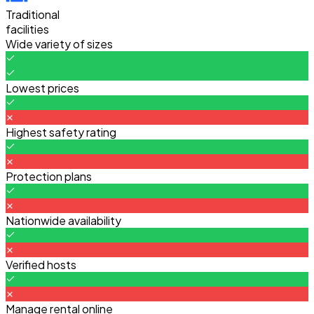
Traditional
facilities
Wide variety of sizes
Lowest prices
Highest safety rating
Protection plans
Nationwide availability
Verified hosts
Manage rental online