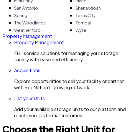
Mckinney
Plano
San Antonio
Shenandoah
Spring
Texas City
The Woodlands
Tomball
Weatherford
Wylie
Property Management
Property Management
Full-service solutions for managing your storage
facility with ease and efficiency.
Acquisitions
Explore opportunities to sell your facility or partner
with RecNation’s growing network.
List your Units
Add your available storage units to our platform and
reach more potential customers.
Choose the Right Unit for