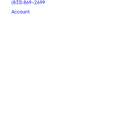
(833) 869-2699
Account