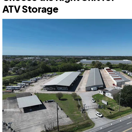
ATV Storage