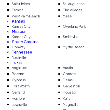
Saint Johns
St. Augustine
Tampa
The Villages
West Palm Beach
Yulee
Kansas
Kansas City
Overland Park
Missouri
Kansas City
Smithville
South Carolina
Conway
Myrtle Beach
Tennessee
Nashville
Texas
Angleton
Austin
Boerne
Conroe
Cypress
Dallas
Fort Worth
Galveston
Garland
Houston
Humble
Katy
Lewisville
Magnollia