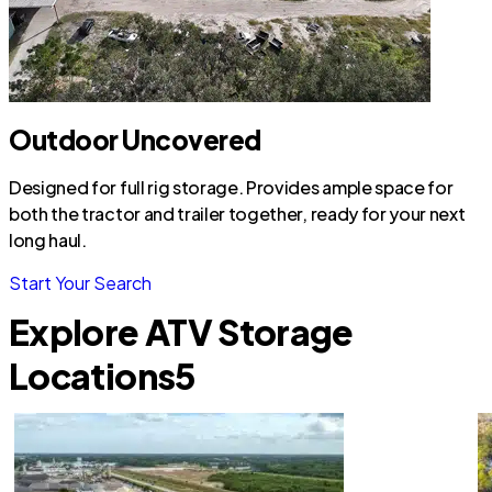
Outdoor Uncovered
Designed for full rig storage. Provides ample space for
both the tractor and trailer together, ready for your next
long haul.
Start Your Search
Explore ATV Storage
Locations
5