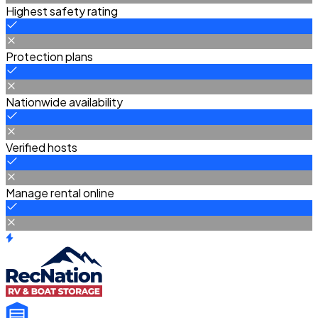
Highest safety rating
Protection plans
Nationwide availability
Verified hosts
Manage rental online