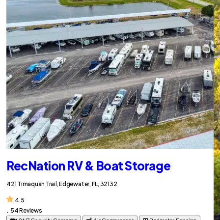
RecNation RV & Boat Storage
421 Timaquan Trail, Edgewater, FL, 32132
4.5
.
54 Reviews