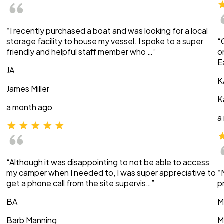
“I recently purchased a boat and was looking for a local
storage facility to house my vessel. I spoke to a super
“
friendly and helpful staff member who …”
o
E
JA
K
James Miller
K
a month ago
a
“Although it was disappointing to not be able to access
my camper when I needed to, I was super appreciative to
“
get a phone call from the site supervis…”
p
BA
M
Barb Manning
M