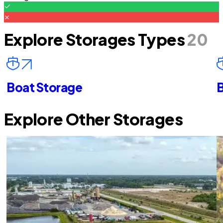
Explore Storages Types
20
Boat Storage
B
Explore Other Storages