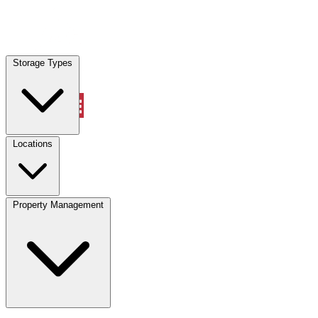
Locations
Storage Types
Property Management
Locations
Property Management
(833) 869-2699
Account
Vehicle Storage
Select type
Select size