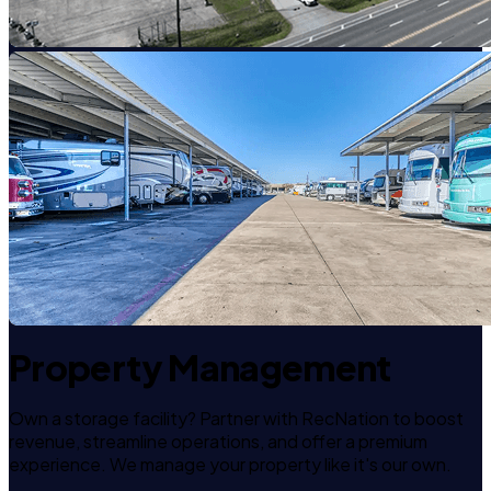
Property Management
Own a storage facility? Partner with RecNation to boost
revenue, streamline operations, and offer a premium
experience. We manage your property like it's our own.