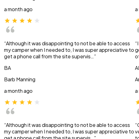
a month ago
a
“Although it was disappointing to not be able to access
“
my camper when I needed to, I was super appreciative to
g
get a phone call from the site supervis…”
o
BA
A
Barb Manning
A
a month ago
a
“Although it was disappointing to not be able to access
“
my camper when I needed to, I was super appreciative to
v
get a phone call from the site supervis…”
t