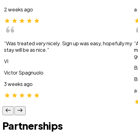
2 weeks ago
a
“Was treated very nicely. Sign up was easy, hopefully my
“
stay will be as nice.”
m
g
VI
B
Victor Spagnuolo
B
3 weeks ago
a
Partnerships