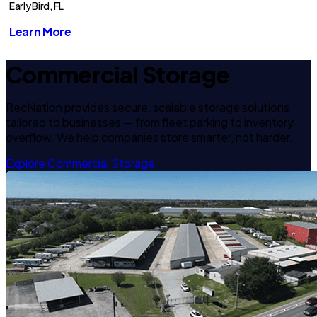
Early Bird, FL
Learn More
Commercial Storage
RecNation provides secure, scalable storage solutions
tailored to businesses — from fleet parking to inventory
overflow. We help companies store smarter, not harder.
Explore Commercial Storage