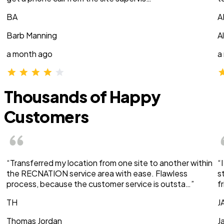
BA
A
Barb Manning
A
a month ago
a
Thousands of Happy
Customers
“Transferred my location from one site to another within
“
the RECNATION service area with ease. Flawless
s
process, because the customer service is outsta…”
f
TH
J
Thomas Jordan
J