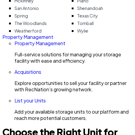
Mckinney
Plano
San Antonio
Shenandoah
Spring
Texas City
The Woodlands
Tomball
Weatherford
Wylie
Property Management
Property Management
Full-service solutions for managing your storage
facility with ease and efficiency.
Acquisitions
Explore opportunities to sell your facility or partner
with RecNation’s growing network.
List your Units
Add your available storage units to our platform and
reach more potential customers.
Choose the Right Unit for