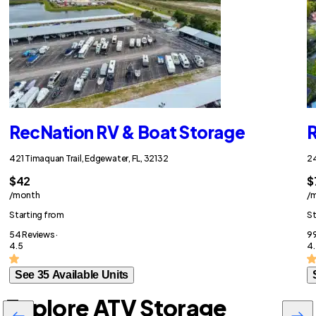
RecNation RV & Boat Storage
R
421 Timaquan Trail, Edgewater, FL, 32132
24
$42
$
/month
/
Starting from
St
54 Reviews ·
99
4.5
4.
See 35 Available Units
Explore ATV Storage