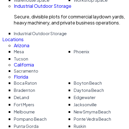
Warehouse Space
Workshop Space
Industrial Outdoor Storage
Secure, divisible plots for commercial laydown yards,
heavy machinery, and private business operations.
Industrial Outdoor Storage
Locations
Arizona
Mesa
Phoenix
Tucson
California
Sacramento
Florida
Boca Raton
Boyton Beach
Bradenton
Daytona Beach
DeLand
Edgewater
Fort Myers
Jacksonville
Melbourne
New Smyrna Beach
Pompano Beach
Ponte Vedra Beach
Punta Gorda
Ruskin