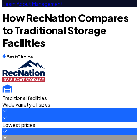
Learn About Management
How RecNation Compares
to Traditional Storage
Facilities
Best Choice
Traditional facilities
Wide variety of sizes
Lowest prices