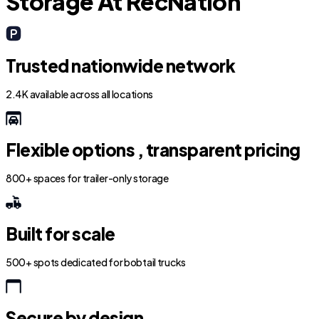
Storage At RecNation
Trusted nationwide network
2.4K available across all locations
Flexible options , transparent pricing
800+ spaces for trailer-only storage
Built for scale
500+ spots dedicated for bobtail trucks
Secure by design