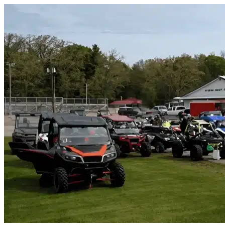
Skip to content
Mims, FL
|
Vehicle Storage
|
Any size
Storage Types