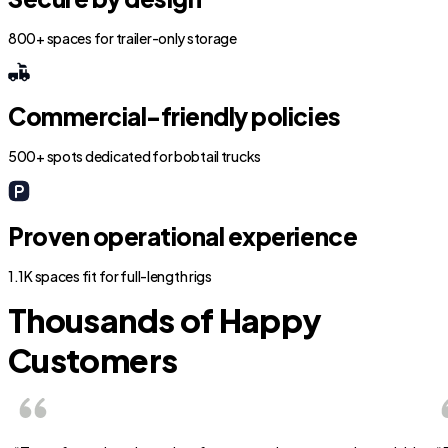
800+ spaces for trailer-only storage
Commercial-friendly policies
500+ spots dedicated for bobtail trucks
Proven operational experience
1.1K spaces fit for full-length rigs
Thousands of Happy
Customers