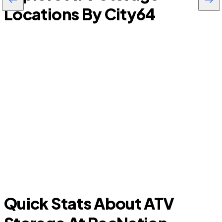
Locations By City
64
Titusville
Quick Stats About ATV