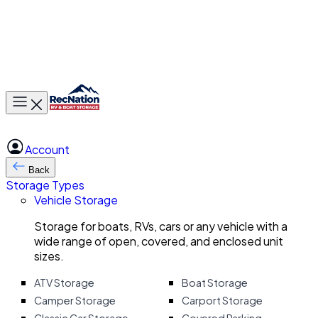
Toggle main menu
Account
Back
Storage Types
Vehicle Storage
Storage for boats, RVs, cars or any vehicle with a
wide range of open, covered, and enclosed unit
sizes.
ATV Storage
Boat Storage
Camper Storage
Carport Storage