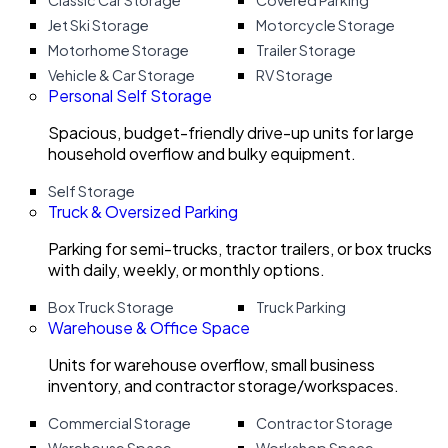
Classic Car Storage
Covered Parking
Jet Ski Storage
Motorcycle Storage
Motorhome Storage
Trailer Storage
Vehicle & Car Storage
RV Storage
Personal Self Storage
Spacious, budget-friendly drive-up units for large
household overflow and bulky equipment.
Self Storage
Truck & Oversized Parking
Parking for semi-trucks, tractor trailers, or box trucks
with daily, weekly, or monthly options.
Box Truck Storage
Truck Parking
Warehouse & Office Space
Units for warehouse overflow, small business
inventory, and contractor storage/workspaces.
Commercial Storage
Contractor Storage