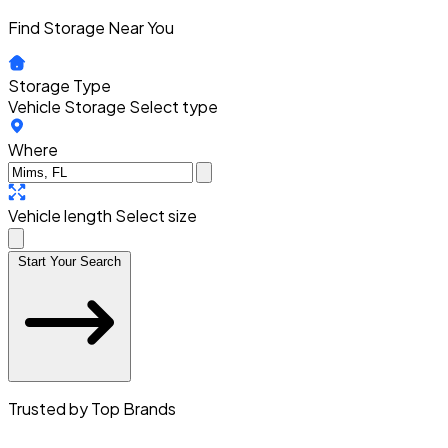
Find Storage Near You
Storage Type
Vehicle Storage
Select type
Where
Vehicle length
Select size
Start Your Search
Trusted by Top Brands