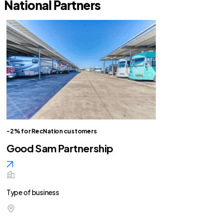
National Partners
-2% for RecNation customers
Good Sam Partnership
Type of business