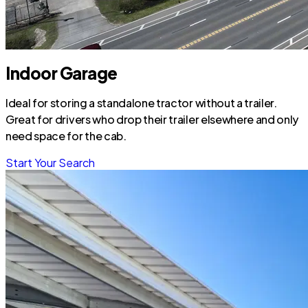
Indoor Garage
Ideal for storing a standalone tractor without a trailer.
Great for drivers who drop their trailer elsewhere and only
need space for the cab.
Start Your Search