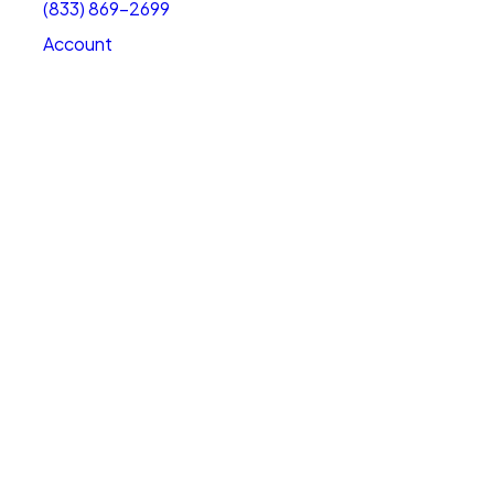
(833) 869-2699
Account