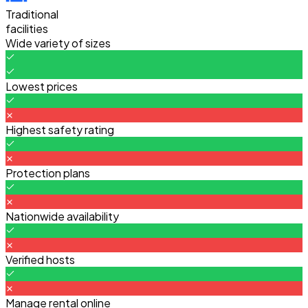
Traditional
facilities
Wide variety of sizes
Lowest prices
Highest safety rating
Protection plans
Nationwide availability
Verified hosts
Manage rental online