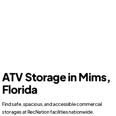
ATV Storage in Mims,
Florida
Find safe, spacious, and accessible commercial
storages at RecNation facilities nationwide.