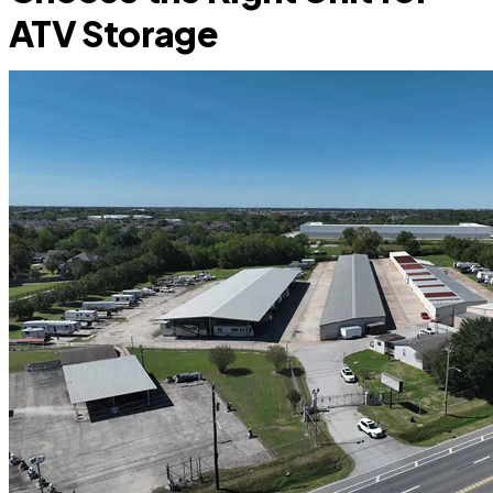
ATV Storage