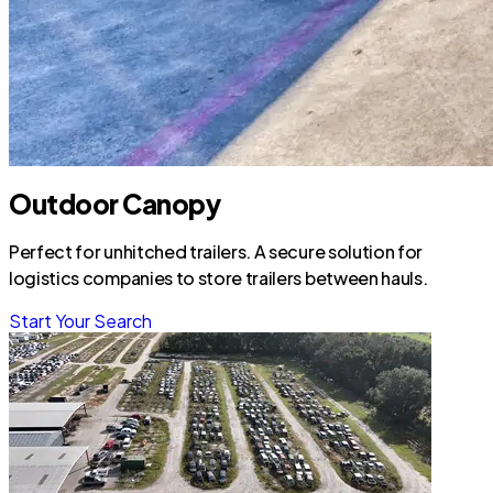
Outdoor Canopy
Perfect for unhitched trailers. A secure solution for
logistics companies to store trailers between hauls.
Start Your Search