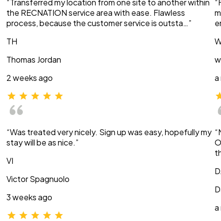
“Transferred my location from one site to another within
“
the RECNATION service area with ease. Flawless
m
process, because the customer service is outsta…”
e
TH
W
Thomas Jordan
w
2 weeks ago
a
“Was treated very nicely. Sign up was easy, hopefully my
“
stay will be as nice.”
O
t
VI
D
Victor Spagnuolo
D
3 weeks ago
a