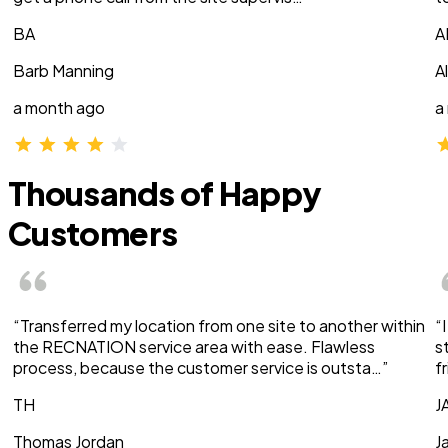
BA
A
Barb Manning
A
a month ago
a
Thousands of Happy
Customers
“Transferred my location from one site to another within
“
the RECNATION service area with ease. Flawless
s
process, because the customer service is outsta…”
f
TH
J
Thomas Jordan
J