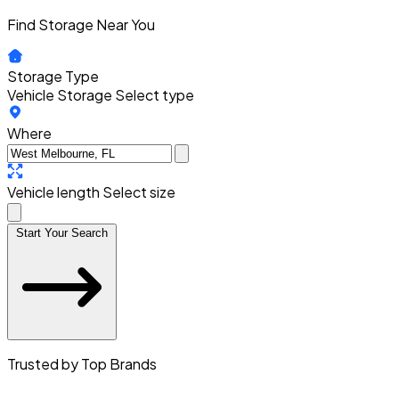
Find Storage Near You
Storage Type
Vehicle Storage
Select type
Where
Vehicle length
Select size
Start Your Search
Trusted by Top Brands