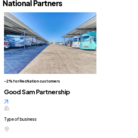
National Partners
-2% for RecNation customers
Good Sam Partnership
Type of business