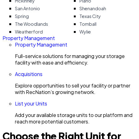
Mckinney
Plano
San Antonio
Shenandoah
Spring
Texas City
The Woodlands
Tomball
Weatherford
Wylie
Property Management
Property Management
Full-service solutions for managing your storage
facility with ease and efficiency.
Acquisitions
Explore opportunities to sell your facility or partner
with RecNation’s growing network.
List your Units
Add your available storage units to our platform and
reach more potential customers.
Choose the Right Unit for