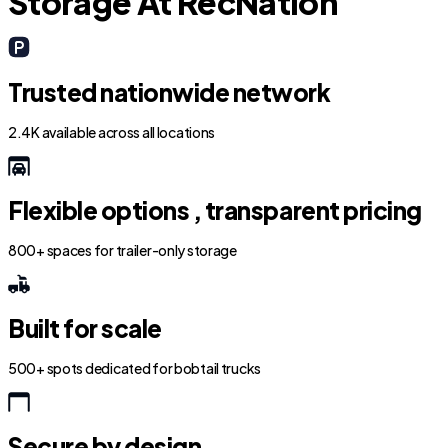
Storage At RecNation
Trusted nationwide network
2.4K available across all locations
Flexible options , transparent pricing
800+ spaces for trailer-only storage
Built for scale
500+ spots dedicated for bobtail trucks
Secure by design