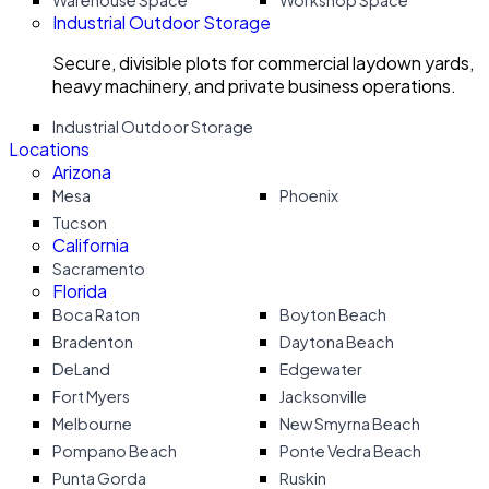
Warehouse Space
Workshop Space
Industrial Outdoor Storage
Secure, divisible plots for commercial laydown yards,
heavy machinery, and private business operations.
Industrial Outdoor Storage
Locations
Arizona
Mesa
Phoenix
Tucson
California
Sacramento
Florida
Boca Raton
Boyton Beach
Bradenton
Daytona Beach
DeLand
Edgewater
Fort Myers
Jacksonville
Melbourne
New Smyrna Beach
Pompano Beach
Ponte Vedra Beach
Punta Gorda
Ruskin