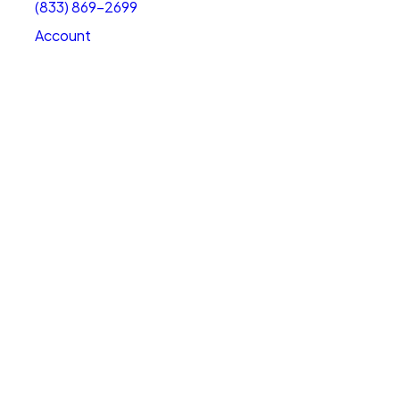
(833) 869-2699
Account