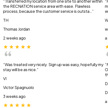
“Transferred my location from one site to another within
“
the RECNATION service area with ease. Flawless
m
process, because the customer service is outsta…”
e
TH
W
Thomas Jordan
w
2 weeks ago
a
“Was treated very nicely. Sign up was easy, hopefully my
“
stay will be as nice.”
O
t
VI
D
Victor Spagnuolo
D
3 weeks ago
a