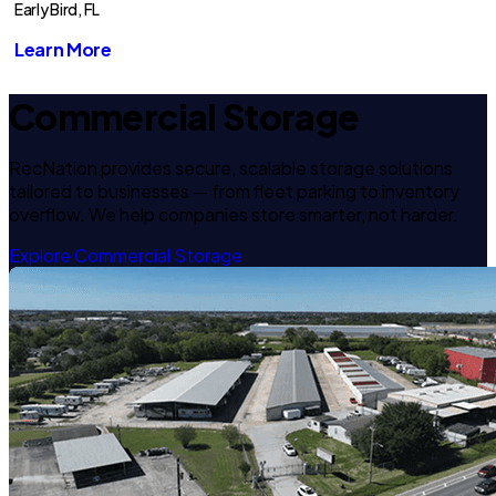
Early Bird, FL
Learn More
Commercial Storage
RecNation provides secure, scalable storage solutions
tailored to businesses — from fleet parking to inventory
overflow. We help companies store smarter, not harder.
Explore Commercial Storage