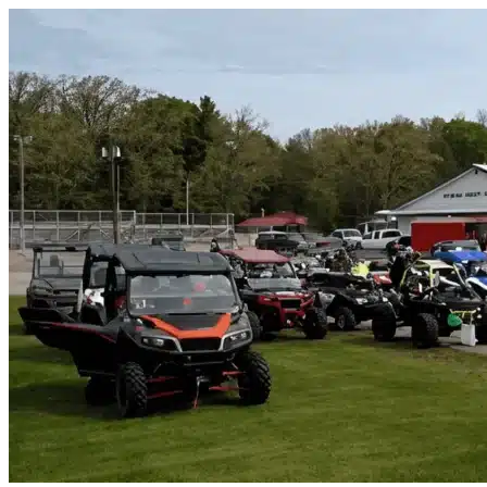
Skip to content
West Melbourne, FL
|
Vehicle Storage
|
Any size
Storage Types