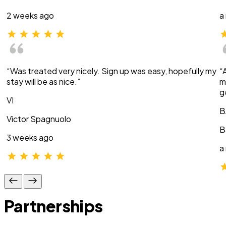
2 weeks ago
a
“Was treated very nicely. Sign up was easy, hopefully my
“
stay will be as nice.”
m
g
VI
B
Victor Spagnuolo
B
3 weeks ago
a
Partnerships