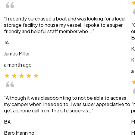
“I recently purchased a boat and was looking for a local
storage facility to house my vessel. I spoke to a super
“
friendly and helpful staff member who …”
o
E
JA
K
James Miller
K
a month ago
a
“Although it was disappointing to not be able to access
my camper when I needed to, I was super appreciative to
“
get a phone call from the site supervis…”
p
BA
M
Barb Manning
M