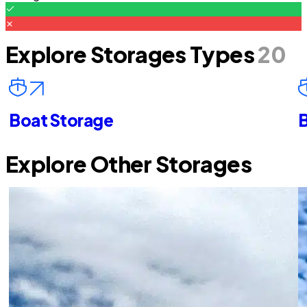
Explore Storages Types
20
Boat Storage
B
Explore Other Storages