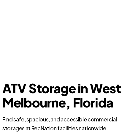
ATV Storage in West
Melbourne, Florida
Find safe, spacious, and accessible commercial
storages at RecNation facilities nationwide.