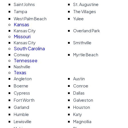
Saint Johns
St. Augustine
Tampa
The Villages
West Palm Beach
Yulee
Kansas
Kansas City
Overland Park
Missouri
Kansas City
Smithville
South Carolina
Conway
Myrtle Beach
Tennessee
Nashville
Texas
Angleton
Austin
Boerne
Conroe
Cypress
Dallas
Fort Worth
Galveston
Garland
Houston
Humble
Katy
Lewisville
Magnollia