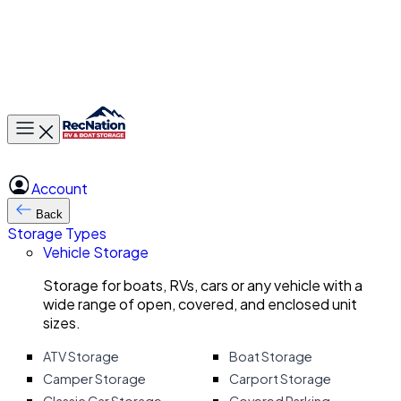
Toggle main menu
Account
Back
Storage Types
Vehicle Storage
Storage for boats, RVs, cars or any vehicle with a
wide range of open, covered, and enclosed unit
sizes.
ATV Storage
Boat Storage
Camper Storage
Carport Storage