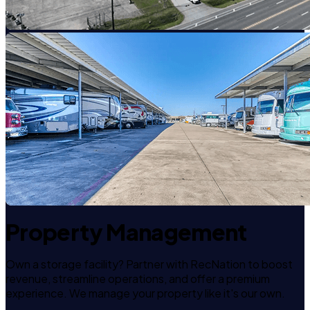
Property Management
Own a storage facility? Partner with RecNation to boost
revenue, streamline operations, and offer a premium
experience. We manage your property like it's our own.