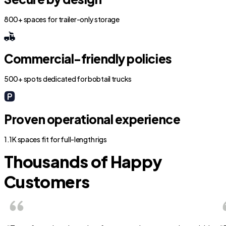
800+ spaces for trailer-only storage
Commercial-friendly policies
500+ spots dedicated for bobtail trucks
Proven operational experience
1.1K spaces fit for full-length rigs
Thousands of Happy
Customers