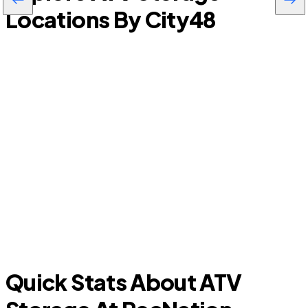
Locations By City
48
P
Melbourne
Quick Stats About ATV