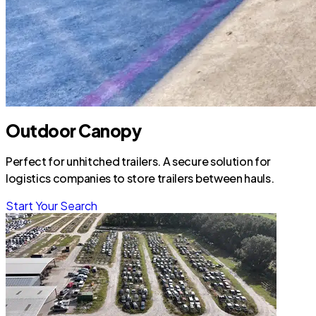
Outdoor Canopy
Perfect for unhitched trailers. A secure solution for
logistics companies to store trailers between hauls.
Start Your Search