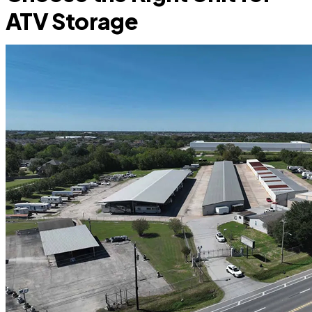
ATV Storage