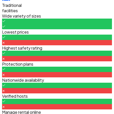
Traditional
facilities
Wide variety of sizes
Lowest prices
Highest safety rating
Protection plans
Nationwide availability
Verified hosts
Manage rental online