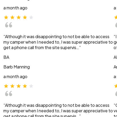
a month ago
a
“Although it was disappointing to not be able to access
“
my camper when I needed to, I was super appreciative to
g
get a phone call from the site supervis…”
o
BA
A
Barb Manning
A
a month ago
a
“Although it was disappointing to not be able to access
“
my camper when I needed to, I was super appreciative to
v
get a phone call from the site supervis…”
t