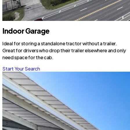
Indoor Garage
Ideal for storing a standalone tractor without a trailer.
Great for drivers who drop their trailer elsewhere and only
need space for the cab.
Start Your Search