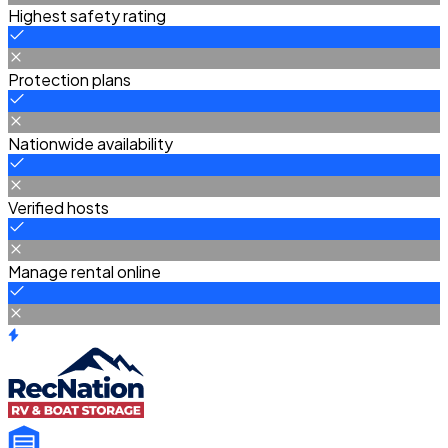
Highest safety rating
Protection plans
Nationwide availability
Verified hosts
Manage rental online