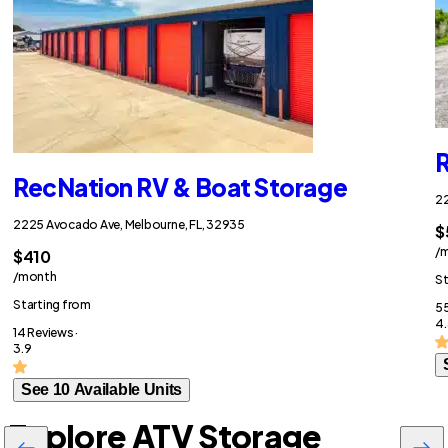
R
RecNation RV & Boat Storage
22
2225 Avocado Ave, Melbourne, FL, 32935
$
/
$410
/month
St
Starting from
55
4.
14 Reviews ·
3.9
See 10 Available Units
Explore ATV Storage