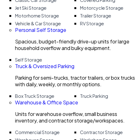
Classic Car Storage
Covered Parking
Jet Ski Storage
Motorcycle Storage
Motorhome Storage
Trailer Storage
Vehicle & Car Storage
RV Storage
Personal Self Storage
Spacious, budget-friendly drive-up units for large
household overflow and bulky equipment.
Self Storage
Truck & Oversized Parking
Parking for semi-trucks, tractor trailers, or box trucks
with daily, weekly, or monthly options.
Box Truck Storage
Truck Parking
Warehouse & Office Space
Units for warehouse overflow, small business
inventory, and contractor storage/workspaces.
Commercial Storage
Contractor Storage