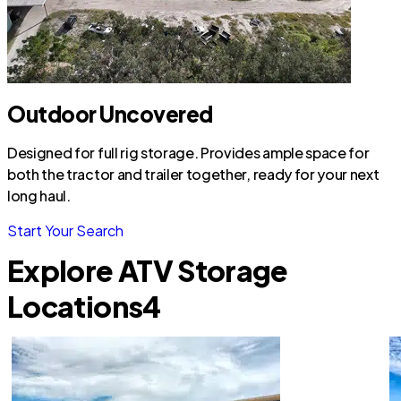
Outdoor Uncovered
Designed for full rig storage. Provides ample space for
both the tractor and trailer together, ready for your next
long haul.
Start Your Search
Explore ATV Storage
Locations
4