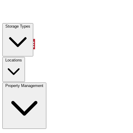
Locations
Storage Types
Property Management
Locations
Property Management
(833) 869-2699
Account
Vehicle Storage
Select type
Select size