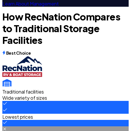
Learn About Management
How RecNation Compares
to Traditional Storage
Facilities
Best Choice
Traditional facilities
Wide variety of sizes
Lowest prices