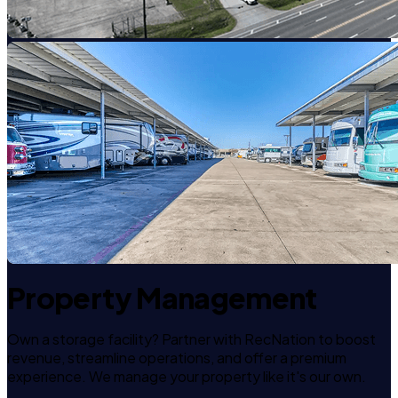
Property Management
Own a storage facility? Partner with RecNation to boost
revenue, streamline operations, and offer a premium
experience. We manage your property like it's our own.