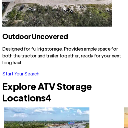
Outdoor Uncovered
Designed for full rig storage. Provides ample space for
both the tractor and trailer together, ready for your next
long haul.
Start Your Search
Explore ATV Storage
Locations
4