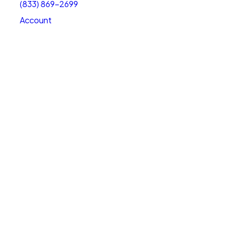
(833) 869-2699
Account