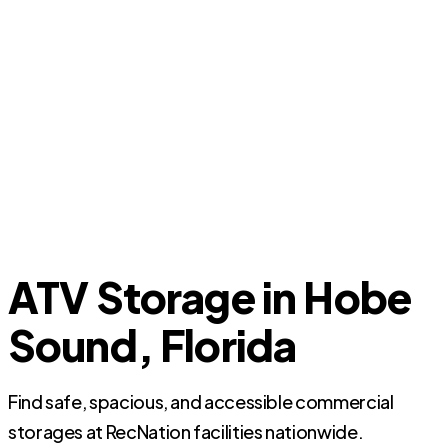
ATV Storage in Hobe
Sound, Florida
Find safe, spacious, and accessible commercial
storages at RecNation facilities nationwide.