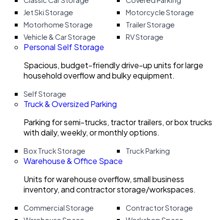
Classic Car Storage
Covered Parking
Jet Ski Storage
Motorcycle Storage
Motorhome Storage
Trailer Storage
Vehicle & Car Storage
RV Storage
Personal Self Storage
Spacious, budget-friendly drive-up units for large
household overflow and bulky equipment.
Self Storage
Truck & Oversized Parking
Parking for semi-trucks, tractor trailers, or box trucks
with daily, weekly, or monthly options.
Box Truck Storage
Truck Parking
Warehouse & Office Space
Units for warehouse overflow, small business
inventory, and contractor storage/workspaces.
Commercial Storage
Contractor Storage