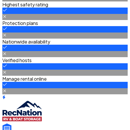
Highest safety rating
Protection plans
Nationwide availability
Verified hosts
Manage rental online