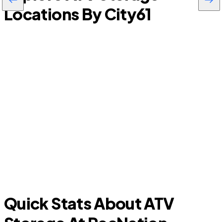
Locations By City
61
J
Stuart
Quick Stats About ATV