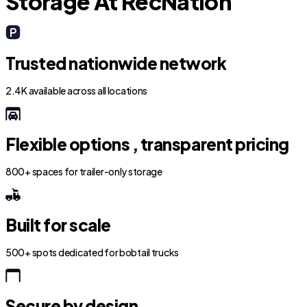
Storage At RecNation
Trusted nationwide network
2.4K available across all locations
Flexible options , transparent pricing
800+ spaces for trailer-only storage
Built for scale
500+ spots dedicated for bobtail trucks
Secure by design