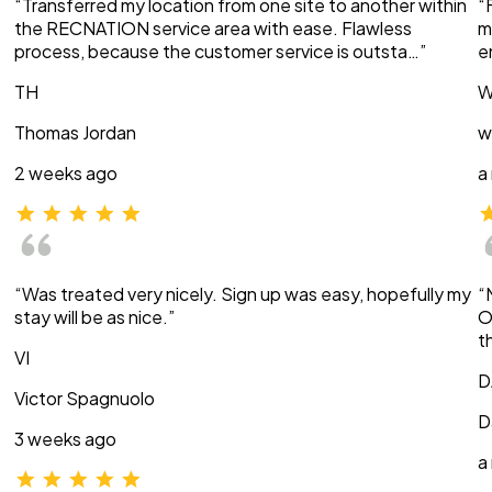
“Transferred my location from one site to another within
“
the RECNATION service area with ease. Flawless
m
process, because the customer service is outsta…”
e
TH
W
Thomas Jordan
w
2 weeks ago
a
“Was treated very nicely. Sign up was easy, hopefully my
“
stay will be as nice.”
O
t
VI
D
Victor Spagnuolo
D
3 weeks ago
a