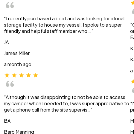
“I recently purchased a boat and was looking for a local
storage facility to house my vessel. I spoke to a super
“
friendly and helpful staff member who …”
o
E
JA
K
James Miller
K
a month ago
a
“Although it was disappointing to not be able to access
my camper when I needed to, I was super appreciative to
“
get a phone call from the site supervis…”
p
BA
M
Barb Manning
M