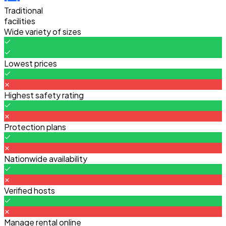
Traditional
facilities
Wide variety of sizes
Lowest prices
Highest safety rating
Protection plans
Nationwide availability
Verified hosts
Manage rental online