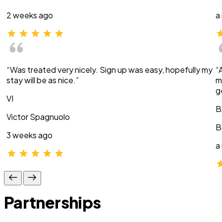
2 weeks ago
a
“Was treated very nicely. Sign up was easy, hopefully my
“
stay will be as nice.”
m
g
VI
B
Victor Spagnuolo
B
3 weeks ago
a
Partnerships