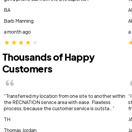
BA
A
Barb Manning
A
a month ago
a
Thousands of Happy
Customers
“Transferred my location from one site to another within
“
the RECNATION service area with ease. Flawless
s
process, because the customer service is outsta…”
f
TH
J
Thomas Jordan
J