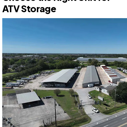
ATV Storage