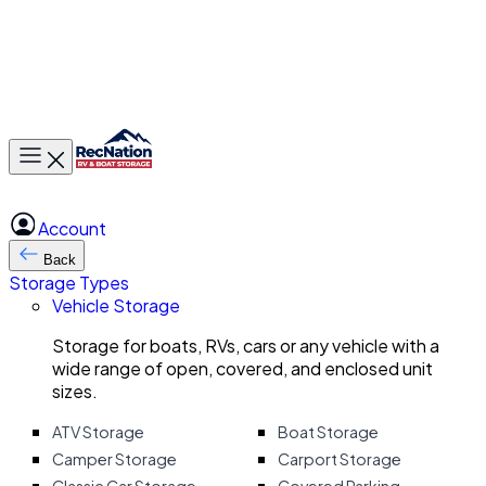
Toggle main menu
Account
Back
Storage Types
Vehicle Storage
Storage for boats, RVs, cars or any vehicle with a
wide range of open, covered, and enclosed unit
sizes.
ATV Storage
Boat Storage
Camper Storage
Carport Storage