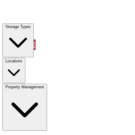
Locations
Storage Types
Property Management
Locations
Property Management
(833) 869-2699
Account
Vehicle Storage
Select type
Select size