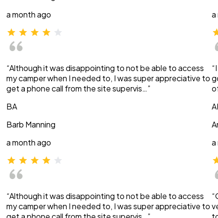
a month ago
a
“Although it was disappointing to not be able to access
“
my camper when I needed to, I was super appreciative to
g
get a phone call from the site supervis…”
o
BA
A
Barb Manning
A
a month ago
a
“Although it was disappointing to not be able to access
“
my camper when I needed to, I was super appreciative to
v
get a phone call from the site supervis…”
t