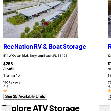
RecNation RV & Boat Storage
R
514 W Ocean Blvd., Boynton Beach, FL, 33426
12
$258
$
/month
/
Starting from
St
150 Reviews ·
78
4.5
4.
See 35 Available Units
Explore ATV Storage