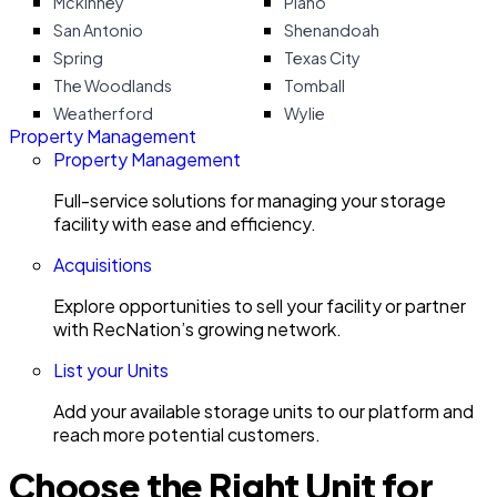
Mckinney
Plano
San Antonio
Shenandoah
Spring
Texas City
The Woodlands
Tomball
Weatherford
Wylie
Property Management
Property Management
Full-service solutions for managing your storage
facility with ease and efficiency.
Acquisitions
Explore opportunities to sell your facility or partner
with RecNation’s growing network.
List your Units
Add your available storage units to our platform and
reach more potential customers.
Choose the Right Unit for