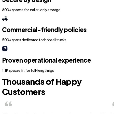
800+ spaces for trailer-only storage
Commercial-friendly policies
500+ spots dedicated for bobtail trucks
Proven operational experience
1.1K spaces fit for full-length rigs
Thousands of Happy
Customers