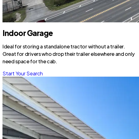
Indoor Garage
Ideal for storing a standalone tractor without a trailer.
Great for drivers who drop their trailer elsewhere and only
need space for the cab.
Start Your Search