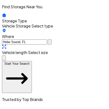
Find Storage Near You
Storage Type
Vehicle Storage
Select type
Where
Vehicle length
Select size
Start Your Search
Trusted by Top Brands