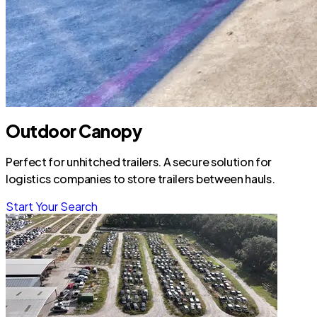
Outdoor Canopy
Perfect for unhitched trailers. A secure solution for
logistics companies to store trailers between hauls.
Start Your Search