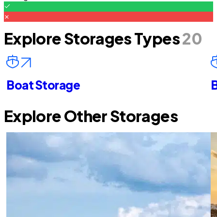
Explore Storages Types
20
Boat Storage
B
Explore Other Storages