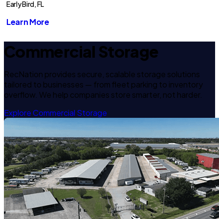
Early Bird, FL
Learn More
Commercial Storage
RecNation provides secure, scalable storage solutions
tailored to businesses — from fleet parking to inventory
overflow. We help companies store smarter, not harder.
Explore Commercial Storage