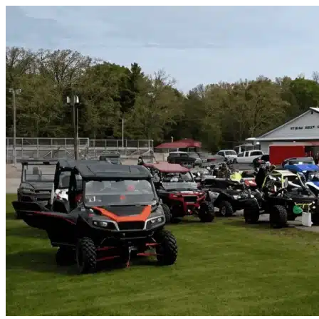
Skip to content
Hobe Sound, FL
|
Vehicle Storage
|
Any size
Storage Types