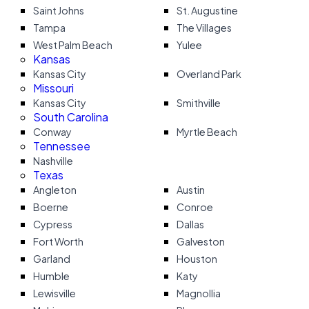
Saint Johns
St. Augustine
Tampa
The Villages
West Palm Beach
Yulee
Kansas
Kansas City
Overland Park
Missouri
Kansas City
Smithville
South Carolina
Conway
Myrtle Beach
Tennessee
Nashville
Texas
Angleton
Austin
Boerne
Conroe
Cypress
Dallas
Fort Worth
Galveston
Garland
Houston
Humble
Katy
Lewisville
Magnollia