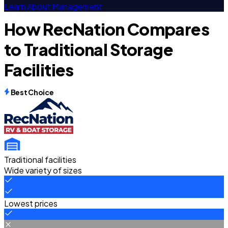
Learn About Management
How RecNation Compares
to Traditional Storage
Facilities
Best Choice
Traditional facilities
Wide variety of sizes
Lowest prices