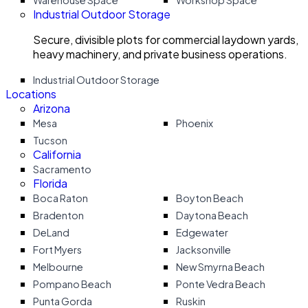
Warehouse Space
Workshop Space
Industrial Outdoor Storage
Secure, divisible plots for commercial laydown yards,
heavy machinery, and private business operations.
Industrial Outdoor Storage
Locations
Arizona
Mesa
Phoenix
Tucson
California
Sacramento
Florida
Boca Raton
Boyton Beach
Bradenton
Daytona Beach
DeLand
Edgewater
Fort Myers
Jacksonville
Melbourne
New Smyrna Beach
Pompano Beach
Ponte Vedra Beach
Punta Gorda
Ruskin