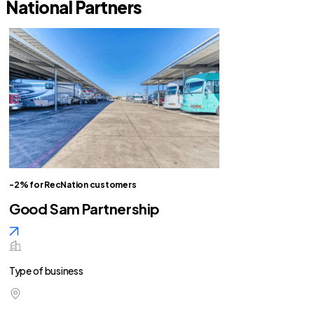
National Partners
-2% for RecNation customers
Good Sam Partnership
Type of business