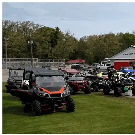
Skip to content
Oakland Park, FL
|
Vehicle Storage
|
Any size
Storage Types