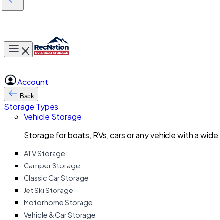
Toggle main menu
Account
Back
Storage Types
Vehicle Storage
Storage for boats, RVs, cars or any vehicle with a wide
ATV Storage
Camper Storage
Classic Car Storage
Jet Ski Storage
Motorhome Storage
Vehicle & Car Storage