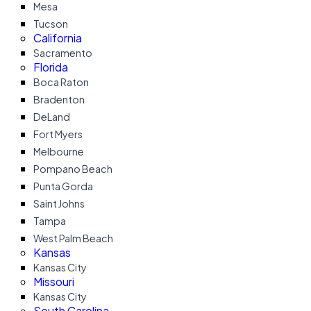
Mesa
Tucson
California
Sacramento
Florida
Boca Raton
Bradenton
DeLand
Fort Myers
Melbourne
Pompano Beach
Punta Gorda
Saint Johns
Tampa
West Palm Beach
Kansas
Kansas City
Missouri
Kansas City
South Carolina