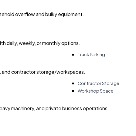
usehold overflow and bulky equipment.
with daily, weekly, or monthly options.
Truck Parking
ry, and contractor storage/workspaces.
Contractor Storage
Workshop Space
heavy machinery, and private business operations.