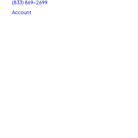
(833) 869-2699
Account