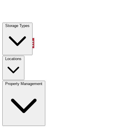
Locations
Storage Types
Property Management
Locations
Property Management
(833) 869-2699
Account
Vehicle Storage
Select type
Select size