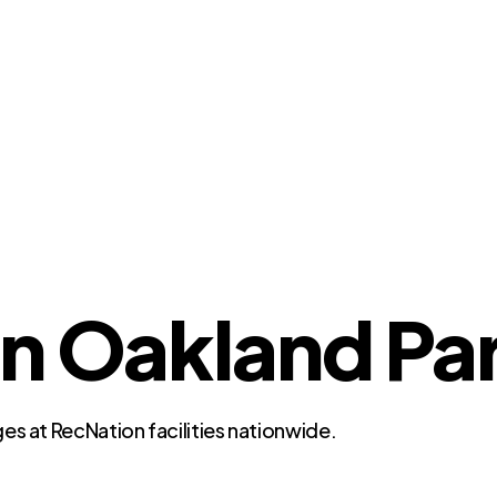
n Oakland Par
es at RecNation facilities nationwide.