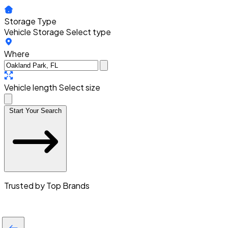
Storage Type
Vehicle Storage
Select type
Where
Vehicle length
Select size
Start Your Search
Trusted by Top Brands