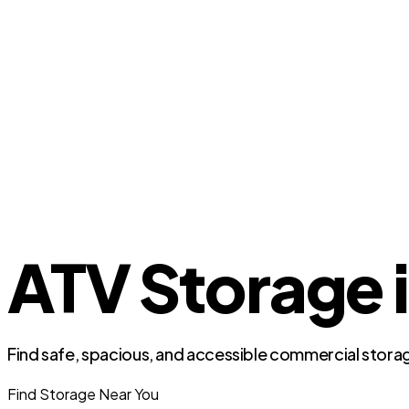
ATV Storage i
Find safe, spacious, and accessible commercial storag
Find Storage Near You