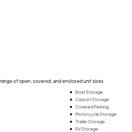
 range of open, covered, and enclosed unit sizes.
Boat Storage
Carport Storage
Covered Parking
Motorcycle Storage
Trailer Storage
RV Storage