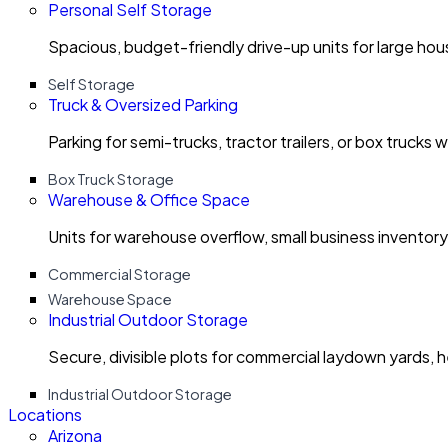
Personal Self Storage
Spacious, budget-friendly drive-up units for large ho
Self Storage
Truck & Oversized Parking
Parking for semi-trucks, tractor trailers, or box trucks 
Box Truck Storage
Warehouse & Office Space
Units for warehouse overflow, small business invento
Commercial Storage
Warehouse Space
Industrial Outdoor Storage
Secure, divisible plots for commercial laydown yards, 
Industrial Outdoor Storage
Locations
Arizona