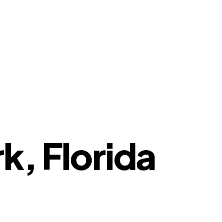
k, Florida