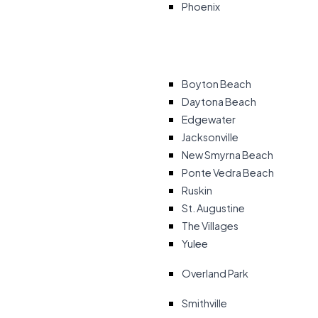
Phoenix
Boyton Beach
Daytona Beach
Edgewater
Jacksonville
New Smyrna Beach
Ponte Vedra Beach
Ruskin
St. Augustine
The Villages
Yulee
Overland Park
Smithville