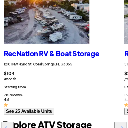
RecNation RV & Boat Storage
R
12101 NW 42nd St, Coral Springs, FL, 33065
51
$104
$
/month
/
Starting from
St
78 Reviews ·
15
4.6
4.
See 25 Available Units
Explore ATV Storage