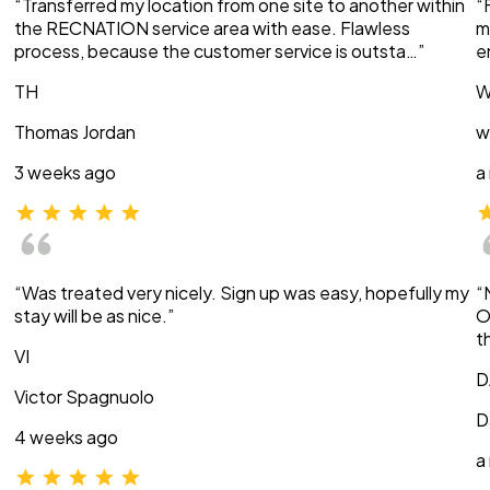
“Transferred my location from one site to another within
“
the RECNATION service area with ease. Flawless
m
process, because the customer service is outsta…”
e
TH
W
Thomas Jordan
w
3 weeks ago
a
“Was treated very nicely. Sign up was easy, hopefully my
“
stay will be as nice.”
O
t
VI
D
Victor Spagnuolo
D
4 weeks ago
a