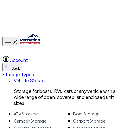
Toggle main menu
Account
Back
Storage Types
Vehicle Storage
Storage for boats, RVs, cars or any vehicle with a
wide range of open, covered, and enclosed unit
sizes.
ATV Storage
Boat Storage
Camper Storage
Carport Storage