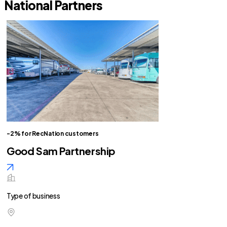
National Partners
-2% for RecNation customers
Good Sam Partnership
Type of business