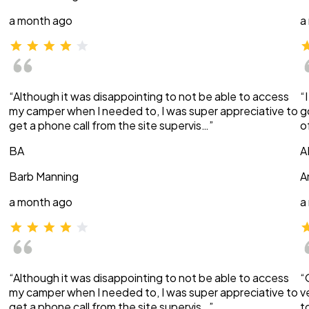
a month ago
a
“Although it was disappointing to not be able to access
“
my camper when I needed to, I was super appreciative to
g
get a phone call from the site supervis…”
o
BA
A
Barb Manning
A
a month ago
a
“Although it was disappointing to not be able to access
“
my camper when I needed to, I was super appreciative to
v
get a phone call from the site supervis…”
t