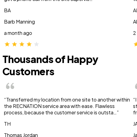
BA
A
Barb Manning
A
a month ago
2
Thousands of Happy
Customers
“Transferred my location from one site to another within
“
the RECNATION service area with ease. Flawless
s
process, because the customer service is outsta…”
f
TH
J
Thomas Jordan
J