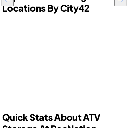
Locations By City
42
Doral
Quick Stats About ATV