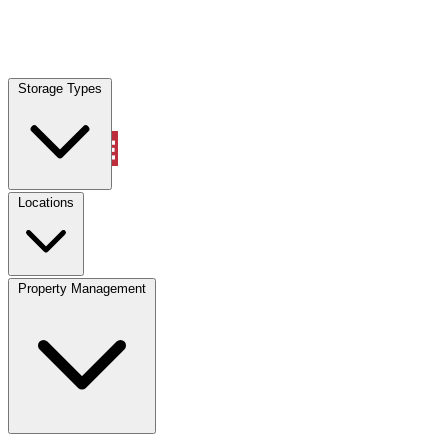
Locations
Storage Types
Property Management
Locations
Property Management
(833) 869-2699
Account
Vehicle Storage
Select type
Select size