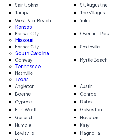
Saint Johns
St. Augustine
Tampa
The Villages
West Palm Beach
Yulee
Kansas
Kansas City
Overland Park
Missouri
Kansas City
Smithville
South Carolina
Conway
Myrtle Beach
Tennessee
Nashville
Texas
Angleton
Austin
Boerne
Conroe
Cypress
Dallas
Fort Worth
Galveston
Garland
Houston
Humble
Katy
Lewisville
Magnollia