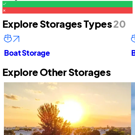
Explore Storages Types
20
Boat Storage
B
Explore Other Storages