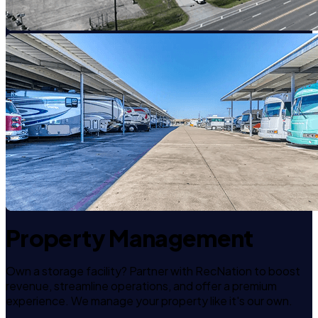
Property Management
Own a storage facility? Partner with RecNation to boost
revenue, streamline operations, and offer a premium
experience. We manage your property like it's our own.