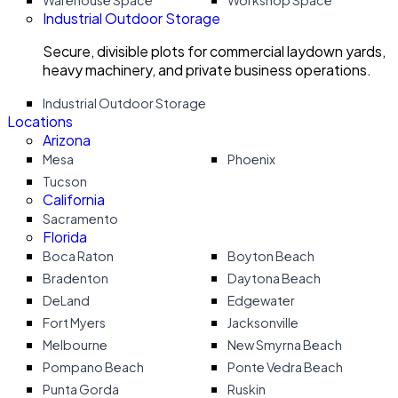
Warehouse Space
Workshop Space
Industrial Outdoor Storage
Secure, divisible plots for commercial laydown yards,
heavy machinery, and private business operations.
Industrial Outdoor Storage
Locations
Arizona
Mesa
Phoenix
Tucson
California
Sacramento
Florida
Boca Raton
Boyton Beach
Bradenton
Daytona Beach
DeLand
Edgewater
Fort Myers
Jacksonville
Melbourne
New Smyrna Beach
Pompano Beach
Ponte Vedra Beach
Punta Gorda
Ruskin