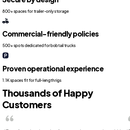
800+ spaces for trailer-only storage
Commercial-friendly policies
500+ spots dedicated for bobtail trucks
Proven operational experience
1.1K spaces fit for full-length rigs
Thousands of Happy
Customers