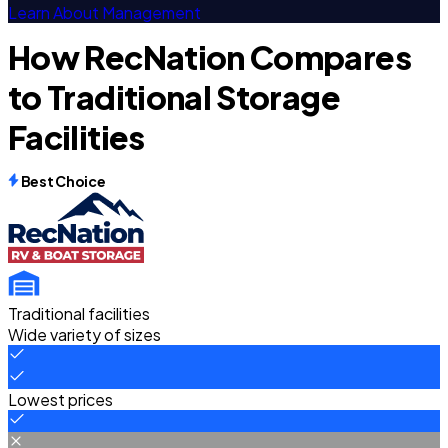
Learn About Management
How RecNation Compares
to Traditional Storage
Facilities
Best Choice
Traditional facilities
Wide variety of sizes
Lowest prices