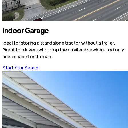
Indoor Garage
Ideal for storing a standalone tractor without a trailer.
Great for drivers who drop their trailer elsewhere and only
need space for the cab.
Start Your Search