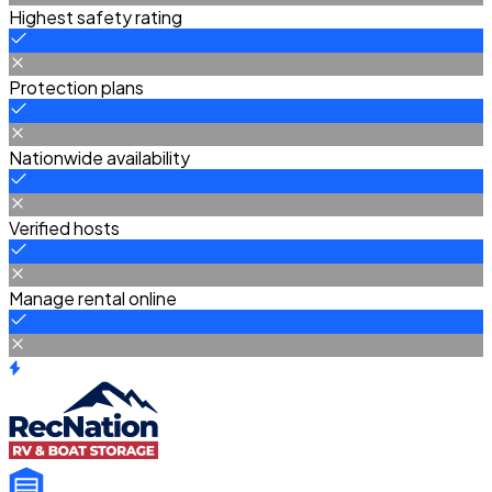
Highest safety rating
Protection plans
Nationwide availability
Verified hosts
Manage rental online