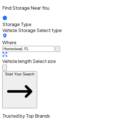
Find Storage Near You
Storage Type
Vehicle Storage
Select type
Where
Vehicle length
Select size
Start Your Search
Trusted by Top Brands