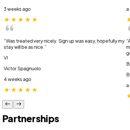
3 weeks ago
a
“Was treated very nicely. Sign up was easy, hopefully my
“
stay will be as nice.”
m
g
VI
B
Victor Spagnuolo
B
4 weeks ago
a
Partnerships