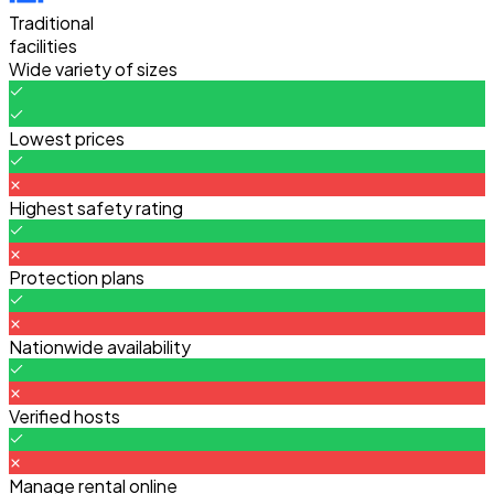
Traditional
facilities
Wide variety of sizes
Lowest prices
Highest safety rating
Protection plans
Nationwide availability
Verified hosts
Manage rental online