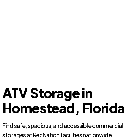
ATV Storage in
Homestead, Florida
Find safe, spacious, and accessible commercial
storages at RecNation facilities nationwide.