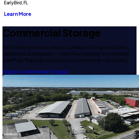
Early Bird, FL
Learn More
Commercial Storage
RecNation provides secure, scalable storage solutions
tailored to businesses — from fleet parking to inventory
overflow. We help companies store smarter, not harder.
Explore Commercial Storage