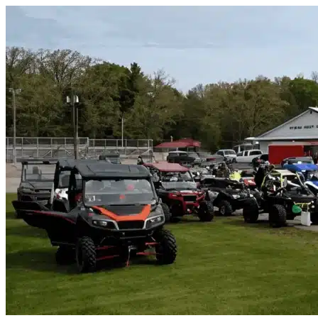
Skip to content
Homestead, FL
|
Vehicle Storage
|
Any size
Storage Types