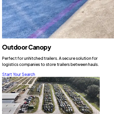
Outdoor Canopy
Perfect for unhitched trailers. A secure solution for
logistics companies to store trailers between hauls.
Start Your Search