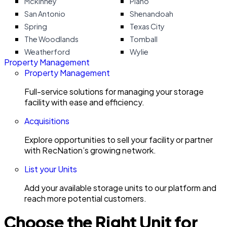
Mckinney
Plano
San Antonio
Shenandoah
Spring
Texas City
The Woodlands
Tomball
Weatherford
Wylie
Property Management
Property Management
Full-service solutions for managing your storage
facility with ease and efficiency.
Acquisitions
Explore opportunities to sell your facility or partner
with RecNation’s growing network.
List your Units
Add your available storage units to our platform and
reach more potential customers.
Choose the Right Unit for