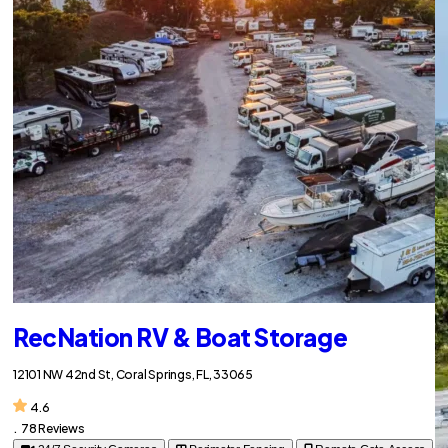
RecNation RV & Boat Storage
12101 NW 42nd St, Coral Springs, FL, 33065
4.6
.
78 Reviews