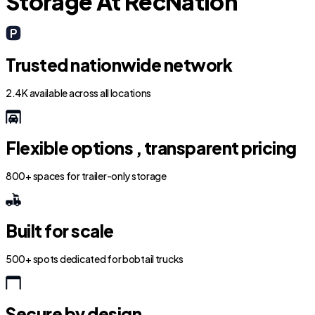
Storage At RecNation
Trusted nationwide network
2.4K available across all locations
Flexible options , transparent pricing
800+ spaces for trailer-only storage
Built for scale
500+ spots dedicated for bobtail trucks
Secure by design