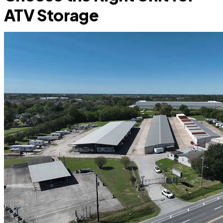
ATV Storage