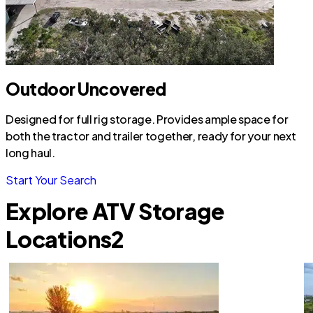
Outdoor Uncovered
Designed for full rig storage. Provides ample space for
both the tractor and trailer together, ready for your next
long haul.
Start Your Search
Explore ATV Storage
Locations
2