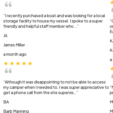
“I recently purchased a boat and was looking for a local
storage facility to house my vessel. I spoke to a super
“
friendly and helpful staff member who …”
o
E
JA
K
James Miller
K
a month ago
a
“Although it was disappointing to not be able to access
my camper when I needed to, I was super appreciative to
“
get a phone call from the site supervis…”
p
BA
M
Barb Manning
M