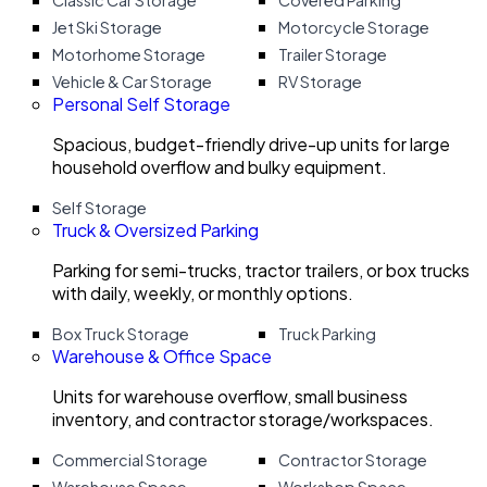
Classic Car Storage
Covered Parking
Jet Ski Storage
Motorcycle Storage
Motorhome Storage
Trailer Storage
Vehicle & Car Storage
RV Storage
Personal Self Storage
Spacious, budget-friendly drive-up units for large
household overflow and bulky equipment.
Self Storage
Truck & Oversized Parking
Parking for semi-trucks, tractor trailers, or box trucks
with daily, weekly, or monthly options.
Box Truck Storage
Truck Parking
Warehouse & Office Space
Units for warehouse overflow, small business
inventory, and contractor storage/workspaces.
Commercial Storage
Contractor Storage