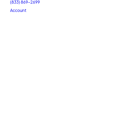
(833) 869-2699
Account