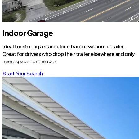
Indoor Garage
Ideal for storing a standalone tractor without a trailer.
Great for drivers who drop their trailer elsewhere and only
need space for the cab.
Start Your Search