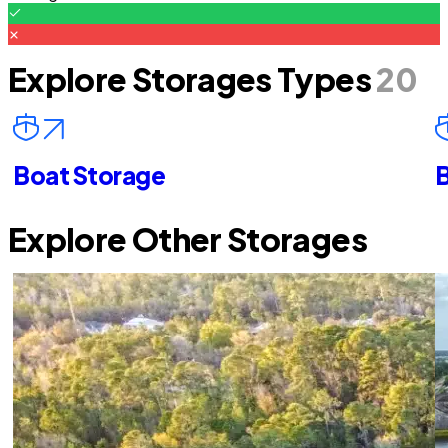
Explore Storages Types
20
Boat Storage
B
Explore Other Storages