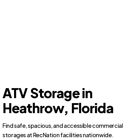
ATV Storage in
Heathrow, Florida
Find safe, spacious, and accessible commercial
storages at RecNation facilities nationwide.