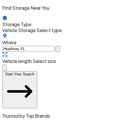
Find Storage Near You
Storage Type
Vehicle Storage
Select type
Where
Vehicle length
Select size
Start Your Search
Trusted by Top Brands