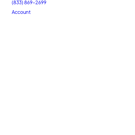
(833) 869-2699
Account