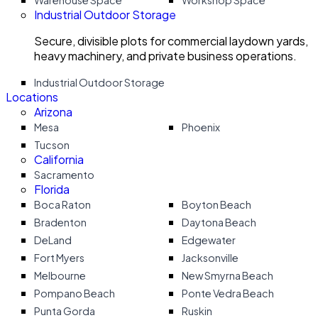
Warehouse Space
Workshop Space
Industrial Outdoor Storage
Secure, divisible plots for commercial laydown yards,
heavy machinery, and private business operations.
Industrial Outdoor Storage
Locations
Arizona
Mesa
Phoenix
Tucson
California
Sacramento
Florida
Boca Raton
Boyton Beach
Bradenton
Daytona Beach
DeLand
Edgewater
Fort Myers
Jacksonville
Melbourne
New Smyrna Beach
Pompano Beach
Ponte Vedra Beach
Punta Gorda
Ruskin