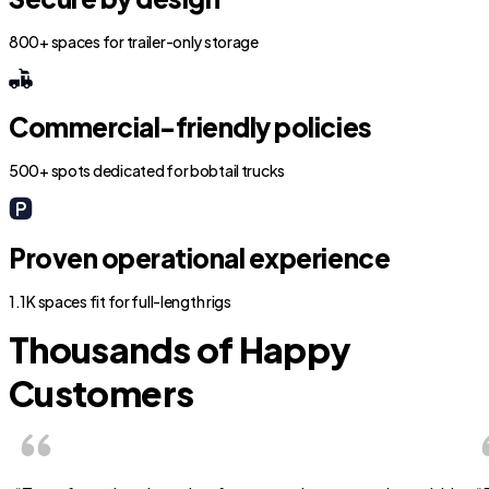
800+ spaces for trailer-only storage
Commercial-friendly policies
500+ spots dedicated for bobtail trucks
Proven operational experience
1.1K spaces fit for full-length rigs
Thousands of Happy
Customers