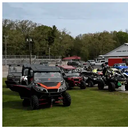
Skip to content
Heathrow, FL
|
Vehicle Storage
|
Any size
Storage Types