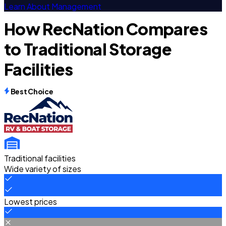
Learn About Management
How RecNation Compares
to Traditional Storage
Facilities
Best Choice
Traditional facilities
Wide variety of sizes
Lowest prices