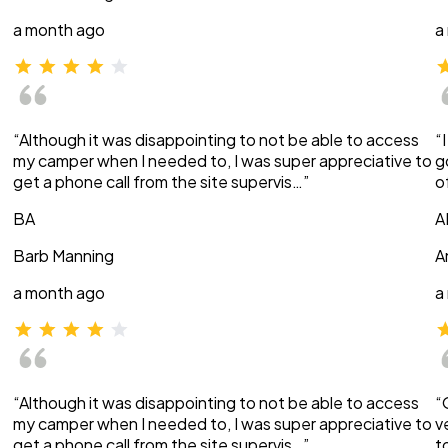
a month ago
a
“Although it was disappointing to not be able to access
“
my camper when I needed to, I was super appreciative to
g
get a phone call from the site supervis…”
o
BA
A
Barb Manning
A
a month ago
a
“Although it was disappointing to not be able to access
“
my camper when I needed to, I was super appreciative to
v
get a phone call from the site supervis…”
t