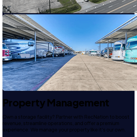
Property Management
Own a storage facility? Partner with RecNation to boost
revenue, streamline operations, and offer a premium
experience. We manage your property like it's our own.