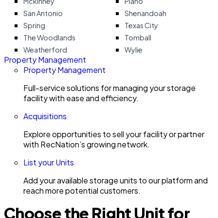
Mckinney
Plano
San Antonio
Shenandoah
Spring
Texas City
The Woodlands
Tomball
Weatherford
Wylie
Property Management
Property Management
Full-service solutions for managing your storage
facility with ease and efficiency.
Acquisitions
Explore opportunities to sell your facility or partner
with RecNation’s growing network.
List your Units
Add your available storage units to our platform and
reach more potential customers.
Choose the Right Unit for