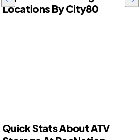
Locations By City
80
Longwood
Quick Stats About ATV