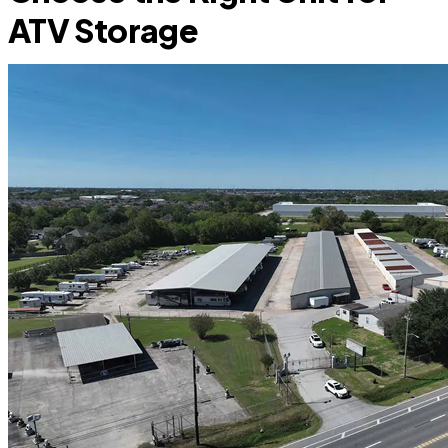
ATV Storage