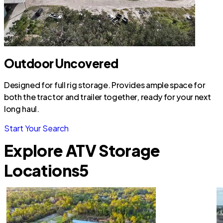
Outdoor Uncovered
Designed for full rig storage. Provides ample space for
both the tractor and trailer together, ready for your next
long haul.
Start Your Search
Explore ATV Storage
Locations
5