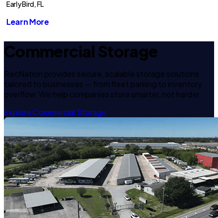
Early Bird, FL
Learn More
Commercial Storage
RecNation provides secure, scalable storage solutions
tailored to businesses — from fleet parking to inventory
overflow. We help companies store smarter, not harder.
Explore Commercial Storage