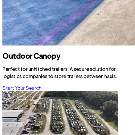
Outdoor Canopy
Perfect for unhitched trailers. A secure solution for
logistics companies to store trailers between hauls.
Start Your Search