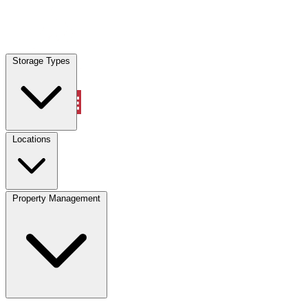
Locations
Storage Types
Property Management
Locations
Property Management
(833) 869-2699
Account
Vehicle Storage
Select type
Select size