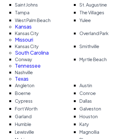
Saint Johns
St. Augustine
Tampa
The Villages
West Palm Beach
Yulee
Kansas
Kansas City
Overland Park
Missouri
Kansas City
Smithville
South Carolina
Conway
Myrtle Beach
Tennessee
Nashville
Texas
Angleton
Austin
Boerne
Conroe
Cypress
Dallas
Fort Worth
Galveston
Garland
Houston
Humble
Katy
Lewisville
Magnollia