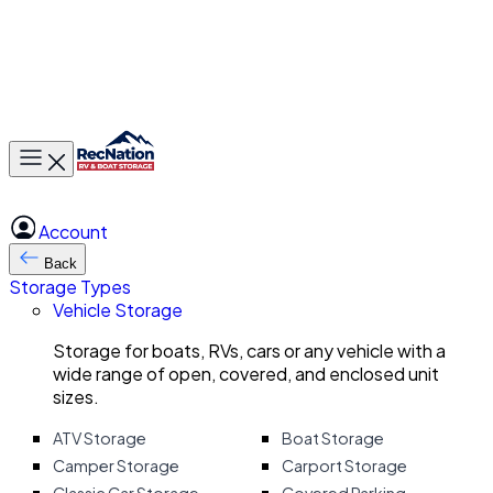
Toggle main menu
Account
Back
Storage Types
Vehicle Storage
Storage for boats, RVs, cars or any vehicle with a
wide range of open, covered, and enclosed unit
sizes.
ATV Storage
Boat Storage
Camper Storage
Carport Storage