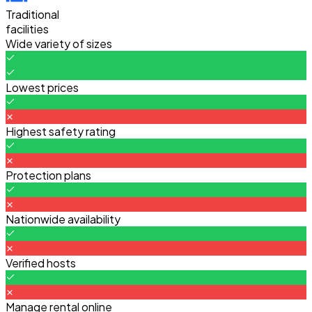
Traditional
facilities
Wide variety of sizes
Lowest prices
Highest safety rating
Protection plans
Nationwide availability
Verified hosts
Manage rental online