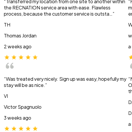
“Transferred my location from one site to another within
“
the RECNATION service area with ease. Flawless
m
process, because the customer service is outsta…”
e
TH
W
Thomas Jordan
w
2 weeks ago
a
“Was treated very nicely. Sign up was easy, hopefully my
“
stay will be as nice.”
O
t
VI
D
Victor Spagnuolo
D
3 weeks ago
a