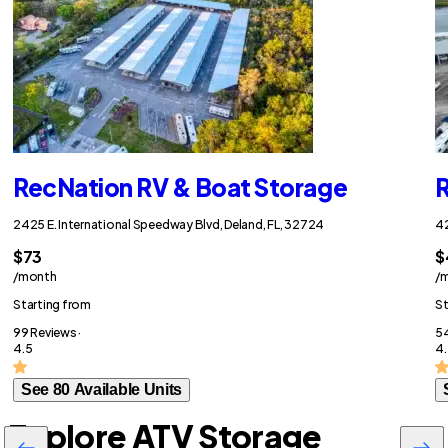
RecNation RV & Boat Storage
R
2425 E. International Speedway Blvd, Deland, FL, 32724
42
$73
$
/month
/
Starting from
St
99 Reviews ·
54
4.5
4.
See 80 Available Units
Explore ATV Storage