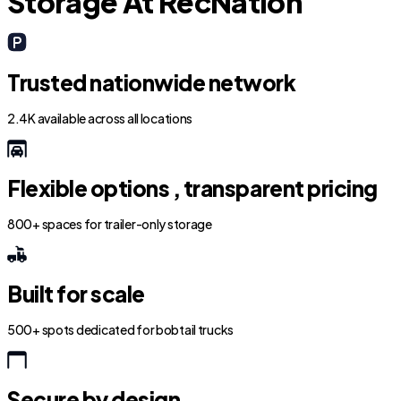
Storage At RecNation
Trusted nationwide network
2.4K available across all locations
Flexible options , transparent pricing
800+ spaces for trailer-only storage
Built for scale
500+ spots dedicated for bobtail trucks
Secure by design