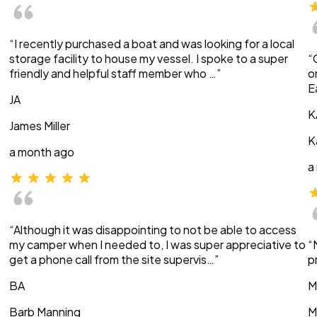
“I recently purchased a boat and was looking for a local
storage facility to house my vessel. I spoke to a super
“
friendly and helpful staff member who …”
o
E
JA
K
James Miller
K
a month ago
a
“Although it was disappointing to not be able to access
my camper when I needed to, I was super appreciative to
“
get a phone call from the site supervis…”
p
BA
M
Barb Manning
M