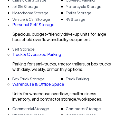
Classic Car Storage
Covered Parking
Jet Ski Storage
Motorcycle Storage
Motorhome Storage
Trailer Storage
Vehicle & Car Storage
RV Storage
Personal Self Storage
Spacious, budget-friendly drive-up units for large
household overflow and bulky equipment.
Self Storage
Truck & Oversized Parking
Parking for semi-trucks, tractor trailers, or box trucks
with daily, weekly, or monthly options.
Box Truck Storage
Truck Parking
Warehouse & Office Space
Units for warehouse overflow, small business
inventory, and contractor storage/workspaces.
Commercial Storage
Contractor Storage