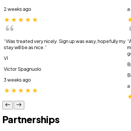
2 weeks ago
a
“Was treated very nicely. Sign up was easy, hopefully my
“
stay will be as nice.”
m
g
VI
B
Victor Spagnuolo
B
3 weeks ago
a
Partnerships