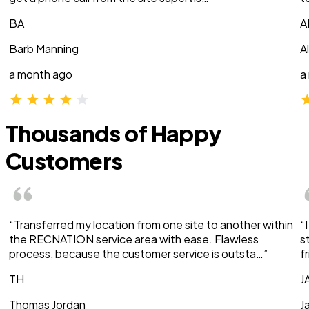
BA
A
Barb Manning
A
a month ago
a
Thousands of Happy
Customers
“Transferred my location from one site to another within
“
the RECNATION service area with ease. Flawless
s
process, because the customer service is outsta…”
f
TH
J
Thomas Jordan
J