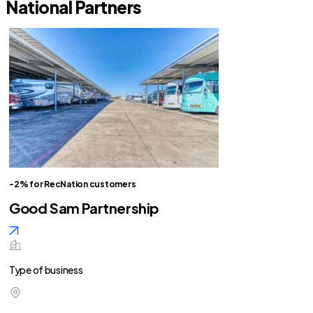
National Partners
-2% for RecNation customers
Good Sam Partnership
Type of business