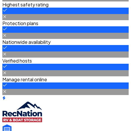
Highest safety rating
Protection plans
Nationwide availability
Verified hosts
Manage rental online