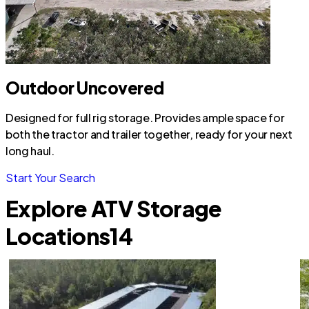
Outdoor Uncovered
Designed for full rig storage. Provides ample space for
both the tractor and trailer together, ready for your next
long haul.
Start Your Search
Explore ATV Storage
Locations
14