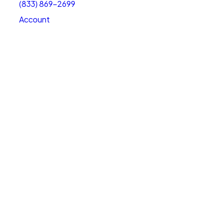
(833) 869-2699
Account