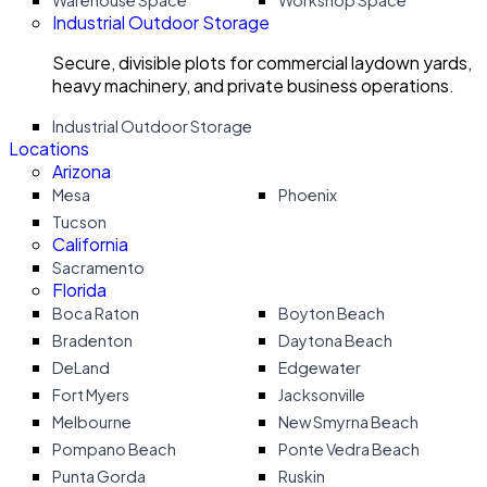
Warehouse Space
Workshop Space
Industrial Outdoor Storage
Secure, divisible plots for commercial laydown yards,
heavy machinery, and private business operations.
Industrial Outdoor Storage
Locations
Arizona
Mesa
Phoenix
Tucson
California
Sacramento
Florida
Boca Raton
Boyton Beach
Bradenton
Daytona Beach
DeLand
Edgewater
Fort Myers
Jacksonville
Melbourne
New Smyrna Beach
Pompano Beach
Ponte Vedra Beach
Punta Gorda
Ruskin