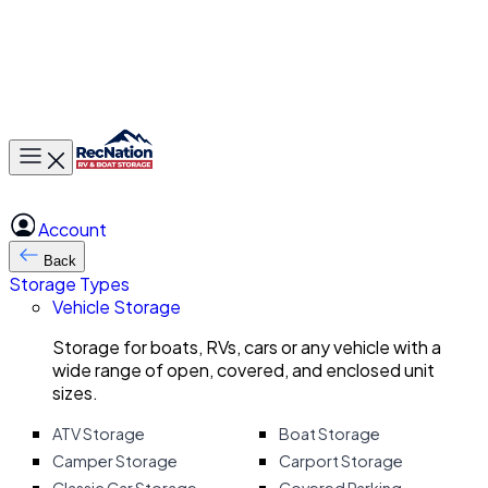
Toggle main menu
Account
Back
Storage Types
Vehicle Storage
Storage for boats, RVs, cars or any vehicle with a
wide range of open, covered, and enclosed unit
sizes.
ATV Storage
Boat Storage
Camper Storage
Carport Storage