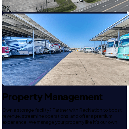
Property Management
Own a storage facility? Partner with RecNation to boost
revenue, streamline operations, and offer a premium
experience. We manage your property like it's our own.