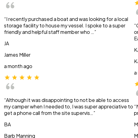
“I recently purchased a boat and was looking for a local
storage facility to house my vessel. I spoke to a super
“
friendly and helpful staff member who …”
o
E
JA
K
James Miller
K
a month ago
a
“Although it was disappointing to not be able to access
my camper when I needed to, I was super appreciative to
“
get a phone call from the site supervis…”
p
BA
M
Barb Manning
M