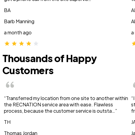
BA
A
Barb Manning
A
a month ago
a
Thousands of Happy
Customers
“Transferred my location from one site to another within
“
the RECNATION service area with ease. Flawless
s
process, because the customer service is outsta…”
f
TH
J
Thomas Jordan
J