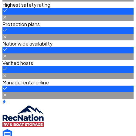
Highest safety rating
Protection plans
Nationwide availability
Verified hosts
Manage rental online