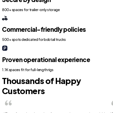
800+ spaces for trailer-only storage
Commercial-friendly policies
500+ spots dedicated for bobtail trucks
Proven operational experience
1.1K spaces fit for full-length rigs
Thousands of Happy
Customers