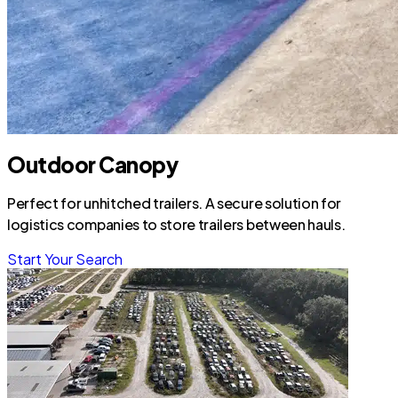
Outdoor Canopy
Perfect for unhitched trailers. A secure solution for
logistics companies to store trailers between hauls.
Start Your Search