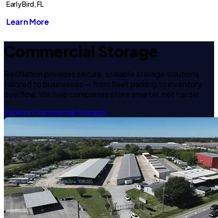
Early Bird, FL
Learn More
Commercial Storage
RecNation provides secure, scalable storage solutions
tailored to businesses — from fleet parking to inventory
overflow. We help companies store smarter, not harder.
Explore Commercial Storage