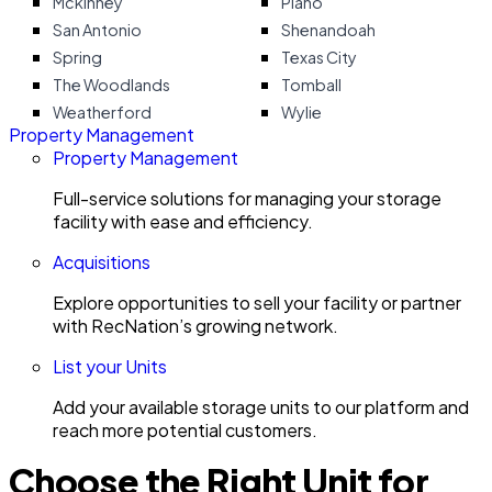
Mckinney
Plano
San Antonio
Shenandoah
Spring
Texas City
The Woodlands
Tomball
Weatherford
Wylie
Property Management
Property Management
Full-service solutions for managing your storage
facility with ease and efficiency.
Acquisitions
Explore opportunities to sell your facility or partner
with RecNation’s growing network.
List your Units
Add your available storage units to our platform and
reach more potential customers.
Choose the Right Unit for