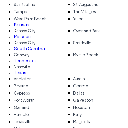
Saint Johns
St. Augustine
Tampa
The Villages
West Palm Beach
Yulee
Kansas
Kansas City
Overland Park
Missouri
Kansas City
Smithville
South Carolina
Conway
Myrtle Beach
Tennessee
Nashville
Texas
Angleton
Austin
Boerne
Conroe
Cypress
Dallas
Fort Worth
Galveston
Garland
Houston
Humble
Katy
Lewisville
Magnollia