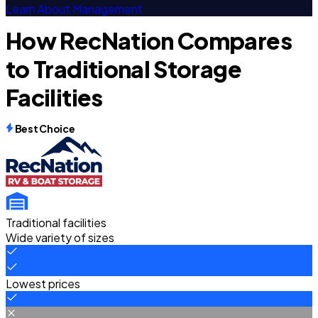
Learn About Management
How RecNation Compares
to Traditional Storage
Facilities
Best Choice
Traditional facilities
Wide variety of sizes
Lowest prices