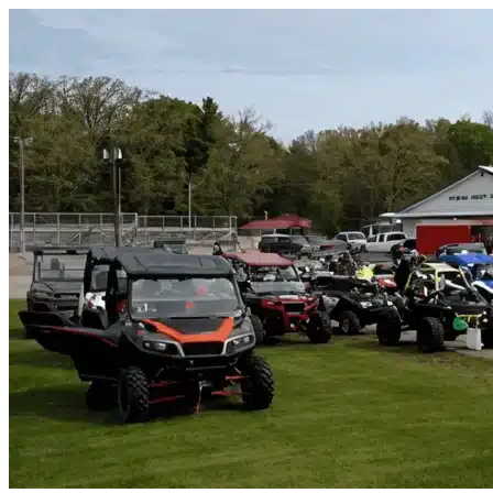
Skip to content
Palatka, FL
|
Vehicle Storage
|
Any size
Storage Types