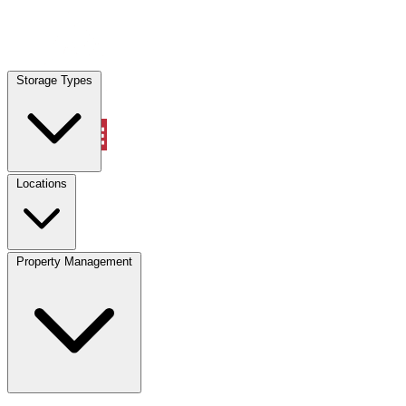
Locations
Storage Types
Property Management
Locations
Property Management
(833) 869-2699
Account
Vehicle Storage
Select type
Select size