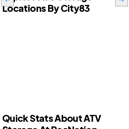
Locations By City
83
Hastings
H
Quick Stats About ATV