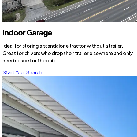
Indoor Garage
Ideal for storing a standalone tractor without a trailer.
Great for drivers who drop their trailer elsewhere and only
need space for the cab.
Start Your Search