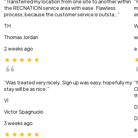
“Transferred my location from one site to another within
“
the RECNATION service area with ease. Flawless
m
process, because the customer service is outsta…”
e
TH
W
Thomas Jordan
w
2 weeks ago
a
“Was treated very nicely. Sign up was easy, hopefully my
“
stay will be as nice.”
O
t
VI
D
Victor Spagnuolo
D
3 weeks ago
a