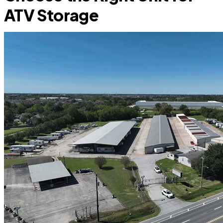
ATV Storage