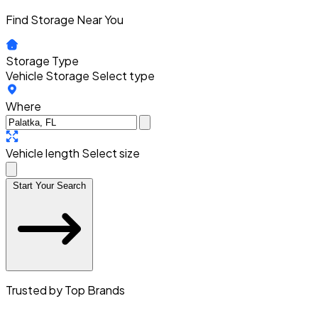
Find Storage Near You
Storage Type
Vehicle Storage
Select type
Where
Vehicle length
Select size
Start Your Search
Trusted by Top Brands