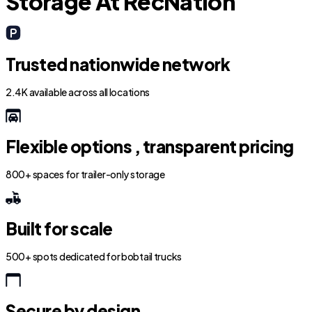
Storage At RecNation
Trusted nationwide network
2.4K available across all locations
Flexible options , transparent pricing
800+ spaces for trailer-only storage
Built for scale
500+ spots dedicated for bobtail trucks
Secure by design