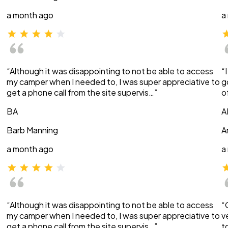
a month ago
a
“Although it was disappointing to not be able to access
“
my camper when I needed to, I was super appreciative to
g
get a phone call from the site supervis…”
o
BA
A
Barb Manning
A
a month ago
a
“Although it was disappointing to not be able to access
“
my camper when I needed to, I was super appreciative to
v
get a phone call from the site supervis…”
t