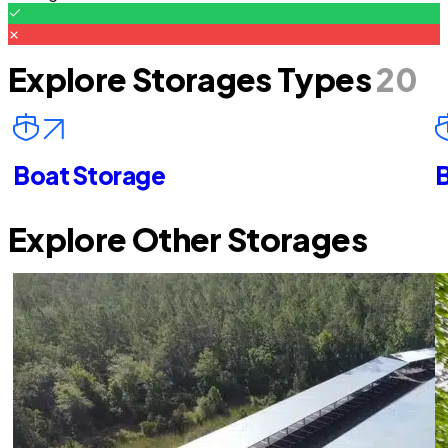
Explore Storages Types
20
Boat Storage
B
Explore Other Storages