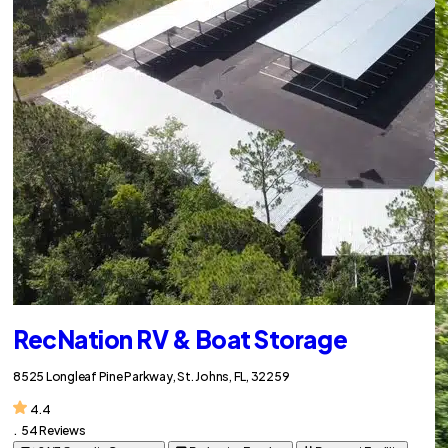
RecNation RV & Boat Storage
8525 Longleaf Pine Parkway, St. Johns, FL, 32259
4.4
.
54 Reviews