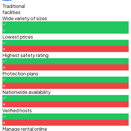
Traditional
facilities
Wide variety of sizes
Lowest prices
Highest safety rating
Protection plans
Nationwide availability
Verified hosts
Manage rental online