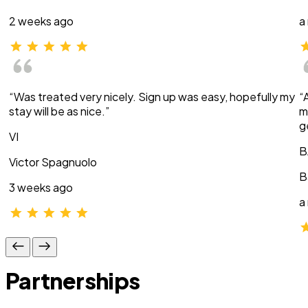
2 weeks ago
a
“Was treated very nicely. Sign up was easy, hopefully my
“
stay will be as nice.”
m
g
VI
B
Victor Spagnuolo
B
3 weeks ago
a
Partnerships