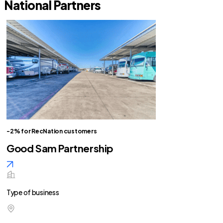
National Partners
-2% for RecNation customers
Good Sam Partnership
Type of business