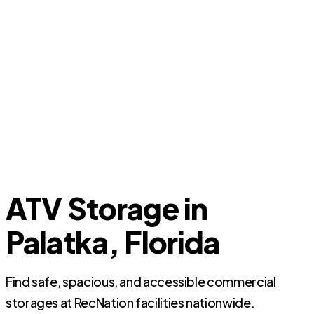
ATV Storage in
Palatka, Florida
Find safe, spacious, and accessible commercial
storages at RecNation facilities nationwide.