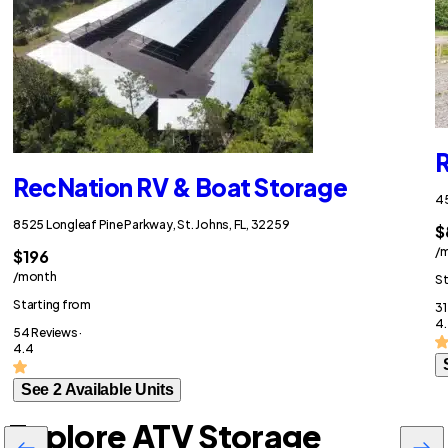
R
RecNation RV & Boat Storage
45
8525 Longleaf Pine Parkway, St. Johns, FL, 32259
$
/
$196
/month
St
Starting from
31
4.
54 Reviews ·
4.4
See 2 Available Units
Explore ATV Storage