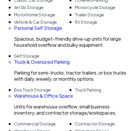
Classic Car Storage
Covered Parking
Jet Ski Storage
Motorcycle Storage
Motorhome Storage
Trailer Storage
Vehicle & Car Storage
RV Storage
Personal Self Storage
Spacious, budget-friendly drive-up units for large
household overflow and bulky equipment.
Self Storage
Truck & Oversized Parking
Parking for semi-trucks, tractor trailers, or box trucks
with daily, weekly, or monthly options.
Box Truck Storage
Truck Parking
Warehouse & Office Space
Units for warehouse overflow, small business
inventory, and contractor storage/workspaces.
Commercial Storage
Contractor Storage