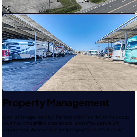
Property Management
Own a storage facility? Partner with RecNation to boost
revenue, streamline operations, and offer a premium
experience. We manage your property like it's our own.