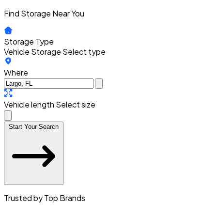
Find Storage Near You
Storage Type
Vehicle Storage
Select type
Where
Vehicle length
Select size
Start Your Search
Trusted by Top Brands