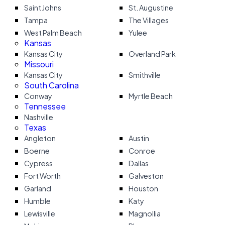
Saint Johns
St. Augustine
Tampa
The Villages
West Palm Beach
Yulee
Kansas
Kansas City
Overland Park
Missouri
Kansas City
Smithville
South Carolina
Conway
Myrtle Beach
Tennessee
Nashville
Texas
Angleton
Austin
Boerne
Conroe
Cypress
Dallas
Fort Worth
Galveston
Garland
Houston
Humble
Katy
Lewisville
Magnollia