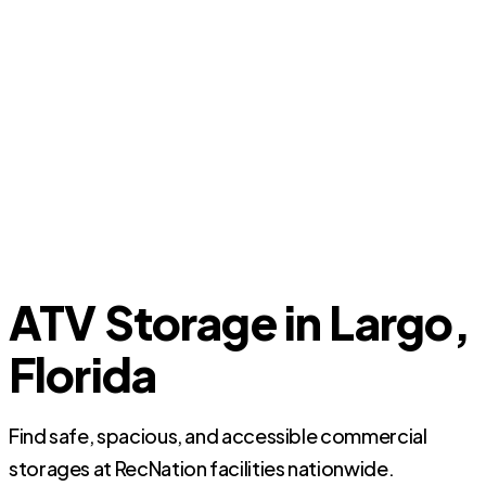
ATV Storage in Largo,
Florida
Find safe, spacious, and accessible commercial
storages at RecNation facilities nationwide.