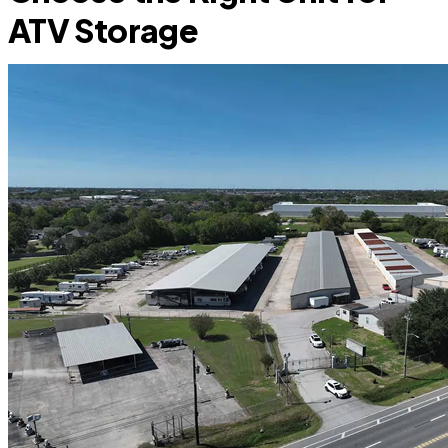
ATV Storage