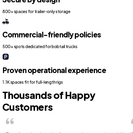
800+ spaces for trailer-only storage
Commercial-friendly policies
500+ spots dedicated for bobtail trucks
Proven operational experience
1.1K spaces fit for full-length rigs
Thousands of Happy
Customers