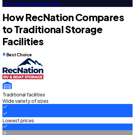
Learn About Management
How RecNation Compares
to Traditional Storage
Facilities
Best Choice
Traditional facilities
Wide variety of sizes
Lowest prices