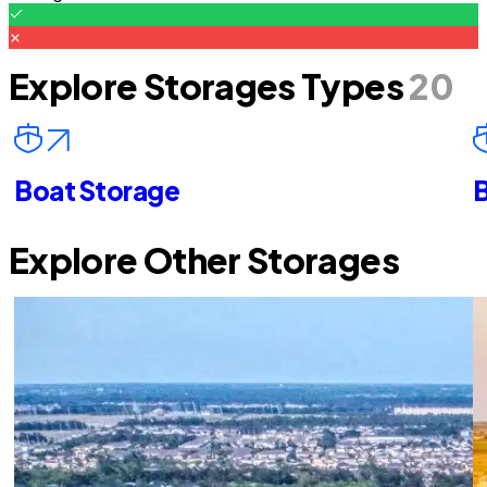
Explore Storages Types
20
Boat Storage
B
Explore Other Storages