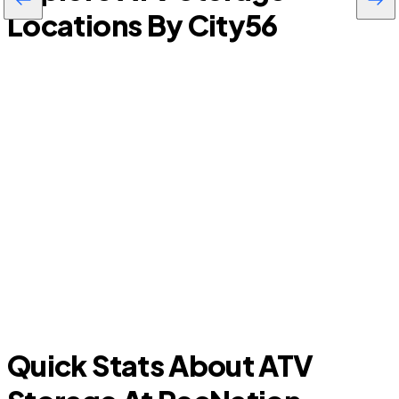
Locations By City
56
Clearwater
P
Quick Stats About ATV