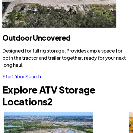
Outdoor Uncovered
Designed for full rig storage. Provides ample space for
both the tractor and trailer together, ready for your next
long haul.
Start Your Search
Explore ATV Storage
Locations
2