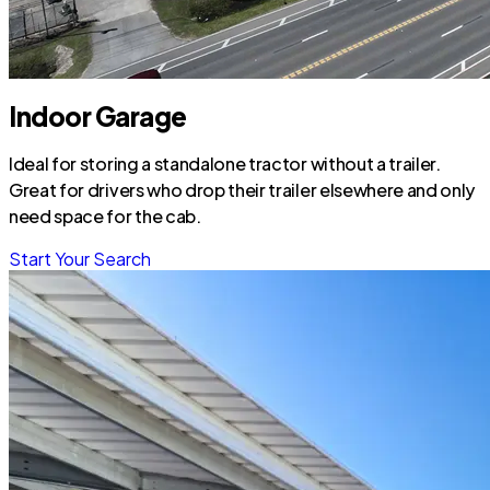
Indoor Garage
Ideal for storing a standalone tractor without a trailer.
Great for drivers who drop their trailer elsewhere and only
need space for the cab.
Start Your Search