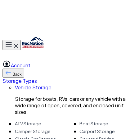
Toggle main menu
Account
Back
Storage Types
Vehicle Storage
Storage for boats, RVs, cars or any vehicle with a
wide range of open, covered, and enclosed unit
sizes.
ATV Storage
Boat Storage
Camper Storage
Carport Storage