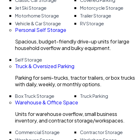
Classic Car Storage
Covered Parking
Jet Ski Storage
Motorcycle Storage
Motorhome Storage
Trailer Storage
Vehicle & Car Storage
RV Storage
Personal Self Storage
Spacious, budget-friendly drive-up units for large
household overflow and bulky equipment.
Self Storage
Truck & Oversized Parking
Parking for semi-trucks, tractor trailers, or box trucks
with daily, weekly, or monthly options.
Box Truck Storage
Truck Parking
Warehouse & Office Space
Units for warehouse overflow, small business
inventory, and contractor storage/workspaces.
Commercial Storage
Contractor Storage