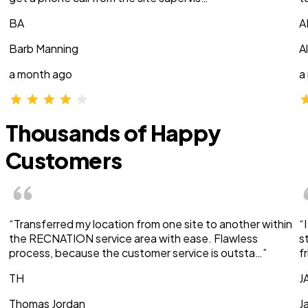
BA
A
Barb Manning
A
a month ago
a
Thousands of Happy
Customers
“Transferred my location from one site to another within
“
the RECNATION service area with ease. Flawless
s
process, because the customer service is outsta…”
f
TH
J
Thomas Jordan
J