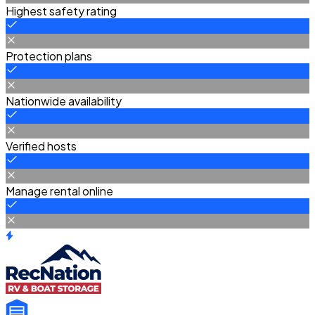
Highest safety rating
Protection plans
Nationwide availability
Verified hosts
Manage rental online