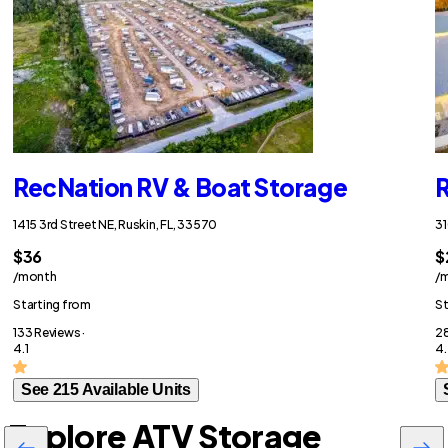
RecNation RV & Boat Storage
R
1415 3rd Street NE, Ruskin, FL, 33570
31
$36
$
/month
/
Starting from
St
133 Reviews ·
28
4.1
4
See 215 Available Units
Explore ATV Storage