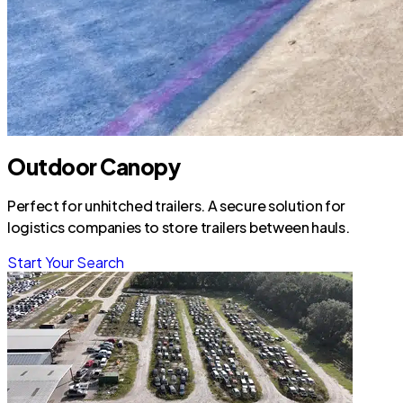
Outdoor Canopy
Perfect for unhitched trailers. A secure solution for
logistics companies to store trailers between hauls.
Start Your Search