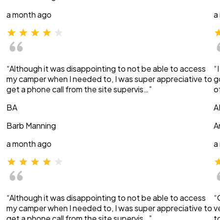
a month ago
a
“Although it was disappointing to not be able to access
“
my camper when I needed to, I was super appreciative to
g
get a phone call from the site supervis…”
o
BA
A
Barb Manning
A
a month ago
a
“Although it was disappointing to not be able to access
“
my camper when I needed to, I was super appreciative to
v
get a phone call from the site supervis…”
t