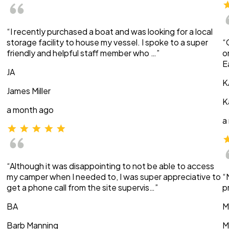
“I recently purchased a boat and was looking for a local
storage facility to house my vessel. I spoke to a super
“
friendly and helpful staff member who …”
o
E
JA
K
James Miller
K
a month ago
a
“Although it was disappointing to not be able to access
my camper when I needed to, I was super appreciative to
“
get a phone call from the site supervis…”
p
BA
M
Barb Manning
M