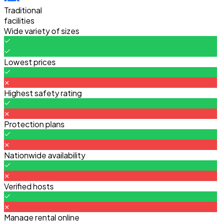
Traditional
facilities
Wide variety of sizes
Lowest prices
Highest safety rating
Protection plans
Nationwide availability
Verified hosts
Manage rental online