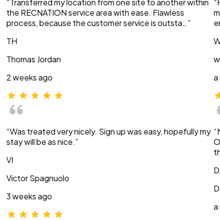
“Transferred my location from one site to another within
“
the RECNATION service area with ease. Flawless
m
process, because the customer service is outsta…”
e
TH
W
Thomas Jordan
w
2 weeks ago
a
“Was treated very nicely. Sign up was easy, hopefully my
“
stay will be as nice.”
O
t
VI
D
Victor Spagnuolo
D
3 weeks ago
a