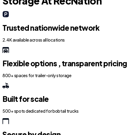
Storage At RecNation
Trusted nationwide network
2.4K available across all locations
Flexible options , transparent pricing
800+ spaces for trailer-only storage
Built for scale
500+ spots dedicated for bobtail trucks
Secure by design