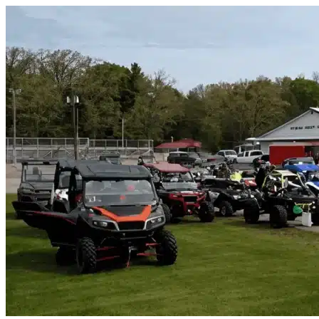
Skip to content
Largo, FL
|
Vehicle Storage
|
Any size
Storage Types