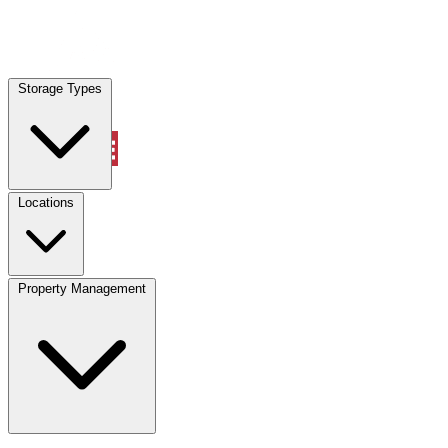
Locations
Storage Types
Property Management
Locations
Property Management
(833) 869-2699
Account
Vehicle Storage
Select type
Select size