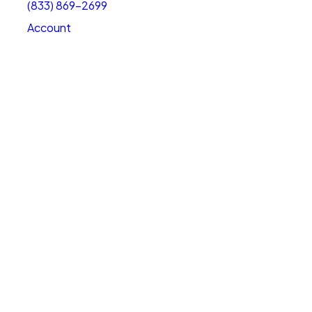
(833) 869-2699
Account