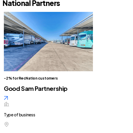
National Partners
-2% for RecNation customers
Good Sam Partnership
Type of business