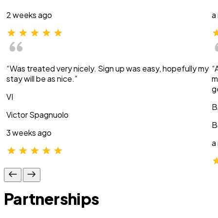
2 weeks ago
a
“Was treated very nicely. Sign up was easy, hopefully my
“
stay will be as nice.”
m
g
VI
B
Victor Spagnuolo
B
3 weeks ago
a
Partnerships