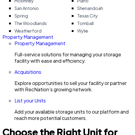
Mckinney
Plano
San Antonio
Shenandoah
Spring
Texas City
The Woodlands
Tomball
Weatherford
Wylie
Property Management
Property Management
Full-service solutions for managing your storage
facility with ease and efficiency.
Acquisitions
Explore opportunities to sell your facility or partner
with RecNation’s growing network.
List your Units
Add your available storage units to our platform and
reach more potential customers.
Choose the Right Unit for