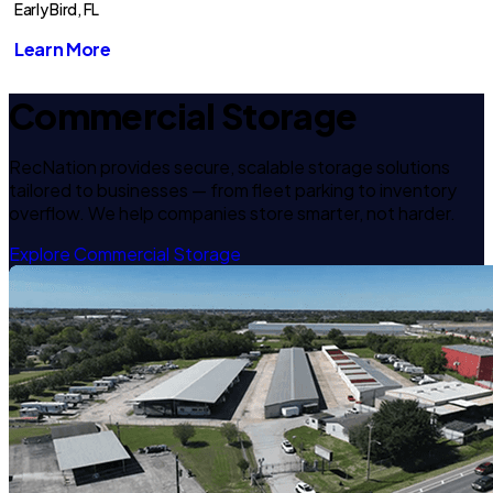
Early Bird, FL
Learn More
Commercial Storage
RecNation provides secure, scalable storage solutions
tailored to businesses — from fleet parking to inventory
overflow. We help companies store smarter, not harder.
Explore Commercial Storage