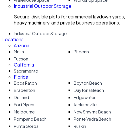
Warehouse Space
Workshop Space
Industrial Outdoor Storage
Secure, divisible plots for commercial laydown yards,
heavy machinery, and private business operations.
Industrial Outdoor Storage
Locations
Arizona
Mesa
Phoenix
Tucson
California
Sacramento
Florida
Boca Raton
Boyton Beach
Bradenton
Daytona Beach
DeLand
Edgewater
Fort Myers
Jacksonville
Melbourne
New Smyrna Beach
Pompano Beach
Ponte Vedra Beach
Punta Gorda
Ruskin