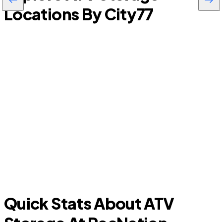
Locations By City
77
Progress Village
Quick Stats About ATV