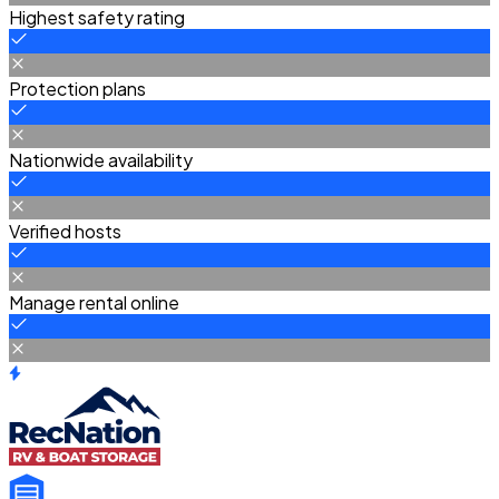
Highest safety rating
Protection plans
Nationwide availability
Verified hosts
Manage rental online