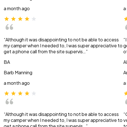
a month ago
a
“Although it was disappointing to not be able to access
“
my camper when I needed to, I was super appreciative to
g
get a phone call from the site supervis…”
o
BA
A
Barb Manning
A
a month ago
a
“Although it was disappointing to not be able to access
“
my camper when I needed to, I was super appreciative to
v
get a phone call from the site supervis…”
t