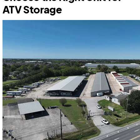
ATV Storage