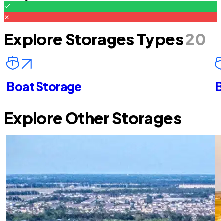
Explore Storages Types
20
Boat Storage
B
Explore Other Storages