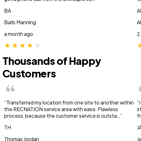
BA
A
Barb Manning
A
a month ago
2
Thousands of Happy
Customers
“Transferred my location from one site to another within
“
the RECNATION service area with ease. Flawless
s
process, because the customer service is outsta…”
f
TH
J
Thomas Jordan
J