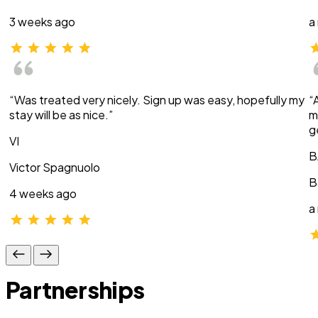
3 weeks ago
a
“Was treated very nicely. Sign up was easy, hopefully my
“
stay will be as nice.”
m
g
VI
B
Victor Spagnuolo
B
4 weeks ago
a
Partnerships