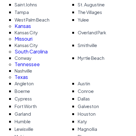
Saint Johns
St. Augustine
Tampa
The Villages
West Palm Beach
Yulee
Kansas
Kansas City
Overland Park
Missouri
Kansas City
Smithville
South Carolina
Conway
Myrtle Beach
Tennessee
Nashville
Texas
Angleton
Austin
Boerne
Conroe
Cypress
Dallas
Fort Worth
Galveston
Garland
Houston
Humble
Katy
Lewisville
Magnollia