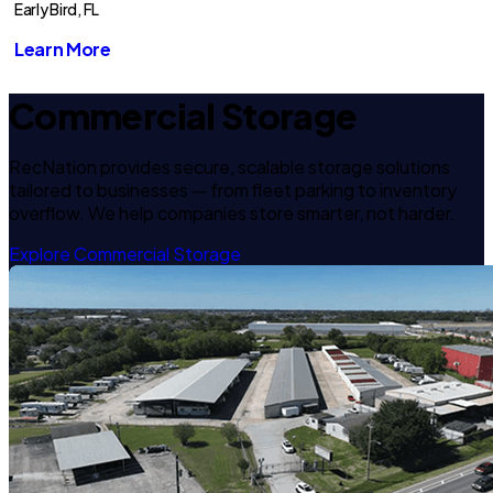
Early Bird, FL
Learn More
Commercial Storage
RecNation provides secure, scalable storage solutions
tailored to businesses — from fleet parking to inventory
overflow. We help companies store smarter, not harder.
Explore Commercial Storage