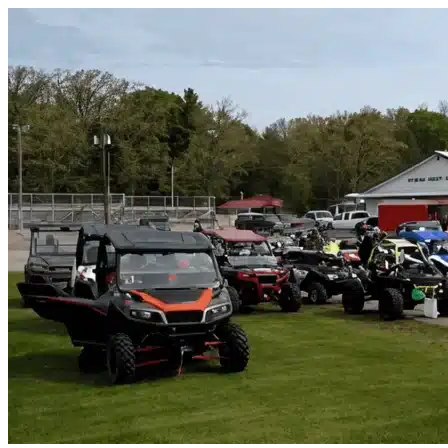
Skip to content
Tampa, FL
|
Vehicle Storage
|
Any size
Storage Types