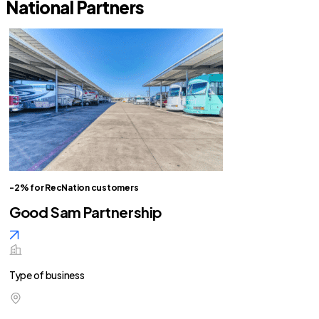
National Partners
-2% for RecNation customers
Good Sam Partnership
Type of business