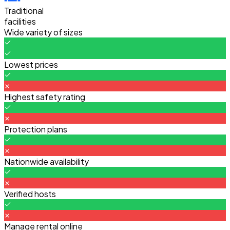
Traditional
facilities
Wide variety of sizes
Lowest prices
Highest safety rating
Protection plans
Nationwide availability
Verified hosts
Manage rental online