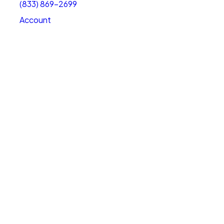
(833) 869-2699
Account