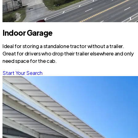
Indoor Garage
Ideal for storing a standalone tractor without a trailer.
Great for drivers who drop their trailer elsewhere and only
need space for the cab.
Start Your Search