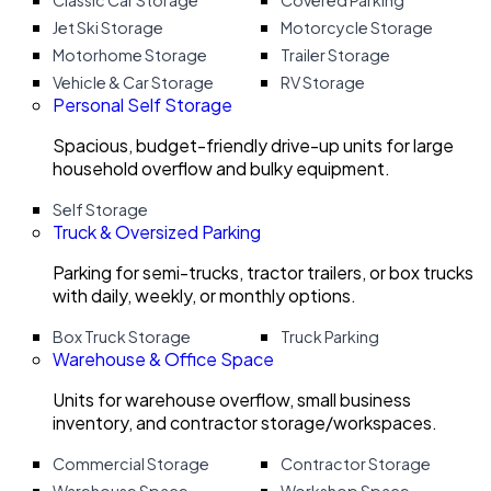
Classic Car Storage
Covered Parking
Jet Ski Storage
Motorcycle Storage
Motorhome Storage
Trailer Storage
Vehicle & Car Storage
RV Storage
Personal Self Storage
Spacious, budget-friendly drive-up units for large
household overflow and bulky equipment.
Self Storage
Truck & Oversized Parking
Parking for semi-trucks, tractor trailers, or box trucks
with daily, weekly, or monthly options.
Box Truck Storage
Truck Parking
Warehouse & Office Space
Units for warehouse overflow, small business
inventory, and contractor storage/workspaces.
Commercial Storage
Contractor Storage