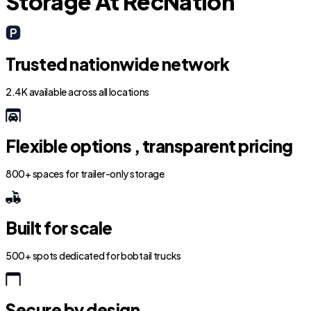
Storage At RecNation
Trusted nationwide network
2.4K available across all locations
Flexible options , transparent pricing
800+ spaces for trailer-only storage
Built for scale
500+ spots dedicated for bobtail trucks
Secure by design