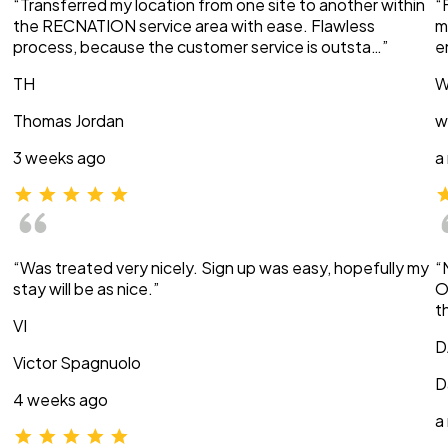
“Transferred my location from one site to another within
“
the RECNATION service area with ease. Flawless
m
process, because the customer service is outsta…”
e
TH
W
Thomas Jordan
w
3 weeks ago
a
“Was treated very nicely. Sign up was easy, hopefully my
“
stay will be as nice.”
O
t
VI
D
Victor Spagnuolo
D
4 weeks ago
a