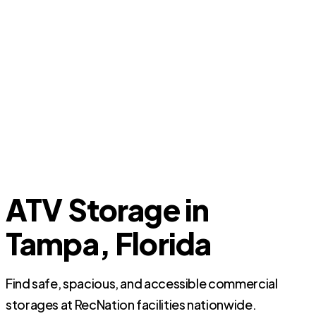
ATV Storage in
Tampa, Florida
Find safe, spacious, and accessible commercial
storages at RecNation facilities nationwide.