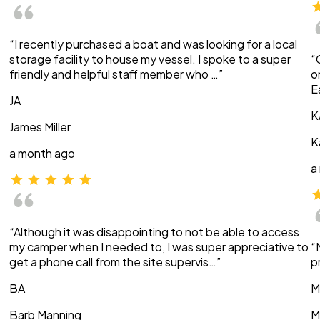
“I recently purchased a boat and was looking for a local
storage facility to house my vessel. I spoke to a super
“
friendly and helpful staff member who …”
o
E
JA
K
James Miller
K
a month ago
a
“Although it was disappointing to not be able to access
my camper when I needed to, I was super appreciative to
“
get a phone call from the site supervis…”
p
BA
M
Barb Manning
M