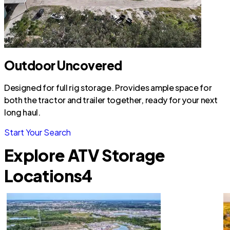
Outdoor Uncovered
Designed for full rig storage. Provides ample space for
both the tractor and trailer together, ready for your next
long haul.
Start Your Search
Explore ATV Storage
Locations
4