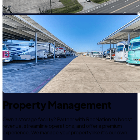
Property Management
Own a storage facility? Partner with RecNation to boost
revenue, streamline operations, and offer a premium
experience. We manage your property like it's our own.