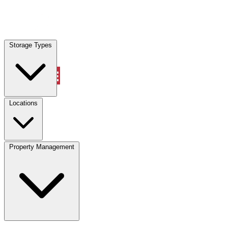
Locations
Storage Types
Property Management
Locations
Property Management
(833) 869-2699
Account
Vehicle Storage
Select type
Select size