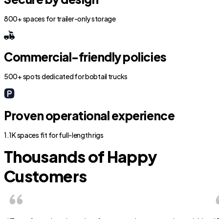
800+ spaces for trailer-only storage
Commercial-friendly policies
500+ spots dedicated for bobtail trucks
Proven operational experience
1.1K spaces fit for full-length rigs
Thousands of Happy
Customers