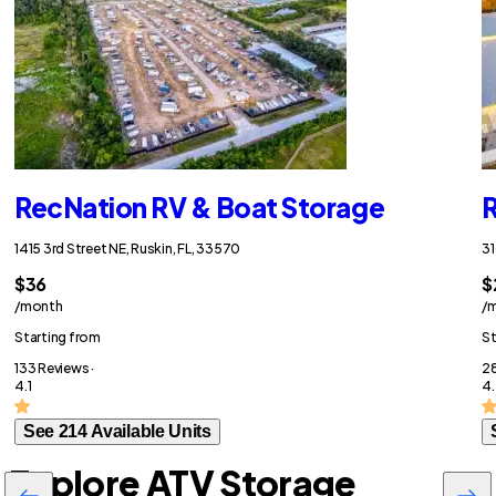
RecNation RV & Boat Storage
R
1415 3rd Street NE, Ruskin, FL, 33570
31
$36
$
/month
/
Starting from
St
133 Reviews ·
28
4.1
4
See 214 Available Units
Explore ATV Storage