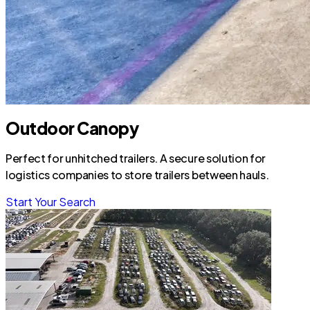
Outdoor Canopy
Perfect for unhitched trailers. A secure solution for
logistics companies to store trailers between hauls.
Start Your Search