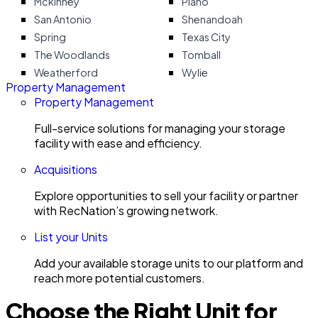
Mckinney
Plano
San Antonio
Shenandoah
Spring
Texas City
The Woodlands
Tomball
Weatherford
Wylie
Property Management
Property Management
Full-service solutions for managing your storage
facility with ease and efficiency.
Acquisitions
Explore opportunities to sell your facility or partner
with RecNation’s growing network.
List your Units
Add your available storage units to our platform and
reach more potential customers.
Choose the Right Unit for