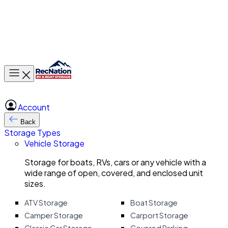
Toggle main menu
Account
Back
Storage Types
Vehicle Storage
Storage for boats, RVs, cars or any vehicle with a
wide range of open, covered, and enclosed unit
sizes.
ATV Storage
Boat Storage
Camper Storage
Carport Storage