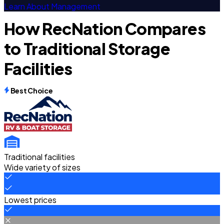
Learn About Management
How RecNation Compares
to Traditional Storage
Facilities
Best Choice
Traditional facilities
Wide variety of sizes
Lowest prices