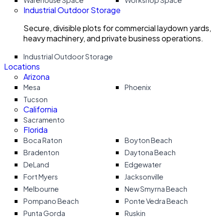
Warehouse Space
Workshop Space
Industrial Outdoor Storage
Secure, divisible plots for commercial laydown yards,
heavy machinery, and private business operations.
Industrial Outdoor Storage
Locations
Arizona
Mesa
Phoenix
Tucson
California
Sacramento
Florida
Boca Raton
Boyton Beach
Bradenton
Daytona Beach
DeLand
Edgewater
Fort Myers
Jacksonville
Melbourne
New Smyrna Beach
Pompano Beach
Ponte Vedra Beach
Punta Gorda
Ruskin