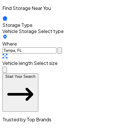
Find Storage Near You
Storage Type
Vehicle Storage
Select type
Where
Vehicle length
Select size
Start Your Search
Trusted by Top Brands