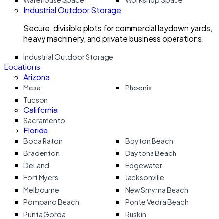
Warehouse Space
Workshop Space
Industrial Outdoor Storage
Secure, divisible plots for commercial laydown yards,
heavy machinery, and private business operations.
Industrial Outdoor Storage
Locations
Arizona
Mesa
Phoenix
Tucson
California
Sacramento
Florida
Boca Raton
Boyton Beach
Bradenton
Daytona Beach
DeLand
Edgewater
Fort Myers
Jacksonville
Melbourne
New Smyrna Beach
Pompano Beach
Ponte Vedra Beach
Punta Gorda
Ruskin