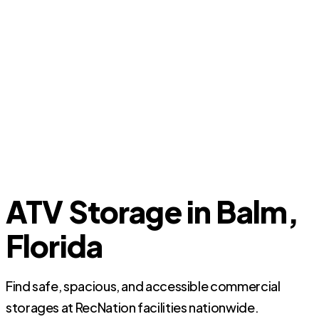
ATV Storage in Balm,
Florida
Find safe, spacious, and accessible commercial
storages at RecNation facilities nationwide.