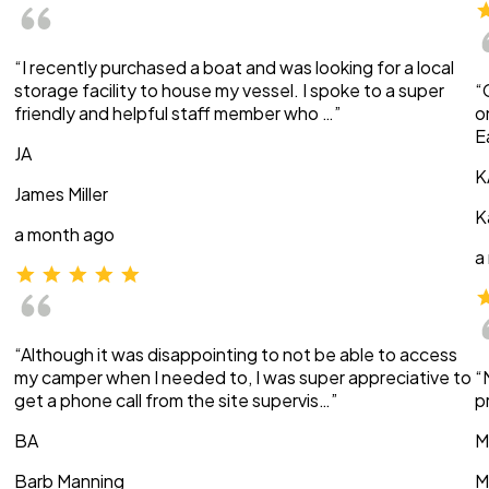
“I recently purchased a boat and was looking for a local
storage facility to house my vessel. I spoke to a super
“
friendly and helpful staff member who …”
o
E
JA
K
James Miller
K
a month ago
a
“Although it was disappointing to not be able to access
my camper when I needed to, I was super appreciative to
“
get a phone call from the site supervis…”
p
BA
M
Barb Manning
M