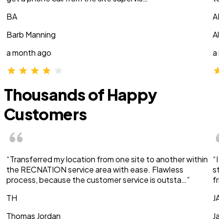
BA
A
Barb Manning
A
a month ago
a
Thousands of Happy
Customers
“Transferred my location from one site to another within
“
the RECNATION service area with ease. Flawless
s
process, because the customer service is outsta…”
f
TH
J
Thomas Jordan
J