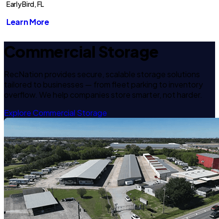
Early Bird, FL
Learn More
Commercial Storage
RecNation provides secure, scalable storage solutions
tailored to businesses — from fleet parking to inventory
overflow. We help companies store smarter, not harder.
Explore Commercial Storage