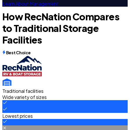
Learn About Management
How RecNation Compares
to Traditional Storage
Facilities
Best Choice
Traditional facilities
Wide variety of sizes
Lowest prices