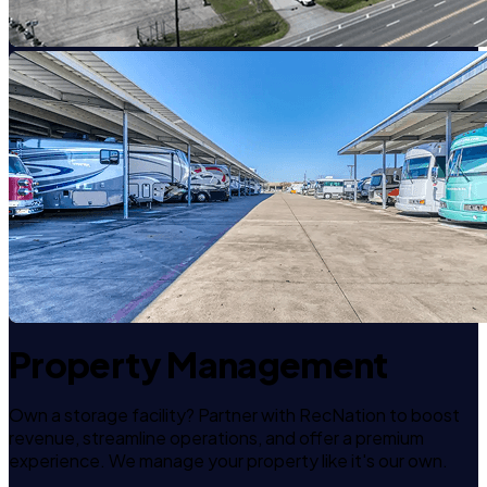
Property Management
Own a storage facility? Partner with RecNation to boost
revenue, streamline operations, and offer a premium
experience. We manage your property like it's our own.