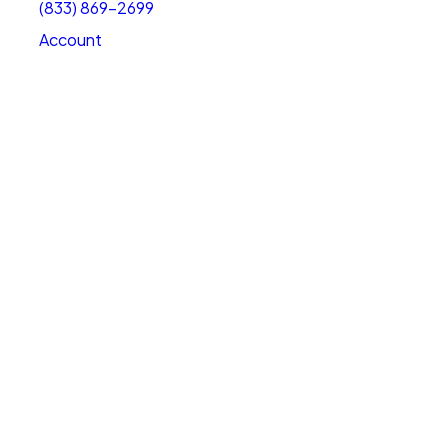
(833) 869-2699
Account