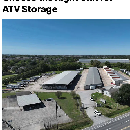
ATV Storage