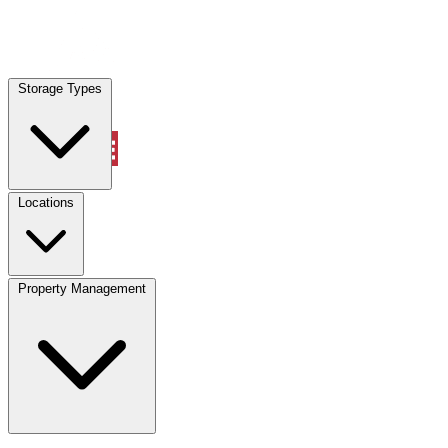
Locations
Storage Types
Property Management
Locations
Property Management
(833) 869-2699
Account
Vehicle Storage
Select type
Select size