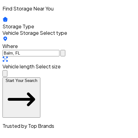
Find Storage Near You
Storage Type
Vehicle Storage
Select type
Where
Vehicle length
Select size
Start Your Search
Trusted by Top Brands