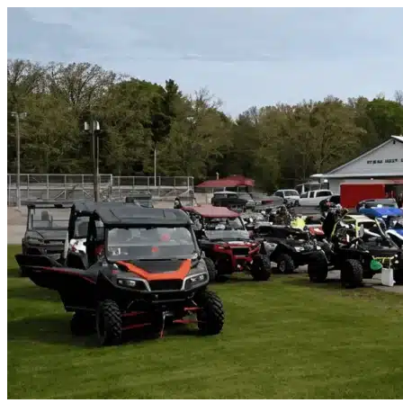
Skip to content
Balm, FL
|
Vehicle Storage
|
Any size
Storage Types