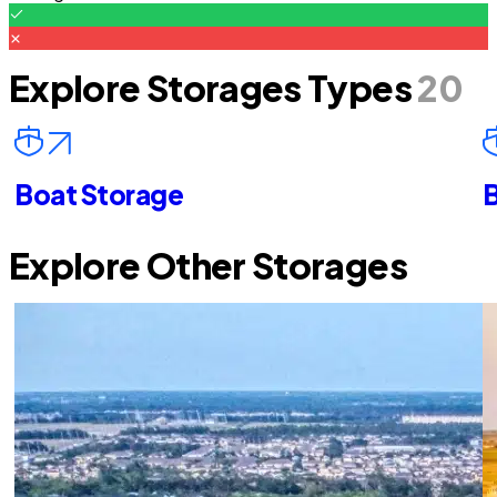
Explore Storages Types
20
Boat Storage
B
Explore Other Storages