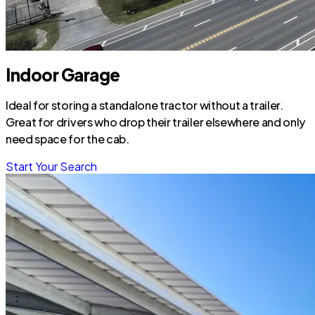
Indoor Garage
Ideal for storing a standalone tractor without a trailer.
Great for drivers who drop their trailer elsewhere and only
need space for the cab.
Start Your Search