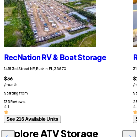
RecNation RV & Boat Storage
R
1415 3rd Street NE, Ruskin, FL, 33570
31
$36
$
/month
/
Starting from
St
133 Reviews ·
28
4.1
4
See 216 Available Units
Explore ATV Storage