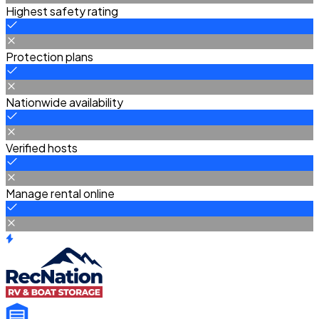
Highest safety rating
Protection plans
Nationwide availability
Verified hosts
Manage rental online