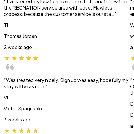
“Transferred my location from one site to another within
“
the RECNATION service area with ease. Flawless
m
process, because the customer service is outsta…”
e
TH
W
Thomas Jordan
w
2 weeks ago
a
“Was treated very nicely. Sign up was easy, hopefully my
“
stay will be as nice.”
O
t
VI
D
Victor Spagnuolo
D
3 weeks ago
a