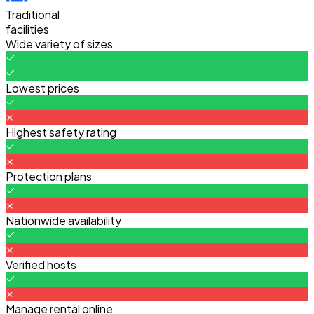
Traditional
facilities
Wide variety of sizes
Lowest prices
Highest safety rating
Protection plans
Nationwide availability
Verified hosts
Manage rental online