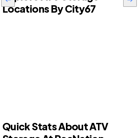
Locations By City
67
R
Wimauma
Quick Stats About ATV