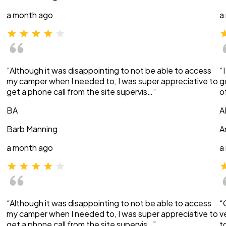
a month ago
a
“Although it was disappointing to not be able to access
“
my camper when I needed to, I was super appreciative to
g
get a phone call from the site supervis…”
o
BA
A
Barb Manning
A
a month ago
a
“Although it was disappointing to not be able to access
“
my camper when I needed to, I was super appreciative to
v
get a phone call from the site supervis…”
t