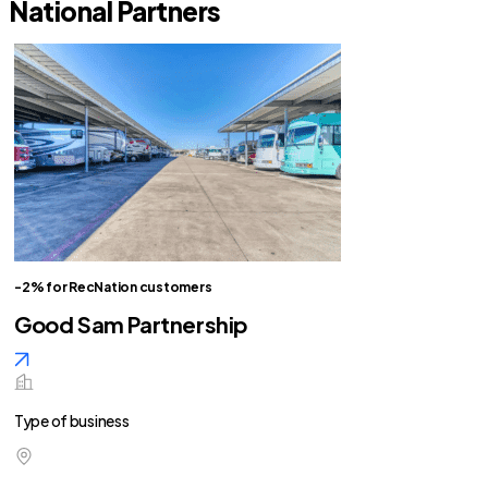
National Partners
-2% for RecNation customers
Good Sam Partnership
Type of business