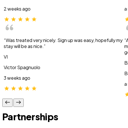
2 weeks ago
a
“Was treated very nicely. Sign up was easy, hopefully my
“
stay will be as nice.”
m
g
VI
B
Victor Spagnuolo
B
3 weeks ago
a
Partnerships