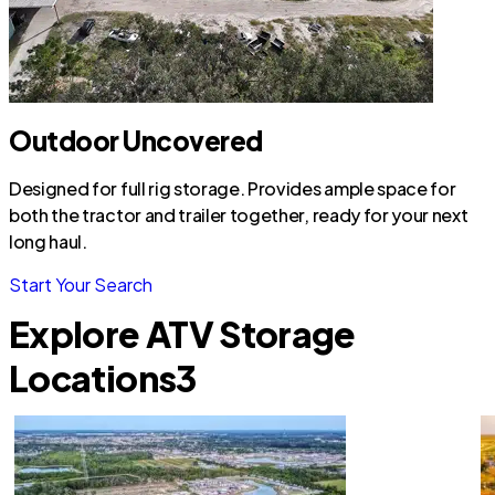
Outdoor Uncovered
Designed for full rig storage. Provides ample space for
both the tractor and trailer together, ready for your next
long haul.
Start Your Search
Explore ATV Storage
Locations
3