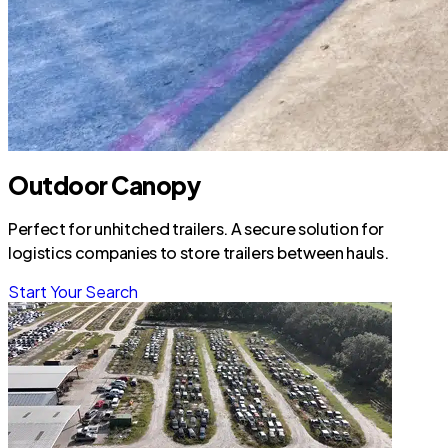
Outdoor Canopy
Perfect for unhitched trailers. A secure solution for
logistics companies to store trailers between hauls.
Start Your Search