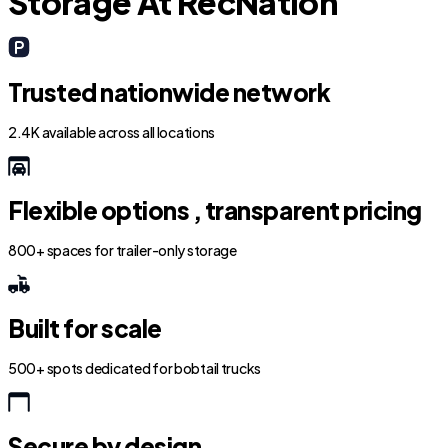
Storage At RecNation
Trusted nationwide network
2.4K available across all locations
Flexible options , transparent pricing
800+ spaces for trailer-only storage
Built for scale
500+ spots dedicated for bobtail trucks
Secure by design