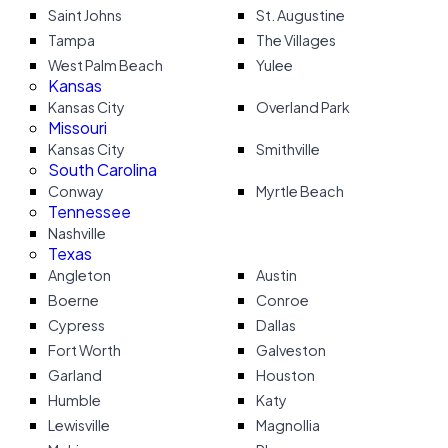
Saint Johns
St. Augustine
Tampa
The Villages
West Palm Beach
Yulee
Kansas
Kansas City
Overland Park
Missouri
Kansas City
Smithville
South Carolina
Conway
Myrtle Beach
Tennessee
Nashville
Texas
Angleton
Austin
Boerne
Conroe
Cypress
Dallas
Fort Worth
Galveston
Garland
Houston
Humble
Katy
Lewisville
Magnollia