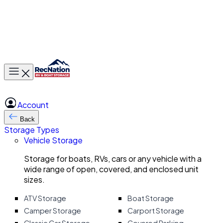
Toggle main menu
Account
Back
Storage Types
Vehicle Storage
Storage for boats, RVs, cars or any vehicle with a
wide range of open, covered, and enclosed unit
sizes.
ATV Storage
Boat Storage
Camper Storage
Carport Storage