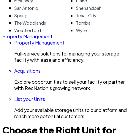
Mckinney
Plano
San Antonio
Shenandoah
Spring
Texas City
The Woodlands
Tomball
Weatherford
Wylie
Property Management
Property Management
Full-service solutions for managing your storage
facility with ease and efficiency.
Acquisitions
Explore opportunities to sell your facility or partner
with RecNation’s growing network.
List your Units
Add your available storage units to our platform and
reach more potential customers.
Choose the Right Unit for