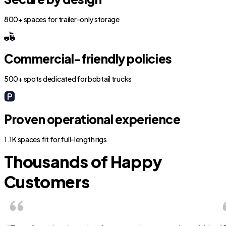
800+ spaces for trailer-only storage
Commercial-friendly policies
500+ spots dedicated for bobtail trucks
Proven operational experience
1.1K spaces fit for full-length rigs
Thousands of Happy
Customers