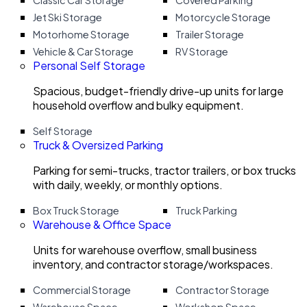
Classic Car Storage
Covered Parking
Jet Ski Storage
Motorcycle Storage
Motorhome Storage
Trailer Storage
Vehicle & Car Storage
RV Storage
Personal Self Storage
Spacious, budget-friendly drive-up units for large
household overflow and bulky equipment.
Self Storage
Truck & Oversized Parking
Parking for semi-trucks, tractor trailers, or box trucks
with daily, weekly, or monthly options.
Box Truck Storage
Truck Parking
Warehouse & Office Space
Units for warehouse overflow, small business
inventory, and contractor storage/workspaces.
Commercial Storage
Contractor Storage