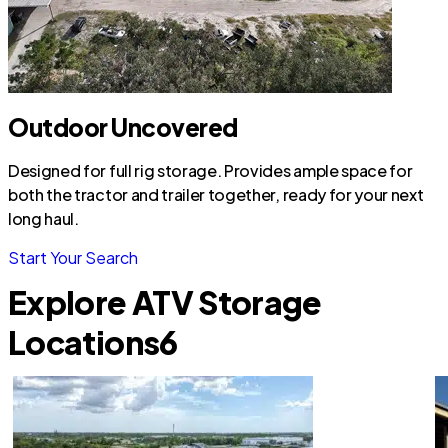
Outdoor Uncovered
Designed for full rig storage. Provides ample space for
both the tractor and trailer together, ready for your next
long haul.
Start Your Search
Explore ATV Storage
Locations
6