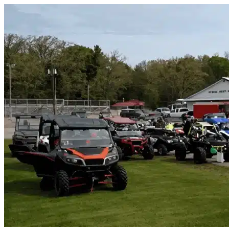
Skip to content
North Fort Myers, FL
|
Vehicle Storage
|
Any size
Storage Types