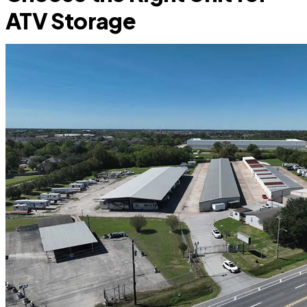
ATV Storage