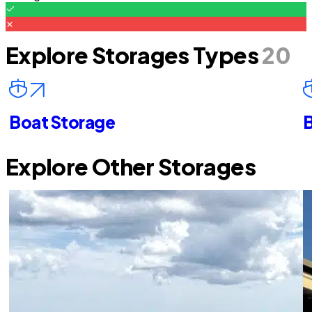
Explore Storages Types
20
Boat Storage
B
Explore Other Storages