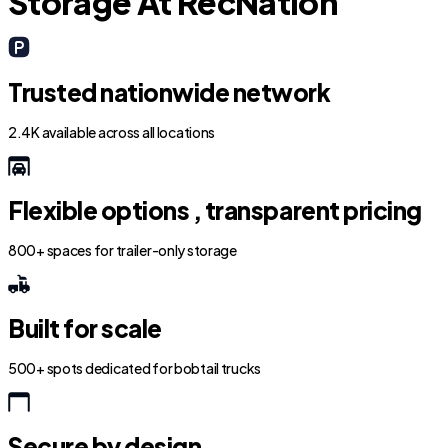
Storage At RecNation
Trusted nationwide network
2.4K available across all locations
Flexible options , transparent pricing
800+ spaces for trailer-only storage
Built for scale
500+ spots dedicated for bobtail trucks
Secure by design