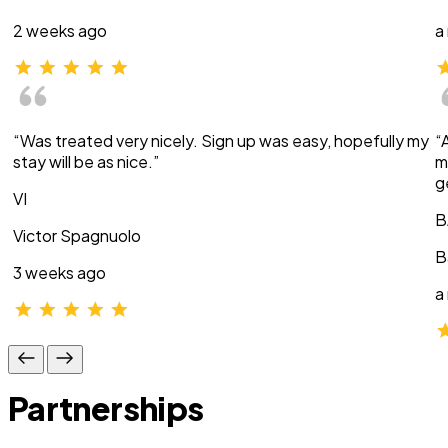
2 weeks ago
a
“Was treated very nicely. Sign up was easy, hopefully my
“
stay will be as nice.”
m
g
VI
B
Victor Spagnuolo
B
3 weeks ago
a
Partnerships