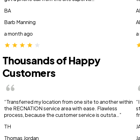
BA
A
Barb Manning
A
a month ago
a
Thousands of Happy
Customers
“Transferred my location from one site to another within
“
the RECNATION service area with ease. Flawless
s
process, because the customer service is outsta…”
f
TH
J
Thomas Jordan
J