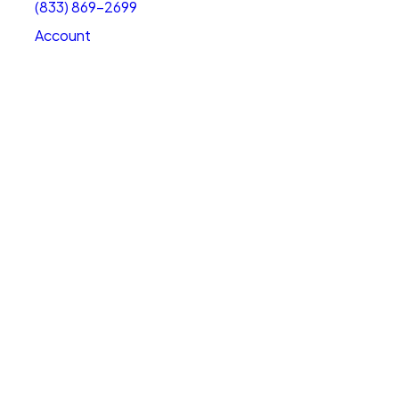
(833) 869-2699
Account