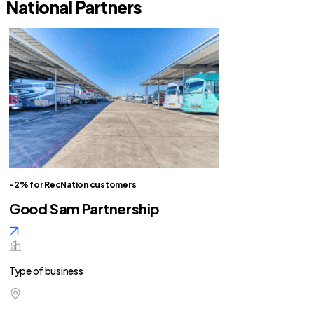
National Partners
-2% for RecNation customers
Good Sam Partnership
Type of business