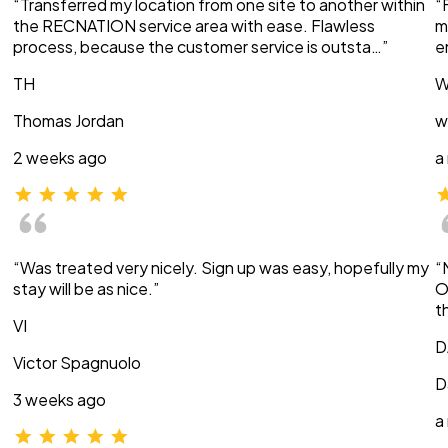
“Transferred my location from one site to another within
“
the RECNATION service area with ease. Flawless
m
process, because the customer service is outsta…”
e
TH
W
Thomas Jordan
w
2 weeks ago
a
“Was treated very nicely. Sign up was easy, hopefully my
“
stay will be as nice.”
O
t
VI
D
Victor Spagnuolo
D
3 weeks ago
a