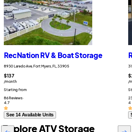
RecNation RV & Boat Storage
R
8930 Laredo Ave, Fort Myers, FL, 33905
31
$137
$
/month
/
Starting from
St
86 Reviews ·
23
4.7
4
See 14 Available Units
Explore ATV Storage