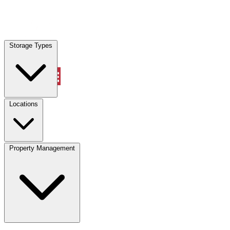
Locations
Storage Types
Property Management
Locations
Property Management
(833) 869-2699
Account
Vehicle Storage
Select type
Select size