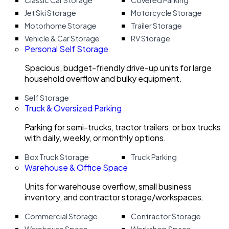
Classic Car Storage
Covered Parking
Jet Ski Storage
Motorcycle Storage
Motorhome Storage
Trailer Storage
Vehicle & Car Storage
RV Storage
Personal Self Storage
Spacious, budget-friendly drive-up units for large
household overflow and bulky equipment.
Self Storage
Truck & Oversized Parking
Parking for semi-trucks, tractor trailers, or box trucks
with daily, weekly, or monthly options.
Box Truck Storage
Truck Parking
Warehouse & Office Space
Units for warehouse overflow, small business
inventory, and contractor storage/workspaces.
Commercial Storage
Contractor Storage