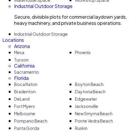
Warehouse Space
Workshop Space
Industrial Outdoor Storage
Secure, divisible plots for commercial laydown yards,
heavy machinery, and private business operations.
Industrial Outdoor Storage
Locations
Arizona
Mesa
Phoenix
Tucson
California
Sacramento
Florida
Boca Raton
Boyton Beach
Bradenton
Daytona Beach
DeLand
Edgewater
Fort Myers
Jacksonville
Melbourne
New Smyrna Beach
Pompano Beach
Ponte Vedra Beach
Punta Gorda
Ruskin