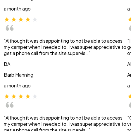
a month ago
a
“Although it was disappointing to not be able to access
“
my camper when I needed to, I was super appreciative to
g
get a phone call from the site supervis…”
o
BA
A
Barb Manning
A
a month ago
a
“Although it was disappointing to not be able to access
“
my camper when I needed to, I was super appreciative to
v
get a phone call from the site supervis…”
t