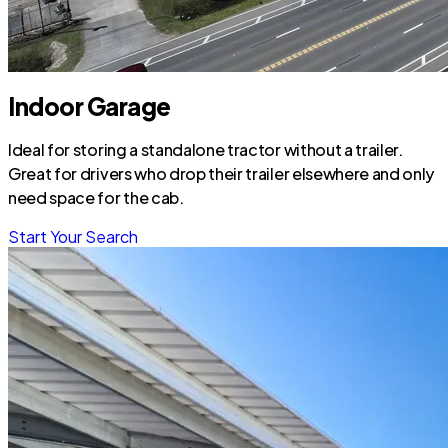
Indoor Garage
Ideal for storing a standalone tractor without a trailer.
Great for drivers who drop their trailer elsewhere and only
need space for the cab.
Start Your Search