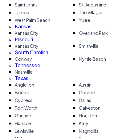
Saint Johns
St. Augustine
Tampa
The Villages
West Palm Beach
Yulee
Kansas
Kansas City
Overland Park
Missouri
Kansas City
Smithville
South Carolina
Conway
Myrtle Beach
Tennessee
Nashville
Texas
Angleton
Austin
Boerne
Conroe
Cypress
Dallas
Fort Worth
Galveston
Garland
Houston
Humble
Katy
Lewisville
Magnollia