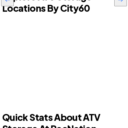
Locations By City
60
Tice
Quick Stats About ATV