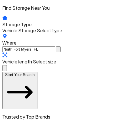
Find Storage Near You
Storage Type
Vehicle Storage
Select type
Where
Vehicle length
Select size
Start Your Search
Trusted by Top Brands