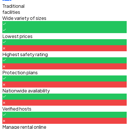
Traditional
facilities
Wide variety of sizes
Lowest prices
Highest safety rating
Protection plans
Nationwide availability
Verified hosts
Manage rental online