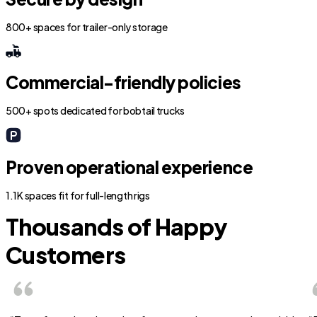
800+ spaces for trailer-only storage
Commercial-friendly policies
500+ spots dedicated for bobtail trucks
Proven operational experience
1.1K spaces fit for full-length rigs
Thousands of Happy
Customers