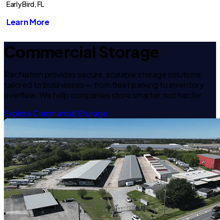
Early Bird, FL
Learn More
Commercial Storage
RecNation provides secure, scalable storage solutions
tailored to businesses — from fleet parking to inventory
overflow. We help companies store smarter, not harder.
Explore Commercial Storage