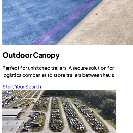
Outdoor Canopy
Perfect for unhitched trailers. A secure solution for
logistics companies to store trailers between hauls.
Start Your Search