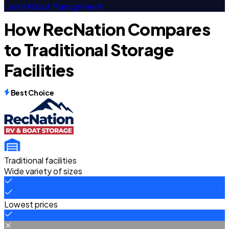
Learn About Management
How RecNation Compares
to Traditional Storage
Facilities
Best Choice
Traditional facilities
Wide variety of sizes
Lowest prices