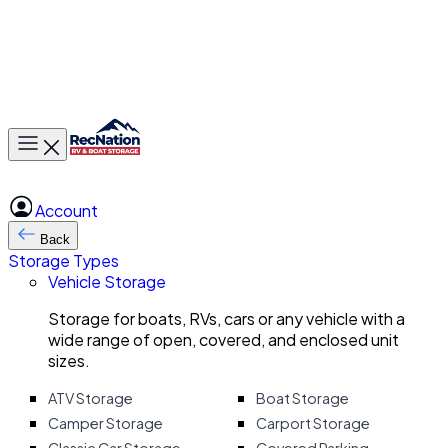
Toggle main menu
Account
Back
Storage Types
Vehicle Storage
Storage for boats, RVs, cars or any vehicle with a
wide range of open, covered, and enclosed unit
sizes.
ATV Storage
Boat Storage
Camper Storage
Carport Storage