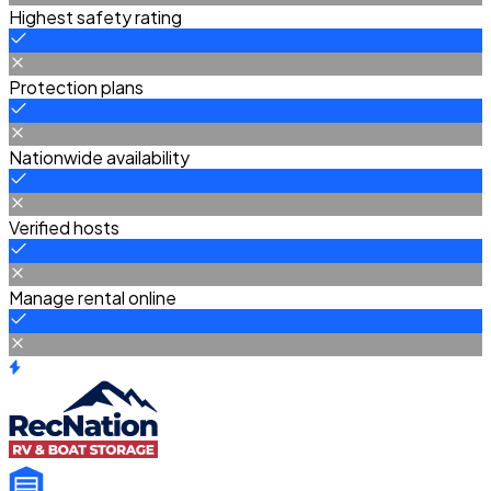
Highest safety rating
Protection plans
Nationwide availability
Verified hosts
Manage rental online