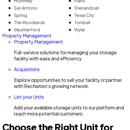
Mckinney
Plano
San Antonio
Shenandoah
Spring
Texas City
The Woodlands
Tomball
Weatherford
Wylie
Property Management
Property Management
Full-service solutions for managing your storage
facility with ease and efficiency.
Acquisitions
Explore opportunities to sell your facility or partner
with RecNation’s growing network.
List your Units
Add your available storage units to our platform and
reach more potential customers.
Choose the Right Unit for