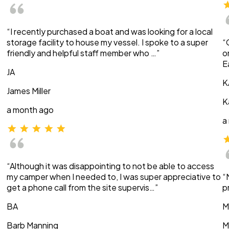
“I recently purchased a boat and was looking for a local
storage facility to house my vessel. I spoke to a super
“
friendly and helpful staff member who …”
o
E
JA
K
James Miller
K
a month ago
a
“Although it was disappointing to not be able to access
my camper when I needed to, I was super appreciative to
“
get a phone call from the site supervis…”
p
BA
M
Barb Manning
M