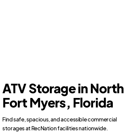
ATV Storage in North
Fort Myers, Florida
Find safe, spacious, and accessible commercial
storages at RecNation facilities nationwide.