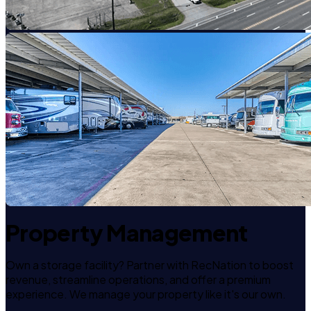
Property Management
Own a storage facility? Partner with RecNation to boost
revenue, streamline operations, and offer a premium
experience. We manage your property like it's our own.