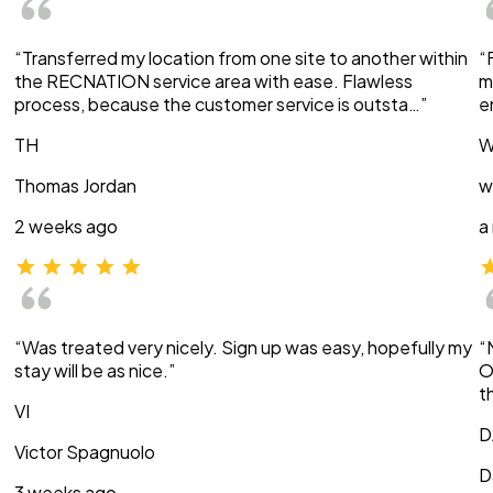
“Transferred my location from one site to another within
“
the RECNATION service area with ease. Flawless
m
process, because the customer service is outsta…”
e
TH
W
Thomas Jordan
w
2 weeks ago
a
“Was treated very nicely. Sign up was easy, hopefully my
“
stay will be as nice.”
O
t
VI
D
Victor Spagnuolo
D
3 weeks ago