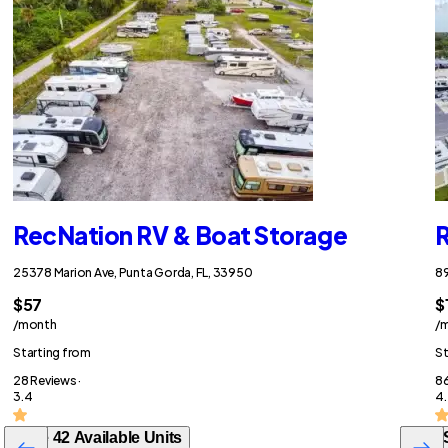
RecNation RV & Boat Storage
R
25378 Marion Ave, Punta Gorda, FL, 33950
89
$57
$
/month
/
Starting from
St
28 Reviews ·
86
3.4
4.
See 42 Available Units