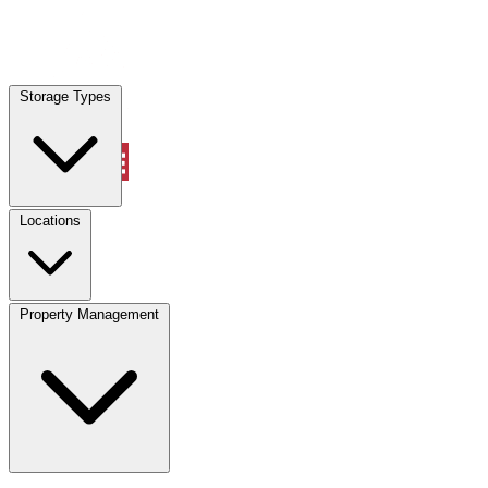
Locations
Storage Types
Property Management
Locations
Property Management
(833) 869-2699
Account
Vehicle Storage
Select type
Select size