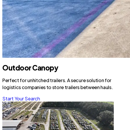
Outdoor Canopy
Perfect for unhitched trailers. A secure solution for
logistics companies to store trailers between hauls.
Start Your Search