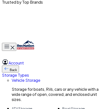
Trusted by Top Brands
Toggle main menu
Account
Back
Storage Types
Vehicle Storage
Storage for boats, RVs, cars or any vehicle with a
wide range of open, covered, and enclosed unit
sizes.
ATV Storage
Boat Storage