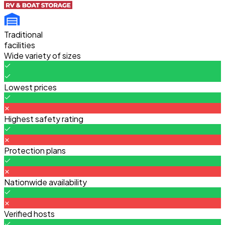
Traditional
facilities
Wide variety of sizes
Lowest prices
Highest safety rating
Protection plans
Nationwide availability
Verified hosts