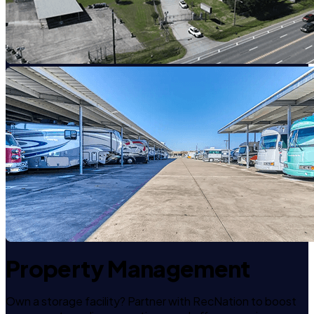
Property Management
Own a storage facility? Partner with RecNation to boost