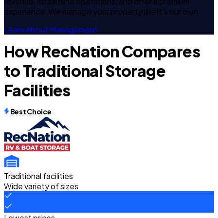
revenue, streamline operations, and offer a premium
experience. We manage your property like it's our own.
Learn About Management
How RecNation Compares
to Traditional Storage
Facilities
Best Choice
Traditional facilities
Wide variety of sizes
Lowest prices