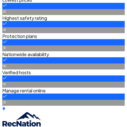
Highest safety rating
Protection plans
Nationwide availability
Verified hosts
Manage rental online