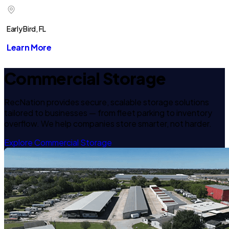
Early Bird, FL
Learn More
Commercial Storage
RecNation provides secure, scalable storage solutions
tailored to businesses — from fleet parking to inventory
overflow. We help companies store smarter, not harder.
Explore Commercial Storage