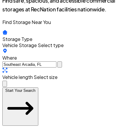
Find safe, spacious, and accessible commercial
storages at RecNation facilities nationwide.
Find Storage Near You
Storage Type
Vehicle Storage
Select type
Where
Vehicle length
Select size
Start Your Search