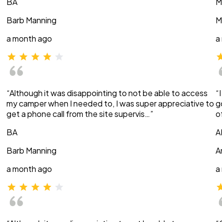
BA
M
Barb Manning
M
a month ago
a
“Although it was disappointing to not be able to access
“
my camper when I needed to, I was super appreciative to
g
get a phone call from the site supervis…”
o
BA
A
Barb Manning
A
a month ago
a