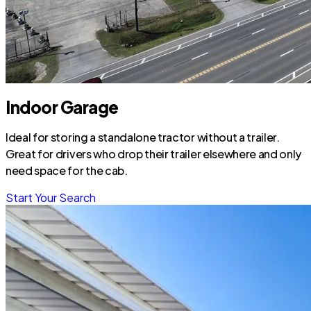
Indoor Garage
Ideal for storing a standalone tractor without a trailer.
Great for drivers who drop their trailer elsewhere and only
need space for the cab.
Start Your Search