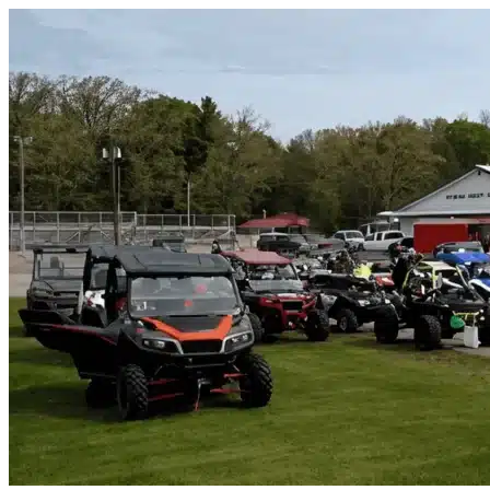
Skip to content
Southeast Arcadia, FL
|
Vehicle Storage
|
Any size
Storage Types