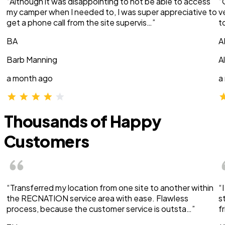
“Although it was disappointing to not be able to access
“
my camper when I needed to, I was super appreciative to
v
get a phone call from the site supervis…”
t
BA
A
Barb Manning
A
a month ago
a
Thousands of Happy
Customers
“Transferred my location from one site to another within
“
the RECNATION service area with ease. Flawless
s
process, because the customer service is outsta…”
f