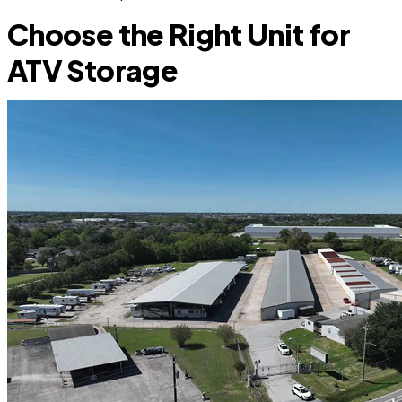
Choose the Right Unit for
ATV Storage