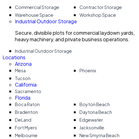
Commercial Storage
Contractor Storage
Warehouse Space
Workshop Space
Industrial Outdoor Storage
Secure, divisible plots for commercial laydown yards,
heavy machinery, and private business operations.
Industrial Outdoor Storage
Locations
Arizona
Mesa
Phoenix
Tucson
California
Sacramento
Florida
Boca Raton
Boyton Beach
Bradenton
Daytona Beach
DeLand
Edgewater
Fort Myers
Jacksonville
Melbourne
New Smyrna Beach