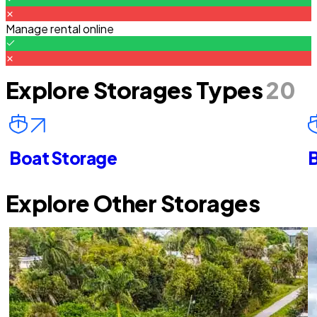
Manage rental online
Explore Storages Types
20
Boat Storage
B
Explore Other Storages