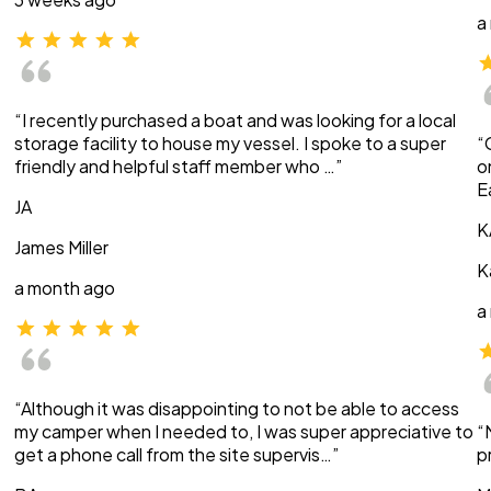
a
“I recently purchased a boat and was looking for a local
storage facility to house my vessel. I spoke to a super
“
friendly and helpful staff member who …”
o
E
JA
K
James Miller
K
a month ago
a
“Although it was disappointing to not be able to access
my camper when I needed to, I was super appreciative to
“
get a phone call from the site supervis…”
p