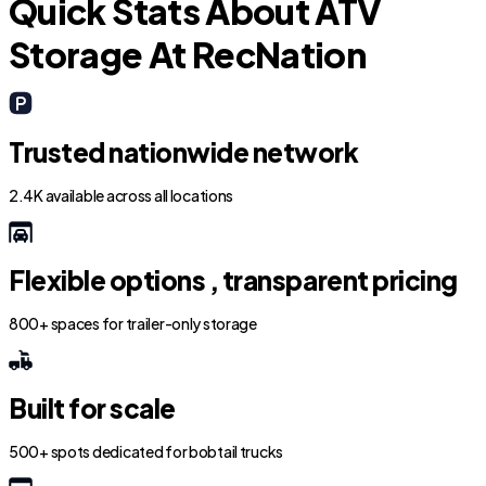
Quick Stats About ATV
Storage At RecNation
Trusted nationwide network
2.4K available across all locations
Flexible options , transparent pricing
800+ spaces for trailer-only storage
Built for scale
500+ spots dedicated for bobtail trucks