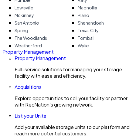
Humble
Katy
Lewisville
Magnollia
Mckinney
Plano
San Antonio
Shenandoah
Spring
Texas City
The Woodlands
Tomball
Weatherford
Wylie
Property Management
Property Management
Full-service solutions for managing your storage
facility with ease and efficiency.
Acquisitions
Explore opportunities to sell your facility or partner
with RecNation’s growing network.
List your Units
Add your available storage units to our platform and
reach more potential customers.