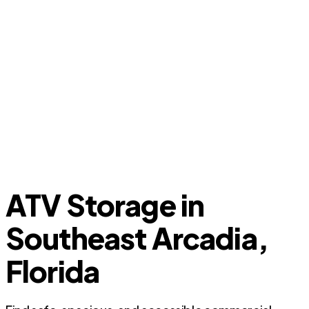
ATV Storage in
Southeast Arcadia,
Florida