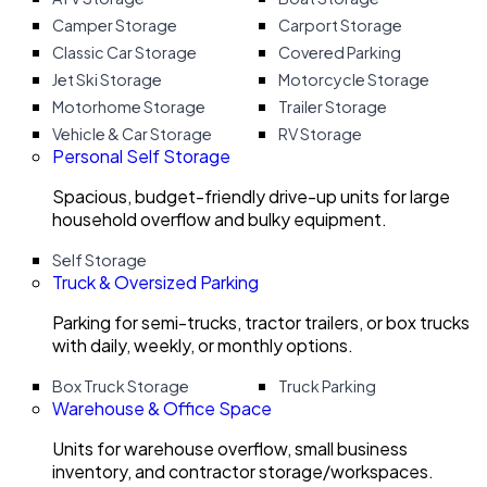
Camper Storage
Carport Storage
Classic Car Storage
Covered Parking
Jet Ski Storage
Motorcycle Storage
Motorhome Storage
Trailer Storage
Vehicle & Car Storage
RV Storage
Personal Self Storage
Spacious, budget-friendly drive-up units for large
household overflow and bulky equipment.
Self Storage
Truck & Oversized Parking
Parking for semi-trucks, tractor trailers, or box trucks
with daily, weekly, or monthly options.
Box Truck Storage
Truck Parking
Warehouse & Office Space
Units for warehouse overflow, small business
inventory, and contractor storage/workspaces.