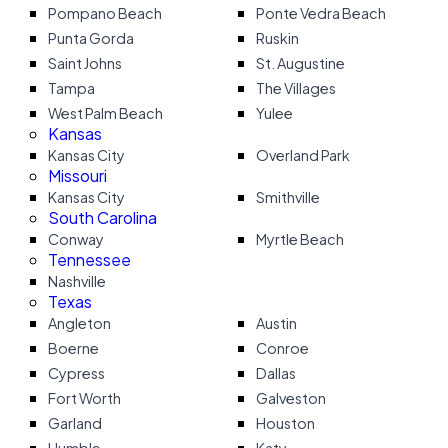
Pompano Beach
Ponte Vedra Beach
Punta Gorda
Ruskin
Saint Johns
St. Augustine
Tampa
The Villages
West Palm Beach
Yulee
Kansas
Kansas City
Overland Park
Missouri
Kansas City
Smithville
South Carolina
Conway
Myrtle Beach
Tennessee
Nashville
Texas
Angleton
Austin
Boerne
Conroe
Cypress
Dallas
Fort Worth
Galveston
Garland
Houston