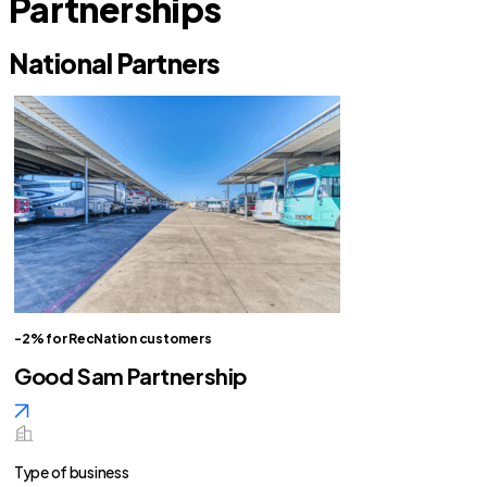
Partnerships
National Partners
-2% for RecNation customers
Good Sam Partnership
Type of business