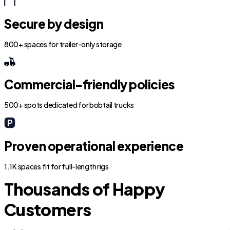
Secure by design
800+ spaces for trailer-only storage
Commercial-friendly policies
500+ spots dedicated for bobtail trucks
Proven operational experience
1.1K spaces fit for full-length rigs
Thousands of Happy
Customers