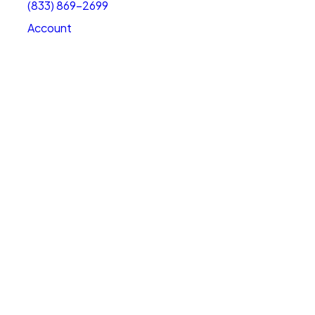
(833) 869-2699
Account