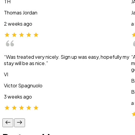
TH
J
Thomas Jordan
J
2 weeks ago
a
“Was treated very nicely. Sign up was easy, hopefully my
“
stay will be as nice.”
m
g
VI
B
Victor Spagnuolo
B
3 weeks ago
a