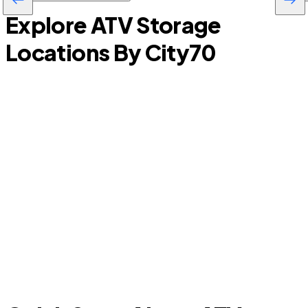
Explore ATV Storage
Locations By City
70
Arcadia
P