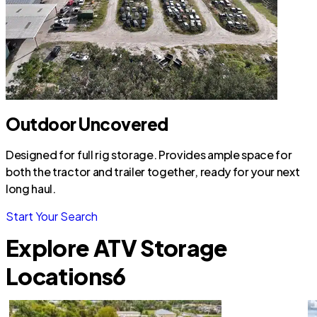
Outdoor Uncovered
Designed for full rig storage. Provides ample space for
both the tractor and trailer together, ready for your next
long haul.
Start Your Search
Explore ATV Storage
Locations
6