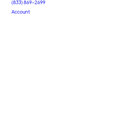
(833) 869-2699
Account