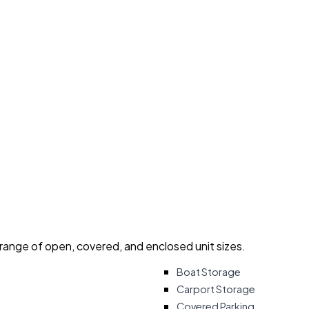
 range of open, covered, and enclosed unit sizes.
Boat Storage
Carport Storage
Covered Parking