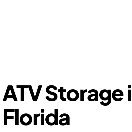
ATV Storage 
Florida