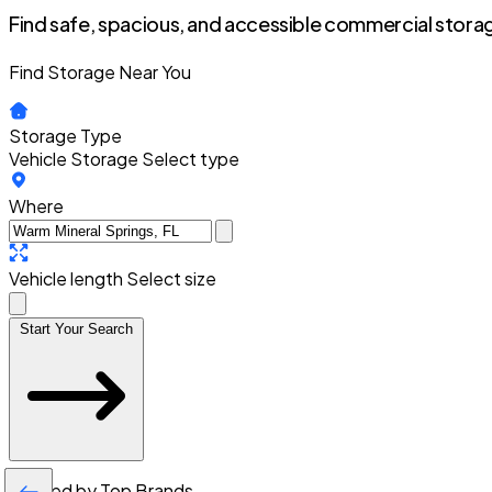
Find safe, spacious, and accessible commercial storag
Find Storage Near You
Storage Type
Vehicle Storage
Select type
Where
Vehicle length
Select size
Start Your Search
Trusted by Top Brands