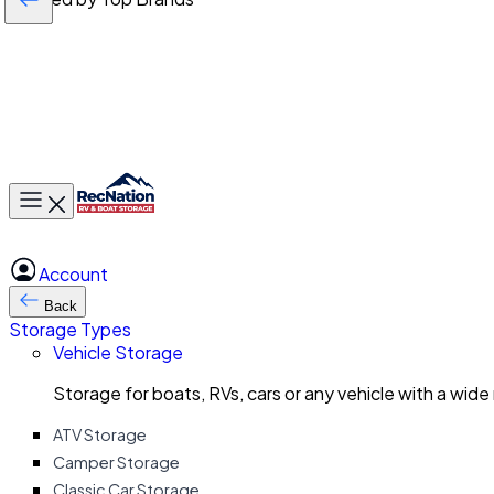
Toggle main menu
Account
Back
Storage Types
Vehicle Storage
Storage for boats, RVs, cars or any vehicle with a wide
ATV Storage
Camper Storage
Classic Car Storage