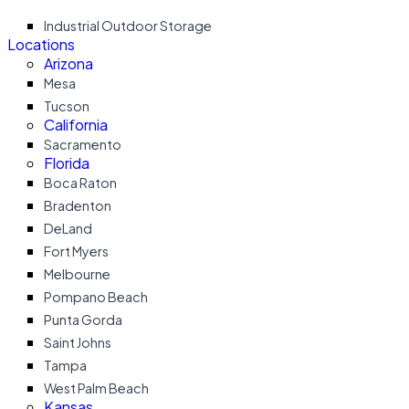
Industrial Outdoor Storage
Locations
Arizona
Mesa
Tucson
California
Sacramento
Florida
Boca Raton
Bradenton
DeLand
Fort Myers
Melbourne
Pompano Beach
Punta Gorda
Saint Johns
Tampa
West Palm Beach
Kansas