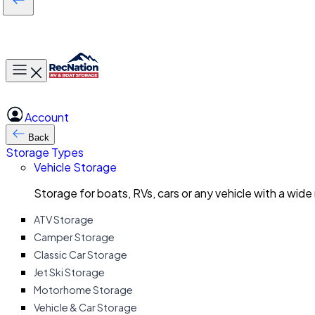
Toggle main menu
Account
Back
Storage Types
Vehicle Storage
Storage for boats, RVs, cars or any vehicle with a wide
ATV Storage
Camper Storage
Classic Car Storage
Jet Ski Storage
Motorhome Storage
Vehicle & Car Storage