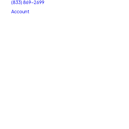
(833) 869-2699
Account