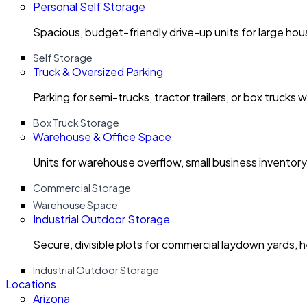
Personal Self Storage
Spacious, budget-friendly drive-up units for large ho
Self Storage
Truck & Oversized Parking
Parking for semi-trucks, tractor trailers, or box trucks 
Box Truck Storage
Warehouse & Office Space
Units for warehouse overflow, small business invento
Commercial Storage
Warehouse Space
Industrial Outdoor Storage
Secure, divisible plots for commercial laydown yards, 
Industrial Outdoor Storage
Locations
Arizona