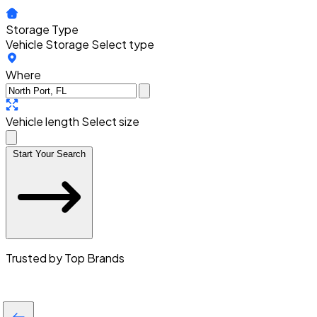
Storage Type
Vehicle Storage
Select type
Where
Vehicle length
Select size
Start Your Search
Trusted by Top Brands