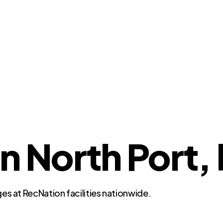
n North Port, 
es at RecNation facilities nationwide.