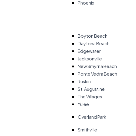
Phoenix
Boyton Beach
Daytona Beach
Edgewater
Jacksonville
New Smyrna Beach
Ponte Vedra Beach
Ruskin
St. Augustine
The Villages
Yulee
Overland Park
Smithville