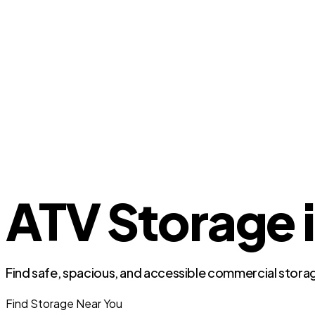
ATV Storage i
Find safe, spacious, and accessible commercial storag
Find Storage Near You