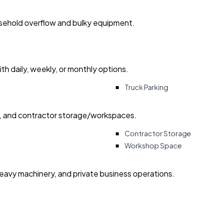
usehold overflow and bulky equipment.
with daily, weekly, or monthly options.
Truck Parking
ry, and contractor storage/workspaces.
Contractor Storage
Workshop Space
heavy machinery, and private business operations.