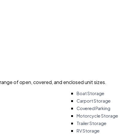
 range of open, covered, and enclosed unit sizes.
Boat Storage
Carport Storage
Covered Parking
Motorcycle Storage
Trailer Storage
RV Storage