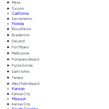
Mesa
Tucson
California
Sacramento
Florida
Boca Raton
Bradenton
DeLand
Fort Myers
Melbourne
Pompano Beach
Punta Gorda
Saint Johns
Tampa
West Palm Beach
Kansas
Kansas City
Missouri
Kansas City
South Carolina