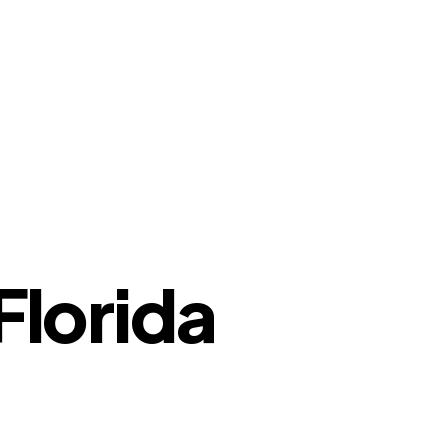
Florida