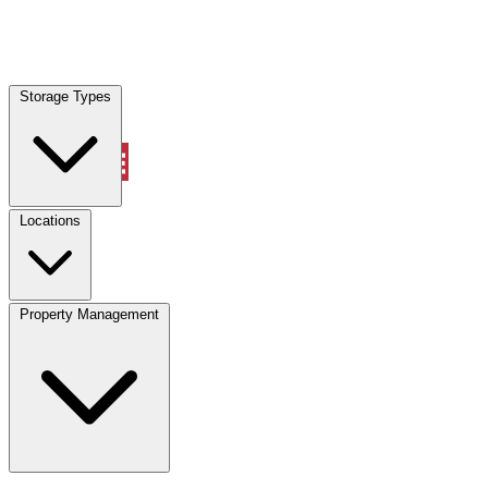
Locations
Storage Types
Property Management
Locations
Property Management
(833) 869-2699
Account
Vehicle Storage
Select type
Select size