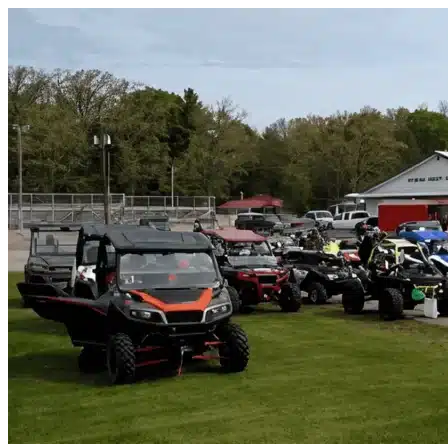
Skip to content
North Port, FL
|
Vehicle Storage
|
Any size
Storage Types