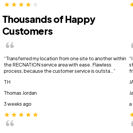
Thousands of Happy
Customers
“Transferred my location from one site to another within
“
the RECNATION service area with ease. Flawless
s
process, because the customer service is outsta…”
f
TH
J
Thomas Jordan
J
3 weeks ago
a