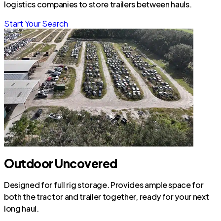
logistics companies to store trailers between hauls.
Start Your Search
Outdoor Uncovered
Designed for full rig storage. Provides ample space for
both the tractor and trailer together, ready for your next
long haul.