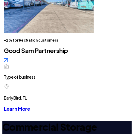
-2% for RecNation customers
Good Sam Partnership
Type of business
Early Bird, FL
Learn More
Commercial Storage