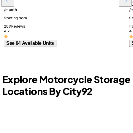
$77
$
/month
/
Starting from
St
289 Reviews ·
11
4.7
4.
See 94 Available Units
Explore Motorcycle Storage
Locations By City
92