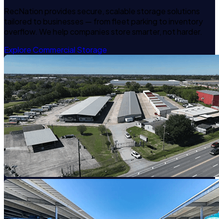
RecNation provides secure, scalable storage solutions
tailored to businesses — from fleet parking to inventory
overflow. We help companies store smarter, not harder.
Explore Commercial Storage