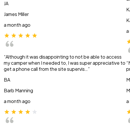
JA
K
James Miller
K
a month ago
a
“Although it was disappointing to not be able to access
my camper when I needed to, I was super appreciative to
“
get a phone call from the site supervis…”
p
BA
M
Barb Manning
M
a month ago
a