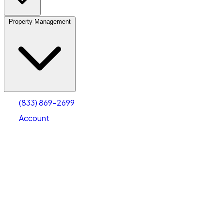
Property Management
(833) 869-2699
Account
Vehicle Storage
Select type
Select size
(833) 869-2699
Account