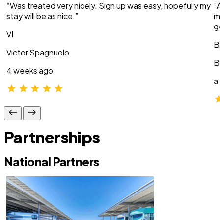
“Was treated very nicely. Sign up was easy, hopefully my
“
stay will be as nice.”
m
g
VI
B
Victor Spagnuolo
B
4 weeks ago
a
Partnerships
National Partners