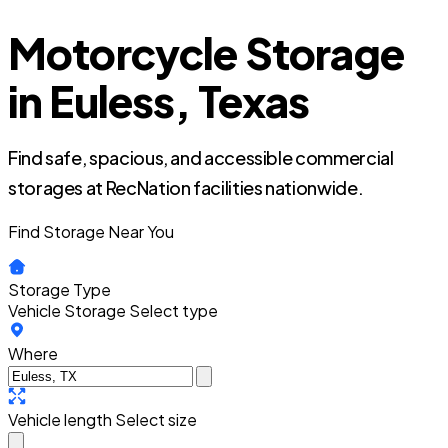
Motorcycle Storage
in Euless, Texas
Find safe, spacious, and accessible commercial
storages at RecNation facilities nationwide.
Find Storage Near You
Storage Type
Vehicle Storage
Select type
Where
Vehicle length
Select size