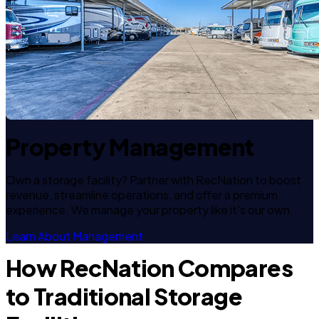
Property Management
Own a storage facility? Partner with RecNation to boost
revenue, streamline operations, and offer a premium
experience. We manage your property like it's our own.
Learn About Management
How RecNation Compares
to Traditional Storage