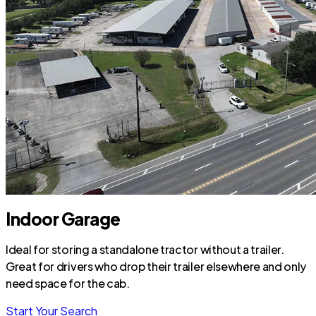
Indoor Garage
Ideal for storing a standalone tractor without a trailer.
Great for drivers who drop their trailer elsewhere and only
need space for the cab.
Start Your Search