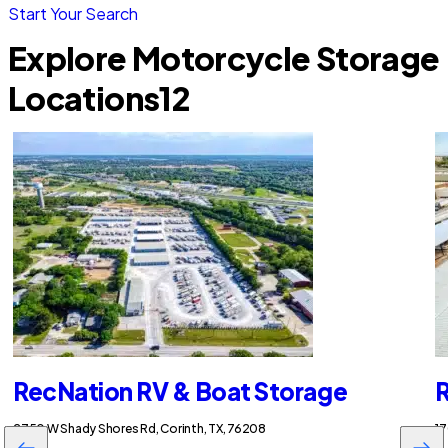
Start Your Search
Explore Motorcycle Storage
Locations
12
RecNation RV & Boat Storage
R
2750 W Shady Shores Rd, Corinth, TX, 76208
17