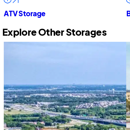
ATV Storage
B
Explore Other Storages