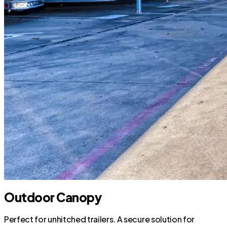
Outdoor Canopy
Perfect for unhitched trailers. A secure solution for