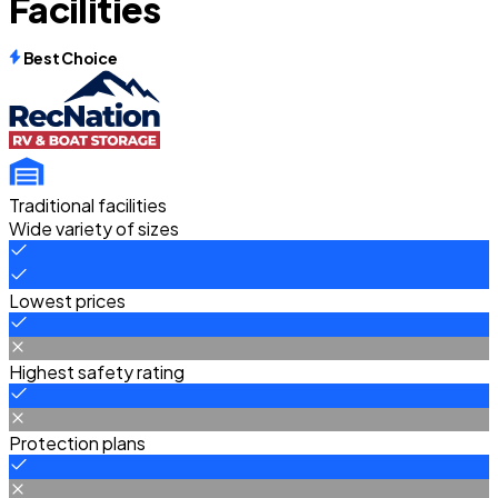
Facilities
Best Choice
Traditional facilities
Wide variety of sizes
Lowest prices
Highest safety rating
Protection plans