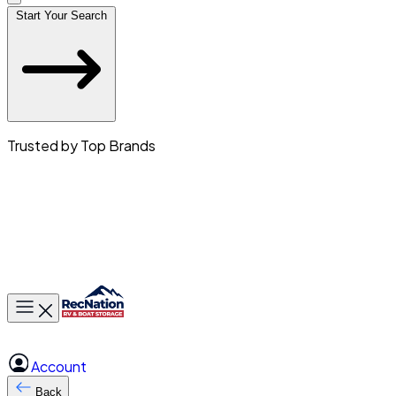
Start Your Search
Trusted by Top Brands
Toggle main menu
Account
Back