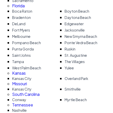
Sacramento
Florida
Boca Raton
Boyton Beach
Bradenton
Daytona Beach
DeLand
Edgewater
Fort Myers
Jacksonville
Melbourne
New Smyrna Beach
Pompano Beach
Ponte Vedra Beach
Punta Gorda
Ruskin
Saint Johns
St. Augustine
Tampa
The Villages
West Palm Beach
Yulee
Kansas
Kansas City
Overland Park
Missouri
Kansas City
Smithville
South Carolina
Conway
Myrtle Beach
Tennessee
Nashville