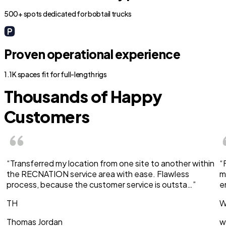
500+ spots dedicated for bobtail trucks
Proven operational experience
1.1K spaces fit for full-length rigs
Thousands of Happy
Customers
“Transferred my location from one site to another within
“
the RECNATION service area with ease. Flawless
m
process, because the customer service is outsta…”
e
TH
W
Thomas Jordan
w