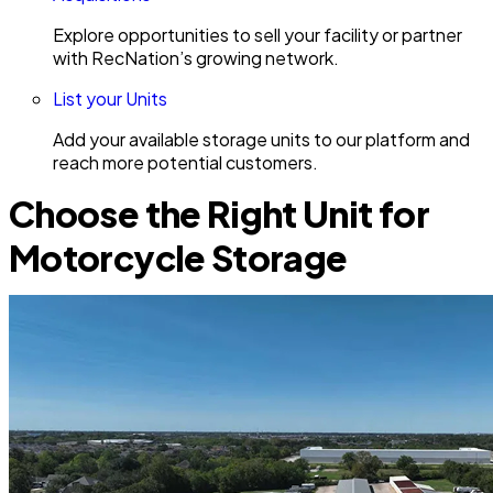
Explore opportunities to sell your facility or partner
with RecNation’s growing network.
List your Units
Add your available storage units to our platform and
reach more potential customers.
Choose the Right Unit for
Motorcycle Storage