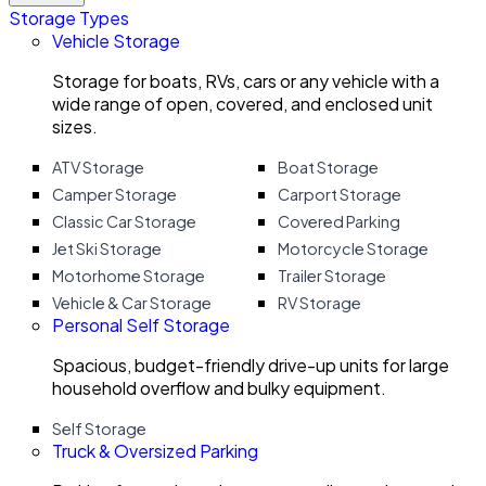
Storage Types
Vehicle Storage
Storage for boats, RVs, cars or any vehicle with a
wide range of open, covered, and enclosed unit
sizes.
ATV Storage
Boat Storage
Camper Storage
Carport Storage
Classic Car Storage
Covered Parking
Jet Ski Storage
Motorcycle Storage
Motorhome Storage
Trailer Storage
Vehicle & Car Storage
RV Storage
Personal Self Storage
Spacious, budget-friendly drive-up units for large
household overflow and bulky equipment.
Self Storage
Truck & Oversized Parking