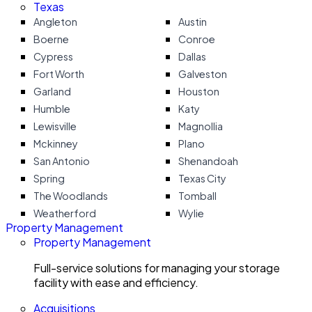
Texas
Angleton
Austin
Boerne
Conroe
Cypress
Dallas
Fort Worth
Galveston
Garland
Houston
Humble
Katy
Lewisville
Magnollia
Mckinney
Plano
San Antonio
Shenandoah
Spring
Texas City
The Woodlands
Tomball
Weatherford
Wylie
Property Management
Property Management
Full-service solutions for managing your storage
facility with ease and efficiency.
Acquisitions