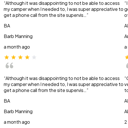
“Although it was disappointing to not be able to access
“
my camper when I needed to, I was super appreciative to
g
get a phone call from the site supervis…”
o
BA
A
Barb Manning
A
a month ago
a
“Although it was disappointing to not be able to access
“
my camper when I needed to, I was super appreciative to
v
get a phone call from the site supervis…”
t
BA
A
Barb Manning
A
a month ago
2