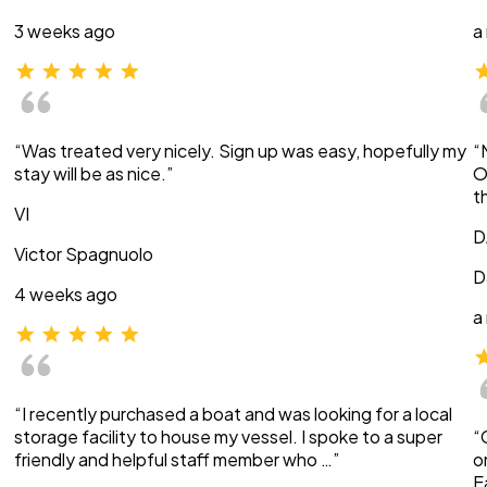
3 weeks ago
a
“Was treated very nicely. Sign up was easy, hopefully my
“
stay will be as nice.”
O
t
VI
D
Victor Spagnuolo
D
4 weeks ago
a
“I recently purchased a boat and was looking for a local
storage facility to house my vessel. I spoke to a super
“
friendly and helpful staff member who …”
o
E