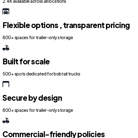
2.4K available across all locations
Flexible options , transparent pricing
800+ spaces for trailer-only storage
Built for scale
500+ spots dedicated for bobtail trucks
Secure by design
800+ spaces for trailer-only storage
Commercial-friendly policies