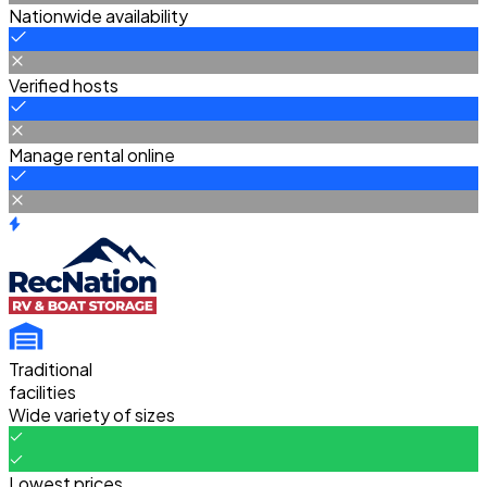
Nationwide availability
Verified hosts
Manage rental online
Traditional
facilities
Wide variety of sizes
Lowest prices