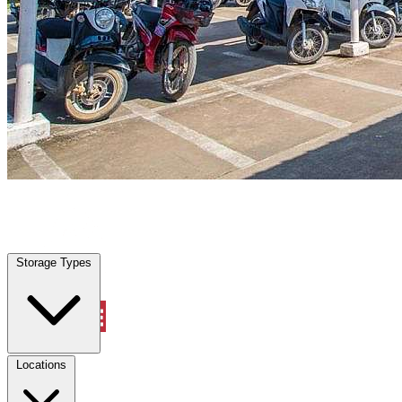
Euless, TX
|
Vehicle Storage
|
Any size
Storage Types
Locations
Storage Types
Property Management
Locations