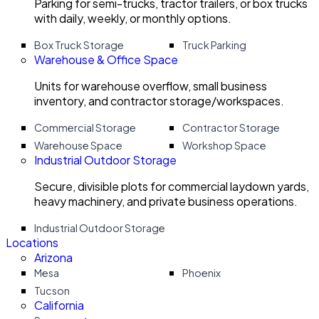
Parking for semi-trucks, tractor trailers, or box trucks
with daily, weekly, or monthly options.
Box Truck Storage
Truck Parking
Warehouse & Office Space
Units for warehouse overflow, small business
inventory, and contractor storage/workspaces.
Commercial Storage
Contractor Storage
Warehouse Space
Workshop Space
Industrial Outdoor Storage
Secure, divisible plots for commercial laydown yards,
heavy machinery, and private business operations.
Industrial Outdoor Storage
Locations
Arizona
Mesa
Phoenix
Tucson
California