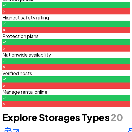
Highest safety rating
Protection plans
Nationwide availability
Verified hosts
Manage rental online
Explore Storages Types
20