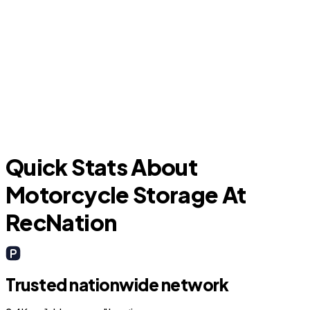
Grapevine
I
Quick Stats About
Motorcycle Storage At
RecNation
Trusted nationwide network