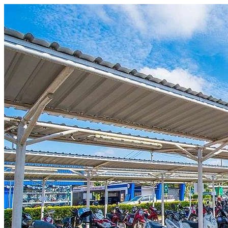
Skip to content