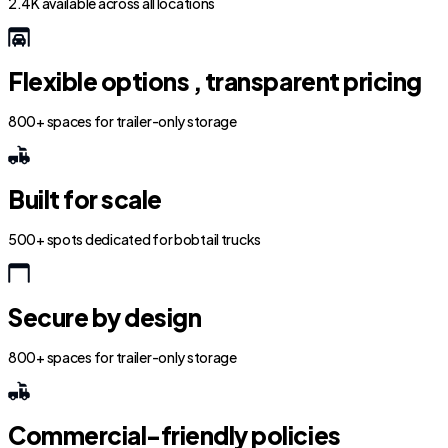
2.4K available across all locations
Flexible options , transparent pricing
800+ spaces for trailer-only storage
Built for scale
500+ spots dedicated for bobtail trucks
Secure by design
800+ spaces for trailer-only storage
Commercial-friendly policies