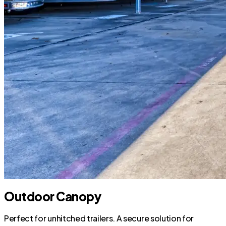
Outdoor Canopy
Perfect for unhitched trailers. A secure solution for