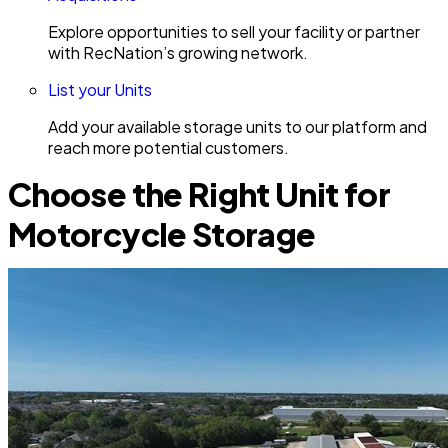
Explore opportunities to sell your facility or partner
with RecNation’s growing network.
List your Units
Add your available storage units to our platform and
reach more potential customers.
Choose the Right Unit for
Motorcycle Storage