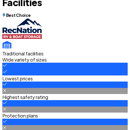
Facilities
Best Choice
Traditional facilities
Wide variety of sizes
Lowest prices
Highest safety rating
Protection plans