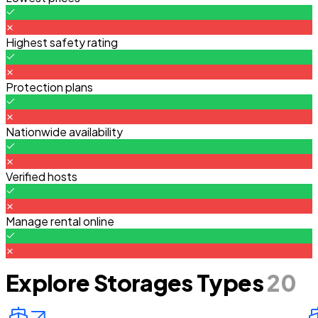
Highest safety rating
Protection plans
Nationwide availability
Verified hosts
Manage rental online
Explore Storages Types
20