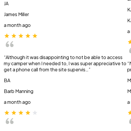
JA
K
James Miller
K
a month ago
a
“Although it was disappointing to not be able to access
my camper when I needed to, I was super appreciative to
“
get a phone call from the site supervis…”
p
BA
M
Barb Manning
M
a month ago
a