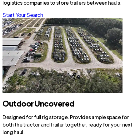
logistics companies to store trailers between hauls.
Start Your Search
Outdoor Uncovered
Designed for full rig storage. Provides ample space for
both the tractor and trailer together, ready for your next
long haul.