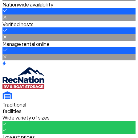
Nationwide availability
Verified hosts
Manage rental online
Traditional
facilities
Wide variety of sizes
Lowest prices