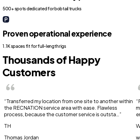
500+ spots dedicated for bobtail trucks
Proven operational experience
1.1K spaces fit for full-length rigs
Thousands of Happy
Customers
“Transferred my location from one site to another within
“
the RECNATION service area with ease. Flawless
m
process, because the customer service is outsta…”
e
TH
W
Thomas Jordan
w