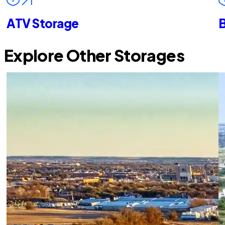
ATV Storage
B
Explore Other Storages