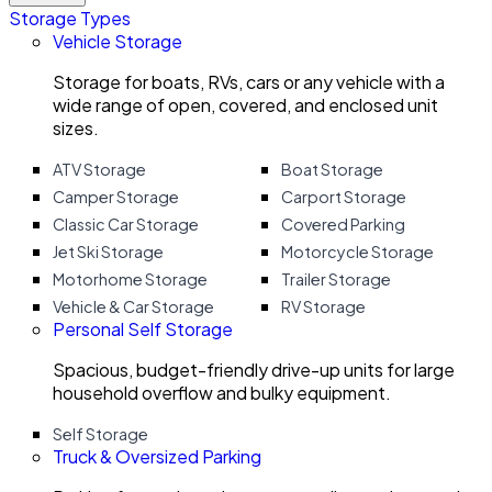
Storage Types
Vehicle Storage
Storage for boats, RVs, cars or any vehicle with a
wide range of open, covered, and enclosed unit
sizes.
ATV Storage
Boat Storage
Camper Storage
Carport Storage
Classic Car Storage
Covered Parking
Jet Ski Storage
Motorcycle Storage
Motorhome Storage
Trailer Storage
Vehicle & Car Storage
RV Storage
Personal Self Storage
Spacious, budget-friendly drive-up units for large
household overflow and bulky equipment.
Self Storage
Truck & Oversized Parking