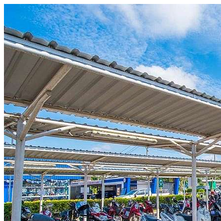
Skip to content