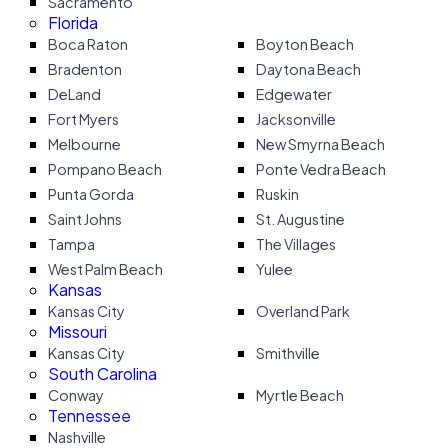
Sacramento
Florida
Boca Raton
Boyton Beach
Bradenton
Daytona Beach
DeLand
Edgewater
Fort Myers
Jacksonville
Melbourne
New Smyrna Beach
Pompano Beach
Ponte Vedra Beach
Punta Gorda
Ruskin
Saint Johns
St. Augustine
Tampa
The Villages
West Palm Beach
Yulee
Kansas
Kansas City
Overland Park
Missouri
Kansas City
Smithville
South Carolina
Conway
Myrtle Beach
Tennessee
Nashville