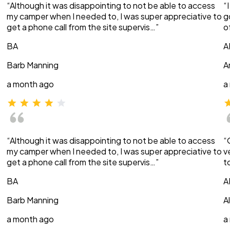
“Although it was disappointing to not be able to access
“
my camper when I needed to, I was super appreciative to
g
get a phone call from the site supervis…”
o
BA
A
Barb Manning
A
a month ago
a
“Although it was disappointing to not be able to access
“
my camper when I needed to, I was super appreciative to
v
get a phone call from the site supervis…”
t
BA
A
Barb Manning
A
a month ago
a