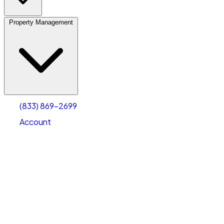
Property Management
(833) 869-2699
Account
Vehicle Storage
Select type
Select size
(833) 869-2699
Account