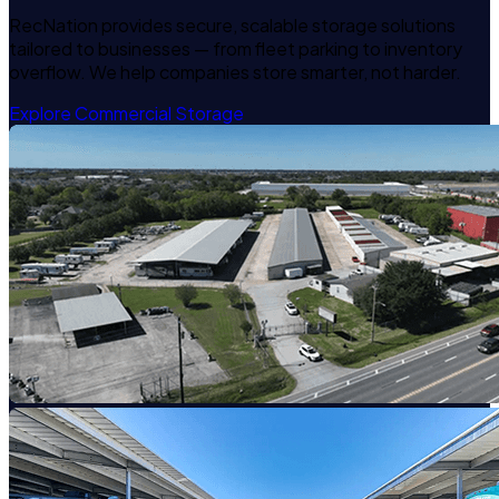
RecNation provides secure, scalable storage solutions
tailored to businesses — from fleet parking to inventory
overflow. We help companies store smarter, not harder.
Explore Commercial Storage