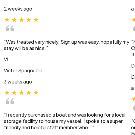
2 weeks ago
a
“Was treated very nicely. Sign up was easy, hopefully my
“
stay will be as nice.”
O
t
VI
D
Victor Spagnuolo
D
3 weeks ago
a
“I recently purchased a boat and was looking for a local
storage facility to house my vessel. I spoke to a super
“
friendly and helpful staff member who …”
o
E