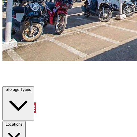
Saginaw, TX
|
Vehicle Storage
|
Any size
Storage Types
Locations
Storage Types
Property Management
Locations