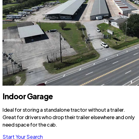
Indoor Garage
Ideal for storing a standalone tractor without a trailer.
Great for drivers who drop their trailer elsewhere and only
need space for the cab.
Start Your Search