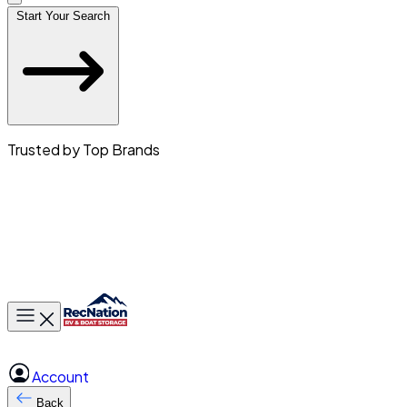
Start Your Search
Trusted by Top Brands
Toggle main menu
Account
Back