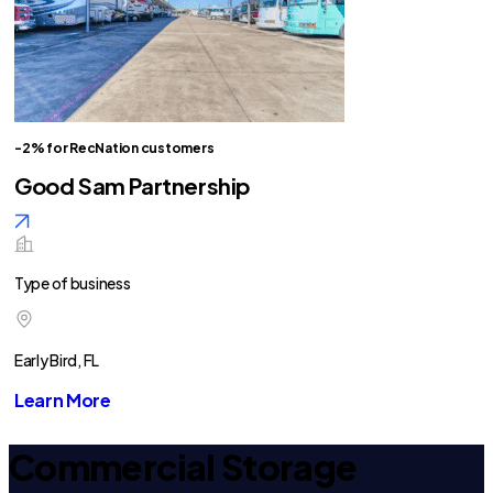
-2% for RecNation customers
Good Sam Partnership
Type of business
Early Bird, FL
Learn More
Commercial Storage