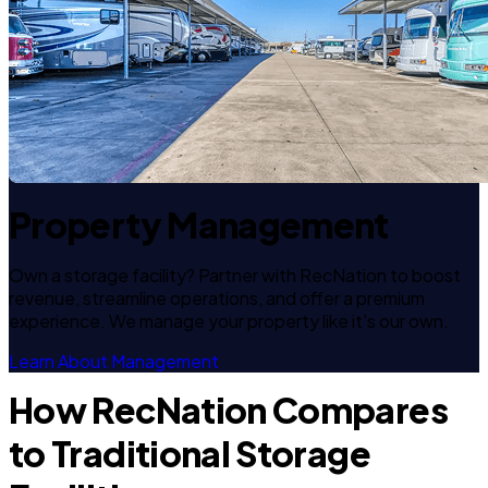
Property Management
Own a storage facility? Partner with RecNation to boost
revenue, streamline operations, and offer a premium
experience. We manage your property like it's our own.
Learn About Management
How RecNation Compares
to Traditional Storage