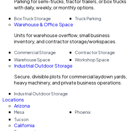
Parking for semi-trucks, tractor trailers, or box trucks
with daily, weekly, or monthly options.
Box Truck Storage
Truck Parking
Warehouse & Office Space
Units for warehouse overflow, small business
inventory, and contractor storage/workspaces.
Commercial Storage
Contractor Storage
Warehouse Space
Workshop Space
Industrial Outdoor Storage
Secure, divisible plots for commercial laydown yards,
heavy machinery, and private business operations.
Industrial Outdoor Storage
Locations
Arizona
Mesa
Phoenix
Tucson
California