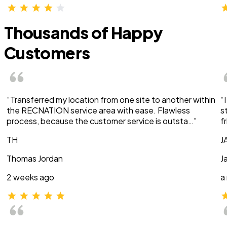
Thousands of Happy
Customers
“Transferred my location from one site to another within
“
the RECNATION service area with ease. Flawless
s
process, because the customer service is outsta…”
f
TH
J
Thomas Jordan
J
2 weeks ago
a