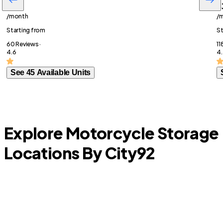
$87
$
/month
/
Starting from
St
60 Reviews ·
11
4.6
4.
See 45 Available Units
Explore Motorcycle Storage
Locations By City
92