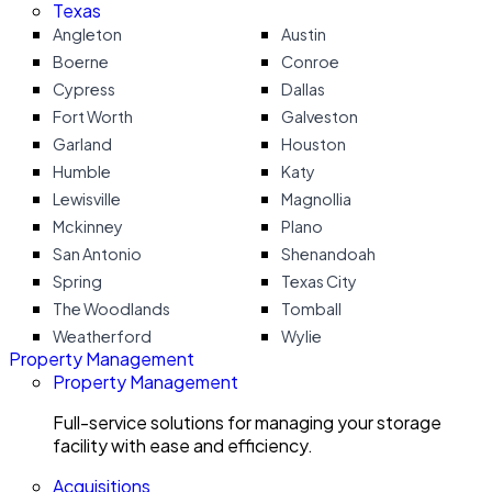
Texas
Angleton
Austin
Boerne
Conroe
Cypress
Dallas
Fort Worth
Galveston
Garland
Houston
Humble
Katy
Lewisville
Magnollia
Mckinney
Plano
San Antonio
Shenandoah
Spring
Texas City
The Woodlands
Tomball
Weatherford
Wylie
Property Management
Property Management
Full-service solutions for managing your storage
facility with ease and efficiency.
Acquisitions