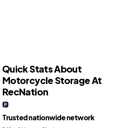
Sansom Park
Quick Stats About
Motorcycle Storage At
RecNation
Trusted nationwide network