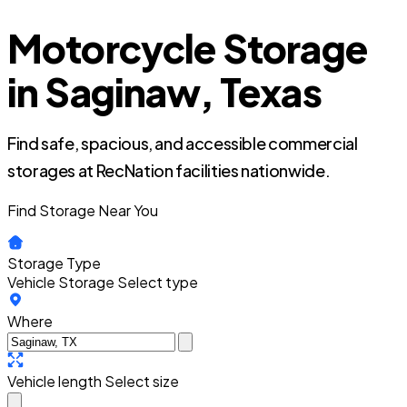
Motorcycle Storage
in Saginaw, Texas
Find safe, spacious, and accessible commercial
storages at RecNation facilities nationwide.
Find Storage Near You
Storage Type
Vehicle Storage
Select type
Where
Vehicle length
Select size