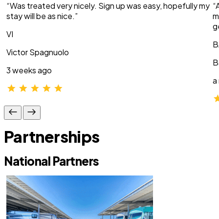
“Was treated very nicely. Sign up was easy, hopefully my
“
stay will be as nice.”
m
g
VI
B
Victor Spagnuolo
B
3 weeks ago
a
Partnerships
National Partners