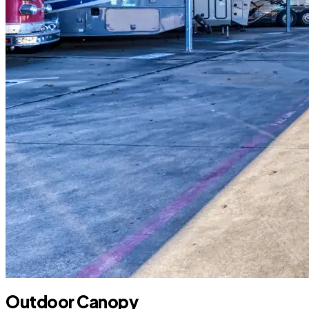
Outdoor Canopy