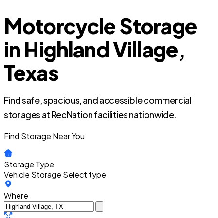
Motorcycle Storage
in Highland Village,
Texas
Find safe, spacious, and accessible commercial
storages at RecNation facilities nationwide.
Find Storage Near You
Storage Type
Vehicle Storage
Select type
Where