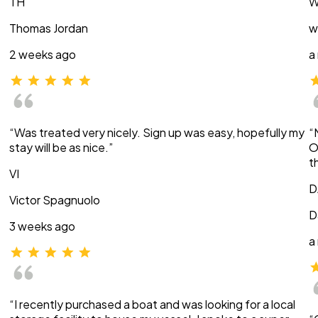
TH
W
Thomas Jordan
w
2 weeks ago
a
“Was treated very nicely. Sign up was easy, hopefully my
“
stay will be as nice.”
O
t
VI
D
Victor Spagnuolo
D
3 weeks ago
a
“I recently purchased a boat and was looking for a local