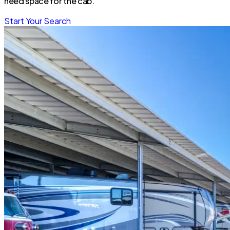
need space for the cab.
Start Your Search