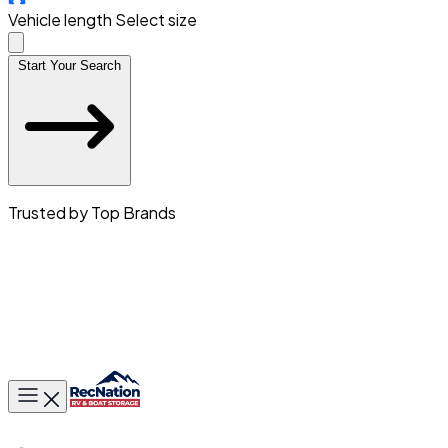
Vehicle length
Select size
Start Your Search
Trusted by Top Brands
Toggle main menu