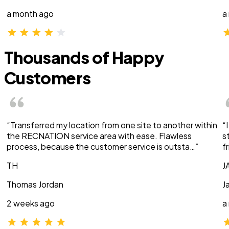
a month ago
a
Thousands of Happy
Customers
“Transferred my location from one site to another within
“
the RECNATION service area with ease. Flawless
s
process, because the customer service is outsta…”
f
TH
J
Thomas Jordan
J
2 weeks ago
a