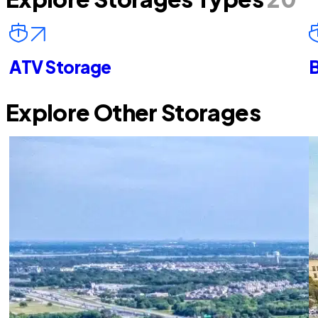
ATV Storage
B
Explore Other Storages