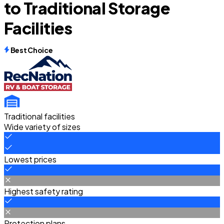
to Traditional Storage
Facilities
Best Choice
Traditional facilities
Wide variety of sizes
Lowest prices
Highest safety rating
Protection plans