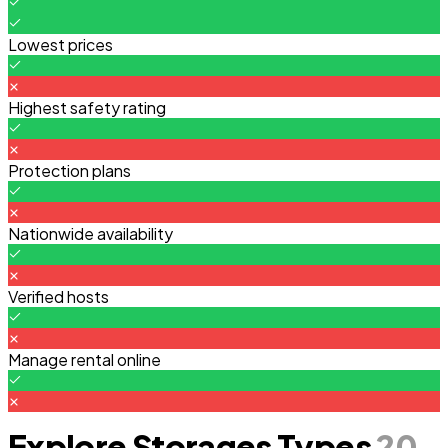
Lowest prices
Highest safety rating
Protection plans
Nationwide availability
Verified hosts
Manage rental online
Explore Storages Types
20