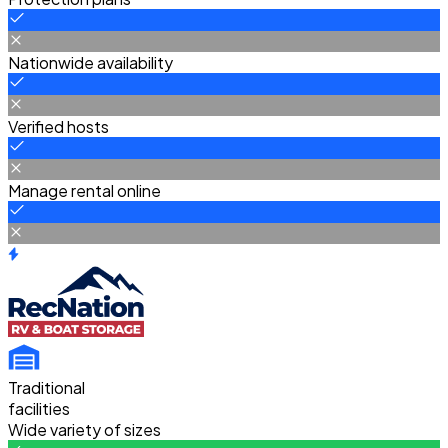
Nationwide availability
Verified hosts
Manage rental online
Traditional
facilities
Wide variety of sizes