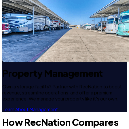
Property Management
Own a storage facility? Partner with RecNation to boost
revenue, streamline operations, and offer a premium
experience. We manage your property like it's our own.
Learn About Management
How RecNation Compares