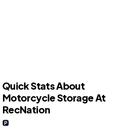
C
Lake Dallas
Quick Stats About
Motorcycle Storage At
RecNation