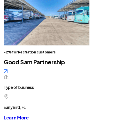
-2% for RecNation customers
Good Sam Partnership
Type of business
Early Bird, FL
Learn More