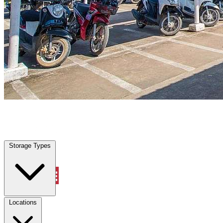
Highland Village, TX
|
Vehicle Storage
|
Any size
Storage Types
Locations
Storage Types
Property Management
Locations