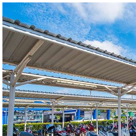
Skip to content