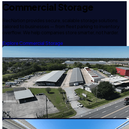
Commercial Storage
RecNation provides secure, scalable storage solutions
tailored to businesses — from fleet parking to inventory
overflow. We help companies store smarter, not harder.
Explore Commercial Storage