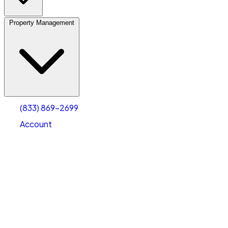
Property Management
(833) 869-2699
Account
Vehicle Storage
Select type
Select size
(833) 869-2699
Account