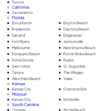
Tucson
California
Sacramento
Florida
Boca Raton
Boyton Beach
Bradenton
Daytona Beach
DeLand
Edgewater
Fort Myers
Jacksonville
Melbourne
New Smyrna Beach
Pompano Beach
Ponte Vedra Beach
Punta Gorda
Ruskin
Saint Johns
St. Augustine
Tampa
The Villages
West Palm Beach
Yulee
Kansas
Kansas City
Overland Park
Missouri
Kansas City
Smithville
South Carolina
Conway
Myrtle Beach