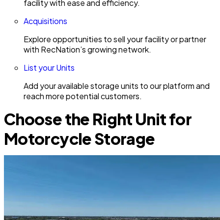
facility with ease and efficiency.
Acquisitions
Explore opportunities to sell your facility or partner
with RecNation’s growing network.
List your Units
Add your available storage units to our platform and
reach more potential customers.
Choose the Right Unit for
Motorcycle Storage