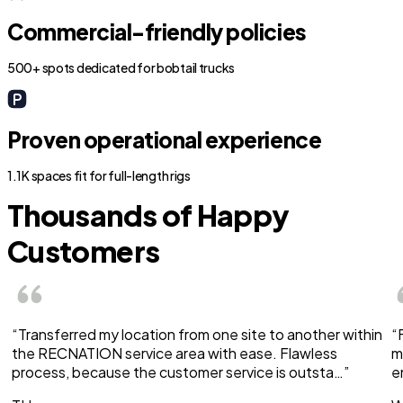
Commercial-friendly policies
500+ spots dedicated for bobtail trucks
Proven operational experience
1.1K spaces fit for full-length rigs
Thousands of Happy
Customers
“Transferred my location from one site to another within
“
the RECNATION service area with ease. Flawless
m
process, because the customer service is outsta…”
e