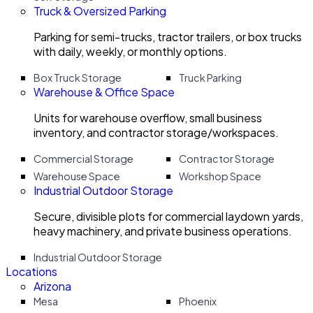
Truck & Oversized Parking
Parking for semi-trucks, tractor trailers, or box trucks
with daily, weekly, or monthly options.
Box Truck Storage
Truck Parking
Warehouse & Office Space
Units for warehouse overflow, small business
inventory, and contractor storage/workspaces.
Commercial Storage
Contractor Storage
Warehouse Space
Workshop Space
Industrial Outdoor Storage
Secure, divisible plots for commercial laydown yards,
heavy machinery, and private business operations.
Industrial Outdoor Storage
Locations
Arizona
Mesa
Phoenix