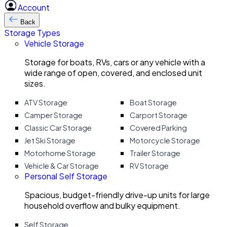
Account
Back
Storage Types
Vehicle Storage
Storage for boats, RVs, cars or any vehicle with a
wide range of open, covered, and enclosed unit
sizes.
ATV Storage
Boat Storage
Camper Storage
Carport Storage
Classic Car Storage
Covered Parking
Jet Ski Storage
Motorcycle Storage
Motorhome Storage
Trailer Storage
Vehicle & Car Storage
RV Storage
Personal Self Storage
Spacious, budget-friendly drive-up units for large
household overflow and bulky equipment.
Self Storage