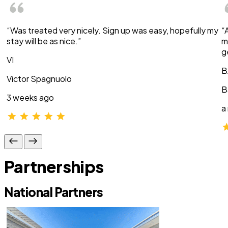
“Was treated very nicely. Sign up was easy, hopefully my
“
stay will be as nice.”
m
g
VI
B
Victor Spagnuolo
B
3 weeks ago
a
Partnerships
National Partners