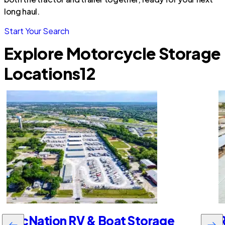
long haul.
Start Your Search
Explore Motorcycle Storage
Locations
12
RecNation RV & Boat Storage
R