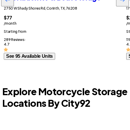
2750 W Shady Shores Rd, Corinth, TX, 76208
17
$77
$
/month
/
Starting from
St
289 Reviews ·
11
4.7
4.
See 95 Available Units
Explore Motorcycle Storage
Locations By City
92