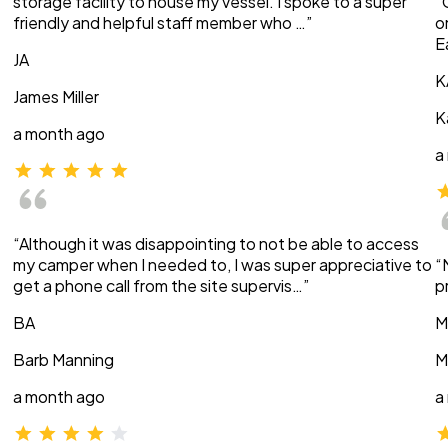
storage facility to house my vessel. I spoke to a super
“
friendly and helpful staff member who …”
o
E
JA
K
James Miller
K
a month ago
a
“Although it was disappointing to not be able to access
my camper when I needed to, I was super appreciative to
“
get a phone call from the site supervis…”
p
BA
M
Barb Manning
M
a month ago
a