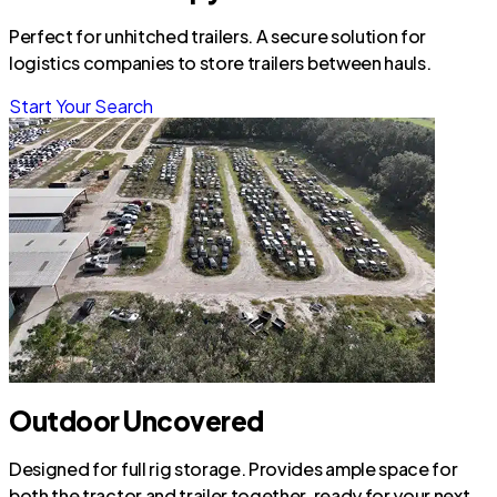
Perfect for unhitched trailers. A secure solution for
logistics companies to store trailers between hauls.
Start Your Search
Outdoor Uncovered
Designed for full rig storage. Provides ample space for
both the tractor and trailer together, ready for your next