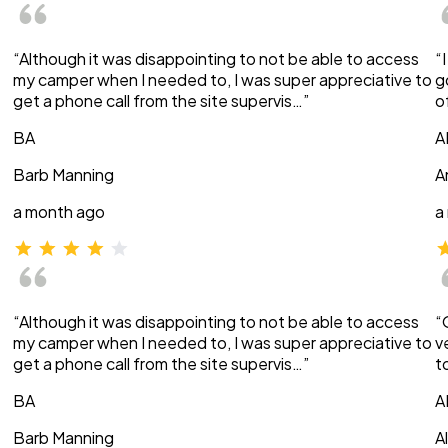
“Although it was disappointing to not be able to access
“
my camper when I needed to, I was super appreciative to
g
get a phone call from the site supervis…”
o
BA
A
Barb Manning
A
a month ago
a
“Although it was disappointing to not be able to access
“
my camper when I needed to, I was super appreciative to
v
get a phone call from the site supervis…”
t
BA
A
Barb Manning
A