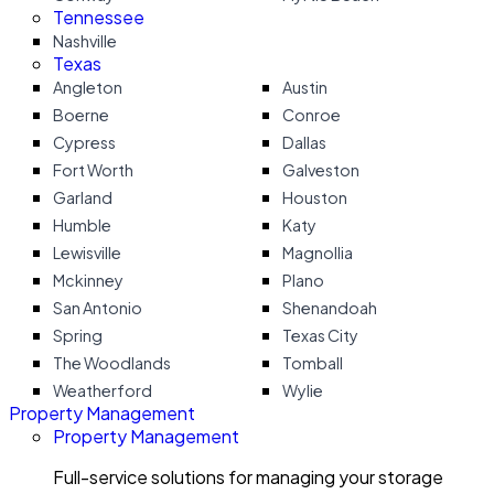
Tennessee
Nashville
Texas
Angleton
Austin
Boerne
Conroe
Cypress
Dallas
Fort Worth
Galveston
Garland
Houston
Humble
Katy
Lewisville
Magnollia
Mckinney
Plano
San Antonio
Shenandoah
Spring
Texas City
The Woodlands
Tomball
Weatherford
Wylie
Property Management
Property Management
Full-service solutions for managing your storage