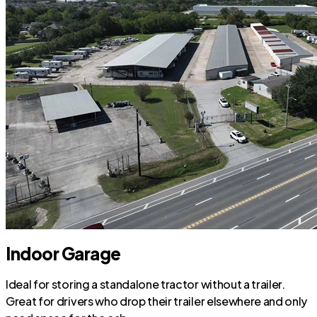
Indoor Garage
Ideal for storing a standalone tractor without a trailer.
Great for drivers who drop their trailer elsewhere and only