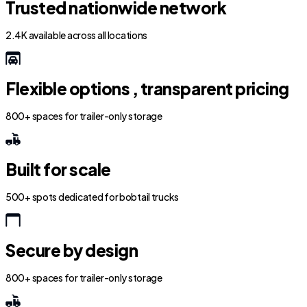
Trusted nationwide network
2.4K available across all locations
Flexible options , transparent pricing
800+ spaces for trailer-only storage
Built for scale
500+ spots dedicated for bobtail trucks
Secure by design
800+ spaces for trailer-only storage