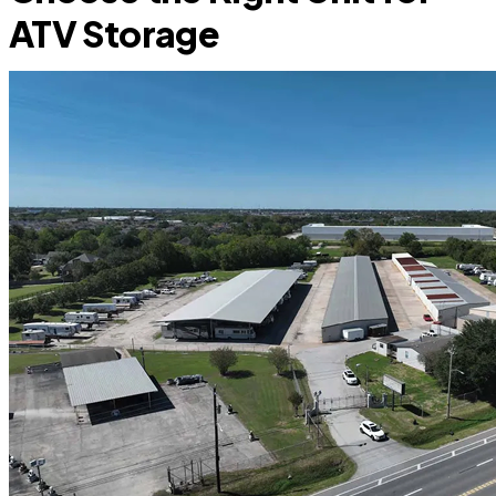
ATV Storage