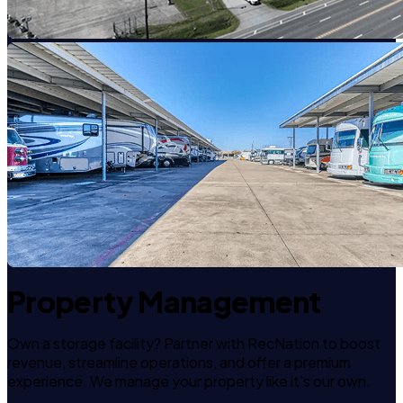
Property Management
Own a storage facility? Partner with RecNation to boost
revenue, streamline operations, and offer a premium
experience. We manage your property like it's our own.