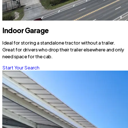
Indoor Garage
Ideal for storing a standalone tractor without a trailer.
Great for drivers who drop their trailer elsewhere and only
need space for the cab.
Start Your Search