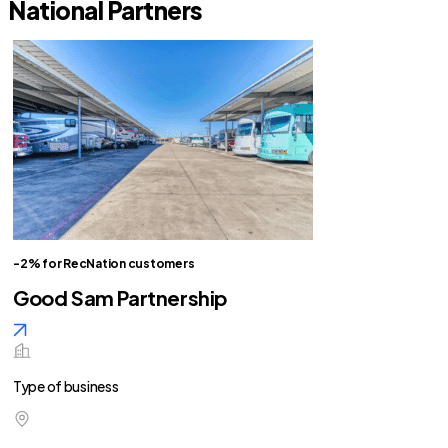
National Partners
-2% for RecNation customers
Good Sam Partnership
Type of business