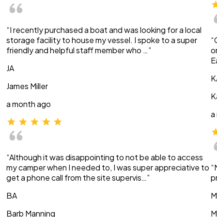
“I recently purchased a boat and was looking for a local
storage facility to house my vessel. I spoke to a super
“
friendly and helpful staff member who …”
o
E
JA
K
James Miller
K
a month ago
a
“Although it was disappointing to not be able to access
my camper when I needed to, I was super appreciative to
“
get a phone call from the site supervis…”
p
BA
M
Barb Manning
M