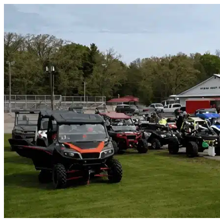
Skip to content
Isleton, CA
|
Vehicle Storage
|
Any size
Storage Types