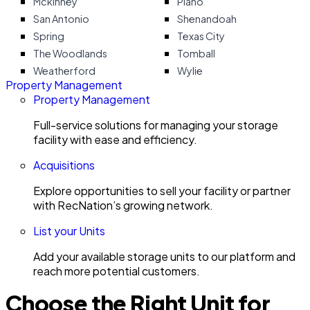
Mckinney
Plano
San Antonio
Shenandoah
Spring
Texas City
The Woodlands
Tomball
Weatherford
Wylie
Property Management
Property Management
Full-service solutions for managing your storage
facility with ease and efficiency.
Acquisitions
Explore opportunities to sell your facility or partner
with RecNation’s growing network.
List your Units
Add your available storage units to our platform and
reach more potential customers.
Choose the Right Unit for