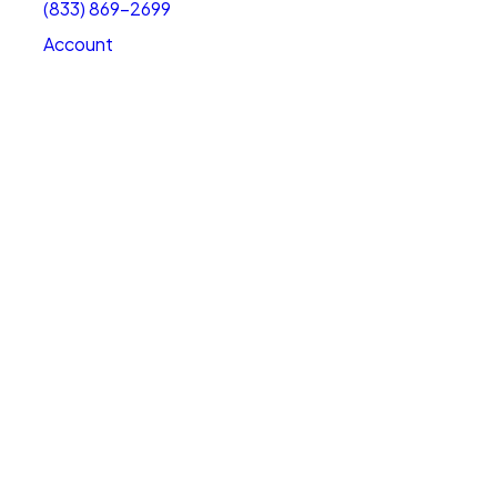
(833) 869-2699
Account