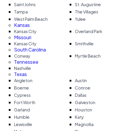
Saint Johns
St. Augustine
Tampa
The Villages
West Palm Beach
Yulee
Kansas
Kansas City
Overland Park
Missouri
Kansas City
Smithville
South Carolina
Conway
Myrtle Beach
Tennessee
Nashville
Texas
Angleton
Austin
Boerne
Conroe
Cypress
Dallas
Fort Worth
Galveston
Garland
Houston
Humble
Katy
Lewisville
Magnollia