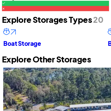
Explore Storages Types
20
Boat Storage
B
Explore Other Storages