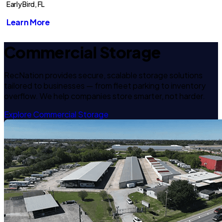
Early Bird, FL
Learn More
Commercial Storage
RecNation provides secure, scalable storage solutions
tailored to businesses — from fleet parking to inventory
overflow. We help companies store smarter, not harder.
Explore Commercial Storage