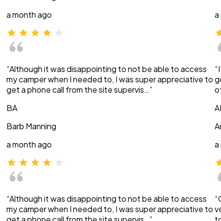
a month ago
a
“Although it was disappointing to not be able to access
“
my camper when I needed to, I was super appreciative to
g
get a phone call from the site supervis…”
o
BA
A
Barb Manning
A
a month ago
a
“Although it was disappointing to not be able to access
“
my camper when I needed to, I was super appreciative to
v
get a phone call from the site supervis…”
t