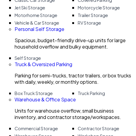
Classic Car Storage
Covered Parking
Jet Ski Storage
Motorcycle Storage
Motorhome Storage
Trailer Storage
Vehicle & Car Storage
RV Storage
Personal Self Storage
Spacious, budget-friendly drive-up units for large
household overflow and bulky equipment.
Self Storage
Truck & Oversized Parking
Parking for semi-trucks, tractor trailers, or box trucks
with daily, weekly, or monthly options.
Box Truck Storage
Truck Parking
Warehouse & Office Space
Units for warehouse overflow, small business
inventory, and contractor storage/workspaces.
Commercial Storage
Contractor Storage