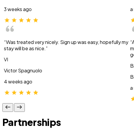
3 weeks ago
a
“Was treated very nicely. Sign up was easy, hopefully my
“
stay will be as nice.”
m
g
VI
B
Victor Spagnuolo
B
4 weeks ago
a
Partnerships