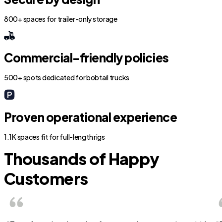
800+ spaces for trailer-only storage
Commercial-friendly policies
500+ spots dedicated for bobtail trucks
Proven operational experience
1.1K spaces fit for full-length rigs
Thousands of Happy
Customers