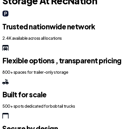
Storage At RecNation
Trusted nationwide network
2.4K available across all locations
Flexible options , transparent pricing
800+ spaces for trailer-only storage
Built for scale
500+ spots dedicated for bobtail trucks
Secure by design