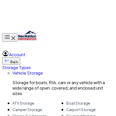
Toggle main menu
Account
Back
Storage Types
Vehicle Storage
Storage for boats, RVs, cars or any vehicle with a
wide range of open, covered, and enclosed unit
sizes.
ATV Storage
Boat Storage
Camper Storage
Carport Storage