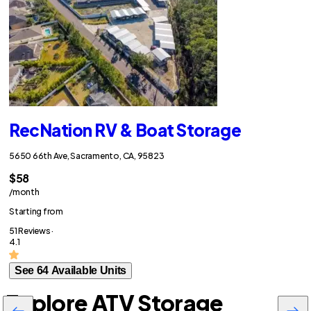
RecNation RV & Boat Storage
5650 66th Ave, Sacramento, CA, 95823
$58
/month
Starting from
51 Reviews ·
4.1
See 64 Available Units
Explore ATV Storage