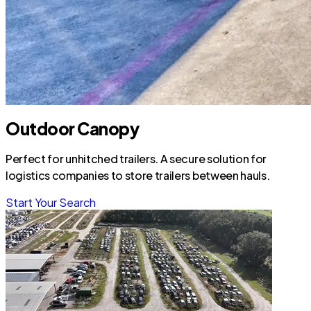
Outdoor Canopy
Perfect for unhitched trailers. A secure solution for
logistics companies to store trailers between hauls.
Start Your Search