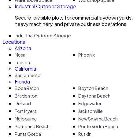
Warehouse Space
Workshop Space
Industrial Outdoor Storage
Secure, divisible plots for commercial laydown yards,
heavy machinery, and private business operations.
Industrial Outdoor Storage
Locations
Arizona
Mesa
Phoenix
Tucson
California
Sacramento
Florida
Boca Raton
Boyton Beach
Bradenton
Daytona Beach
DeLand
Edgewater
Fort Myers
Jacksonville
Melbourne
New Smyrna Beach
Pompano Beach
Ponte Vedra Beach
Punta Gorda
Ruskin