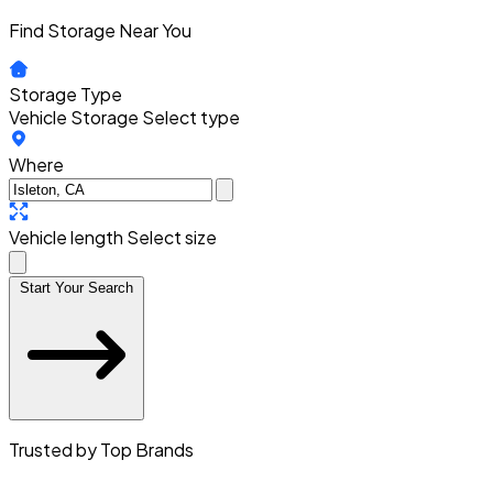
Find Storage Near You
Storage Type
Vehicle Storage
Select type
Where
Vehicle length
Select size
Start Your Search
Trusted by Top Brands