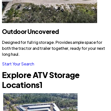
Outdoor Uncovered
Designed for full rig storage. Provides ample space for
both the tractor and trailer together, ready for your next
long haul.
Start Your Search
Explore ATV Storage
Locations
1