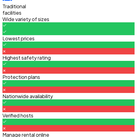
Traditional
facilities
Wide variety of sizes
Lowest prices
Highest safety rating
Protection plans
Nationwide availability
Verified hosts
Manage rental online