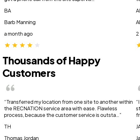
BA
A
Barb Manning
A
a month ago
2
Thousands of Happy
Customers
“Transferred my location from one site to another within
“
the RECNATION service area with ease. Flawless
s
process, because the customer service is outsta…”
f
TH
J
Thomas Jordan
J