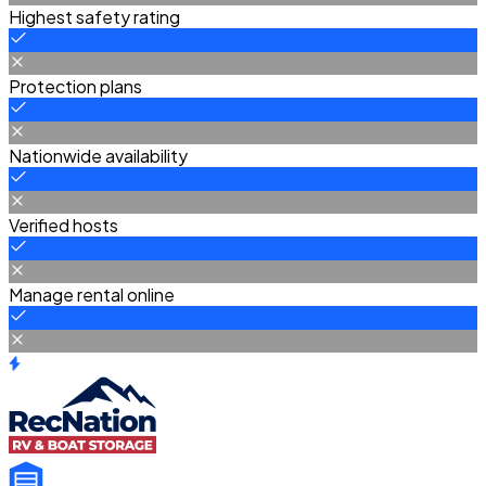
Highest safety rating
Protection plans
Nationwide availability
Verified hosts
Manage rental online