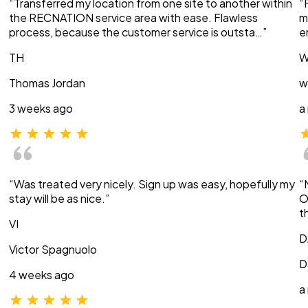
“Transferred my location from one site to another within
“
the RECNATION service area with ease. Flawless
m
process, because the customer service is outsta…”
e
TH
W
Thomas Jordan
w
3 weeks ago
a
“Was treated very nicely. Sign up was easy, hopefully my
“
stay will be as nice.”
O
t
VI
D
Victor Spagnuolo
D
4 weeks ago
a