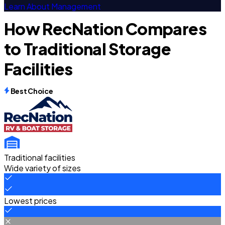
Learn About Management
How RecNation Compares
to Traditional Storage
Facilities
Best Choice
Traditional facilities
Wide variety of sizes
Lowest prices