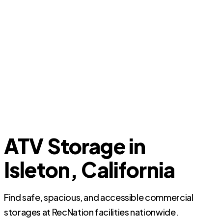
ATV Storage in
Isleton, California
Find safe, spacious, and accessible commercial
storages at RecNation facilities nationwide.