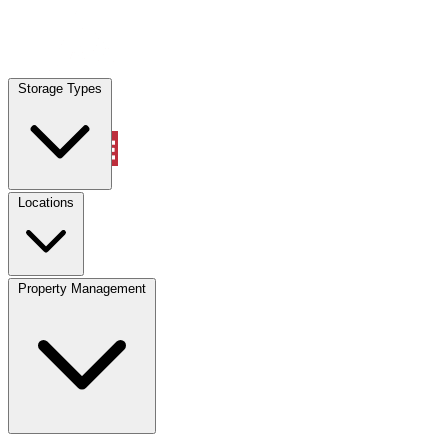
Locations
Storage Types
Property Management
Locations
Property Management
(833) 869-2699
Account
Vehicle Storage
Select type
Select size