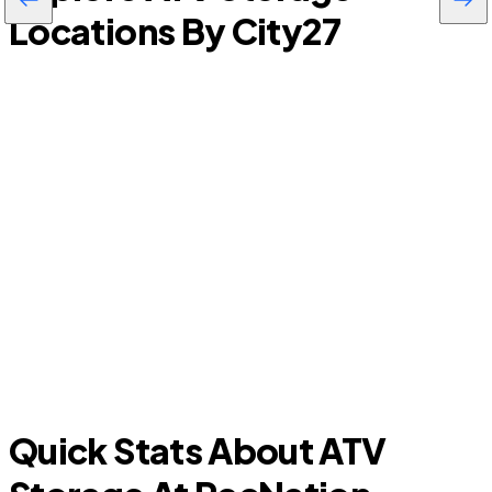
Locations By City
27
Lodi
G
Quick Stats About ATV