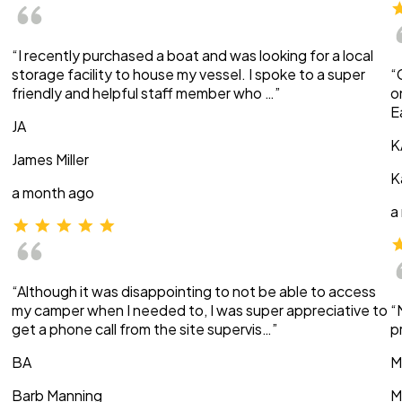
“I recently purchased a boat and was looking for a local
storage facility to house my vessel. I spoke to a super
“
friendly and helpful staff member who …”
o
E
JA
K
James Miller
K
a month ago
a
“Although it was disappointing to not be able to access
my camper when I needed to, I was super appreciative to
“
get a phone call from the site supervis…”
p
BA
M
Barb Manning
M