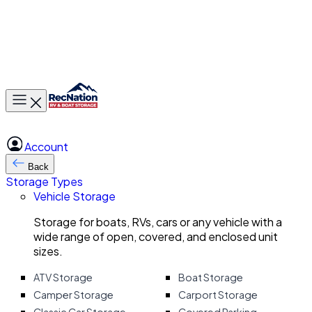
Toggle main menu
Account
Back
Storage Types
Vehicle Storage
Storage for boats, RVs, cars or any vehicle with a
wide range of open, covered, and enclosed unit
sizes.
ATV Storage
Boat Storage
Camper Storage
Carport Storage