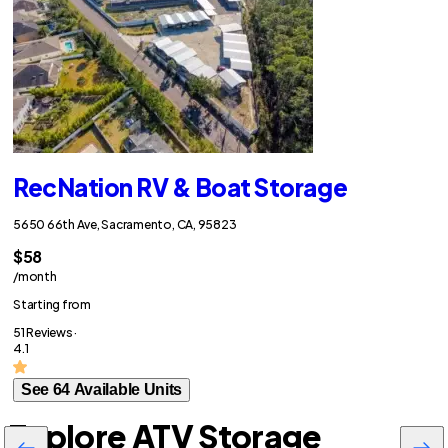
RecNation RV & Boat Storage
5650 66th Ave, Sacramento, CA, 95823
$58
/month
Starting from
51 Reviews ·
4.1
See 64 Available Units
Explore ATV Storage