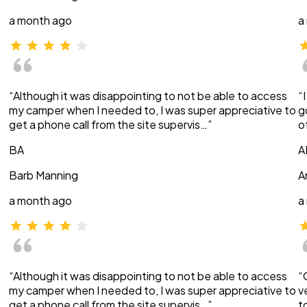
a month ago
a
“Although it was disappointing to not be able to access
“
my camper when I needed to, I was super appreciative to
g
get a phone call from the site supervis…”
o
BA
A
Barb Manning
A
a month ago
a
“Although it was disappointing to not be able to access
“
my camper when I needed to, I was super appreciative to
v
get a phone call from the site supervis…”
t