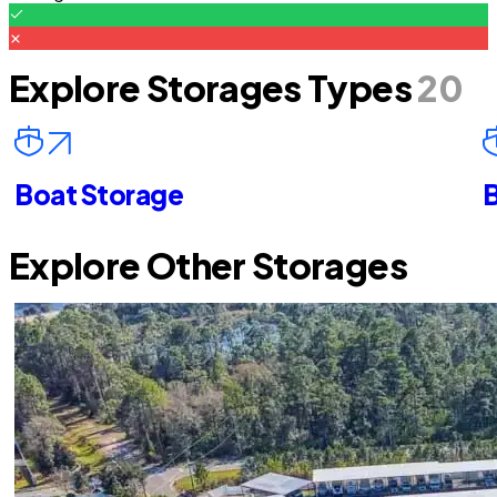
Explore Storages Types
20
Boat Storage
B
Explore Other Storages