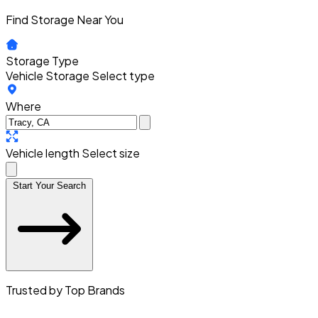
Find Storage Near You
Storage Type
Vehicle Storage
Select type
Where
Vehicle length
Select size
Start Your Search
Trusted by Top Brands