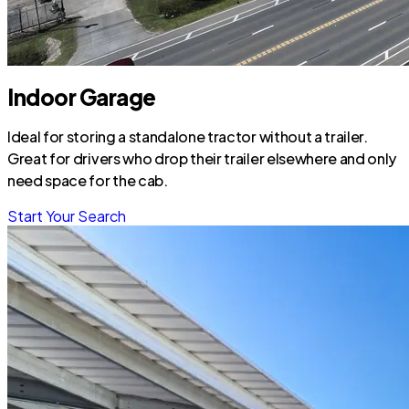
Indoor Garage
Ideal for storing a standalone tractor without a trailer.
Great for drivers who drop their trailer elsewhere and only
need space for the cab.
Start Your Search