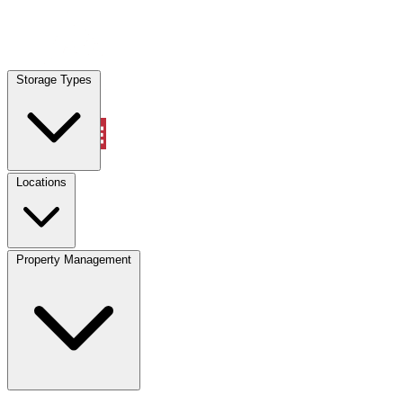
Locations
Storage Types
Property Management
Locations
Property Management
(833) 869-2699
Account
Vehicle Storage
Select type
Select size