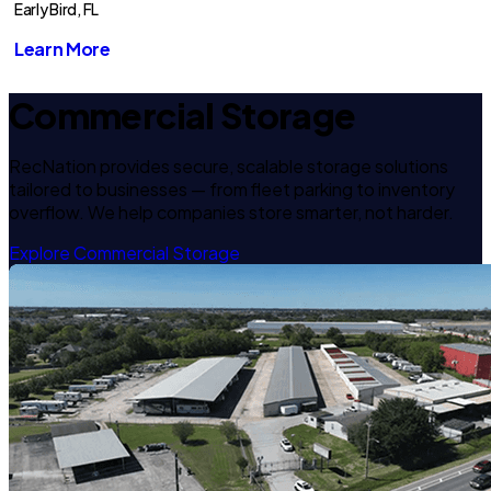
Early Bird, FL
Learn More
Commercial Storage
RecNation provides secure, scalable storage solutions
tailored to businesses — from fleet parking to inventory
overflow. We help companies store smarter, not harder.
Explore Commercial Storage