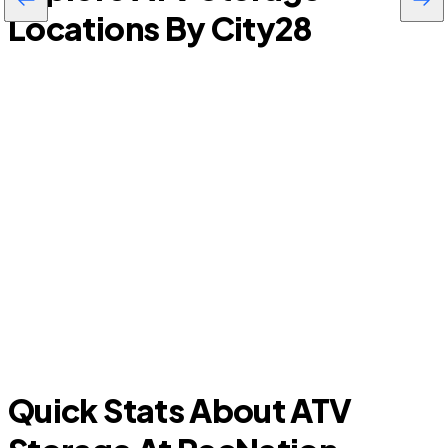
Locations By City
28
Lathrop
Quick Stats About ATV