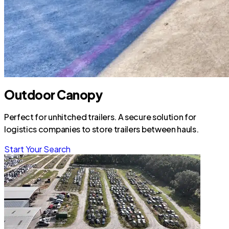
Outdoor Canopy
Perfect for unhitched trailers. A secure solution for
logistics companies to store trailers between hauls.
Start Your Search