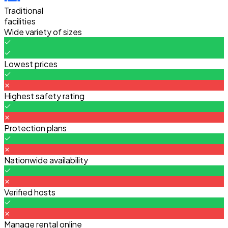
Traditional
facilities
Wide variety of sizes
Lowest prices
Highest safety rating
Protection plans
Nationwide availability
Verified hosts
Manage rental online