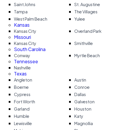
Saint Johns
St. Augustine
Tampa
The Villages
West Palm Beach
Yulee
Kansas
Kansas City
Overland Park
Missouri
Kansas City
Smithville
South Carolina
Conway
Myrtle Beach
Tennessee
Nashville
Texas
Angleton
Austin
Boerne
Conroe
Cypress
Dallas
Fort Worth
Galveston
Garland
Houston
Humble
Katy
Lewisville
Magnollia