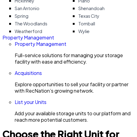
Mckinney
Plano
San Antonio
Shenandoah
Spring
Texas City
The Woodlands
Tomball
Weatherford
Wylie
Property Management
Property Management
Full-service solutions for managing your storage
facility with ease and efficiency.
Acquisitions
Explore opportunities to sell your facility or partner
with RecNation’s growing network.
List your Units
Add your available storage units to our platform and
reach more potential customers.
Choose the Right Unit for