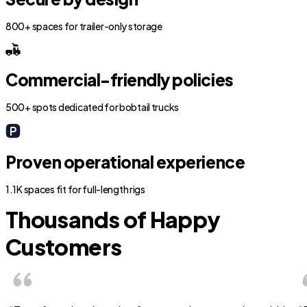
800+ spaces for trailer-only storage
Commercial-friendly policies
500+ spots dedicated for bobtail trucks
Proven operational experience
1.1K spaces fit for full-length rigs
Thousands of Happy
Customers