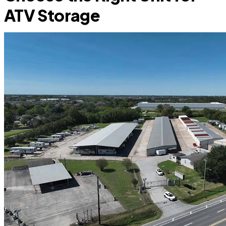
ATV Storage