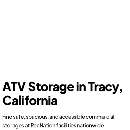
ATV Storage in Tracy,
California
Find safe, spacious, and accessible commercial
storages at RecNation facilities nationwide.