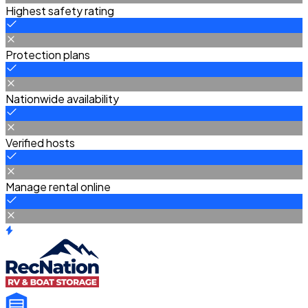
Highest safety rating
Protection plans
Nationwide availability
Verified hosts
Manage rental online