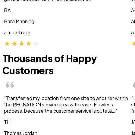
BA
A
Barb Manning
A
a month ago
a
Thousands of Happy
Customers
“Transferred my location from one site to another within
“
the RECNATION service area with ease. Flawless
s
process, because the customer service is outsta…”
f
TH
J
Thomas Jordan
J