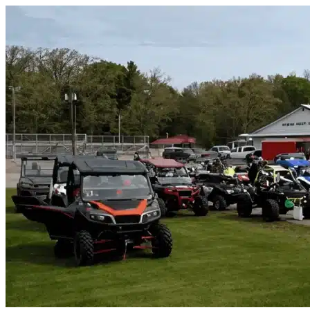
Skip to content
Tracy, CA
|
Vehicle Storage
|
Any size
Storage Types