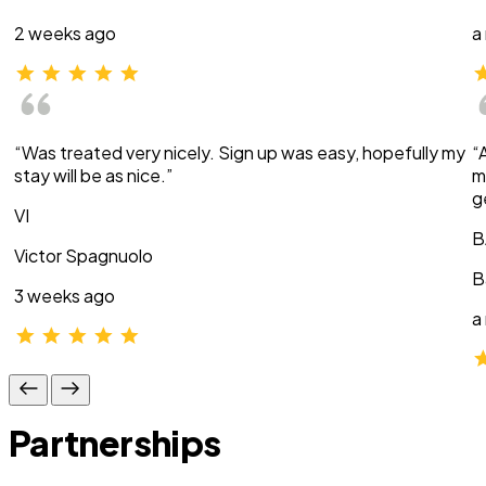
2 weeks ago
a
“Was treated very nicely. Sign up was easy, hopefully my
“
stay will be as nice.”
m
g
VI
B
Victor Spagnuolo
B
3 weeks ago
a
Partnerships