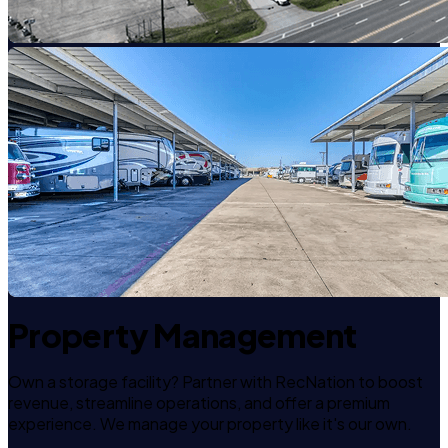
Property Management
Own a storage facility? Partner with RecNation to boost
revenue, streamline operations, and offer a premium
experience. We manage your property like it's our own.