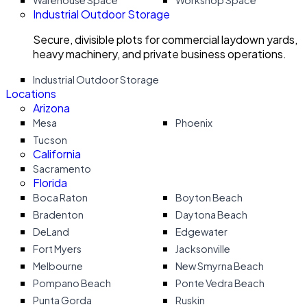
Warehouse Space
Workshop Space
Industrial Outdoor Storage
Secure, divisible plots for commercial laydown yards,
heavy machinery, and private business operations.
Industrial Outdoor Storage
Locations
Arizona
Mesa
Phoenix
Tucson
California
Sacramento
Florida
Boca Raton
Boyton Beach
Bradenton
Daytona Beach
DeLand
Edgewater
Fort Myers
Jacksonville
Melbourne
New Smyrna Beach
Pompano Beach
Ponte Vedra Beach
Punta Gorda
Ruskin