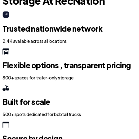
Storage At RecNation
Trusted nationwide network
2.4K available across all locations
Flexible options , transparent pricing
800+ spaces for trailer-only storage
Built for scale
500+ spots dedicated for bobtail trucks
Secure by design