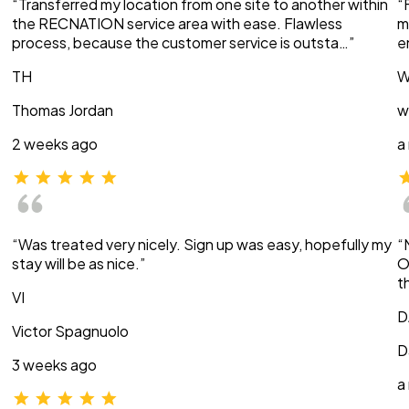
“Transferred my location from one site to another within
“
the RECNATION service area with ease. Flawless
m
process, because the customer service is outsta…”
e
TH
W
Thomas Jordan
w
2 weeks ago
a
“Was treated very nicely. Sign up was easy, hopefully my
“
stay will be as nice.”
O
t
VI
D
Victor Spagnuolo
D
3 weeks ago
a