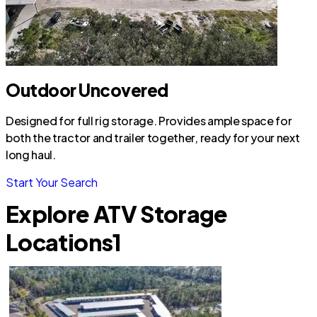
Outdoor Uncovered
Designed for full rig storage. Provides ample space for
both the tractor and trailer together, ready for your next
long haul.
Start Your Search
Explore ATV Storage
Locations
1