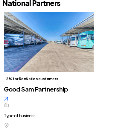
National Partners
-2% for RecNation customers
Good Sam Partnership
Type of business