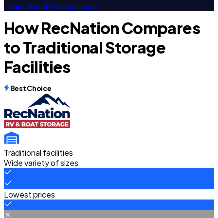
Learn About Management
How RecNation Compares
to Traditional Storage
Facilities
Best Choice
Traditional facilities
Wide variety of sizes
Lowest prices