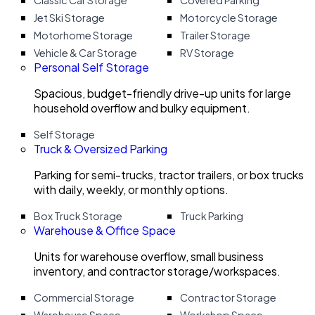
Classic Car Storage
Covered Parking
Jet Ski Storage
Motorcycle Storage
Motorhome Storage
Trailer Storage
Vehicle & Car Storage
RV Storage
Personal Self Storage
Spacious, budget-friendly drive-up units for large
household overflow and bulky equipment.
Self Storage
Truck & Oversized Parking
Parking for semi-trucks, tractor trailers, or box trucks
with daily, weekly, or monthly options.
Box Truck Storage
Truck Parking
Warehouse & Office Space
Units for warehouse overflow, small business
inventory, and contractor storage/workspaces.
Commercial Storage
Contractor Storage