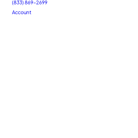
(833) 869-2699
Account