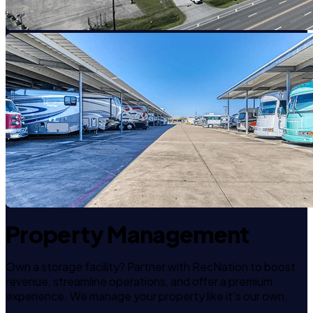
Property Management
Own a storage facility? Partner with RecNation to boost
revenue, streamline operations, and offer a premium
experience. We manage your property like it's our own.