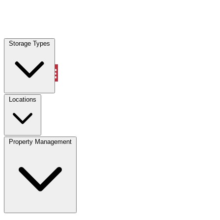
Locations
Storage Types
Property Management
Locations
Property Management
(833) 869-2699
Account
Vehicle Storage
Select type
Select size