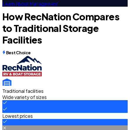
Learn About Management
How RecNation Compares
to Traditional Storage
Facilities
Best Choice
Traditional facilities
Wide variety of sizes
Lowest prices