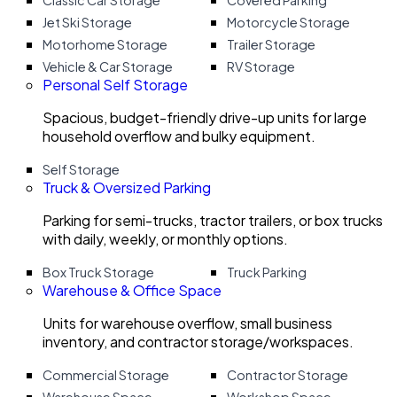
Classic Car Storage
Covered Parking
Jet Ski Storage
Motorcycle Storage
Motorhome Storage
Trailer Storage
Vehicle & Car Storage
RV Storage
Personal Self Storage
Spacious, budget-friendly drive-up units for large
household overflow and bulky equipment.
Self Storage
Truck & Oversized Parking
Parking for semi-trucks, tractor trailers, or box trucks
with daily, weekly, or monthly options.
Box Truck Storage
Truck Parking
Warehouse & Office Space
Units for warehouse overflow, small business
inventory, and contractor storage/workspaces.
Commercial Storage
Contractor Storage