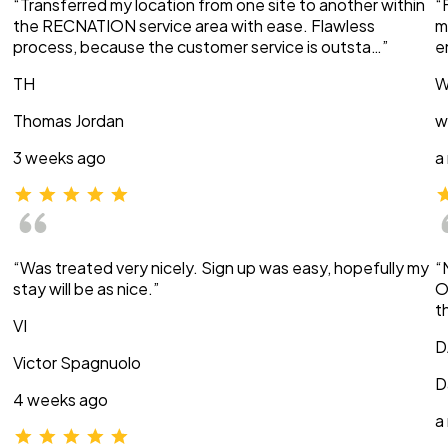
“Transferred my location from one site to another within
“
the RECNATION service area with ease. Flawless
m
process, because the customer service is outsta…”
e
TH
W
Thomas Jordan
w
3 weeks ago
a
“Was treated very nicely. Sign up was easy, hopefully my
“
stay will be as nice.”
O
t
VI
D
Victor Spagnuolo
D
4 weeks ago
a