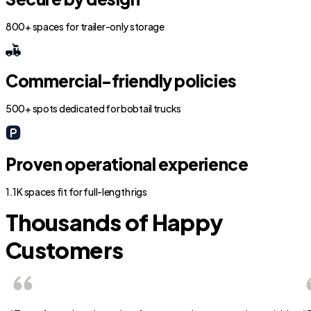
800+ spaces for trailer-only storage
Commercial-friendly policies
500+ spots dedicated for bobtail trucks
Proven operational experience
1.1K spaces fit for full-length rigs
Thousands of Happy
Customers