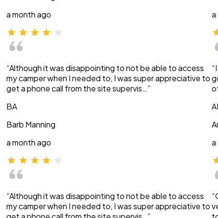
a month ago
a
“Although it was disappointing to not be able to access
“
my camper when I needed to, I was super appreciative to
g
get a phone call from the site supervis…”
o
BA
A
Barb Manning
A
a month ago
a
“Although it was disappointing to not be able to access
“
my camper when I needed to, I was super appreciative to
v
get a phone call from the site supervis…”
t