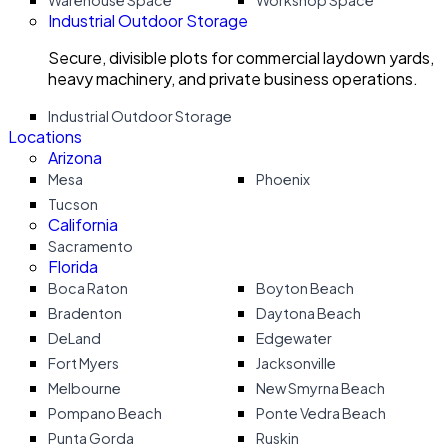
Warehouse Space
Workshop Space
Industrial Outdoor Storage
Secure, divisible plots for commercial laydown yards,
heavy machinery, and private business operations.
Industrial Outdoor Storage
Locations
Arizona
Mesa
Phoenix
Tucson
California
Sacramento
Florida
Boca Raton
Boyton Beach
Bradenton
Daytona Beach
DeLand
Edgewater
Fort Myers
Jacksonville
Melbourne
New Smyrna Beach
Pompano Beach
Ponte Vedra Beach
Punta Gorda
Ruskin