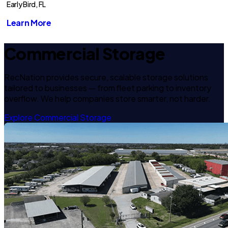
Early Bird, FL
Learn More
Commercial Storage
RecNation provides secure, scalable storage solutions
tailored to businesses — from fleet parking to inventory
overflow. We help companies store smarter, not harder.
Explore Commercial Storage