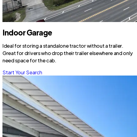
Indoor Garage
Ideal for storing a standalone tractor without a trailer.
Great for drivers who drop their trailer elsewhere and only
need space for the cab.
Start Your Search