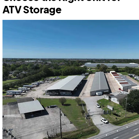
ATV Storage