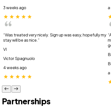
3 weeks ago
a
“Was treated very nicely. Sign up was easy, hopefully my
“
stay will be as nice.”
m
g
VI
B
Victor Spagnuolo
B
4 weeks ago
a
Partnerships