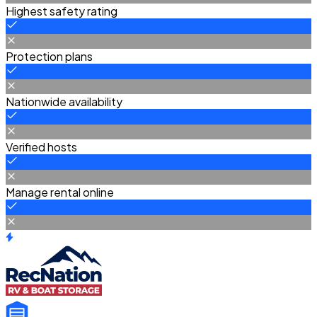
Highest safety rating
Protection plans
Nationwide availability
Verified hosts
Manage rental online