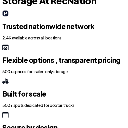
Storage At RecNation
Trusted nationwide network
2.4K available across all locations
Flexible options , transparent pricing
800+ spaces for trailer-only storage
Built for scale
500+ spots dedicated for bobtail trucks
Secure by design