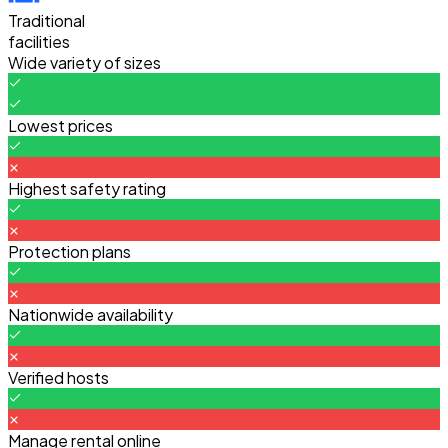
Traditional
facilities
Wide variety of sizes
Lowest prices
Highest safety rating
Protection plans
Nationwide availability
Verified hosts
Manage rental online