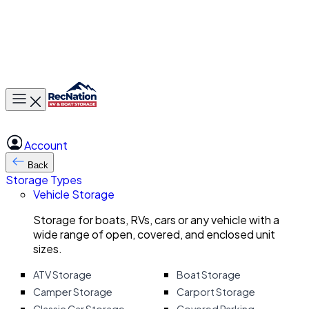
Toggle main menu
Account
Back
Storage Types
Vehicle Storage
Storage for boats, RVs, cars or any vehicle with a
wide range of open, covered, and enclosed unit
sizes.
ATV Storage
Boat Storage
Camper Storage
Carport Storage