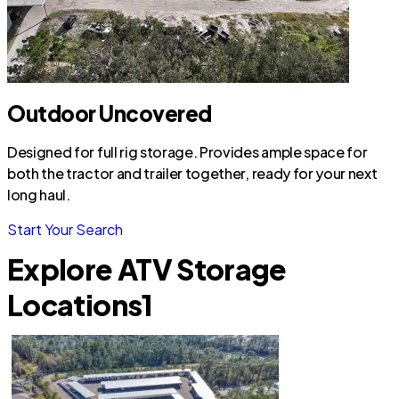
Outdoor Uncovered
Designed for full rig storage. Provides ample space for
both the tractor and trailer together, ready for your next
long haul.
Start Your Search
Explore ATV Storage
Locations
1