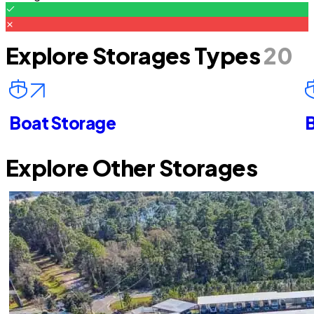
Explore Storages Types
20
Boat Storage
B
Explore Other Storages