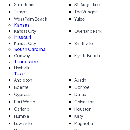
Saint Johns
St. Augustine
Tampa
The Villages
West Palm Beach
Yulee
Kansas
Kansas City
Overland Park
Missouri
Kansas City
Smithville
South Carolina
Conway
Myrtle Beach
Tennessee
Nashville
Texas
Angleton
Austin
Boerne
Conroe
Cypress
Dallas
Fort Worth
Galveston
Garland
Houston
Humble
Katy
Lewisville
Magnollia