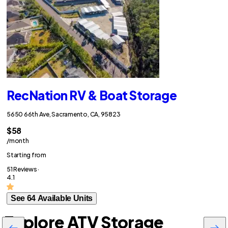
RecNation RV & Boat Storage
5650 66th Ave, Sacramento, CA, 95823
$58
/month
Starting from
51 Reviews ·
4.1
See 64 Available Units
Explore ATV Storage