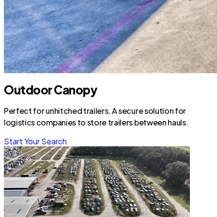
Outdoor Canopy
Perfect for unhitched trailers. A secure solution for
logistics companies to store trailers between hauls.
Start Your Search