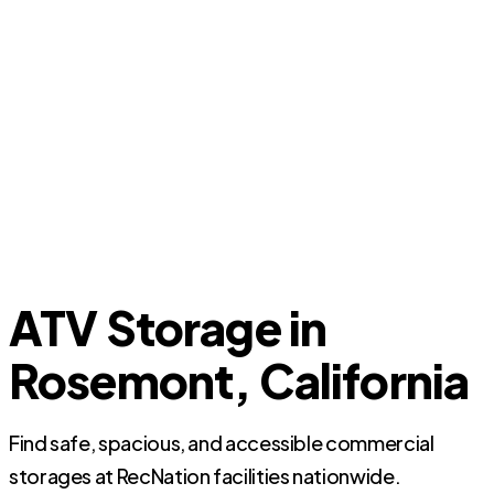
ATV Storage in
Rosemont, California
Find safe, spacious, and accessible commercial
storages at RecNation facilities nationwide.