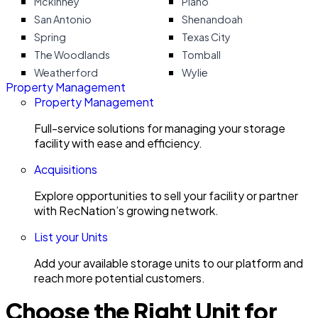
Mckinney
Plano
San Antonio
Shenandoah
Spring
Texas City
The Woodlands
Tomball
Weatherford
Wylie
Property Management
Property Management
Full-service solutions for managing your storage
facility with ease and efficiency.
Acquisitions
Explore opportunities to sell your facility or partner
with RecNation’s growing network.
List your Units
Add your available storage units to our platform and
reach more potential customers.
Choose the Right Unit for