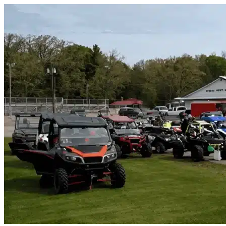
Skip to content
Rosemont, CA
|
Vehicle Storage
|
Any size
Storage Types