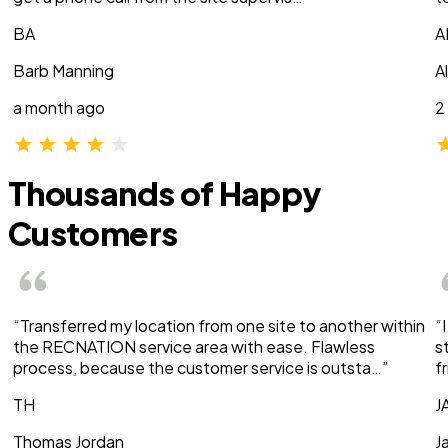
BA
A
Barb Manning
A
a month ago
2
Thousands of Happy
Customers
“Transferred my location from one site to another within
“
the RECNATION service area with ease. Flawless
s
process, because the customer service is outsta…”
f
TH
J
Thomas Jordan
J