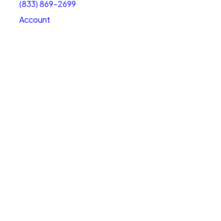
(833) 869-2699
Account