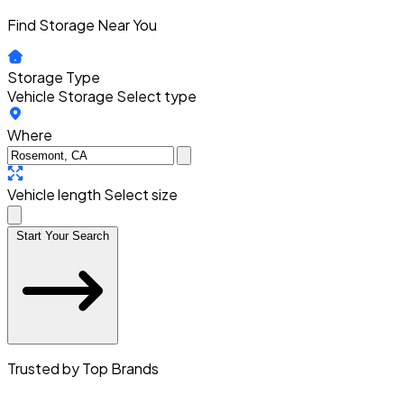
Find Storage Near You
Storage Type
Vehicle Storage
Select type
Where
Vehicle length
Select size
Start Your Search
Trusted by Top Brands