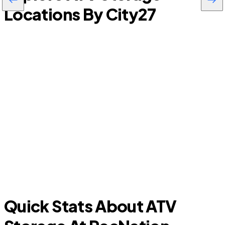
Locations By City
27
La Riviera
Quick Stats About ATV