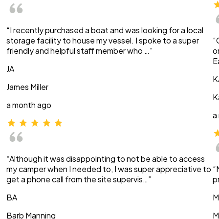
“I recently purchased a boat and was looking for a local
storage facility to house my vessel. I spoke to a super
“
friendly and helpful staff member who …”
o
E
JA
K
James Miller
K
a month ago
a
“Although it was disappointing to not be able to access
my camper when I needed to, I was super appreciative to
“
get a phone call from the site supervis…”
p
BA
M
Barb Manning
M