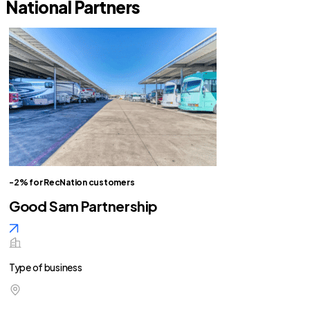
National Partners
-2% for RecNation customers
Good Sam Partnership
Type of business