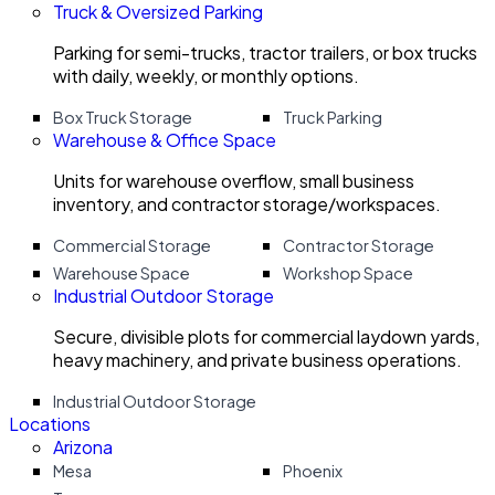
Truck & Oversized Parking
Parking for semi-trucks, tractor trailers, or box trucks
with daily, weekly, or monthly options.
Box Truck Storage
Truck Parking
Warehouse & Office Space
Units for warehouse overflow, small business
inventory, and contractor storage/workspaces.
Commercial Storage
Contractor Storage
Warehouse Space
Workshop Space
Industrial Outdoor Storage
Secure, divisible plots for commercial laydown yards,
heavy machinery, and private business operations.
Industrial Outdoor Storage
Locations
Arizona
Mesa
Phoenix