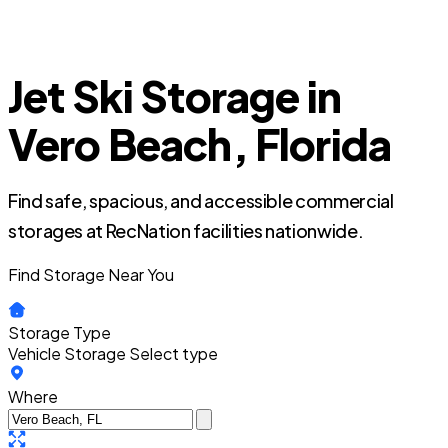
Jet Ski Storage in
Vero Beach, Florida
Find safe, spacious, and accessible commercial
storages at RecNation facilities nationwide.
Find Storage Near You
Storage Type
Vehicle Storage
Select type
Where