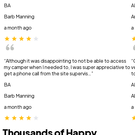
BA
A
Barb Manning
A
a month ago
a
“Although it was disappointing to not be able to access
“
my camper when I needed to, I was super appreciative to
v
get a phone call from the site supervis…”
t
BA
A
Barb Manning
A
a month ago
a
Thousands of Happy