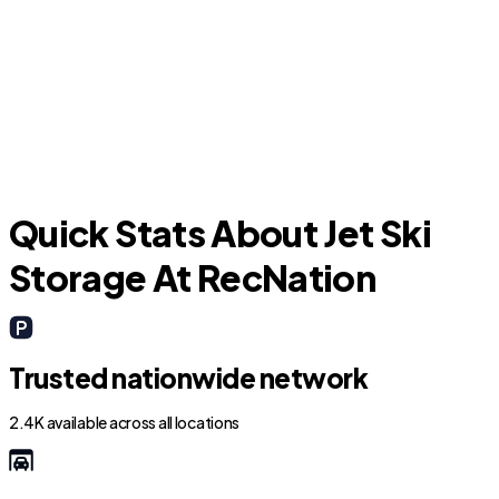
Fort Pierce
Quick Stats About Jet Ski
Storage At RecNation
Trusted nationwide network
2.4K available across all locations