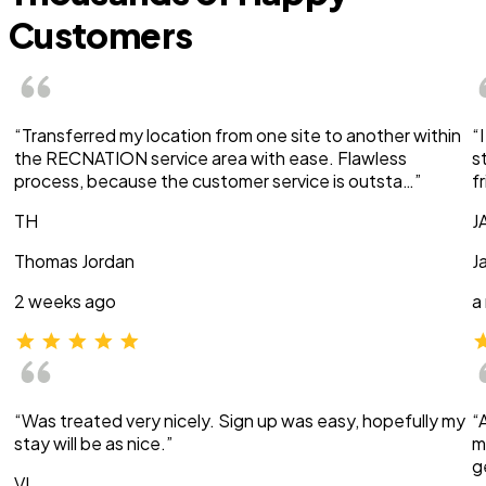
Customers
“Transferred my location from one site to another within
“
the RECNATION service area with ease. Flawless
s
process, because the customer service is outsta…”
f
TH
J
Thomas Jordan
J
2 weeks ago
a
“Was treated very nicely. Sign up was easy, hopefully my
“
stay will be as nice.”
m
g
VI