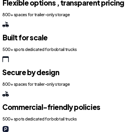
Flexible options , transparent pricing
800+ spaces for trailer-only storage
Built for scale
500+ spots dedicated for bobtail trucks
Secure by design
800+ spaces for trailer-only storage
Commercial-friendly policies
500+ spots dedicated for bobtail trucks