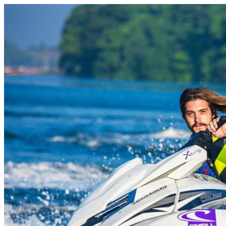
Skip to content