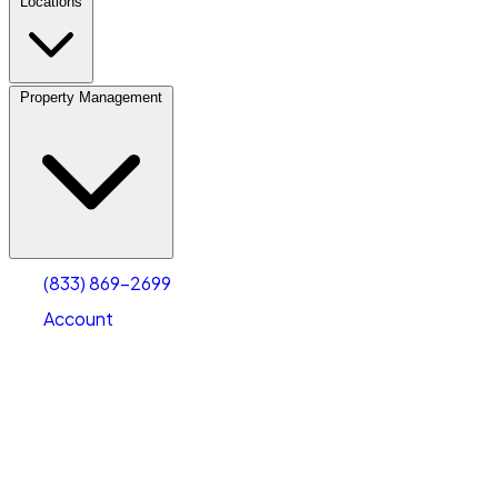
Locations
Property Management
(833) 869-2699
Account
Vehicle Storage
Select type
Select size
(833) 869-2699
Account