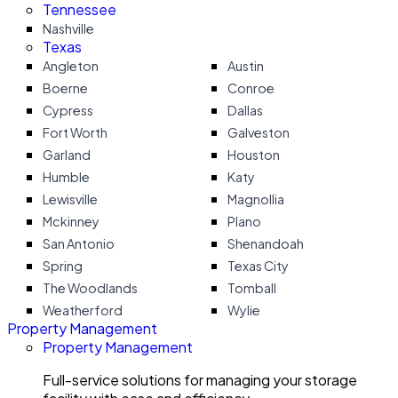
Tennessee
Nashville
Texas
Angleton
Austin
Boerne
Conroe
Cypress
Dallas
Fort Worth
Galveston
Garland
Houston
Humble
Katy
Lewisville
Magnollia
Mckinney
Plano
San Antonio
Shenandoah
Spring
Texas City
The Woodlands
Tomball
Weatherford
Wylie
Property Management
Property Management
Full-service solutions for managing your storage