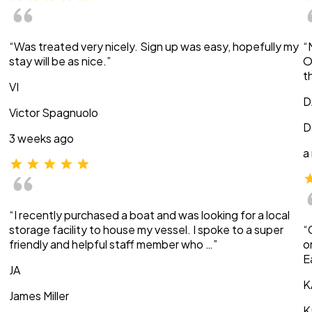
“Was treated very nicely. Sign up was easy, hopefully my
“
stay will be as nice.”
O
t
VI
D
Victor Spagnuolo
D
3 weeks ago
a
“I recently purchased a boat and was looking for a local
storage facility to house my vessel. I spoke to a super
“
friendly and helpful staff member who …”
o
E
JA
K
James Miller
K