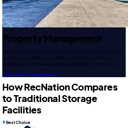
Property Management
Own a storage facility? Partner with RecNation to boost
revenue, streamline operations, and offer a premium
experience. We manage your property like it's our own.
Learn About Management
How RecNation Compares
to Traditional Storage
Facilities
Best Choice