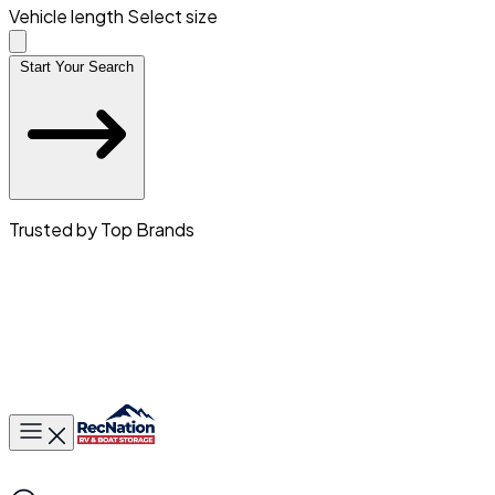
Vehicle length
Select size
Start Your Search
Trusted by Top Brands
Toggle main menu