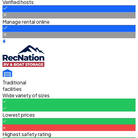
Verified hosts
Manage rental online
Traditional
facilities
Wide variety of sizes
Lowest prices
Highest safety rating