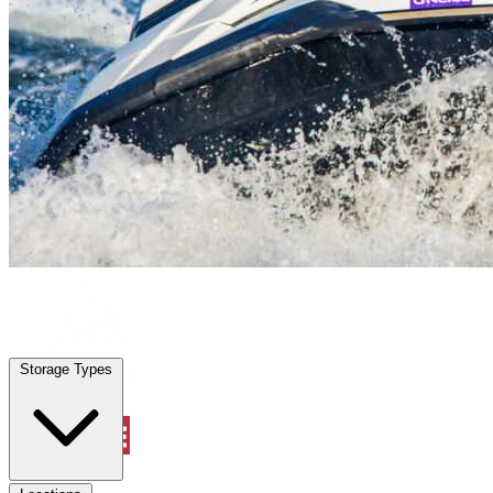
Vero Beach, FL
|
Vehicle Storage
|
Any size
Storage Types
Locations
Storage Types
Property Management