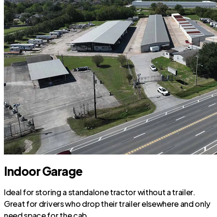
Indoor Garage
Ideal for storing a standalone tractor without a trailer.
Great for drivers who drop their trailer elsewhere and only
need space for the cab.