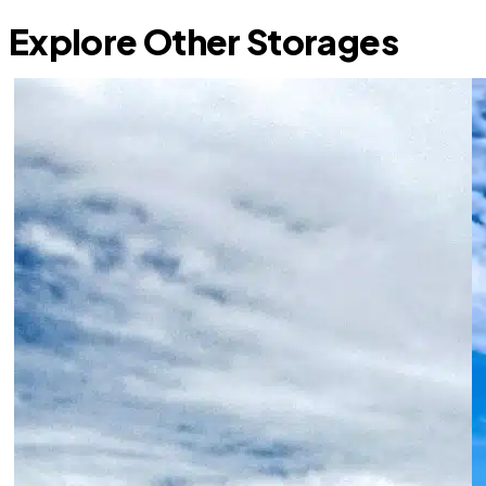
Explore Other Storages