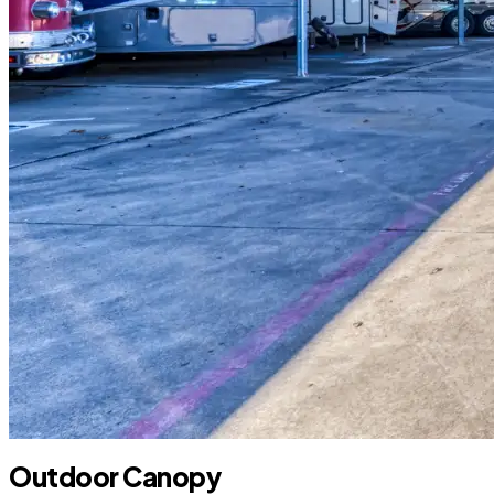
Outdoor Canopy