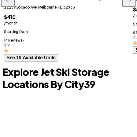
2225 Avocado Ave, Melbourne, FL, 32935
$
/
$410
/month
St
Starting from
55
4.
14 Reviews ·
3.9
See 10 Available Units
Explore Jet Ski Storage
Locations By City
39