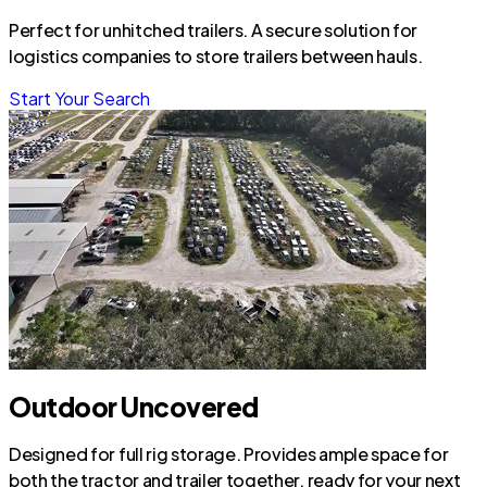
Perfect for unhitched trailers. A secure solution for
logistics companies to store trailers between hauls.
Start Your Search
Outdoor Uncovered
Designed for full rig storage. Provides ample space for
both the tractor and trailer together, ready for your next