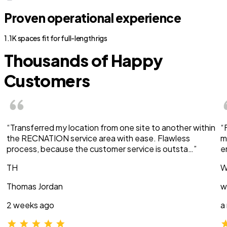
Proven operational experience
1.1K spaces fit for full-length rigs
Thousands of Happy
Customers
“Transferred my location from one site to another within
“
the RECNATION service area with ease. Flawless
m
process, because the customer service is outsta…”
e
TH
W
Thomas Jordan
w
2 weeks ago
a