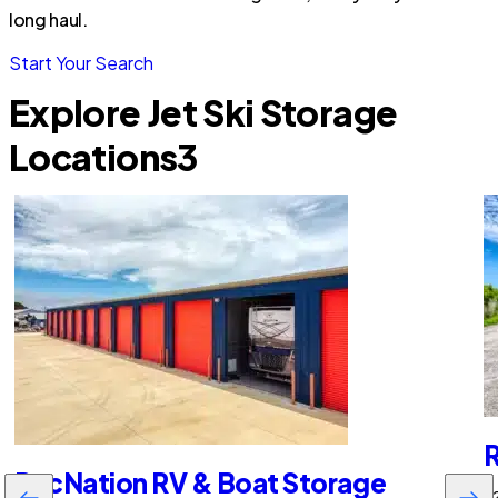
long haul.
Start Your Search
Explore Jet Ski Storage
Locations
3
R
RecNation RV & Boat Storage
22