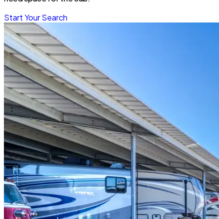
Start Your Search