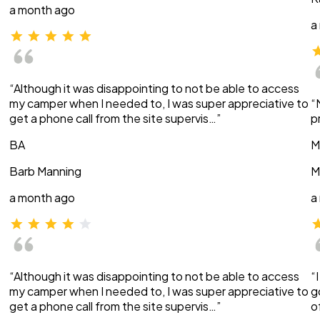
a month ago
a
“Although it was disappointing to not be able to access
my camper when I needed to, I was super appreciative to
“
get a phone call from the site supervis…”
p
BA
M
Barb Manning
M
a month ago
a
“Although it was disappointing to not be able to access
“
my camper when I needed to, I was super appreciative to
g
get a phone call from the site supervis…”
o