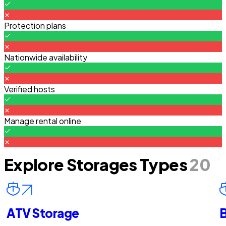
Protection plans
Nationwide availability
Verified hosts
Manage rental online
Explore Storages Types
20
ATV Storage
B