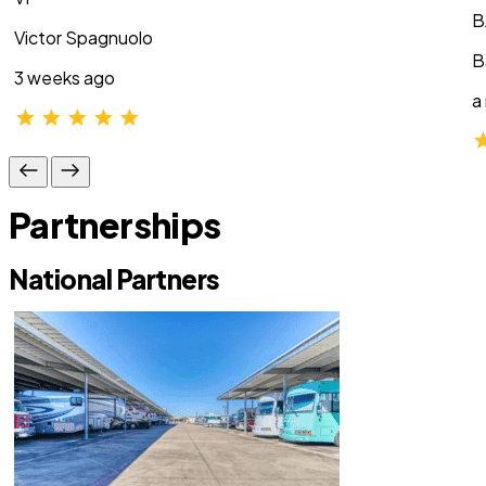
B
Victor Spagnuolo
B
3 weeks ago
a
Partnerships
National Partners