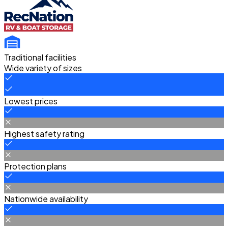
Traditional facilities
Wide variety of sizes
Lowest prices
Highest safety rating
Protection plans
Nationwide availability