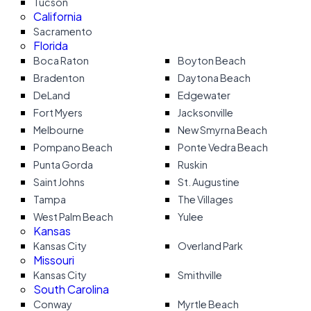
Tucson
California
Sacramento
Florida
Boca Raton
Boyton Beach
Bradenton
Daytona Beach
DeLand
Edgewater
Fort Myers
Jacksonville
Melbourne
New Smyrna Beach
Pompano Beach
Ponte Vedra Beach
Punta Gorda
Ruskin
Saint Johns
St. Augustine
Tampa
The Villages
West Palm Beach
Yulee
Kansas
Kansas City
Overland Park
Missouri
Kansas City
Smithville
South Carolina
Conway
Myrtle Beach