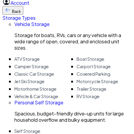
Account
Back
Storage Types
Vehicle Storage
Storage for boats, RVs, cars or any vehicle with a
wide range of open, covered, and enclosed unit
sizes.
ATV Storage
Boat Storage
Camper Storage
Carport Storage
Classic Car Storage
Covered Parking
Jet Ski Storage
Motorcycle Storage
Motorhome Storage
Trailer Storage
Vehicle & Car Storage
RV Storage
Personal Self Storage
Spacious, budget-friendly drive-up units for large
household overflow and bulky equipment.
Self Storage