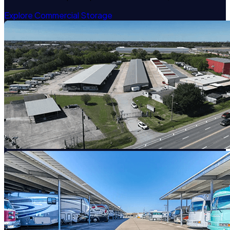
Explore Commercial Storage