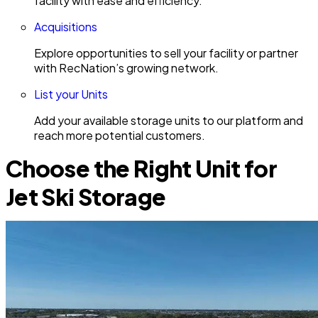
facility with ease and efficiency.
Acquisitions
Explore opportunities to sell your facility or partner
with RecNation’s growing network.
List your Units
Add your available storage units to our platform and
reach more potential customers.
Choose the Right Unit for
Jet Ski Storage