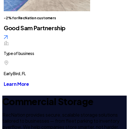
-2% for RecNation customers
Good Sam Partnership
Type of business
Early Bird, FL
Learn More
Commercial Storage
RecNation provides secure, scalable storage solutions
tailored to businesses — from fleet parking to inventory
overflow. We help companies store smarter, not harder.