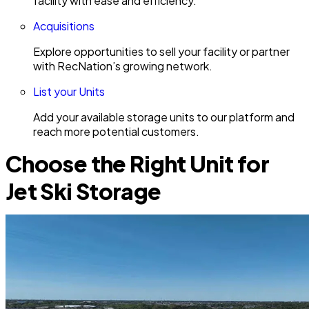
facility with ease and efficiency.
Acquisitions
Explore opportunities to sell your facility or partner
with RecNation’s growing network.
List your Units
Add your available storage units to our platform and
reach more potential customers.
Choose the Right Unit for
Jet Ski Storage