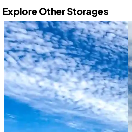
Explore Other Storages