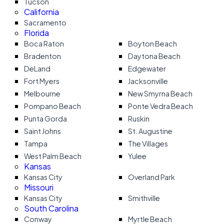
Tucson
California
Sacramento
Florida
Boca Raton
Boyton Beach
Bradenton
Daytona Beach
DeLand
Edgewater
Fort Myers
Jacksonville
Melbourne
New Smyrna Beach
Pompano Beach
Ponte Vedra Beach
Punta Gorda
Ruskin
Saint Johns
St. Augustine
Tampa
The Villages
West Palm Beach
Yulee
Kansas
Kansas City
Overland Park
Missouri
Kansas City
Smithville
South Carolina
Conway
Myrtle Beach