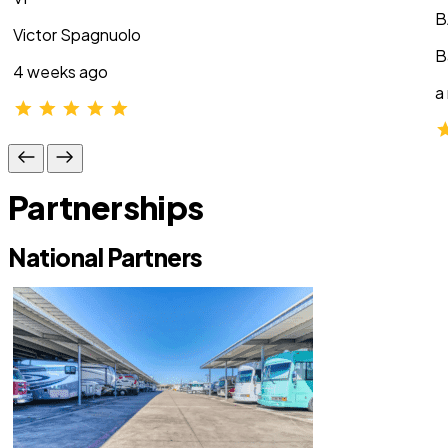
B
Victor Spagnuolo
B
4 weeks ago
a
Partnerships
National Partners