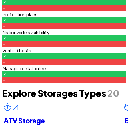
Protection plans
Nationwide availability
Verified hosts
Manage rental online
Explore Storages Types
20
ATV Storage
B