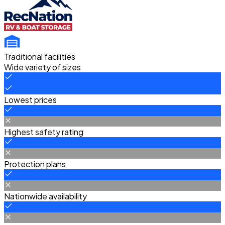
Traditional facilities
Wide variety of sizes
Lowest prices
Highest safety rating
Protection plans
Nationwide availability