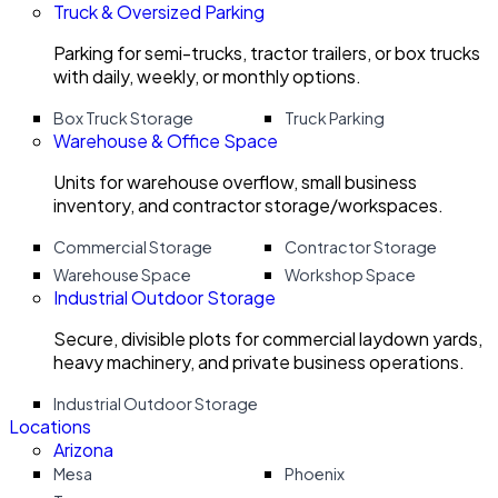
Truck & Oversized Parking
Parking for semi-trucks, tractor trailers, or box trucks
with daily, weekly, or monthly options.
Box Truck Storage
Truck Parking
Warehouse & Office Space
Units for warehouse overflow, small business
inventory, and contractor storage/workspaces.
Commercial Storage
Contractor Storage
Warehouse Space
Workshop Space
Industrial Outdoor Storage
Secure, divisible plots for commercial laydown yards,
heavy machinery, and private business operations.
Industrial Outdoor Storage
Locations
Arizona
Mesa
Phoenix