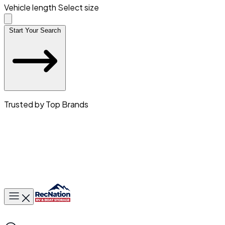
Vehicle length
Select size
Start Your Search
Trusted by Top Brands
Toggle main menu