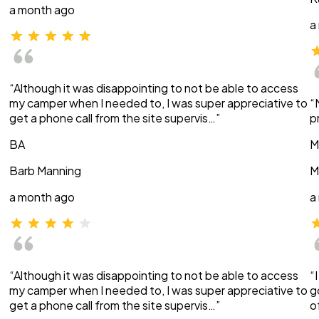
a month ago
a
“Although it was disappointing to not be able to access
my camper when I needed to, I was super appreciative to
“
get a phone call from the site supervis…”
p
BA
M
Barb Manning
M
a month ago
a
“Although it was disappointing to not be able to access
“
my camper when I needed to, I was super appreciative to
g
get a phone call from the site supervis…”
o