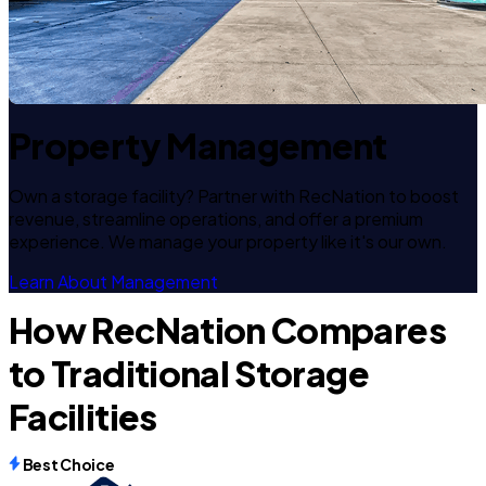
Property Management
Own a storage facility? Partner with RecNation to boost
revenue, streamline operations, and offer a premium
experience. We manage your property like it's our own.
Learn About Management
How RecNation Compares
to Traditional Storage
Facilities
Best Choice