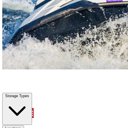
Cocoa, FL
|
Vehicle Storage
|
Any size
Storage Types
Locations
Storage Types
Property Management