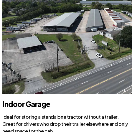
Indoor Garage
Ideal for storing a standalone tractor without a trailer.
Great for drivers who drop their trailer elsewhere and only
need space for the cab.