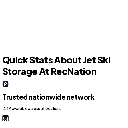
Rockledge
M
Quick Stats About Jet Ski
Storage At RecNation
Trusted nationwide network
2.4K available across all locations