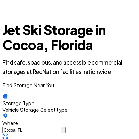
Jet Ski Storage in
Cocoa, Florida
Find safe, spacious, and accessible commercial
storages at RecNation facilities nationwide.
Find Storage Near You
Storage Type
Vehicle Storage
Select type
Where