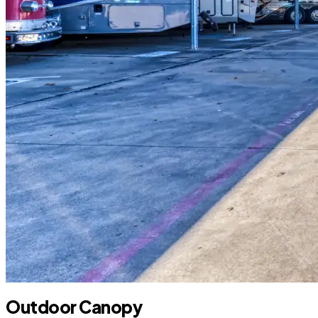
Outdoor Canopy