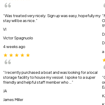
“Was treated very nicely. Sign up was easy, hopefully my
“
stay will be as nice.”
O
t
VI
D
Victor Spagnuolo
D
4 weeks ago
a
“I recently purchased a boat and was looking for a local
storage facility to house my vessel. I spoke to a super
“
friendly and helpful staff member who …”
o
E
JA
K
James Miller
K