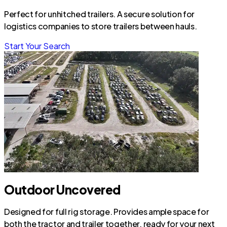
Perfect for unhitched trailers. A secure solution for
logistics companies to store trailers between hauls.
Start Your Search
Outdoor Uncovered
Designed for full rig storage. Provides ample space for
both the tractor and trailer together, ready for your next