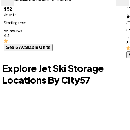
22
$52
/month
$
/
Starting from
St
55 Reviews ·
4.3
14
3.
See 5 Available Units
Explore Jet Ski Storage
Locations By City
57