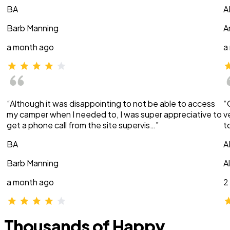
BA
A
Barb Manning
A
a month ago
a
“Although it was disappointing to not be able to access
“
my camper when I needed to, I was super appreciative to
v
get a phone call from the site supervis…”
t
BA
A
Barb Manning
A
a month ago
2
Thousands of Happy