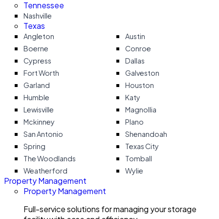
Tennessee
Nashville
Texas
Angleton
Austin
Boerne
Conroe
Cypress
Dallas
Fort Worth
Galveston
Garland
Houston
Humble
Katy
Lewisville
Magnollia
Mckinney
Plano
San Antonio
Shenandoah
Spring
Texas City
The Woodlands
Tomball
Weatherford
Wylie
Property Management
Property Management
Full-service solutions for managing your storage