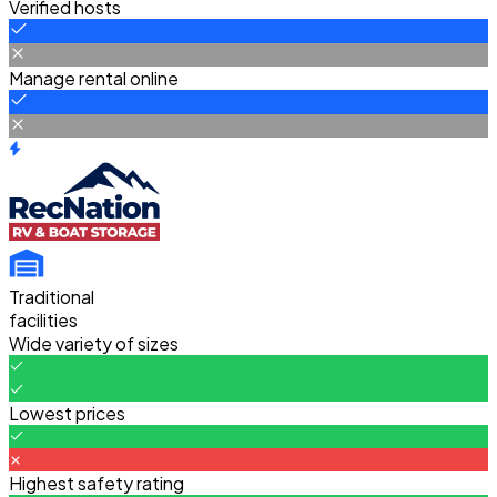
Verified hosts
Manage rental online
Traditional
facilities
Wide variety of sizes
Lowest prices
Highest safety rating