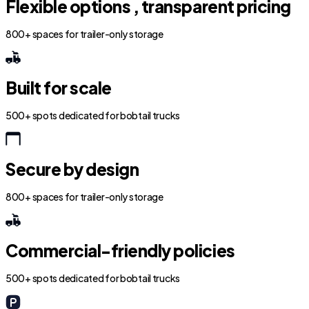
Flexible options , transparent pricing
800+ spaces for trailer-only storage
Built for scale
500+ spots dedicated for bobtail trucks
Secure by design
800+ spaces for trailer-only storage
Commercial-friendly policies
500+ spots dedicated for bobtail trucks