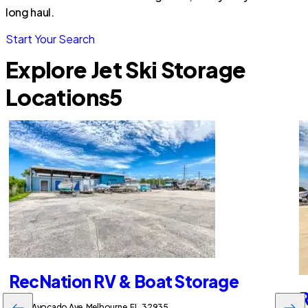
long haul.
Start Your Search
Explore Jet Ski Storage
Locations
5
RecNation RV & Boat Storage
R
2255 Avocado Ave, Melbourne, FL, 32935