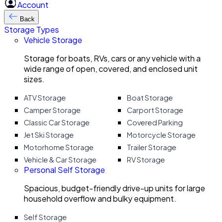
Account
Back
Storage Types
Vehicle Storage
Storage for boats, RVs, cars or any vehicle with a
wide range of open, covered, and enclosed unit
sizes.
ATV Storage
Boat Storage
Camper Storage
Carport Storage
Classic Car Storage
Covered Parking
Jet Ski Storage
Motorcycle Storage
Motorhome Storage
Trailer Storage
Vehicle & Car Storage
RV Storage
Personal Self Storage
Spacious, budget-friendly drive-up units for large
household overflow and bulky equipment.
Self Storage