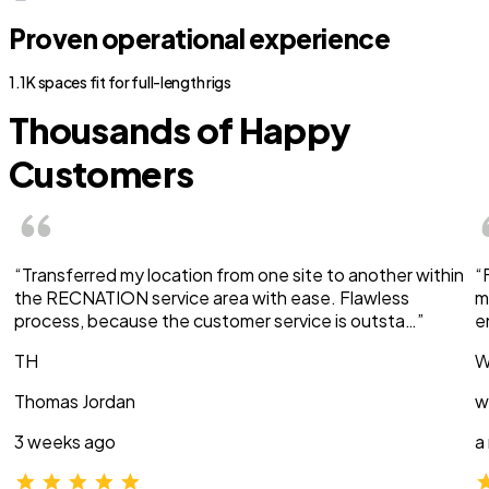
Proven operational experience
1.1K spaces fit for full-length rigs
Thousands of Happy
Customers
“Transferred my location from one site to another within
“
the RECNATION service area with ease. Flawless
m
process, because the customer service is outsta…”
e
TH
W
Thomas Jordan
w
3 weeks ago
a