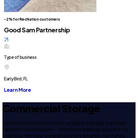
-2% for RecNation customers
Good Sam Partnership
Type of business
Early Bird, FL
Learn More
Commercial Storage
RecNation provides secure, scalable storage solutions
tailored to businesses — from fleet parking to inventory
overflow. We help companies store smarter, not harder.