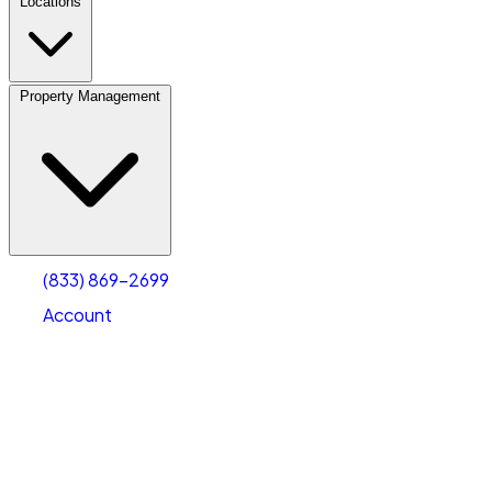
Locations
Property Management
(833) 869-2699
Account
Vehicle Storage
Select type
Select size
(833) 869-2699
Account