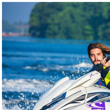
Skip to content