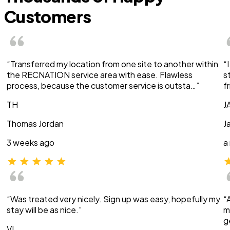
Customers
“Transferred my location from one site to another within
“
the RECNATION service area with ease. Flawless
s
process, because the customer service is outsta…”
f
TH
J
Thomas Jordan
J
3 weeks ago
a
“Was treated very nicely. Sign up was easy, hopefully my
“
stay will be as nice.”
m
g
VI