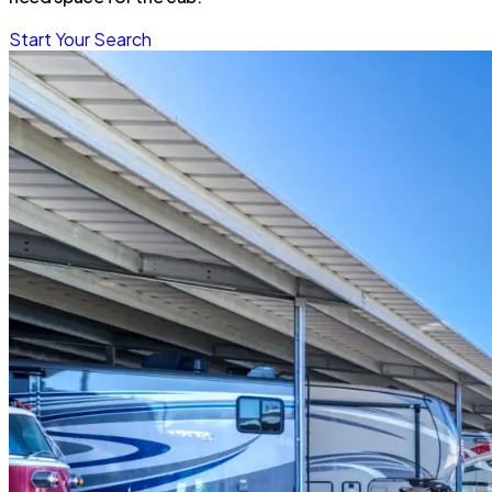
Start Your Search