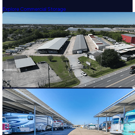
Explore Commercial Storage