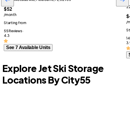
22
$52
/month
$
/
Starting from
St
55 Reviews ·
4.3
14
3.
See 7 Available Units
Explore Jet Ski Storage
Locations By City
55