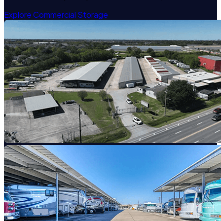
Explore Commercial Storage