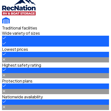
Traditional facilities
Wide variety of sizes
Lowest prices
Highest safety rating
Protection plans
Nationwide availability