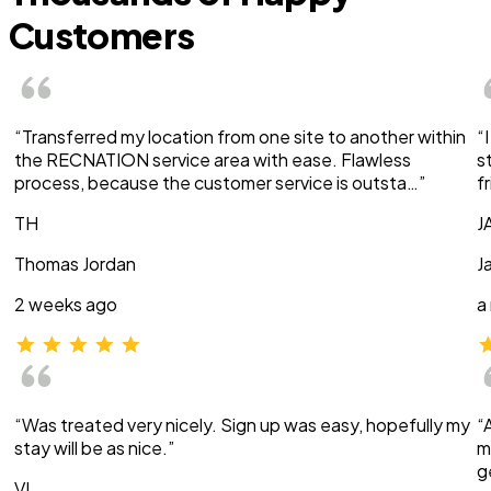
Customers
“Transferred my location from one site to another within
“
the RECNATION service area with ease. Flawless
s
process, because the customer service is outsta…”
f
TH
J
Thomas Jordan
J
2 weeks ago
a
“Was treated very nicely. Sign up was easy, hopefully my
“
stay will be as nice.”
m
g
VI