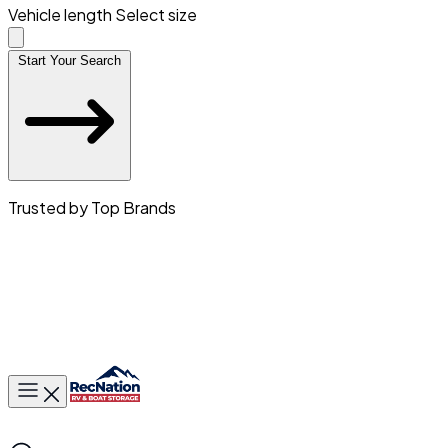
Vehicle length
Select size
Start Your Search
Trusted by Top Brands
Toggle main menu