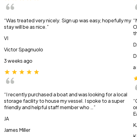
“Was treated very nicely. Sign up was easy, hopefully my
“
stay will be as nice.”
O
t
VI
D
Victor Spagnuolo
D
3 weeks ago
a
“I recently purchased a boat and was looking for a local
storage facility to house my vessel. I spoke to a super
“
friendly and helpful staff member who …”
o
E
JA
K
James Miller
K