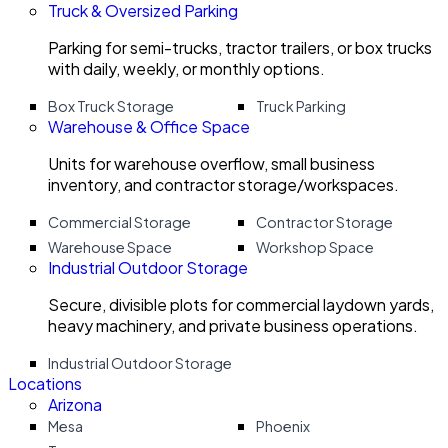
Truck & Oversized Parking
Parking for semi-trucks, tractor trailers, or box trucks
with daily, weekly, or monthly options.
Box Truck Storage
Truck Parking
Warehouse & Office Space
Units for warehouse overflow, small business
inventory, and contractor storage/workspaces.
Commercial Storage
Contractor Storage
Warehouse Space
Workshop Space
Industrial Outdoor Storage
Secure, divisible plots for commercial laydown yards,
heavy machinery, and private business operations.
Industrial Outdoor Storage
Locations
Arizona
Mesa
Phoenix