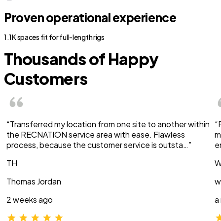
Proven operational experience
1.1K spaces fit for full-length rigs
Thousands of Happy
Customers
“Transferred my location from one site to another within
“
the RECNATION service area with ease. Flawless
m
process, because the customer service is outsta…”
e
TH
W
Thomas Jordan
w
2 weeks ago
a