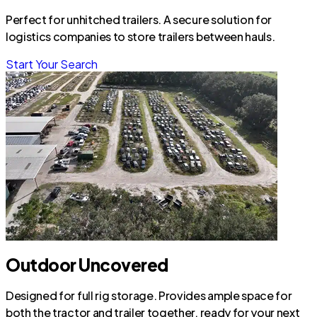
Perfect for unhitched trailers. A secure solution for
logistics companies to store trailers between hauls.
Start Your Search
Outdoor Uncovered
Designed for full rig storage. Provides ample space for
both the tractor and trailer together, ready for your next