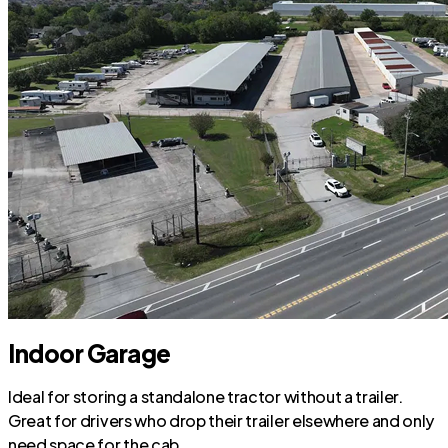
Indoor Garage
Ideal for storing a standalone tractor without a trailer.
Great for drivers who drop their trailer elsewhere and only
need space for the cab.