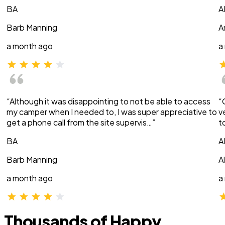
BA
A
Barb Manning
A
a month ago
a
“Although it was disappointing to not be able to access
“
my camper when I needed to, I was super appreciative to
v
get a phone call from the site supervis…”
t
BA
A
Barb Manning
A
a month ago
a
Thousands of Happy