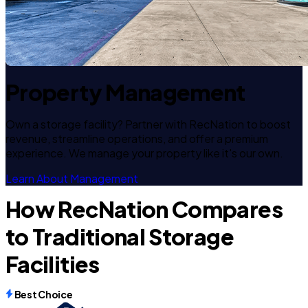
Property Management
Own a storage facility? Partner with RecNation to boost
revenue, streamline operations, and offer a premium
experience. We manage your property like it's our own.
Learn About Management
How RecNation Compares
to Traditional Storage
Facilities
Best Choice