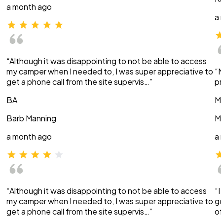
a month ago
a
“Although it was disappointing to not be able to access
my camper when I needed to, I was super appreciative to
“
get a phone call from the site supervis…”
p
BA
M
Barb Manning
M
a month ago
a
“Although it was disappointing to not be able to access
“
my camper when I needed to, I was super appreciative to
g
get a phone call from the site supervis…”
o