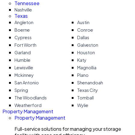
Tennessee
Nashville
Texas
Angleton
Austin
Boerne
Conroe
Cypress
Dallas
Fort Worth
Galveston
Garland
Houston
Humble
Katy
Lewisville
Magnollia
Mckinney
Plano
San Antonio
Shenandoah
Spring
Texas City
The Woodlands
Tomball
Weatherford
Wylie
Property Management
Property Management
Full-service solutions for managing your storage