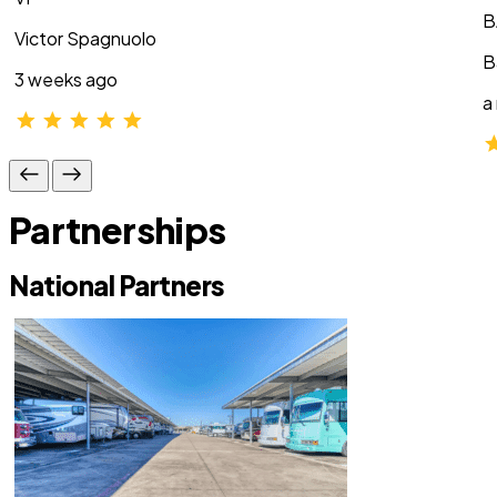
B
Victor Spagnuolo
B
3 weeks ago
a
Partnerships
National Partners