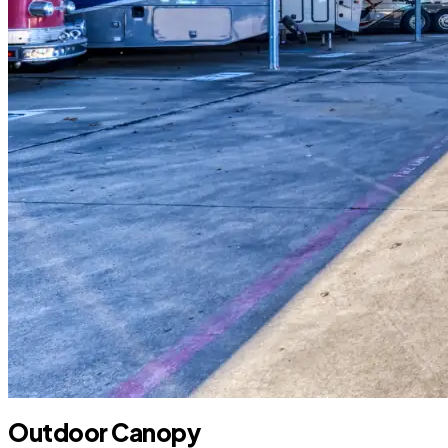
Outdoor Canopy