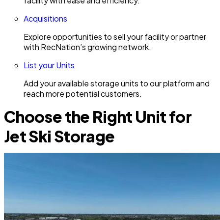
facility with ease and efficiency.
Acquisitions
Explore opportunities to sell your facility or partner
with RecNation’s growing network.
List your Units
Add your available storage units to our platform and
reach more potential customers.
Choose the Right Unit for
Jet Ski Storage