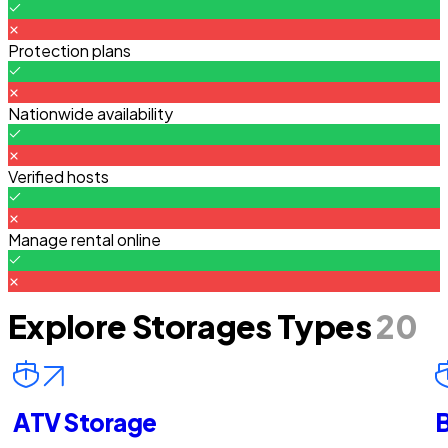
Protection plans
Nationwide availability
Verified hosts
Manage rental online
Explore Storages Types
20
ATV Storage
B