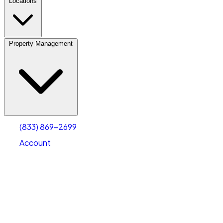
Locations
Property Management
(833) 869-2699
Account
Vehicle Storage
Select type
Select size
(833) 869-2699
Account