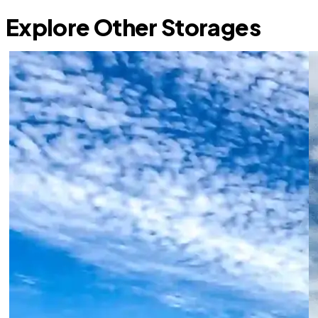
Explore Other Storages