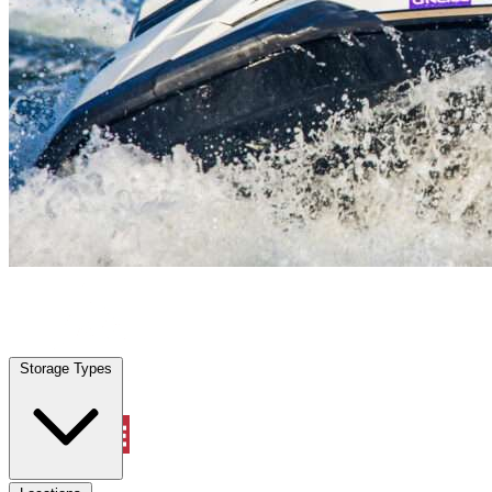
Viera West, FL
|
Vehicle Storage
|
Any size
Storage Types
Locations
Storage Types
Property Management