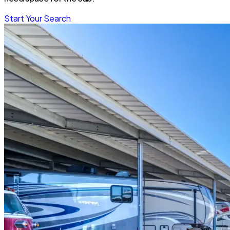
Start Your Search