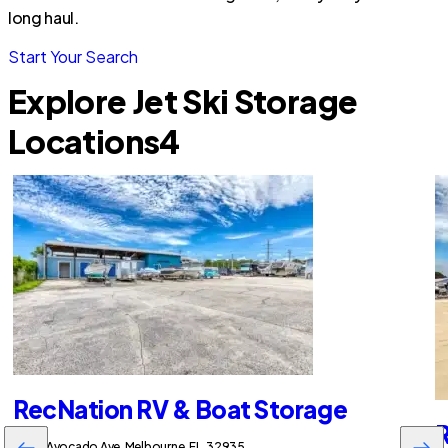
long haul.
Start Your Search
Explore Jet Ski Storage
Locations
4
RecNation RV & Boat Storage
R
2255 Avocado Ave, Melbourne, FL, 32935