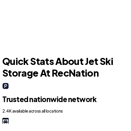
Viera East
Quick Stats About Jet Ski
Storage At RecNation
Trusted nationwide network
2.4K available across all locations