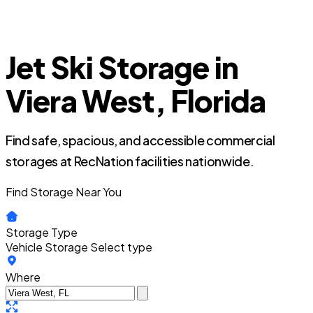
Jet Ski Storage in
Viera West, Florida
Find safe, spacious, and accessible commercial
storages at RecNation facilities nationwide.
Find Storage Near You
Storage Type
Vehicle Storage
Select type
Where