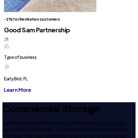
-2% for RecNation customers
Good Sam Partnership
Type of business
Early Bird, FL
Learn More
Commercial Storage
RecNation provides secure, scalable storage solutions
tailored to businesses — from fleet parking to inventory
overflow. We help companies store smarter, not harder.