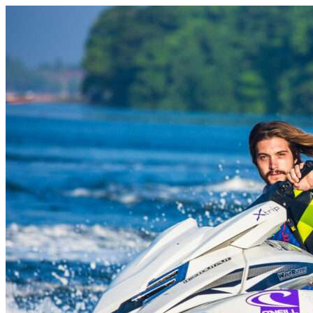
Skip to content