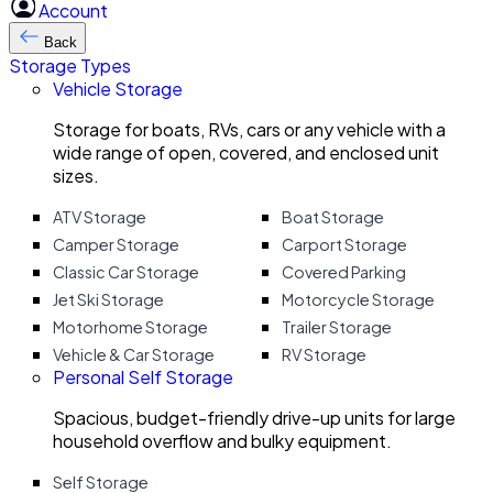
Account
Back
Storage Types
Vehicle Storage
Storage for boats, RVs, cars or any vehicle with a
wide range of open, covered, and enclosed unit
sizes.
ATV Storage
Boat Storage
Camper Storage
Carport Storage
Classic Car Storage
Covered Parking
Jet Ski Storage
Motorcycle Storage
Motorhome Storage
Trailer Storage
Vehicle & Car Storage
RV Storage
Personal Self Storage
Spacious, budget-friendly drive-up units for large
household overflow and bulky equipment.
Self Storage