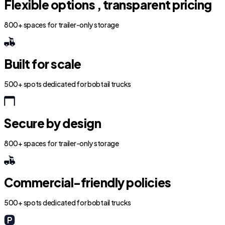
Flexible options , transparent pricing
800+ spaces for trailer-only storage
Built for scale
500+ spots dedicated for bobtail trucks
Secure by design
800+ spaces for trailer-only storage
Commercial-friendly policies
500+ spots dedicated for bobtail trucks