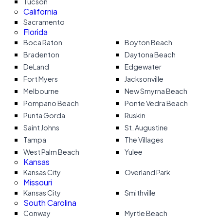
Tucson
California
Sacramento
Florida
Boca Raton
Boyton Beach
Bradenton
Daytona Beach
DeLand
Edgewater
Fort Myers
Jacksonville
Melbourne
New Smyrna Beach
Pompano Beach
Ponte Vedra Beach
Punta Gorda
Ruskin
Saint Johns
St. Augustine
Tampa
The Villages
West Palm Beach
Yulee
Kansas
Kansas City
Overland Park
Missouri
Kansas City
Smithville
South Carolina
Conway
Myrtle Beach