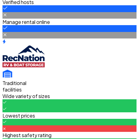
Verified hosts
Manage rental online
Traditional
facilities
Wide variety of sizes
Lowest prices
Highest safety rating