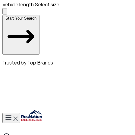
Vehicle length
Select size
Start Your Search
Trusted by Top Brands
Toggle main menu