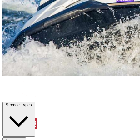
Mims, FL
|
Vehicle Storage
|
Any size
Storage Types
Locations
Storage Types
Property Management