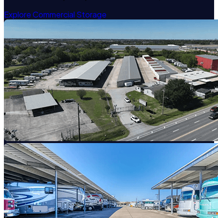
Explore Commercial Storage