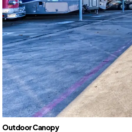
Outdoor Canopy