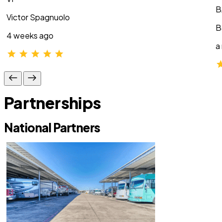
B
Victor Spagnuolo
B
4 weeks ago
a
Partnerships
National Partners