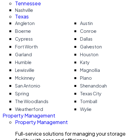
Tennessee
Nashville
Texas
Angleton
Austin
Boerne
Conroe
Cypress
Dallas
Fort Worth
Galveston
Garland
Houston
Humble
Katy
Lewisville
Magnollia
Mckinney
Plano
San Antonio
Shenandoah
Spring
Texas City
The Woodlands
Tomball
Weatherford
Wylie
Property Management
Property Management
Full-service solutions for managing your storage