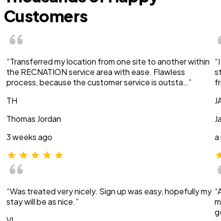
Customers
“Transferred my location from one site to another within
“
the RECNATION service area with ease. Flawless
s
process, because the customer service is outsta…”
f
TH
J
Thomas Jordan
J
3 weeks ago
a
“Was treated very nicely. Sign up was easy, hopefully my
“
stay will be as nice.”
m
g
VI