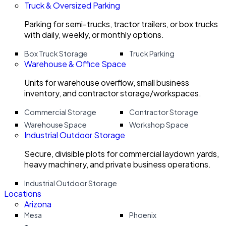
Truck & Oversized Parking
Parking for semi-trucks, tractor trailers, or box trucks
with daily, weekly, or monthly options.
Box Truck Storage
Truck Parking
Warehouse & Office Space
Units for warehouse overflow, small business
inventory, and contractor storage/workspaces.
Commercial Storage
Contractor Storage
Warehouse Space
Workshop Space
Industrial Outdoor Storage
Secure, divisible plots for commercial laydown yards,
heavy machinery, and private business operations.
Industrial Outdoor Storage
Locations
Arizona
Mesa
Phoenix