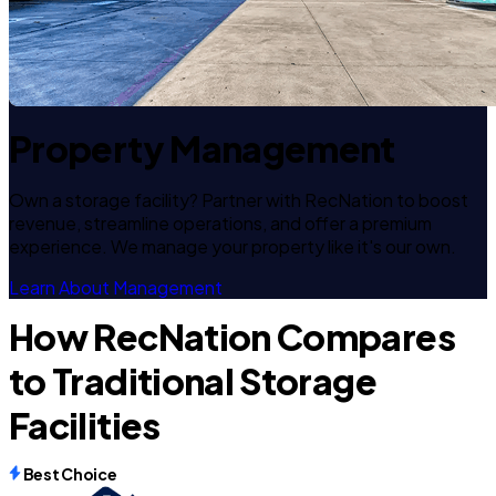
Property Management
Own a storage facility? Partner with RecNation to boost
revenue, streamline operations, and offer a premium
experience. We manage your property like it's our own.
Learn About Management
How RecNation Compares
to Traditional Storage
Facilities
Best Choice