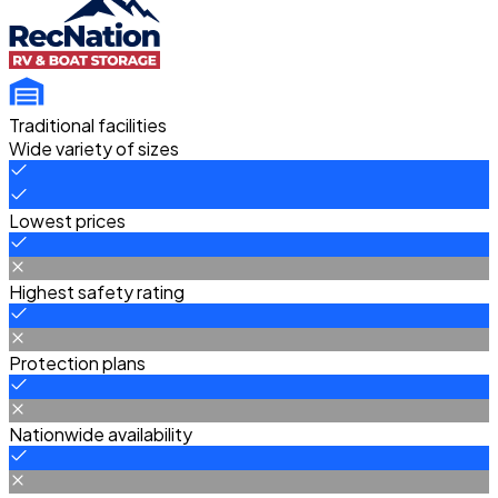
Traditional facilities
Wide variety of sizes
Lowest prices
Highest safety rating
Protection plans
Nationwide availability