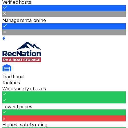
Verified hosts
Manage rental online
Traditional
facilities
Wide variety of sizes
Lowest prices
Highest safety rating