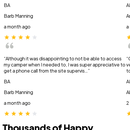
BA
A
Barb Manning
A
a month ago
a
“Although it was disappointing to not be able to access
“
my camper when I needed to, I was super appreciative to
v
get a phone call from the site supervis…”
t
BA
A
Barb Manning
A
a month ago
2
Thousands of Happy