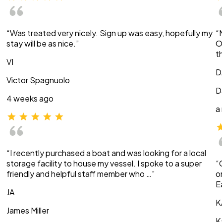
“Was treated very nicely. Sign up was easy, hopefully my
“
stay will be as nice.”
O
t
VI
D
Victor Spagnuolo
D
4 weeks ago
a
“I recently purchased a boat and was looking for a local
storage facility to house my vessel. I spoke to a super
“
friendly and helpful staff member who …”
o
E
JA
K
James Miller
K