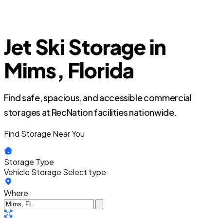
Jet Ski Storage in
Mims, Florida
Find safe, spacious, and accessible commercial
storages at RecNation facilities nationwide.
Find Storage Near You
Storage Type
Vehicle Storage
Select type
Where