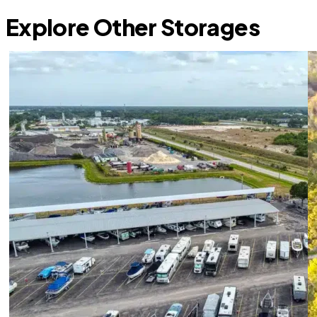
Explore Other Storages