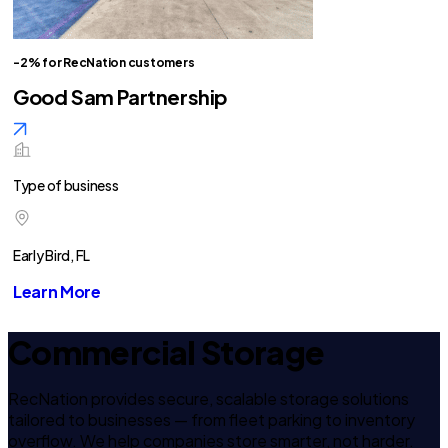
-2% for RecNation customers
Good Sam Partnership
Type of business
Early Bird, FL
Learn More
Commercial Storage
RecNation provides secure, scalable storage solutions
tailored to businesses — from fleet parking to inventory
overflow. We help companies store smarter, not harder.