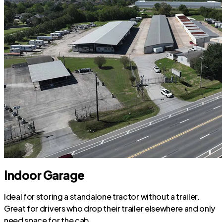
Indoor Garage
Ideal for storing a standalone tractor without a trailer.
Great for drivers who drop their trailer elsewhere and only
need space for the cab.