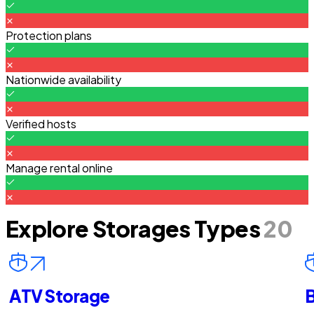
Protection plans
Nationwide availability
Verified hosts
Manage rental online
Explore Storages Types
20
ATV Storage
B