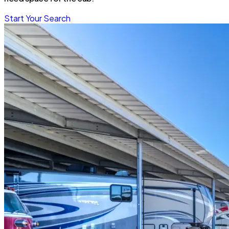
Start Your Search