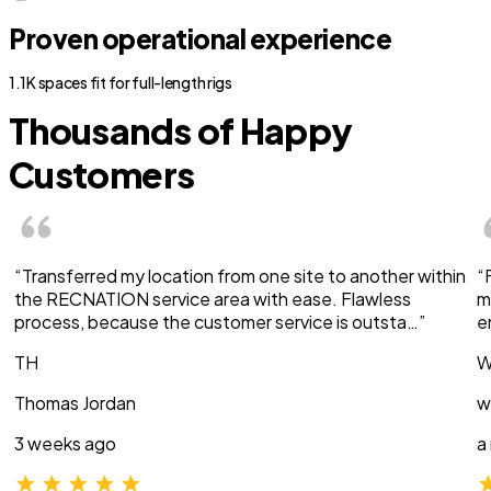
Proven operational experience
1.1K spaces fit for full-length rigs
Thousands of Happy
Customers
“Transferred my location from one site to another within
“
the RECNATION service area with ease. Flawless
m
process, because the customer service is outsta…”
e
TH
W
Thomas Jordan
w
3 weeks ago
a