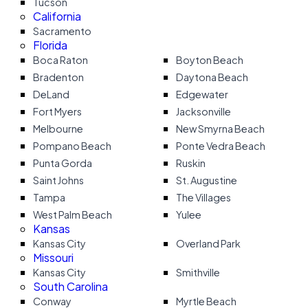
Tucson
California
Sacramento
Florida
Boca Raton
Boyton Beach
Bradenton
Daytona Beach
DeLand
Edgewater
Fort Myers
Jacksonville
Melbourne
New Smyrna Beach
Pompano Beach
Ponte Vedra Beach
Punta Gorda
Ruskin
Saint Johns
St. Augustine
Tampa
The Villages
West Palm Beach
Yulee
Kansas
Kansas City
Overland Park
Missouri
Kansas City
Smithville
South Carolina
Conway
Myrtle Beach