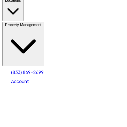
Locations
Property Management
(833) 869-2699
Account
Vehicle Storage
Select type
Select size
(833) 869-2699
Account