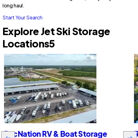
long haul.
Start Your Search
Explore Jet Ski Storage
Locations
5
RecNation RV & Boat Storage
R