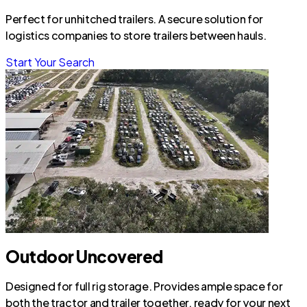
Perfect for unhitched trailers. A secure solution for
logistics companies to store trailers between hauls.
Start Your Search
Outdoor Uncovered
Designed for full rig storage. Provides ample space for
both the tractor and trailer together, ready for your next