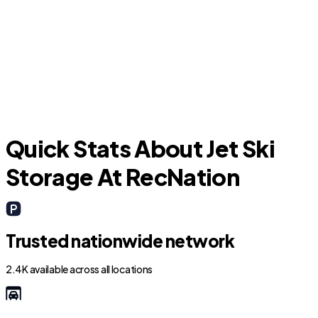
Titusville
Quick Stats About Jet Ski
Storage At RecNation
Trusted nationwide network
2.4K available across all locations