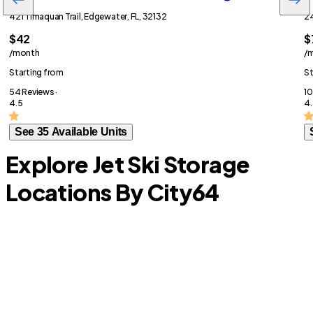
421 Timaquan Trail, Edgewater, FL, 32132
24
$42
$
/month
/
Starting from
St
54 Reviews ·
10
4.5
4.
See 35 Available Units
Explore Jet Ski Storage
Locations By City
64