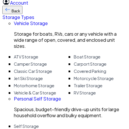
Account
Back
Storage Types
Vehicle Storage
Storage for boats, RVs, cars or any vehicle with a
wide range of open, covered, and enclosed unit
sizes.
ATV Storage
Boat Storage
Camper Storage
Carport Storage
Classic Car Storage
Covered Parking
Jet Ski Storage
Motorcycle Storage
Motorhome Storage
Trailer Storage
Vehicle & Car Storage
RV Storage
Personal Self Storage
Spacious, budget-friendly drive-up units for large
household overflow and bulky equipment.
Self Storage