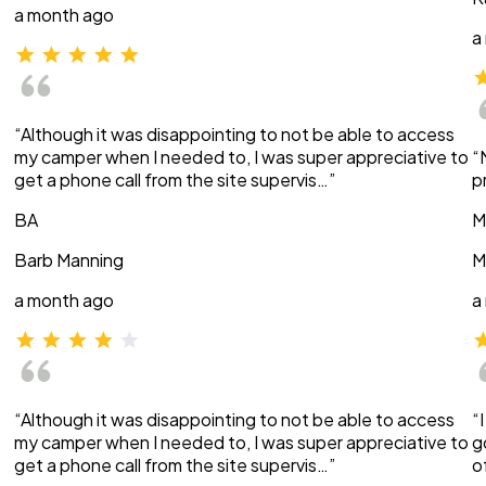
a month ago
a
“Although it was disappointing to not be able to access
my camper when I needed to, I was super appreciative to
“
get a phone call from the site supervis…”
p
BA
M
Barb Manning
M
a month ago
a
“Although it was disappointing to not be able to access
“
my camper when I needed to, I was super appreciative to
g
get a phone call from the site supervis…”
o