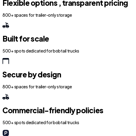
Flexible options , transparent pricing
800+ spaces for trailer-only storage
Built for scale
500+ spots dedicated for bobtail trucks
Secure by design
800+ spaces for trailer-only storage
Commercial-friendly policies
500+ spots dedicated for bobtail trucks