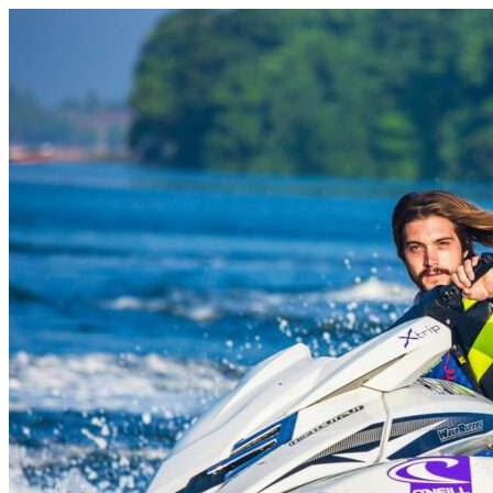
Skip to content