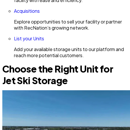
facility with ease and efficiency.
Acquisitions
Explore opportunities to sell your facility or partner
with RecNation’s growing network.
List your Units
Add your available storage units to our platform and
reach more potential customers.
Choose the Right Unit for
Jet Ski Storage