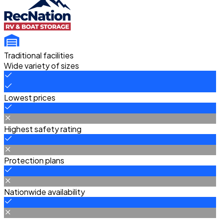
Traditional facilities
Wide variety of sizes
Lowest prices
Highest safety rating
Protection plans
Nationwide availability