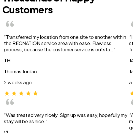
Customers
“Transferred my location from one site to another within
“
the RECNATION service area with ease. Flawless
s
process, because the customer service is outsta…”
f
TH
J
Thomas Jordan
J
2 weeks ago
a
“Was treated very nicely. Sign up was easy, hopefully my
“
stay will be as nice.”
m
g
VI