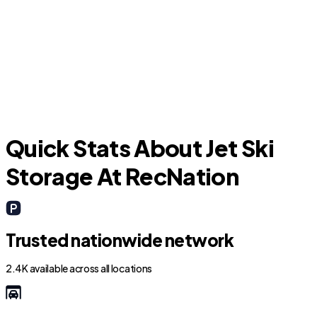
O
Groveland
Quick Stats About Jet Ski
Storage At RecNation
Trusted nationwide network
2.4K available across all locations