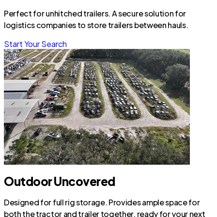
Perfect for unhitched trailers. A secure solution for
logistics companies to store trailers between hauls.
Start Your Search
Outdoor Uncovered
Designed for full rig storage. Provides ample space for
both the tractor and trailer together, ready for your next