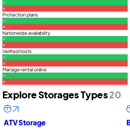
Protection plans
Nationwide availability
Verified hosts
Manage rental online
Explore Storages Types
20
ATV Storage
B