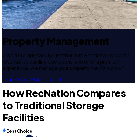
Property Management
Own a storage facility? Partner with RecNation to boost
revenue, streamline operations, and offer a premium
experience. We manage your property like it's our own.
Learn About Management
How RecNation Compares
to Traditional Storage
Facilities
Best Choice