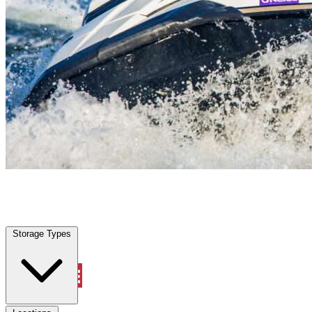
Clermont, FL
|
Vehicle Storage
|
Any size
Storage Types
Locations
Storage Types
Property Management