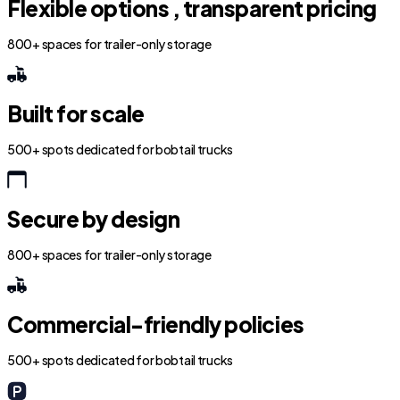
Flexible options , transparent pricing
800+ spaces for trailer-only storage
Built for scale
500+ spots dedicated for bobtail trucks
Secure by design
800+ spaces for trailer-only storage
Commercial-friendly policies
500+ spots dedicated for bobtail trucks