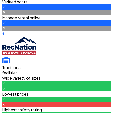
Verified hosts
Manage rental online
Traditional
facilities
Wide variety of sizes
Lowest prices
Highest safety rating