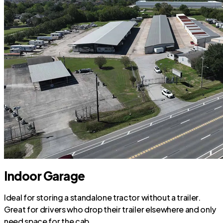
Indoor Garage
Ideal for storing a standalone tractor without a trailer.
Great for drivers who drop their trailer elsewhere and only
need space for the cab.