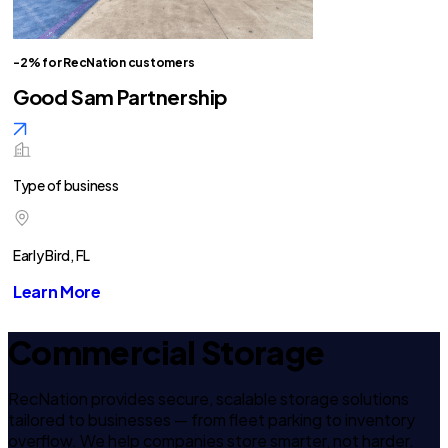
-2% for RecNation customers
Good Sam Partnership
Type of business
Early Bird, FL
Learn More
Commercial Storage
RecNation provides secure, scalable storage solutions
tailored to businesses — from fleet parking to inventory
overflow. We help companies store smarter, not harder.