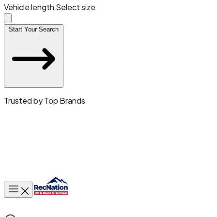
Vehicle length
Select size
Start Your Search
Trusted by Top Brands
Toggle main menu