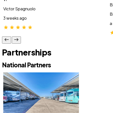
B
Victor Spagnuolo
B
3 weeks ago
a
Partnerships
National Partners