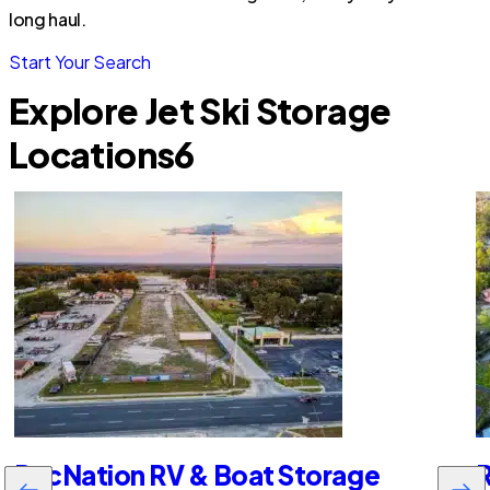
long haul.
Start Your Search
Explore Jet Ski Storage
Locations
6
RecNation RV & Boat Storage
R