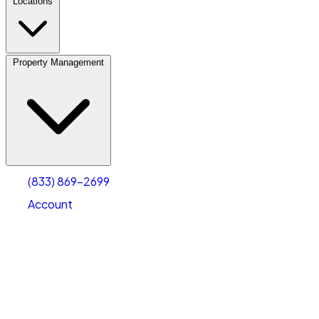
Locations
Property Management
(833) 869-2699
Account
Vehicle Storage
Select type
Select size
(833) 869-2699
Account