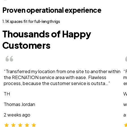
Proven operational experience
1.1K spaces fit for full-length rigs
Thousands of Happy
Customers
“Transferred my location from one site to another within
“
the RECNATION service area with ease. Flawless
m
process, because the customer service is outsta…”
e
TH
W
Thomas Jordan
w
2 weeks ago
a