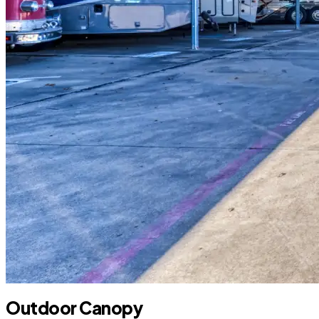
Outdoor Canopy