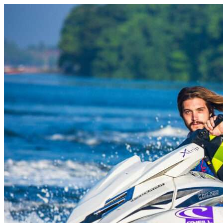
Skip to content