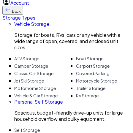
Account
Back
Storage Types
Vehicle Storage
Storage for boats, RVs, cars or any vehicle with a
wide range of open, covered, and enclosed unit
sizes.
ATV Storage
Boat Storage
Camper Storage
Carport Storage
Classic Car Storage
Covered Parking
Jet Ski Storage
Motorcycle Storage
Motorhome Storage
Trailer Storage
Vehicle & Car Storage
RV Storage
Personal Self Storage
Spacious, budget-friendly drive-up units for large
household overflow and bulky equipment.
Self Storage