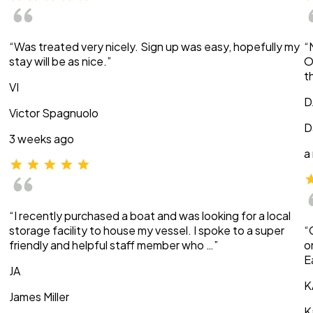
“Was treated very nicely. Sign up was easy, hopefully my
“
stay will be as nice.”
O
t
VI
D
Victor Spagnuolo
D
3 weeks ago
a
“I recently purchased a boat and was looking for a local
storage facility to house my vessel. I spoke to a super
“
friendly and helpful staff member who …”
o
E
JA
K
James Miller
K