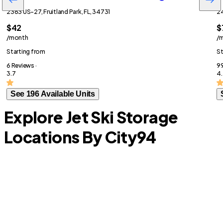
2363 US-27, Fruitland Park, FL, 34731
24
$42
$
/month
/
Starting from
St
6 Reviews ·
99
3.7
4.
See 196 Available Units
Explore Jet Ski Storage
Locations By City
94