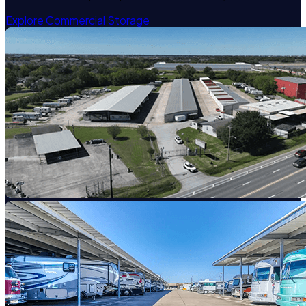
Explore Commercial Storage