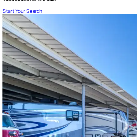
Start Your Search