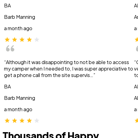
BA
A
Barb Manning
A
a month ago
a
“Although it was disappointing to not be able to access
“
my camper when I needed to, I was super appreciative to
v
get a phone call from the site supervis…”
t
BA
A
Barb Manning
A
a month ago
a
Thousands of Happy