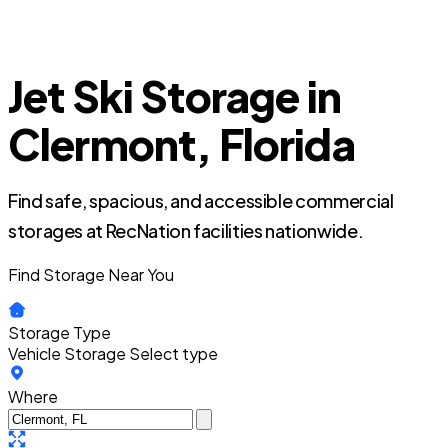
Jet Ski Storage in
Clermont, Florida
Find safe, spacious, and accessible commercial
storages at RecNation facilities nationwide.
Find Storage Near You
Storage Type
Vehicle Storage
Select type
Where