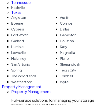
Tennessee
Nashville
Texas
Angleton
Austin
Boerne
Conroe
Cypress
Dallas
Fort Worth
Galveston
Garland
Houston
Humble
Katy
Lewisville
Magnollia
Mckinney
Plano
San Antonio
Shenandoah
Spring
Texas City
The Woodlands
Tomball
Weatherford
Wylie
Property Management
Property Management
Full-service solutions for managing your storage