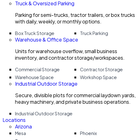
Truck & Oversized Parking
Parking for semi-trucks, tractor trailers, or box trucks
with daily, weekly, or monthly options.
Box Truck Storage
Truck Parking
Warehouse & Office Space
Units for warehouse overflow, small business
inventory, and contractor storage/workspaces.
Commercial Storage
Contractor Storage
Warehouse Space
Workshop Space
Industrial Outdoor Storage
Secure, divisible plots for commercial laydown yards,
heavy machinery, and private business operations.
Industrial Outdoor Storage
Locations
Arizona
Mesa
Phoenix