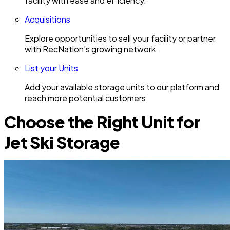
facility with ease and efficiency.
Acquisitions
Explore opportunities to sell your facility or partner
with RecNation’s growing network.
List your Units
Add your available storage units to our platform and
reach more potential customers.
Choose the Right Unit for
Jet Ski Storage