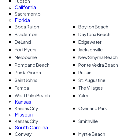
Tucson
California
Sacramento
Florida
Boca Raton
Boyton Beach
Bradenton
Daytona Beach
DeLand
Edgewater
Fort Myers
Jacksonville
Melbourne
New Smyrna Beach
Pompano Beach
Ponte Vedra Beach
Punta Gorda
Ruskin
Saint Johns
St. Augustine
Tampa
The Villages
West Palm Beach
Yulee
Kansas
Kansas City
Overland Park
Missouri
Kansas City
Smithville
South Carolina
Conway
Myrtle Beach