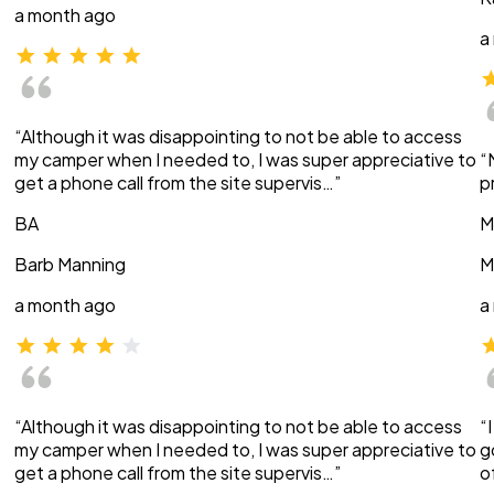
a month ago
a
“Although it was disappointing to not be able to access
my camper when I needed to, I was super appreciative to
“
get a phone call from the site supervis…”
p
BA
M
Barb Manning
M
a month ago
a
“Although it was disappointing to not be able to access
“
my camper when I needed to, I was super appreciative to
g
get a phone call from the site supervis…”
o