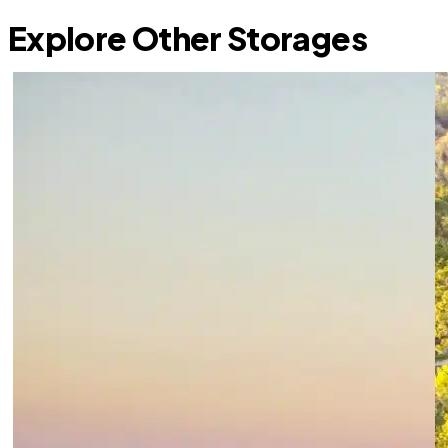
Explore Other Storages