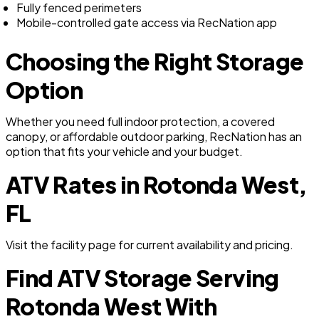
Fully fenced perimeters
Mobile-controlled gate access via RecNation app
Choosing the Right Storage
Option
Whether you need full indoor protection, a covered
canopy, or affordable outdoor parking, RecNation has an
option that fits your vehicle and your budget.
ATV Rates in Rotonda West,
FL
Visit the facility page for current availability and pricing.
Find ATV Storage Serving
Rotonda West With