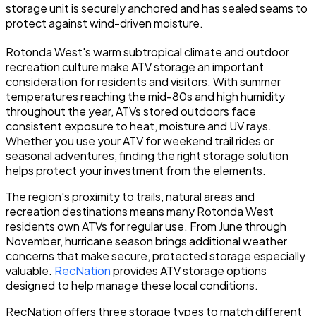
storage unit is securely anchored and has sealed seams to
protect against wind-driven moisture.
Rotonda West's warm subtropical climate and outdoor
recreation culture make ATV storage an important
consideration for residents and visitors. With summer
temperatures reaching the mid-80s and high humidity
throughout the year, ATVs stored outdoors face
consistent exposure to heat, moisture and UV rays.
Whether you use your ATV for weekend trail rides or
seasonal adventures, finding the right storage solution
helps protect your investment from the elements.
The region's proximity to trails, natural areas and
recreation destinations means many Rotonda West
residents own ATVs for regular use. From June through
November, hurricane season brings additional weather
concerns that make secure, protected storage especially
valuable.
RecNation
provides ATV storage options
designed to help manage these local conditions.
RecNation offers three storage types to match different