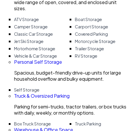
wide range of open, covered, and enclosed unit
sizes.
ATV Storage
Boat Storage
Camper Storage
Carport Storage
Classic Car Storage
Covered Parking
Jet Ski Storage
Motorcycle Storage
Motorhome Storage
Trailer Storage
Vehicle & Car Storage
RV Storage
Personal Self Storage
Spacious, budget-friendly drive-up units for large
household overflow and bulky equipment.
Self Storage
Truck & Oversized Parking
Parking for semi-trucks, tractor trailers, or box trucks
with daily, weekly, or monthly options.
Box Truck Storage
Truck Parking
Warehouse & Office Space