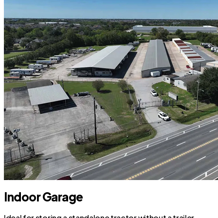
Indoor Garage
Ideal for storing a standalone tractor without a trailer.