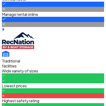
Manage rental online
Traditional
facilities
Wide variety of sizes
Lowest prices
Highest safety rating