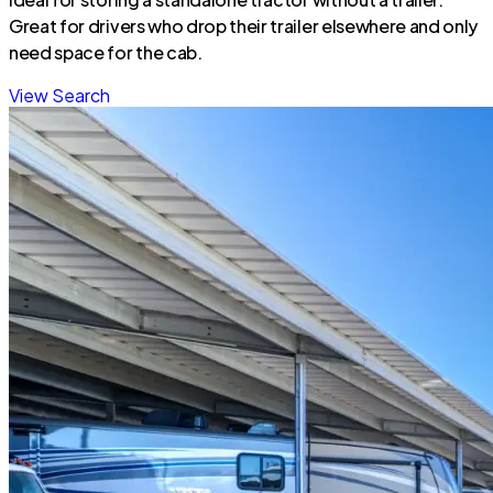
Great for drivers who drop their trailer elsewhere and only
need space for the cab.
View Search