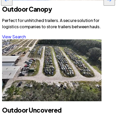
Outdoor Canopy
Perfect for unhitched trailers. A secure solution for
logistics companies to store trailers between hauls.
View Search
Outdoor Uncovered