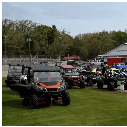
Skip to content
Rotonda West, FL
|
Vehicle Storage
|
Any size
Storage Types
Locations
Property Management