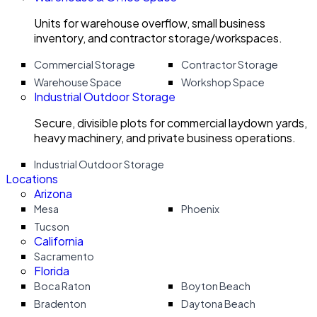
Units for warehouse overflow, small business
inventory, and contractor storage/workspaces.
Commercial Storage
Contractor Storage
Warehouse Space
Workshop Space
Industrial Outdoor Storage
Secure, divisible plots for commercial laydown yards,
heavy machinery, and private business operations.
Industrial Outdoor Storage
Locations
Arizona
Mesa
Phoenix
Tucson
California
Sacramento
Florida
Boca Raton
Boyton Beach
Bradenton
Daytona Beach