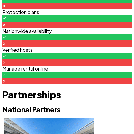
Protection plans
Nationwide availability
Verified hosts
Manage rental online
Partnerships
National Partners