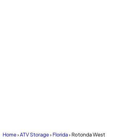
Home
›
ATV Storage
›
Florida
›
Rotonda West