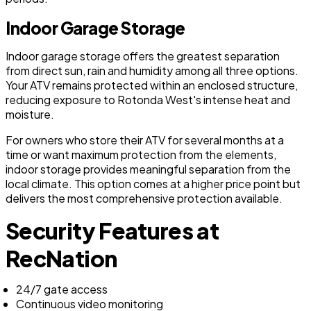
Indoor Garage Storage
Indoor garage storage offers the greatest separation
from direct sun, rain and humidity among all three options.
Your ATV remains protected within an enclosed structure,
reducing exposure to Rotonda West's intense heat and
moisture.
For owners who store their ATV for several months at a
time or want maximum protection from the elements,
indoor storage provides meaningful separation from the
local climate. This option comes at a higher price point but
delivers the most comprehensive protection available.
Security Features at
RecNation
24/7 gate access
Continuous video monitoring