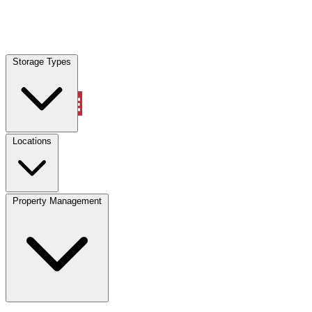
Storage Types
Account
Vehicle Storage
Select type
Select size
Locations
Property Management
Location
Vehicle Storage
Select type
Storage type
Select size
Vehicle length