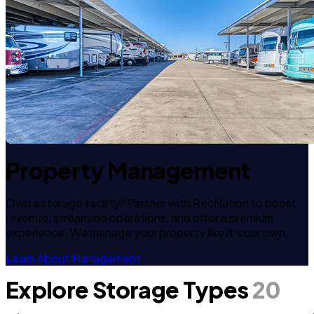
Property Management
Own a storage facility? Partner with RecNation to boost
revenue, streamline operations, and offer a premium
experience. We manage your property like it's our own.
Learn About Management
Explore Storage Types
20