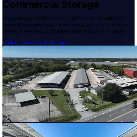
Commercial Storage
RecNation provides secure, scalable storage solutions
tailored to businesses — from fleet parking to inventory
overflow. We help companies store smarter, not harder.
Explore Commercial Storage