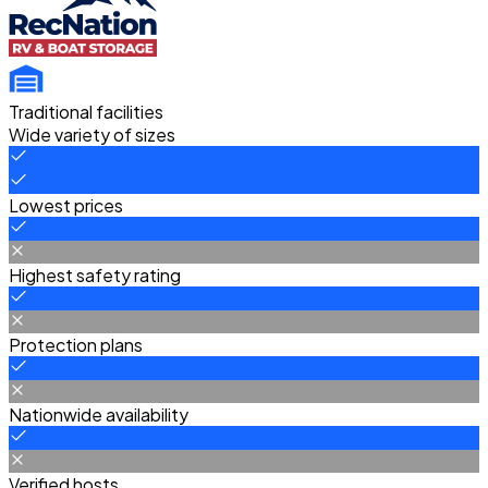
Traditional facilities
Wide variety of sizes
Lowest prices
Highest safety rating
Protection plans
Nationwide availability
Verified hosts