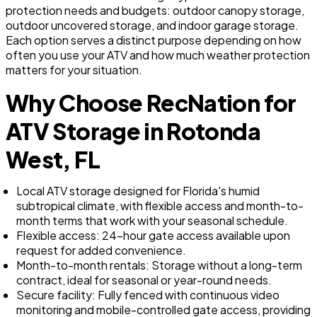
protection needs and budgets: outdoor canopy storage,
outdoor uncovered storage, and indoor garage storage.
Each option serves a distinct purpose depending on how
often you use your ATV and how much weather protection
matters for your situation.
Why Choose RecNation for
ATV Storage in Rotonda
West, FL
Local ATV storage designed for Florida's humid
subtropical climate, with flexible access and month-to-
month terms that work with your seasonal schedule.
Flexible access: 24-hour gate access available upon
request for added convenience.
Month-to-month rentals: Storage without a long-term
contract, ideal for seasonal or year-round needs.
Secure facility: Fully fenced with continuous video
monitoring and mobile-controlled gate access, providing