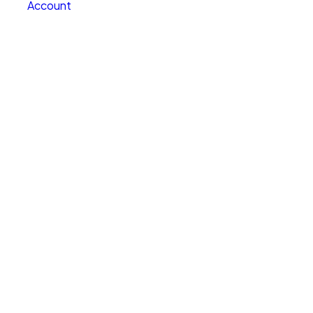
Account
Clear All
Search