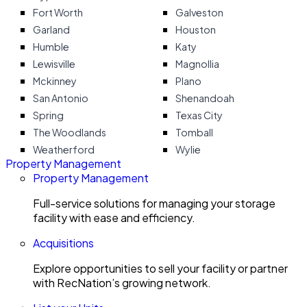
Fort Worth
Galveston
Garland
Houston
Humble
Katy
Lewisville
Magnollia
Mckinney
Plano
San Antonio
Shenandoah
Spring
Texas City
The Woodlands
Tomball
Weatherford
Wylie
Property Management
Property Management
Full-service solutions for managing your storage
facility with ease and efficiency.
Acquisitions
Explore opportunities to sell your facility or partner
with RecNation’s growing network.