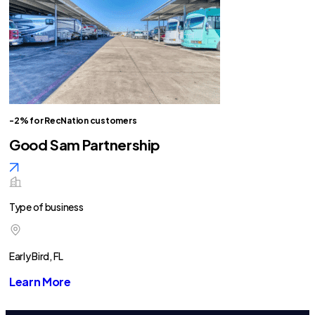
-2% for RecNation customers
Good Sam Partnership
Type of business
Early Bird, FL
Learn More