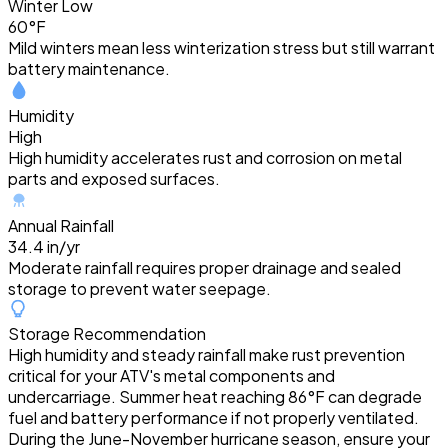
Winter Low
60°F
Mild winters mean less winterization stress but still warrant
battery maintenance.
Humidity
High
High humidity accelerates rust and corrosion on metal
parts and exposed surfaces.
Annual Rainfall
34.4 in/yr
Moderate rainfall requires proper drainage and sealed
storage to prevent water seepage.
Storage Recommendation
High humidity and steady rainfall make rust prevention
critical for your ATV's metal components and
undercarriage. Summer heat reaching 86°F can degrade
fuel and battery performance if not properly ventilated.
During the June-November hurricane season, ensure your