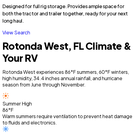
Designed for full rig storage. Provides ample space for
both the tractor and trailer together, ready for your next
long haul.
View Search
Rotonda West, FL Climate &
Your RV
Rotonda West experiences 86°F summers, 60°F winters,
high humidity, 34.4 inches annual rainfall, and hurricane
season from June through November.
Summer High
86°F
Warm summers require ventilation to prevent heat damage
to fluids and electronics.