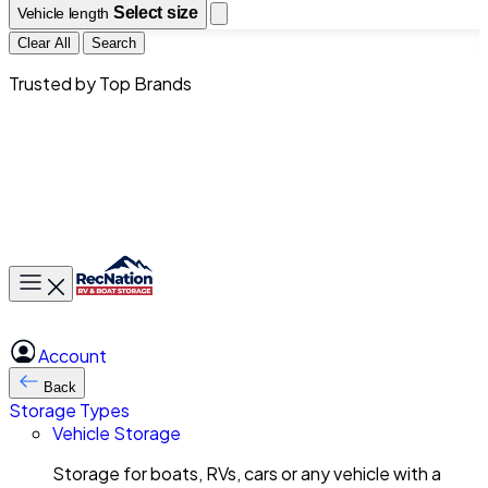
Select size
Vehicle length
Clear All
Search
Trusted by Top Brands
Toggle main menu
Account
Back
Storage Types
Vehicle Storage
Storage for boats, RVs, cars or any vehicle with a