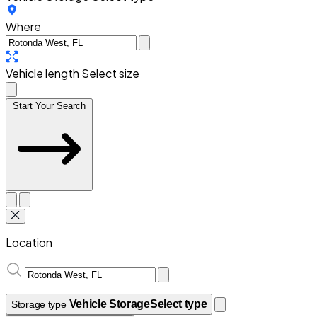
Where
Vehicle length
Select size
Start Your Search
Location
Vehicle Storage
Select type
Storage type