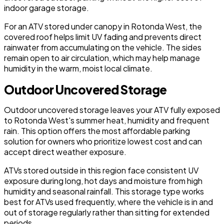
indoor garage storage.
For an ATV stored under canopy in Rotonda West, the
covered roof helps limit UV fading and prevents direct
rainwater from accumulating on the vehicle. The sides
remain open to air circulation, which may help manage
humidity in the warm, moist local climate.
Outdoor Uncovered Storage
Outdoor uncovered storage leaves your ATV fully exposed
to Rotonda West's summer heat, humidity and frequent
rain. This option offers the most affordable parking
solution for owners who prioritize lowest cost and can
accept direct weather exposure.
ATVs stored outside in this region face consistent UV
exposure during long, hot days and moisture from high
humidity and seasonal rainfall. This storage type works
best for ATVs used frequently, where the vehicle is in and
out of storage regularly rather than sitting for extended
periods.