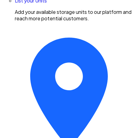
List your Units
Add your available storage units to our platform and
reach more potential customers.