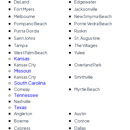
DeLand
Edgewater
Fort Myers
Jacksonville
Melbourne
New Smyrna Beach
Pompano Beach
Ponte Vedra Beach
Punta Gorda
Ruskin
Saint Johns
St. Augustine
Tampa
The Villages
West Palm Beach
Yulee
Kansas
Kansas City
Overland Park
Missouri
Kansas City
Smithville
South Carolina
Conway
Myrtle Beach
Tennessee
Nashville
Texas
Angleton
Austin
Boerne
Conroe
Cypress
Dallas