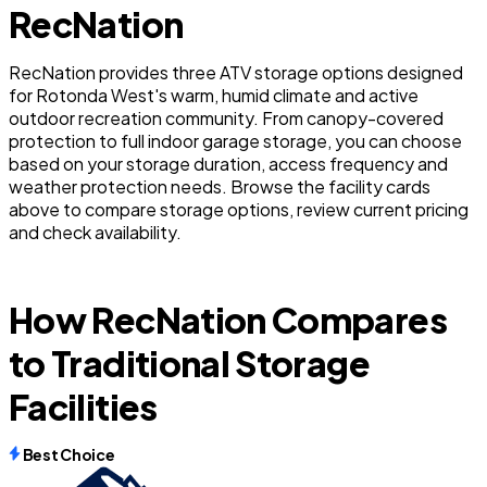
RecNation
RecNation provides three ATV storage options designed
for Rotonda West's warm, humid climate and active
outdoor recreation community. From canopy-covered
protection to full indoor garage storage, you can choose
based on your storage duration, access frequency and
weather protection needs. Browse the facility cards
above to compare storage options, review current pricing
and check availability.
How RecNation Compares
to Traditional Storage
Facilities
Best Choice