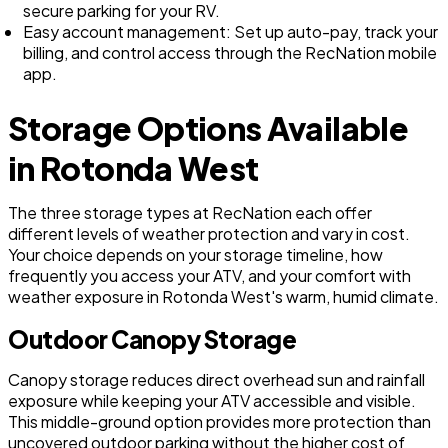
secure parking for your RV.
Easy account management: Set up auto-pay, track your
billing, and control access through the RecNation mobile
app.
Storage Options Available
in Rotonda West
The three storage types at RecNation each offer
different levels of weather protection and vary in cost.
Your choice depends on your storage timeline, how
frequently you access your ATV, and your comfort with
weather exposure in Rotonda West's warm, humid climate.
Outdoor Canopy Storage
Canopy storage reduces direct overhead sun and rainfall
exposure while keeping your ATV accessible and visible.
This middle-ground option provides more protection than
uncovered outdoor parking without the higher cost of