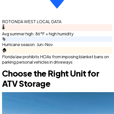
ROTONDA WEST LOCAL DATA
🌡️
Avg summer high: 86°F + high humidity
🌀
Hurricane season: Jun–Nov
🏠
Florida law prohibits HOAs from imposing blanket bans on
parking personal vehicles in driveways
Choose the Right Unit for
ATV Storage