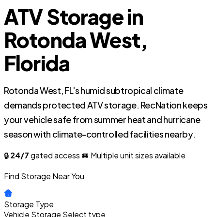
ATV Storage in
Rotonda West,
Florida
Rotonda West, FL's humid subtropical climate
demands protected ATV storage. RecNation keeps
your vehicle safe from summer heat and hurricane
season with climate-controlled facilities nearby.
🔒
24/7
gated access
🚐 Multiple unit sizes available
Find Storage Near You
Storage Type
Vehicle Storage
Select type