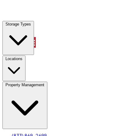
Locations
Storage Types
Property Management
Locations
Property Management
(833) 869-2699
Account
Truck & Oversized Parking
Select type
Select size
(833) 869-2699