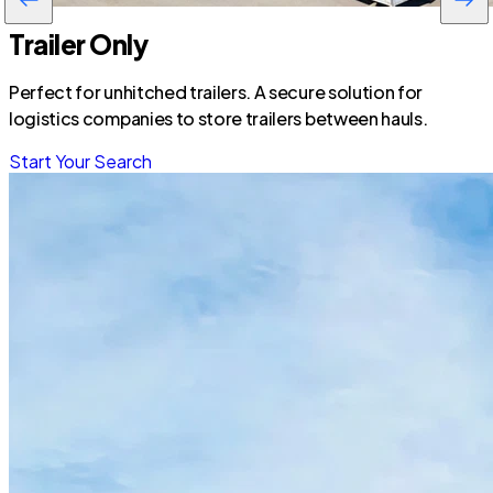
Trailer Only
Perfect for unhitched trailers. A secure solution for
logistics companies to store trailers between hauls.
Start Your Search