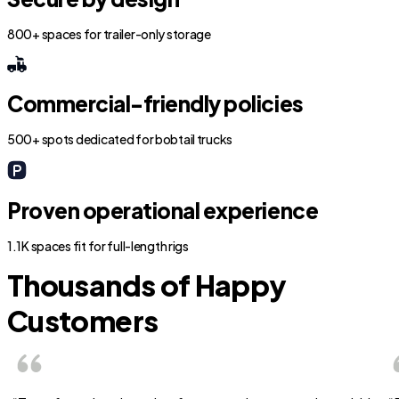
800+ spaces for trailer-only storage
Commercial-friendly policies
500+ spots dedicated for bobtail trucks
Proven operational experience
1.1K spaces fit for full-length rigs
Thousands of Happy
Customers