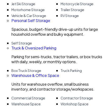
Jet Ski Storage
Motorcycle Storage
Motorhome Storage
Trailer Storage
Vehicle & Car Storage
RV Storage
Personal Self Storage
Spacious, budget-friendly drive-up units for large
household overflow and bulky equipment.
Self Storage
Truck & Oversized Parking
Parking for semi-trucks, tractor trailers, or box trucks
with daily, weekly, or monthly options.
Box Truck Storage
Truck Parking
Warehouse & Office Space
Units for warehouse overflow, small business
inventory, and contractor storage/workspaces.
Commercial Storage
Contractor Storage
Warehouse Space
Workshop Space