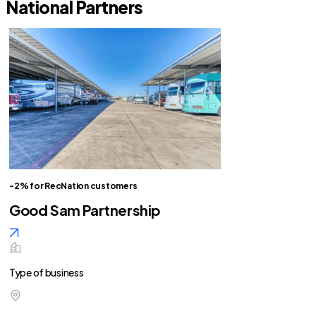
National Partners
-2% for RecNation customers
Good Sam Partnership
Type of business