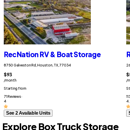
RecNation RV & Boat Storage
R
8750 Galveston Rd, Houston, TX, 77034
26
$93
$
/month
/
Starting from
St
71 Reviews ·
11
4
4.
See 2 Available Units
Explore Box Truck Storage