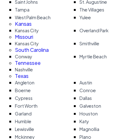
Saint Johns
St. Augustine
Tampa
The Villages
West Palm Beach
Yulee
Kansas
Kansas City
Overland Park
Missouri
Kansas City
Smithville
South Carolina
Conway
Myrtle Beach
Tennessee
Nashville
Texas
Angleton
Austin
Boerne
Conroe
Cypress
Dallas
Fort Worth
Galveston
Garland
Houston
Humble
Katy
Lewisville
Magnollia
Mckinney
Plano