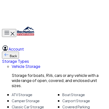
Toggle main menu
Account
Back
Storage Types
Vehicle Storage
Storage for boats, RVs, cars or any vehicle with a
wide range of open, covered, and enclosed unit
sizes.
ATV Storage
Boat Storage
Camper Storage
Carport Storage
Classic Car Storage
Covered Parking