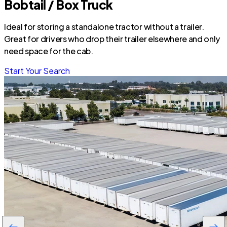
Bobtail / Box Truck
Ideal for storing a standalone tractor without a trailer.
Great for drivers who drop their trailer elsewhere and only
need space for the cab.
Start Your Search