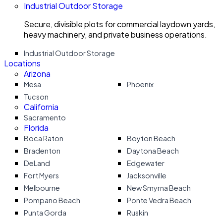
Industrial Outdoor Storage
Secure, divisible plots for commercial laydown yards,
heavy machinery, and private business operations.
Industrial Outdoor Storage
Locations
Arizona
Mesa
Phoenix
Tucson
California
Sacramento
Florida
Boca Raton
Boyton Beach
Bradenton
Daytona Beach
DeLand
Edgewater
Fort Myers
Jacksonville
Melbourne
New Smyrna Beach
Pompano Beach
Ponte Vedra Beach
Punta Gorda
Ruskin