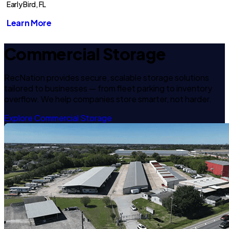
Early Bird, FL
Learn More
Commercial Storage
RecNation provides secure, scalable storage solutions
tailored to businesses — from fleet parking to inventory
overflow. We help companies store smarter, not harder.
Explore Commercial Storage