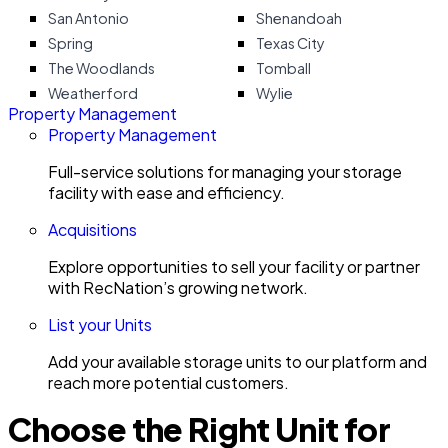
San Antonio
Shenandoah
Spring
Texas City
The Woodlands
Tomball
Weatherford
Wylie
Property Management
Property Management
Full-service solutions for managing your storage
facility with ease and efficiency.
Acquisitions
Explore opportunities to sell your facility or partner
with RecNation’s growing network.
List your Units
Add your available storage units to our platform and
reach more potential customers.
Choose the Right Unit for