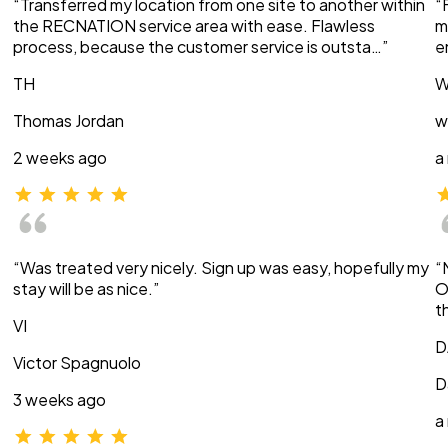
“Transferred my location from one site to another within
“
the RECNATION service area with ease. Flawless
m
process, because the customer service is outsta…”
e
TH
W
Thomas Jordan
w
2 weeks ago
a
“Was treated very nicely. Sign up was easy, hopefully my
“
stay will be as nice.”
O
t
VI
D
Victor Spagnuolo
D
3 weeks ago
a