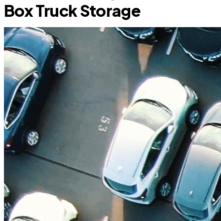
Box Truck Storage