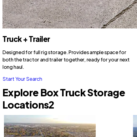
Truck + Trailer
Designed for full rig storage. Provides ample space for
both the tractor and trailer together, ready for your next
long haul.
Start Your Search
Explore Box Truck Storage
Locations
2