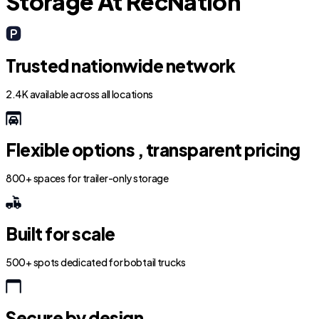
Storage At RecNation
Trusted nationwide network
2.4K available across all locations
Flexible options , transparent pricing
800+ spaces for trailer-only storage
Built for scale
500+ spots dedicated for bobtail trucks
Secure by design