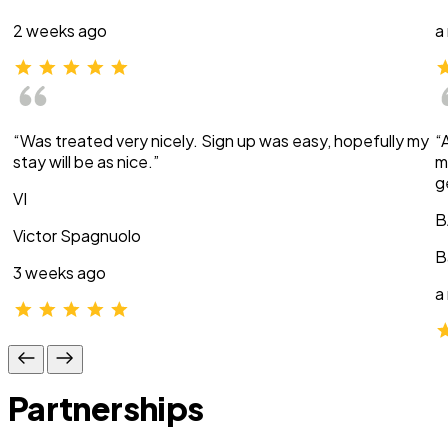
2 weeks ago
a
“Was treated very nicely. Sign up was easy, hopefully my
“
stay will be as nice.”
m
g
VI
B
Victor Spagnuolo
B
3 weeks ago
a
Partnerships