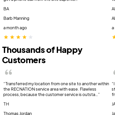
BA
A
Barb Manning
A
a month ago
a
Thousands of Happy
Customers
“Transferred my location from one site to another within
“
the RECNATION service area with ease. Flawless
s
process, because the customer service is outsta…”
f
TH
J
Thomas Jordan
J