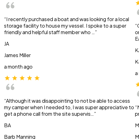
“I recently purchased a boat and was looking for a local
storage facility to house my vessel. I spoke to a super
“
friendly and helpful staff member who …”
o
E
JA
K
James Miller
K
a month ago
a
“Although it was disappointing to not be able to access
my camper when I needed to, I was super appreciative to
“
get a phone call from the site supervis…”
p
BA
M
Barb Manning
M