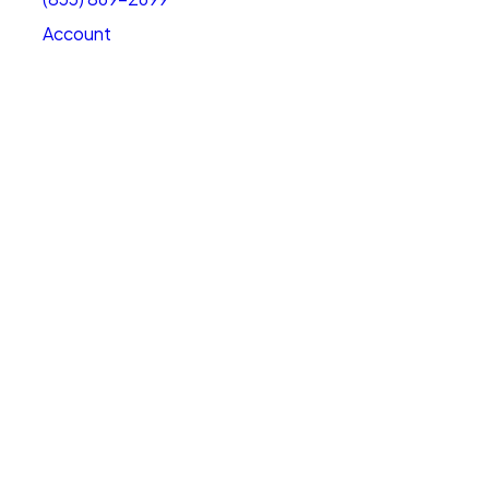
Account