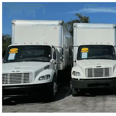
Skip to content
Mont Belvieu, TX
|
Truck & Oversized Parking
|
Any size
Storage Types