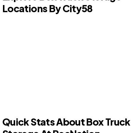
Locations By City
58
Baytown
Quick Stats About Box Truck