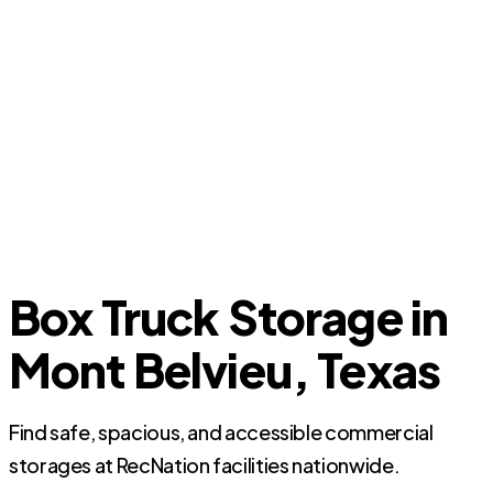
Box Truck Storage in
Mont Belvieu, Texas
Find safe, spacious, and accessible commercial
storages at RecNation facilities nationwide.