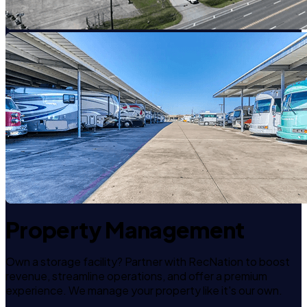
Property Management
Own a storage facility? Partner with RecNation to boost
revenue, streamline operations, and offer a premium
experience. We manage your property like it's our own.