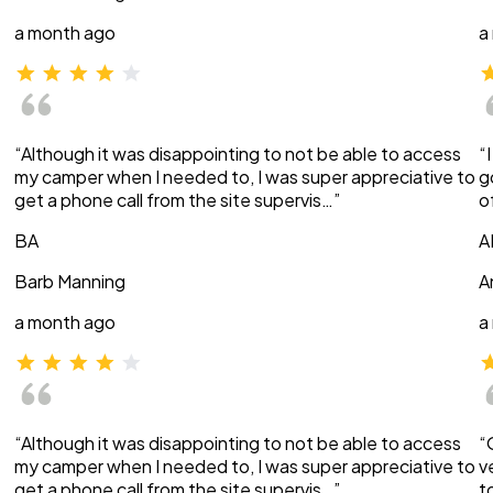
a month ago
a
“Although it was disappointing to not be able to access
“
my camper when I needed to, I was super appreciative to
g
get a phone call from the site supervis…”
o
BA
A
Barb Manning
A
a month ago
a
“Although it was disappointing to not be able to access
“
my camper when I needed to, I was super appreciative to
v
get a phone call from the site supervis…”
t