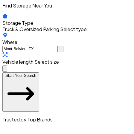
Find Storage Near You
Storage Type
Truck & Oversized Parking
Select type
Where
Vehicle length
Select size
Start Your Search
Trusted by Top Brands