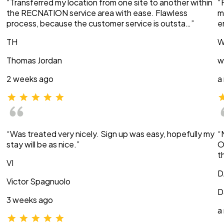
“Transferred my location from one site to another within
“
the RECNATION service area with ease. Flawless
m
process, because the customer service is outsta…”
e
TH
W
Thomas Jordan
w
2 weeks ago
a
“Was treated very nicely. Sign up was easy, hopefully my
“
stay will be as nice.”
O
t
VI
D
Victor Spagnuolo
D
3 weeks ago
a