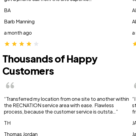
BA
A
Barb Manning
A
a month ago
a
Thousands of Happy
Customers
“Transferred my location from one site to another within
“
the RECNATION service area with ease. Flawless
s
process, because the customer service is outsta…”
f
TH
J
Thomas Jordan
J