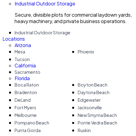
Industrial Outdoor Storage
Secure, divisible plots for commercial laydown yards,
heavy machinery, and private business operations.
Industrial Outdoor Storage
Locations
Arizona
Mesa
Phoenix
Tucson
California
Sacramento
Florida
Boca Raton
Boyton Beach
Bradenton
Daytona Beach
DeLand
Edgewater
Fort Myers
Jacksonville
Melbourne
New Smyrna Beach
Pompano Beach
Ponte Vedra Beach
Punta Gorda
Ruskin