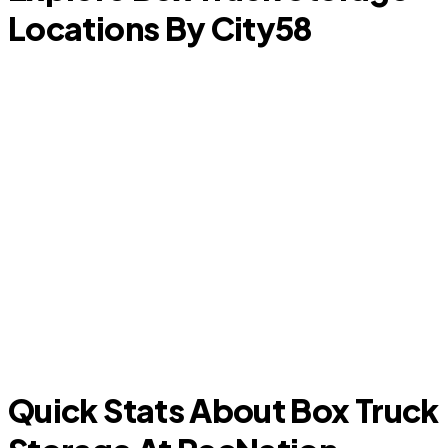
Locations By City
58
Kingwood
A
Quick Stats About Box Truck