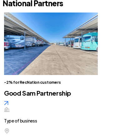
National Partners
-2% for RecNation customers
Good Sam Partnership
Type of business