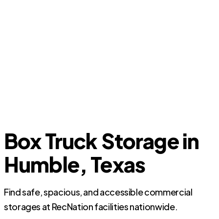
Box Truck Storage in
Humble, Texas
Find safe, spacious, and accessible commercial
storages at RecNation facilities nationwide.