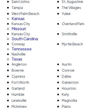
Saint Johns
St. Augustine
Tampa
The Villages
West Palm Beach
Yulee
Kansas
Kansas City
Overland Park
Missouri
Kansas City
Smithville
South Carolina
Conway
Myrtle Beach
Tennessee
Nashville
Texas
Angleton
Austin
Boerne
Conroe
Cypress
Dallas
Fort Worth
Galveston
Garland
Houston
Humble
Katy
Lewisville
Magnollia
Mckinney
Plano