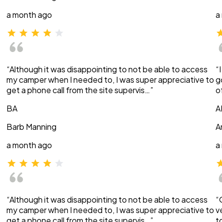
a month ago
a
“Although it was disappointing to not be able to access
“
my camper when I needed to, I was super appreciative to
g
get a phone call from the site supervis…”
o
BA
A
Barb Manning
A
a month ago
a
“Although it was disappointing to not be able to access
“
my camper when I needed to, I was super appreciative to
v
get a phone call from the site supervis…”
t