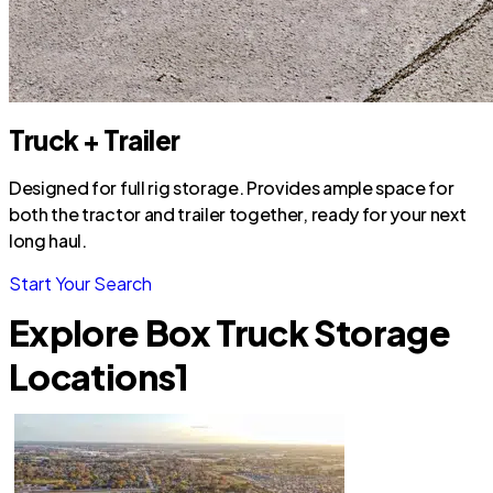
Truck + Trailer
Designed for full rig storage. Provides ample space for
both the tractor and trailer together, ready for your next
long haul.
Start Your Search
Explore Box Truck Storage
Locations
1