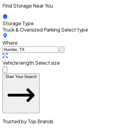
Find Storage Near You
Storage Type
Truck & Oversized Parking
Select type
Where
Vehicle length
Select size
Start Your Search
Trusted by Top Brands