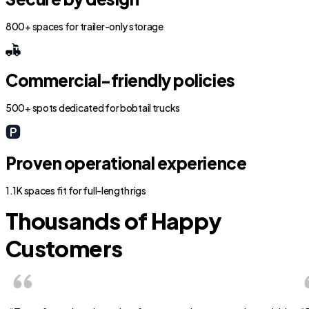
800+ spaces for trailer-only storage
Commercial-friendly policies
500+ spots dedicated for bobtail trucks
Proven operational experience
1.1K spaces fit for full-length rigs
Thousands of Happy
Customers