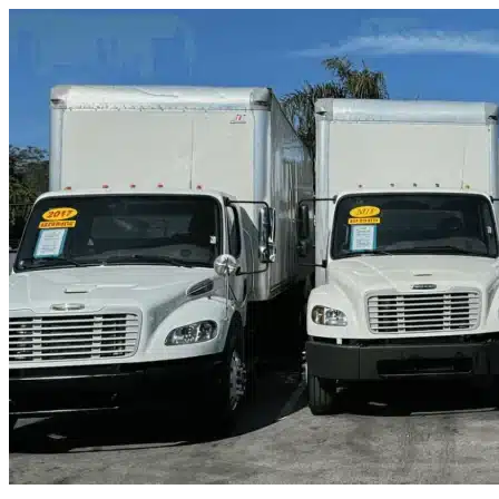
Skip to content
Humble, TX
|
Truck & Oversized Parking
|
Any size
Storage Types