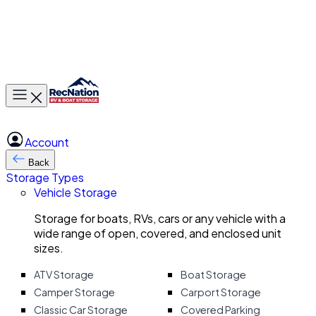
Toggle main menu
Account
Back
Storage Types
Vehicle Storage
Storage for boats, RVs, cars or any vehicle with a
wide range of open, covered, and enclosed unit
sizes.
ATV Storage
Boat Storage
Camper Storage
Carport Storage
Classic Car Storage
Covered Parking