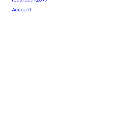
Account