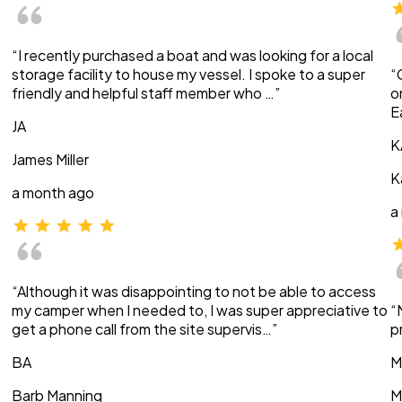
“I recently purchased a boat and was looking for a local
storage facility to house my vessel. I spoke to a super
“
friendly and helpful staff member who …”
o
E
JA
K
James Miller
K
a month ago
a
“Although it was disappointing to not be able to access
my camper when I needed to, I was super appreciative to
“
get a phone call from the site supervis…”
p
BA
M
Barb Manning
M