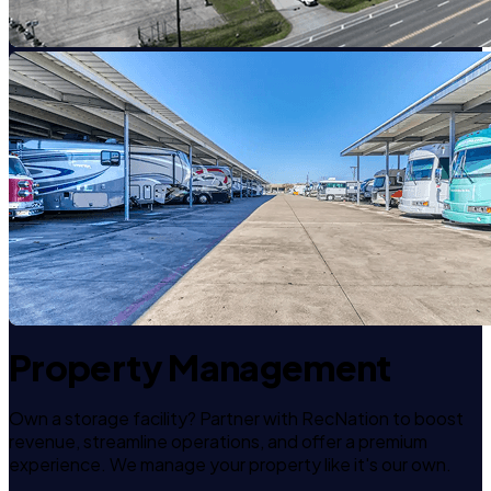
Property Management
Own a storage facility? Partner with RecNation to boost
revenue, streamline operations, and offer a premium
experience. We manage your property like it's our own.