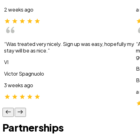
2 weeks ago
a
“Was treated very nicely. Sign up was easy, hopefully my
“
stay will be as nice.”
m
g
VI
B
Victor Spagnuolo
B
3 weeks ago
a
Partnerships