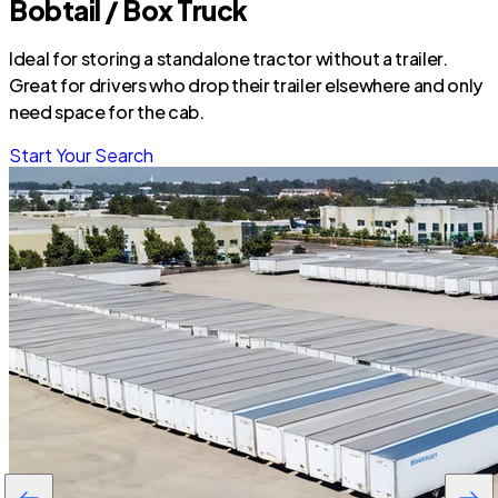
Bobtail / Box Truck
Ideal for storing a standalone tractor without a trailer.
Great for drivers who drop their trailer elsewhere and only
need space for the cab.
Start Your Search