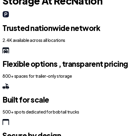
Storage At RecNation
Trusted nationwide network
2.4K available across all locations
Flexible options , transparent pricing
800+ spaces for trailer-only storage
Built for scale
500+ spots dedicated for bobtail trucks
Secure by design