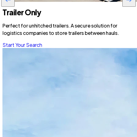
Trailer Only
Perfect for unhitched trailers. A secure solution for
logistics companies to store trailers between hauls.
Start Your Search