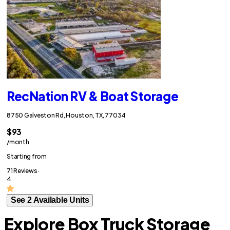
RecNation RV & Boat Storage
8750 Galveston Rd, Houston, TX, 77034
$93
/month
Starting from
71 Reviews ·
4
See 2 Available Units
Explore Box Truck Storage