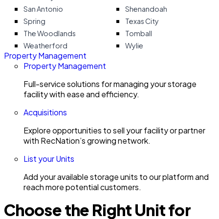
San Antonio
Shenandoah
Spring
Texas City
The Woodlands
Tomball
Weatherford
Wylie
Property Management
Property Management
Full-service solutions for managing your storage
facility with ease and efficiency.
Acquisitions
Explore opportunities to sell your facility or partner
with RecNation’s growing network.
List your Units
Add your available storage units to our platform and
reach more potential customers.
Choose the Right Unit for