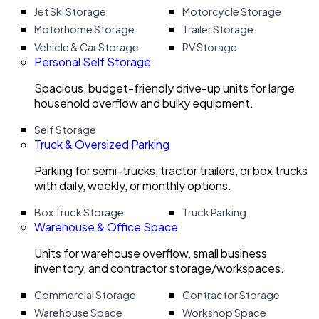
Jet Ski Storage
Motorcycle Storage
Motorhome Storage
Trailer Storage
Vehicle & Car Storage
RV Storage
Personal Self Storage
Spacious, budget-friendly drive-up units for large
household overflow and bulky equipment.
Self Storage
Truck & Oversized Parking
Parking for semi-trucks, tractor trailers, or box trucks
with daily, weekly, or monthly options.
Box Truck Storage
Truck Parking
Warehouse & Office Space
Units for warehouse overflow, small business
inventory, and contractor storage/workspaces.
Commercial Storage
Contractor Storage
Warehouse Space
Workshop Space