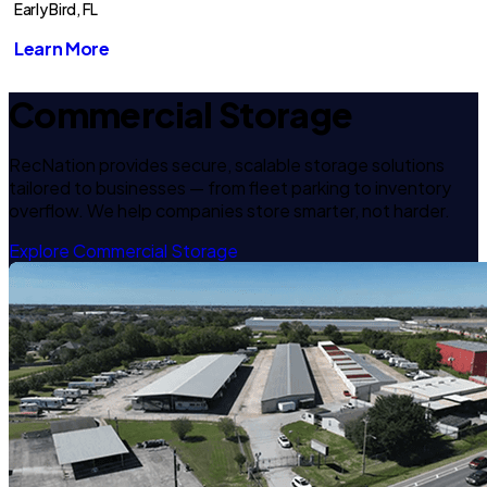
Early Bird, FL
Learn More
Commercial Storage
RecNation provides secure, scalable storage solutions
tailored to businesses — from fleet parking to inventory
overflow. We help companies store smarter, not harder.
Explore Commercial Storage