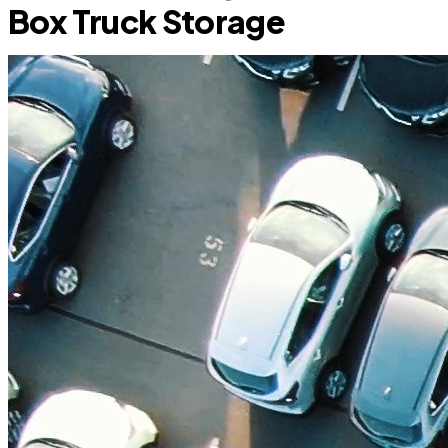
Box Truck Storage