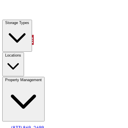
Locations
Storage Types
Property Management
Locations
Property Management
(833) 869-2699
Account
Truck & Oversized Parking
Select type
Select size
(833) 869-2699