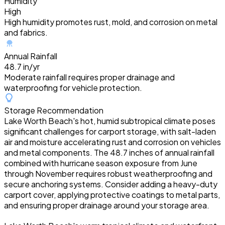
Humidity
High
High humidity promotes rust, mold, and corrosion on metal
and fabrics.
Annual Rainfall
48.7 in/yr
Moderate rainfall requires proper drainage and
waterproofing for vehicle protection.
Storage Recommendation
Lake Worth Beach's hot, humid subtropical climate poses
significant challenges for carport storage, with salt-laden
air and moisture accelerating rust and corrosion on vehicles
and metal components. The 48.7 inches of annual rainfall
combined with hurricane season exposure from June
through November requires robust weatherproofing and
secure anchoring systems. Consider adding a heavy-duty
carport cover, applying protective coatings to metal parts,
and ensuring proper drainage around your storage area.