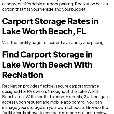
canopy, or affordable outdoor parking, RecNation has an
option that fits your vehicle and your budget.
Carport Storage Rates in
Lake Worth Beach, FL
Visit the facility page for current availability and pricing.
Find Carport Storage in
Lake Worth Beach With
RecNation
RecNation provides flexible, secure carport storage
designed for RV owners throughout the Lake Worth
Beach area. With month-to-month rentals, 24-hour gate
access upon request and mobile app control, you can
manage your storage on your own schedule. Browse the
facility cards above to compare storage options, review