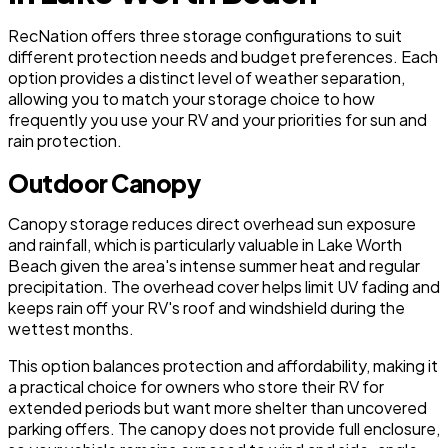
RecNation offers three storage configurations to suit
different protection needs and budget preferences. Each
option provides a distinct level of weather separation,
allowing you to match your storage choice to how
frequently you use your RV and your priorities for sun and
rain protection.
Outdoor Canopy
Canopy storage reduces direct overhead sun exposure
and rainfall, which is particularly valuable in Lake Worth
Beach given the area's intense summer heat and regular
precipitation. The overhead cover helps limit UV fading and
keeps rain off your RV's roof and windshield during the
wettest months.
This option balances protection and affordability, making it
a practical choice for owners who store their RV for
extended periods but want more shelter than uncovered
parking offers. The canopy does not provide full enclosure,