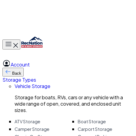
Toggle main menu
Account
Back
Storage Types
Vehicle Storage
Storage for boats, RVs, cars or any vehicle with a
wide range of open, covered, and enclosed unit
sizes.
ATV Storage
Boat Storage
Camper Storage
Carport Storage