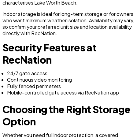
characterises Lake Worth Beach.
Indoor storage is ideal for long-term storage or for owners
who want maximum weather isolation. Availability may vary,
so confirm your preferred unit size and location availability
directly with RecNation.
Security Features at
RecNation
24/7 gate access
Continuous video monitoring
Fully fenced perimeters
Mobile-controlled gate access via RecNation app
Choosing the Right Storage
Option
Whether you need full indoor protection, a covered