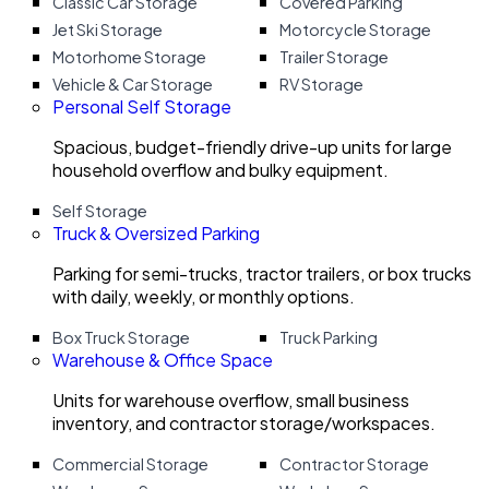
Classic Car Storage
Covered Parking
Jet Ski Storage
Motorcycle Storage
Motorhome Storage
Trailer Storage
Vehicle & Car Storage
RV Storage
Personal Self Storage
Spacious, budget-friendly drive-up units for large
household overflow and bulky equipment.
Self Storage
Truck & Oversized Parking
Parking for semi-trucks, tractor trailers, or box trucks
with daily, weekly, or monthly options.
Box Truck Storage
Truck Parking
Warehouse & Office Space
Units for warehouse overflow, small business
inventory, and contractor storage/workspaces.
Commercial Storage
Contractor Storage