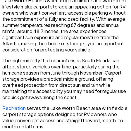
Lake Worth Beach's warm tropical climate and waterfront
lifestyle make carport storage an appealing option for RV
owners who want convenient, accessible parking without
the commitment of a fully enclosed facility. With average
summer temperatures reaching 87 degrees and annual
rainfall around 48.7 inches, the area experiences
significant sun exposure and regular moisture from the
Atlantic, making the choice of storage type an important
consideration for protecting your vehicle.
The high humidity that characterises South Florida can
affect stored vehicles over time, particularly during the
hurricane season from June through November. Carport
storage provides a practical middle ground, offering
overhead protection from direct sun and rain while
maintaining the accessibility you may need for regular use
or quick getaways along the coast.
RecNation
serves the Lake Worth Beach area with flexible
carport storage options designed for RV owners who
value convenient access and straightforward, month-to-
month rental terms.