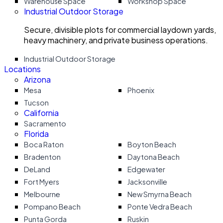
Warehouse Space
Workshop Space
Industrial Outdoor Storage
Secure, divisible plots for commercial laydown yards,
heavy machinery, and private business operations.
Industrial Outdoor Storage
Locations
Arizona
Mesa
Phoenix
Tucson
California
Sacramento
Florida
Boca Raton
Boyton Beach
Bradenton
Daytona Beach
DeLand
Edgewater
Fort Myers
Jacksonville
Melbourne
New Smyrna Beach
Pompano Beach
Ponte Vedra Beach
Punta Gorda
Ruskin