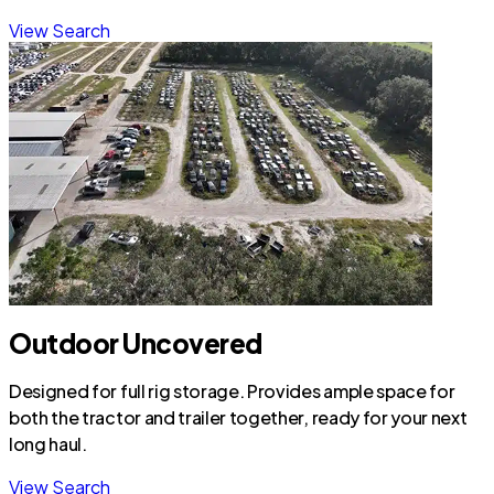
View Search
Outdoor Uncovered
Designed for full rig storage. Provides ample space for
both the tractor and trailer together, ready for your next
long haul.
View Search