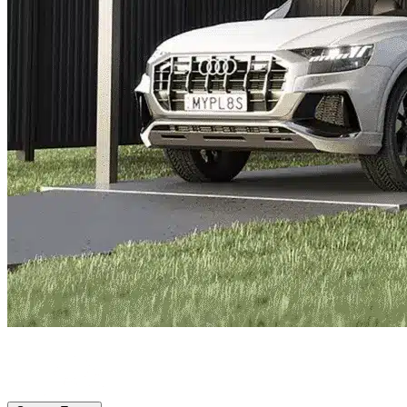
Lake Worth Beach, FL
|
Vehicle Storage
|
Any size
Storage Types
Locations
Property Management