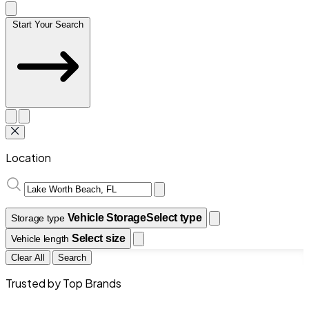
Start Your Search
Location
Vehicle Storage
Select type
Storage type
Select size
Vehicle length
Clear All
Search
Trusted by Top Brands