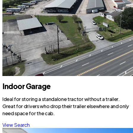
Indoor Garage
Ideal for storing a standalone tractor without a trailer.
Great for drivers who drop their trailer elsewhere and only
need space for the cab.
View Search