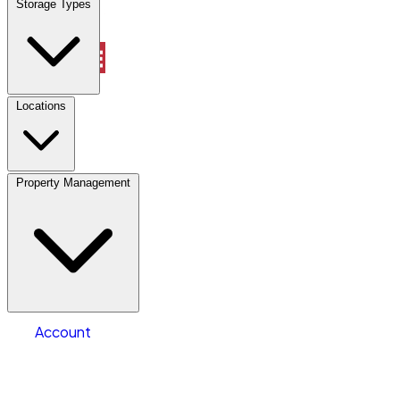
Storage Types
Account
Vehicle Storage
Select type
Select size
Locations
Property Management
Location
Vehicle Storage
Select type
Storage type
Select size
Vehicle length
Account
Clear All
Search