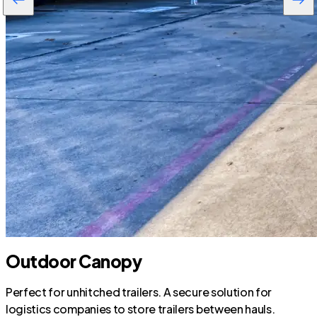
Outdoor Canopy
Perfect for unhitched trailers. A secure solution for
logistics companies to store trailers between hauls.