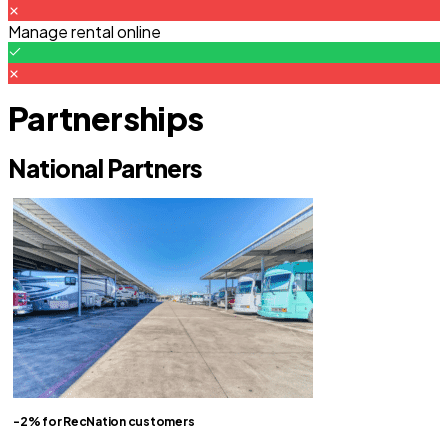
Manage rental online
Partnerships
National Partners
-2% for RecNation customers