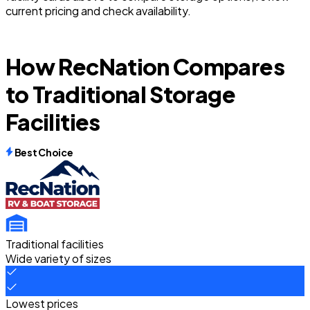
current pricing and check availability.
How RecNation Compares
to Traditional Storage
Facilities
Best Choice
Traditional facilities
Wide variety of sizes
Lowest prices