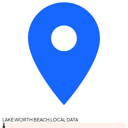
LAKE WORTH BEACH LOCAL DATA
🌡️