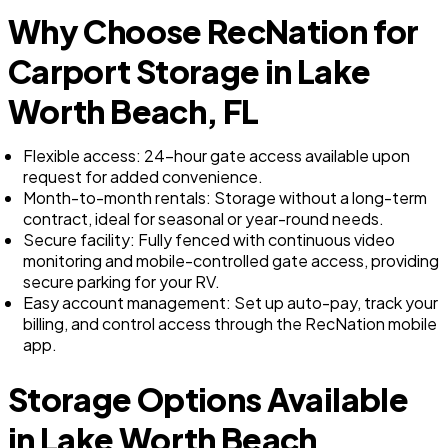
Why Choose RecNation for
Carport Storage in Lake
Worth Beach, FL
Flexible access: 24-hour gate access available upon
request for added convenience.
Month-to-month rentals: Storage without a long-term
contract, ideal for seasonal or year-round needs.
Secure facility: Fully fenced with continuous video
monitoring and mobile-controlled gate access, providing
secure parking for your RV.
Easy account management: Set up auto-pay, track your
billing, and control access through the RecNation mobile
app.
Storage Options Available
in Lake Worth Beach