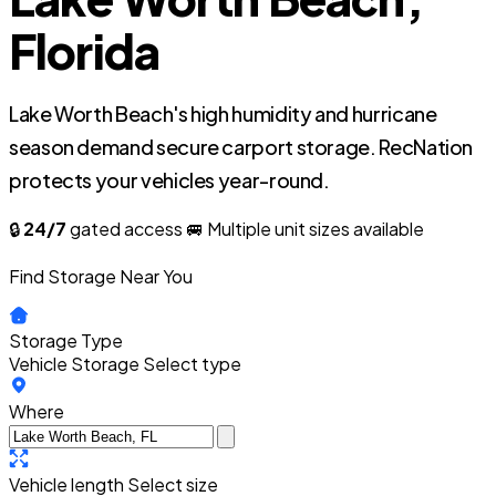
Florida
Lake Worth Beach's high humidity and hurricane
season demand secure carport storage. RecNation
protects your vehicles year-round.
🔒
24/7
gated access
🚐 Multiple unit sizes available
Find Storage Near You
Storage Type
Vehicle Storage
Select type
Where
Vehicle length
Select size