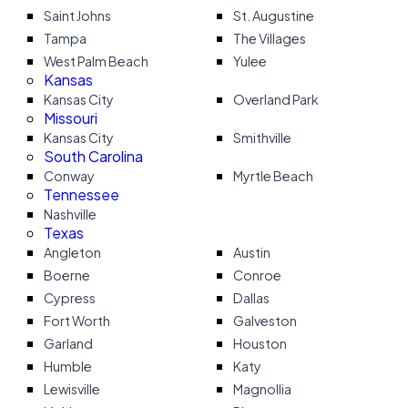
Saint Johns
St. Augustine
Tampa
The Villages
West Palm Beach
Yulee
Kansas
Kansas City
Overland Park
Missouri
Kansas City
Smithville
South Carolina
Conway
Myrtle Beach
Tennessee
Nashville
Texas
Angleton
Austin
Boerne
Conroe
Cypress
Dallas
Fort Worth
Galveston
Garland
Houston
Humble
Katy
Lewisville
Magnollia