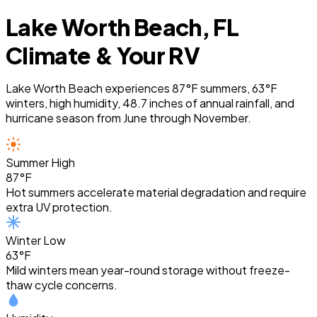
Lake Worth Beach, FL
Climate & Your RV
Lake Worth Beach experiences 87°F summers, 63°F
winters, high humidity, 48.7 inches of annual rainfall, and
hurricane season from June through November.
Summer High
87°F
Hot summers accelerate material degradation and require
extra UV protection.
Winter Low
63°F
Mild winters mean year-round storage without freeze-
thaw cycle concerns.