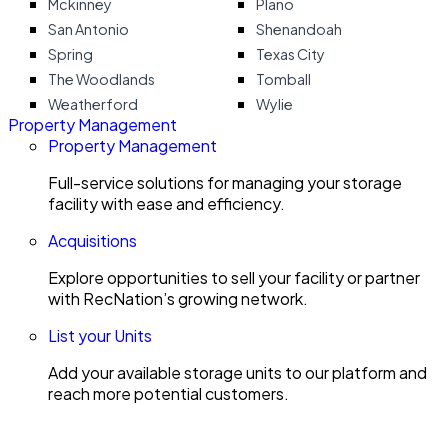
Mckinney
Plano
San Antonio
Shenandoah
Spring
Texas City
The Woodlands
Tomball
Weatherford
Wylie
Property Management
Property Management
Full-service solutions for managing your storage
facility with ease and efficiency.
Acquisitions
Explore opportunities to sell your facility or partner
with RecNation’s growing network.
List your Units
Add your available storage units to our platform and
reach more potential customers.