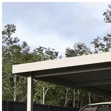
Skip to content