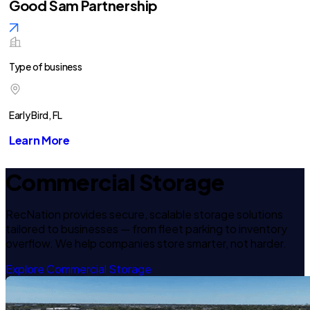
Good Sam Partnership
Type of business
Early Bird, FL
Learn More
Commercial Storage
RecNation provides secure, scalable storage solutions
tailored to businesses — from fleet parking to inventory
overflow. We help companies store smarter, not harder.
Explore Commercial Storage