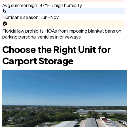
Avg summer high: 87°F + high humidity
🌀
Hurricane season: Jun–Nov
🏠
Florida law prohibits HOAs from imposing blanket bans on
parking personal vehicles in driveways
Choose the Right Unit for
Carport Storage