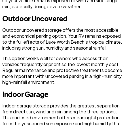
so your vehicle remains exposed to wind and side-angle
rain, especially during severe weather.
Outdoor Uncovered
Outdoor uncovered storage offers the most accessible
and economical parking option. Your RV remains exposed
to the full effects of Lake Worth Beach's tropical climate,
including strong sun, humidity and seasonal rainfall.
This option works well for owners who access their
vehicles frequently or prioritise the lowest monthly cost.
Regular maintenance and protective treatments become
more important with uncovered parking in a high-humidity,
high-rainfall environment.
Indoor Garage
Indoor garage storage provides the greatest separation
from direct sun, wind and rain among the three options.
This enclosed environment offers meaningful protection
from the year-round sun exposure and high humidity that