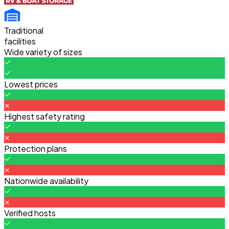
Traditional
facilities
Wide variety of sizes
Lowest prices
Highest safety rating
Protection plans
Nationwide availability
Verified hosts