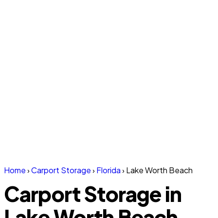
Home
›
Carport Storage
›
Florida
›
Lake Worth Beach
Carport Storage in
Lake Worth Beach,