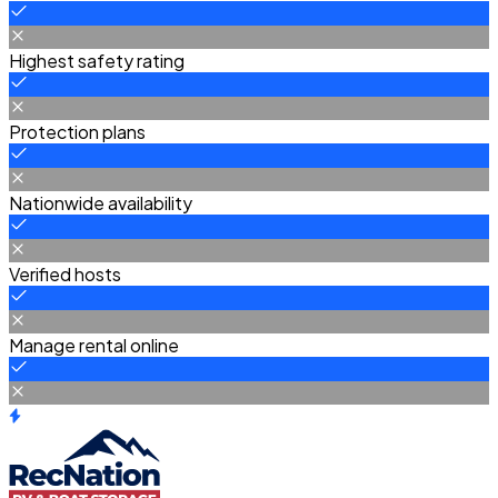
Highest safety rating
Protection plans
Nationwide availability
Verified hosts
Manage rental online