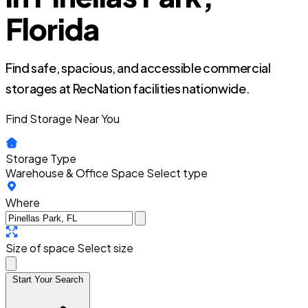
Florida
Find safe, spacious, and accessible commercial
storages at RecNation facilities nationwide.
Find Storage Near You
Storage Type
Warehouse & Office Space
Select type
Where
Size of space
Select size
Start Your Search