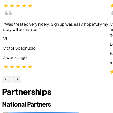
“Was treated very nicely. Sign up was easy, hopefully my
“
stay will be as nice.”
m
g
VI
B
Victor Spagnuolo
B
3 weeks ago
a
Partnerships
National Partners