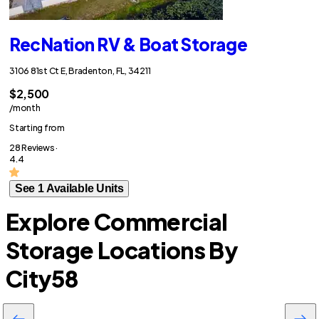
RecNation RV & Boat Storage
3106 81st Ct E, Bradenton, FL, 34211
$2,500
/month
Starting from
28 Reviews ·
4.4
See 1 Available Units
Explore Commercial
Storage Locations By
City
58