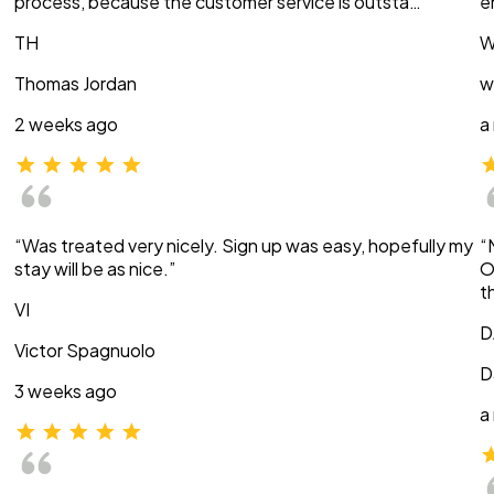
process, because the customer service is outsta…”
e
TH
W
Thomas Jordan
w
2 weeks ago
a
“Was treated very nicely. Sign up was easy, hopefully my
“
stay will be as nice.”
O
t
VI
D
Victor Spagnuolo
D
3 weeks ago
a