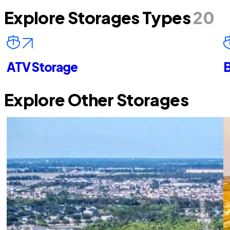
Explore Storages Types
20
ATV Storage
B
Explore Other Storages