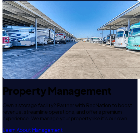
Property Management
Own a storage facility? Partner with RecNation to boost
revenue, streamline operations, and offer a premium
experience. We manage your property like it's our own.
Learn About Management