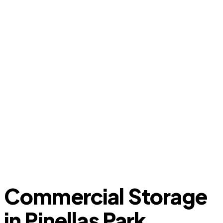
Commercial Storage
in Pinellas Park,