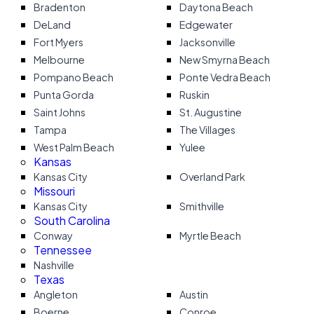
Bradenton
Daytona Beach
DeLand
Edgewater
Fort Myers
Jacksonville
Melbourne
New Smyrna Beach
Pompano Beach
Ponte Vedra Beach
Punta Gorda
Ruskin
Saint Johns
St. Augustine
Tampa
The Villages
West Palm Beach
Yulee
Kansas
Kansas City
Overland Park
Missouri
Kansas City
Smithville
South Carolina
Conway
Myrtle Beach
Tennessee
Nashville
Texas
Angleton
Austin
Boerne
Conroe