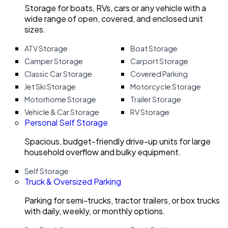
Storage for boats, RVs, cars or any vehicle with a
wide range of open, covered, and enclosed unit
sizes.
ATV Storage
Boat Storage
Camper Storage
Carport Storage
Classic Car Storage
Covered Parking
Jet Ski Storage
Motorcycle Storage
Motorhome Storage
Trailer Storage
Vehicle & Car Storage
RV Storage
Personal Self Storage
Spacious, budget-friendly drive-up units for large
household overflow and bulky equipment.
Self Storage
Truck & Oversized Parking
Parking for semi-trucks, tractor trailers, or box trucks
with daily, weekly, or monthly options.