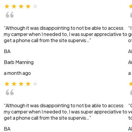
“Although it was disappointing to not be able to access
“
my camper when I needed to, I was super appreciative to
g
get a phone call from the site supervis…”
o
BA
A
Barb Manning
A
a month ago
a
“Although it was disappointing to not be able to access
“
my camper when I needed to, I was super appreciative to
v
get a phone call from the site supervis…”
t
BA
A