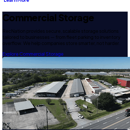
Commercial Storage
RecNation provides secure, scalable storage solutions
tailored to businesses — from fleet parking to inventory
overflow. We help companies store smarter, not harder.
Explore Commercial Storage