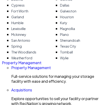
Cypress
Dallas
Fort Worth
Galveston
Garland
Houston
Humble
Katy
Lewisville
Magnollia
Mckinney
Plano
San Antonio
Shenandoah
Spring
Texas City
The Woodlands
Tomball
Weatherford
Wylie
Property Management
Property Management
Full-service solutions for managing your storage
facility with ease and efficiency.
Acquisitions
Explore opportunities to sell your facility or partner
with RecNation’s growing network.