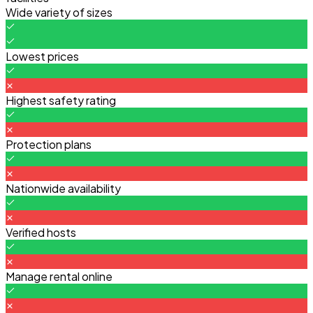
Wide variety of sizes
Lowest prices
Highest safety rating
Protection plans
Nationwide availability
Verified hosts
Manage rental online