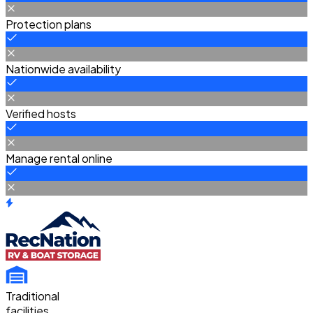
Protection plans
Nationwide availability
Verified hosts
Manage rental online
Traditional
facilities