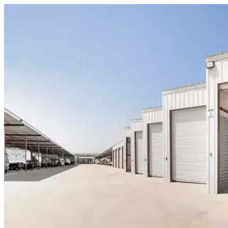
Skip to content