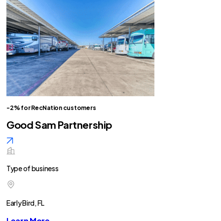
-2% for RecNation customers
Good Sam Partnership
Type of business
Early Bird, FL
Learn More