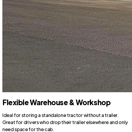
Flexible Warehouse & Workshop
Ideal for storing a standalone tractor without a trailer.
Great for drivers who drop their trailer elsewhere and only
need space for the cab.