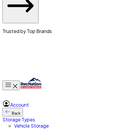
Trusted by Top Brands
Toggle main menu
Account
Back
Storage Types
Vehicle Storage