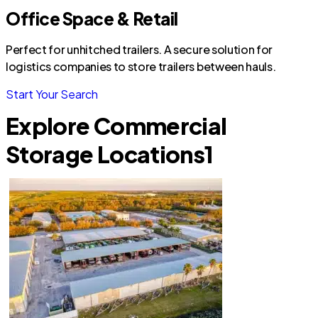
Office Space & Retail
Perfect for unhitched trailers. A secure solution for
logistics companies to store trailers between hauls.
Start Your Search
Explore Commercial
Storage Locations
1