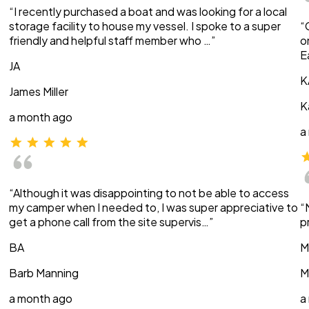
“I recently purchased a boat and was looking for a local
storage facility to house my vessel. I spoke to a super
“
friendly and helpful staff member who …”
o
E
JA
K
James Miller
K
a month ago
a
“Although it was disappointing to not be able to access
my camper when I needed to, I was super appreciative to
“
get a phone call from the site supervis…”
p
BA
M
Barb Manning
M
a month ago
a