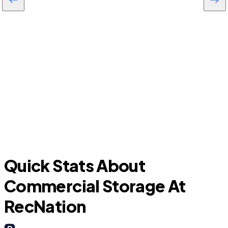
Largo
C
Quick Stats About
Commercial Storage At
RecNation