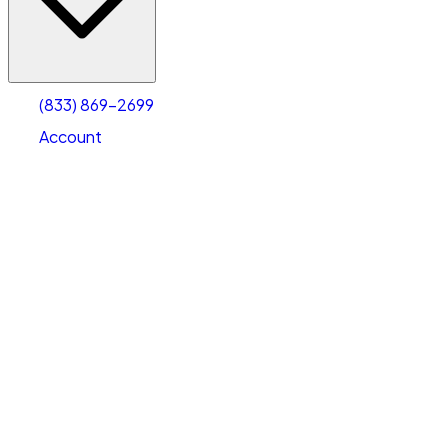
Account
Warehouse & Office Space
Select type
Select size
(833) 869-2699
Account