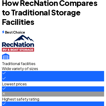
How RecNation Compares
to Traditional Storage
Facilities
Best Choice
Traditional facilities
Wide variety of sizes
Lowest prices
Highest safety rating