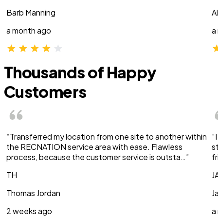
Barb Manning
A
a month ago
a
Thousands of Happy
Customers
“Transferred my location from one site to another within
“
the RECNATION service area with ease. Flawless
s
process, because the customer service is outsta…”
f
TH
J
Thomas Jordan
J
2 weeks ago
a