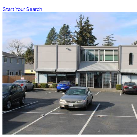
Start Your Search