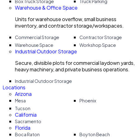
Box Truck Storage
Truck Parking
Warehouse & Office Space
Units for warehouse overflow, small business
inventory, and contractor storage/workspaces.
Commercial Storage
Contractor Storage
Warehouse Space
Workshop Space
Industrial Outdoor Storage
Secure, divisible plots for commercial laydown yards,
heavy machinery, and private business operations.
Industrial Outdoor Storage
Locations
Arizona
Mesa
Phoenix
Tucson
California
Sacramento
Florida
Boca Raton
Boyton Beach