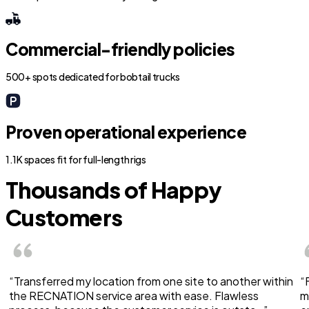
Commercial-friendly policies
500+ spots dedicated for bobtail trucks
Proven operational experience
1.1K spaces fit for full-length rigs
Thousands of Happy
Customers
“Transferred my location from one site to another within
“
the RECNATION service area with ease. Flawless
m