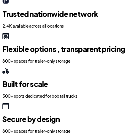
Trusted nationwide network
2.4K available across all locations
Flexible options , transparent pricing
800+ spaces for trailer-only storage
Built for scale
500+ spots dedicated for bobtail trucks
Secure by design
800+ spaces for trailer-only storage