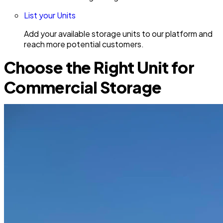
List your Units
Add your available storage units to our platform and
reach more potential customers.
Choose the Right Unit for
Commercial Storage