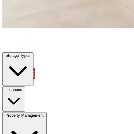
Pinellas Park, FL
|
Warehouse & Office Space
|
Any size
Storage Types
Locations
Storage Types
Property Management
Locations
Property Management
(833) 869-2699