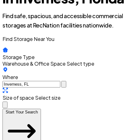
Find safe, spacious, and accessible commercial
storages at RecNation facilities nationwide.
Find Storage Near You
Storage Type
Warehouse & Office Space
Select type
Where
Size of space
Select size
Start Your Search