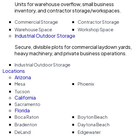
Units for warehouse overflow, small business
inventory, and contractor storage/workspaces.
Commercial Storage
Contractor Storage
Warehouse Space
Workshop Space
Industrial Outdoor Storage
Secure, divisible plots for commercial laydown yards,
heavy machinery, and private business operations.
Industrial Outdoor Storage
Locations
Arizona
Mesa
Phoenix
Tucson
California
Sacramento
Florida
Boca Raton
Boyton Beach
Bradenton
Daytona Beach
DeLand
Edgewater