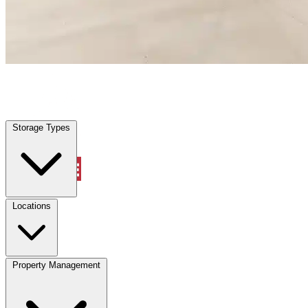
Inverness, FL
|
Warehouse & Office Space
|
Any size
Storage Types
Locations
Storage Types
Property Management
Locations
Property Management
(833) 869-2699