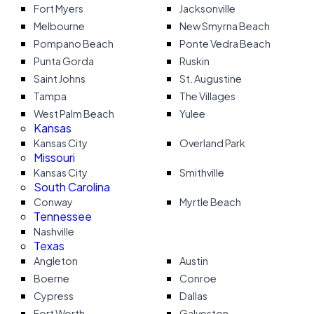
Fort Myers
Jacksonville
Melbourne
New Smyrna Beach
Pompano Beach
Ponte Vedra Beach
Punta Gorda
Ruskin
Saint Johns
St. Augustine
Tampa
The Villages
West Palm Beach
Yulee
Kansas
Kansas City
Overland Park
Missouri
Kansas City
Smithville
South Carolina
Conway
Myrtle Beach
Tennessee
Nashville
Texas
Angleton
Austin
Boerne
Conroe
Cypress
Dallas
Fort Worth
Galveston