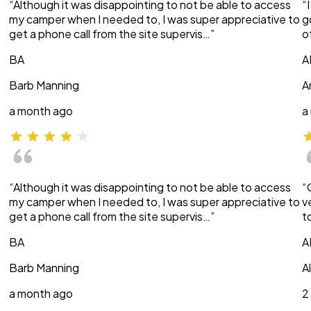
“Although it was disappointing to not be able to access
“
my camper when I needed to, I was super appreciative to
g
get a phone call from the site supervis…”
o
BA
A
Barb Manning
A
a month ago
a
“Although it was disappointing to not be able to access
“
my camper when I needed to, I was super appreciative to
v
get a phone call from the site supervis…”
t
BA
A
Barb Manning
A
a month ago
2