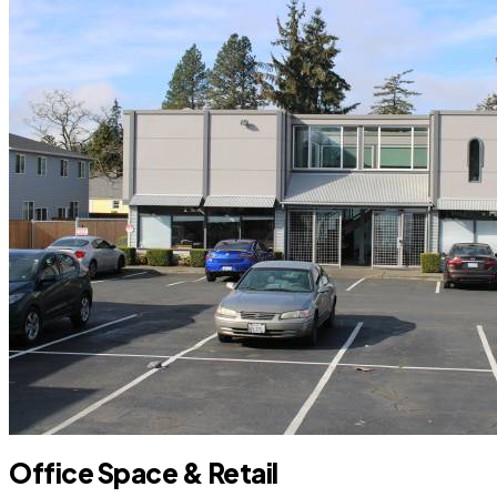
Office Space & Retail