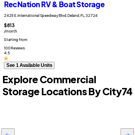
RecNation RV & Boat Storage
2425 E. International Speedway Blvd, Deland, FL, 32724
$813
/month
Starting from
100 Reviews ·
4.5
See 1 Available Units
Explore Commercial
Storage Locations By City
74