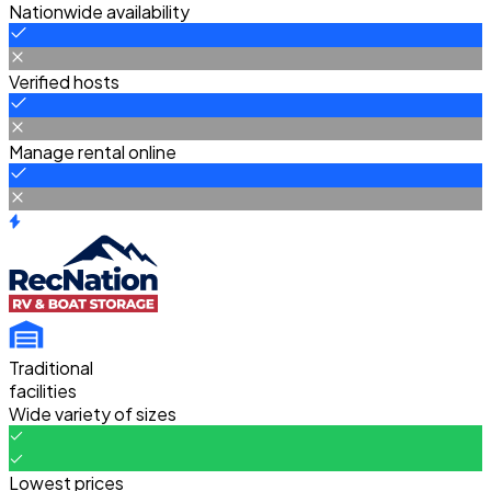
Nationwide availability
Verified hosts
Manage rental online
Traditional
facilities
Wide variety of sizes
Lowest prices