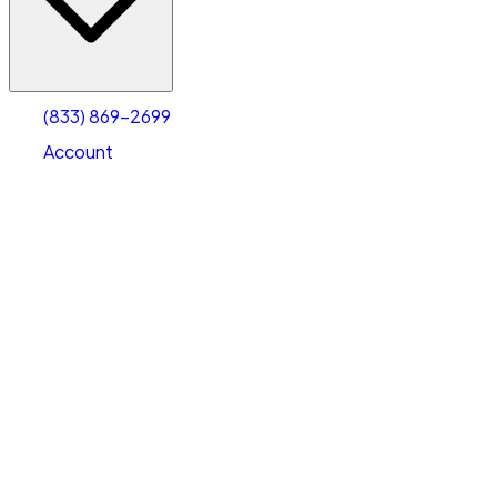
Account
Warehouse & Office Space
Select type
Select size
(833) 869-2699
Account