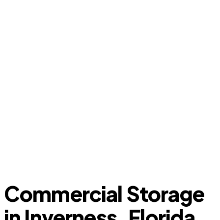
Commercial Storage
in Inverness, Florida