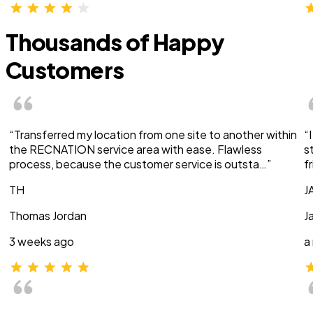
Thousands of Happy
Customers
“Transferred my location from one site to another within
“
the RECNATION service area with ease. Flawless
s
process, because the customer service is outsta…”
f
TH
J
Thomas Jordan
J
3 weeks ago
a