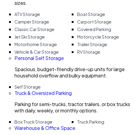
sizes.
ATV Storage
Boat Storage
Camper Storage
Carport Storage
Classic Car Storage
Covered Parking
Jet Ski Storage
Motorcycle Storage
Motorhome Storage
Trailer Storage
Vehicle & Car Storage
RV Storage
Personal Self Storage
Spacious, budget-friendly drive-up units for large
household overflow and bulky equipment.
Self Storage
Truck & Oversized Parking
Parking for semi-trucks, tractor trailers, or box trucks
with daily, weekly, or monthly options.
Box Truck Storage
Truck Parking
Warehouse & Office Space