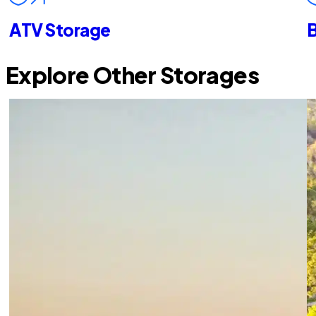
ATV Storage
B
Explore Other Storages