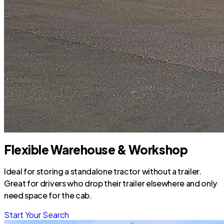
Flexible Warehouse & Workshop
Ideal for storing a standalone tractor without a trailer.
Great for drivers who drop their trailer elsewhere and only
need space for the cab.
Start Your Search