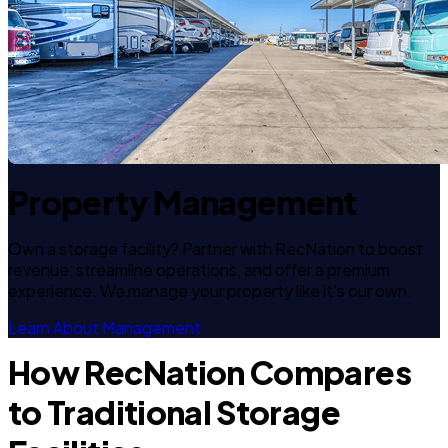
Property Management
Own a storage facility? Partner with RecNation to boost
revenue, streamline operations, and offer a premium
experience. We manage your property like it's our own.
Learn About Management
How RecNation Compares
to Traditional Storage