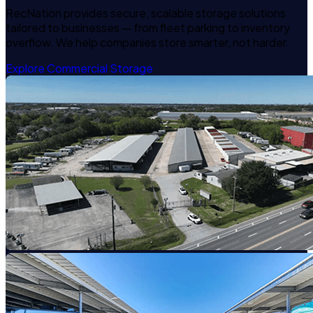
RecNation provides secure, scalable storage solutions
tailored to businesses — from fleet parking to inventory
overflow. We help companies store smarter, not harder.
Explore Commercial Storage