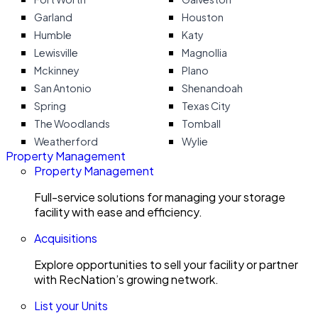
Garland
Houston
Humble
Katy
Lewisville
Magnollia
Mckinney
Plano
San Antonio
Shenandoah
Spring
Texas City
The Woodlands
Tomball
Weatherford
Wylie
Property Management
Property Management
Full-service solutions for managing your storage
facility with ease and efficiency.
Acquisitions
Explore opportunities to sell your facility or partner
with RecNation’s growing network.
List your Units