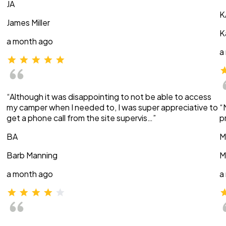
JA
K
James Miller
K
a month ago
a
“Although it was disappointing to not be able to access
my camper when I needed to, I was super appreciative to
“
get a phone call from the site supervis…”
p
BA
M
Barb Manning
M
a month ago
a