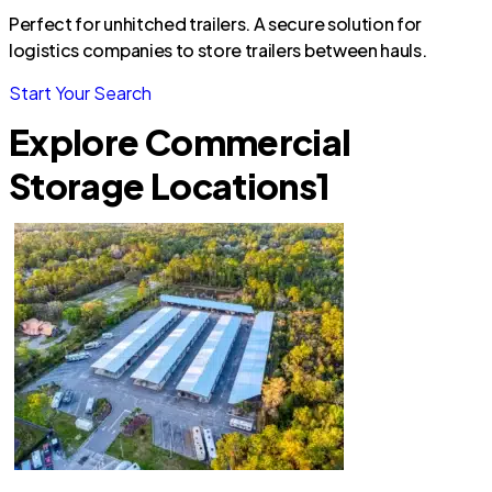
Perfect for unhitched trailers. A secure solution for
logistics companies to store trailers between hauls.
Start Your Search
Explore Commercial
Storage Locations
1