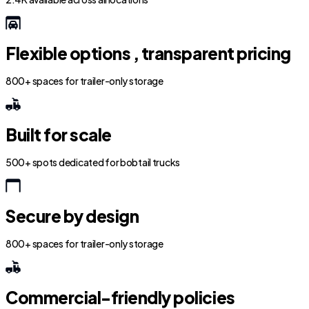
Flexible options , transparent pricing
800+ spaces for trailer-only storage
Built for scale
500+ spots dedicated for bobtail trucks
Secure by design
800+ spaces for trailer-only storage
Commercial-friendly policies