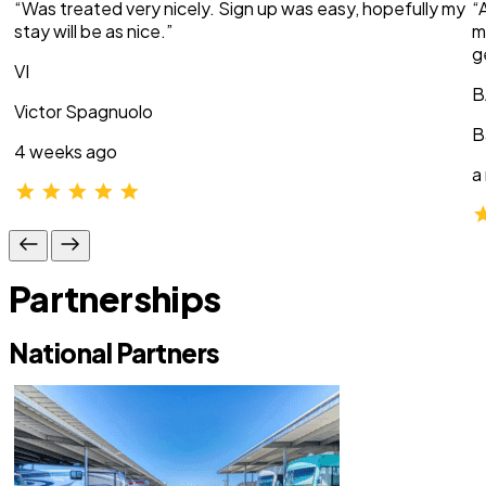
“Was treated very nicely. Sign up was easy, hopefully my
“
stay will be as nice.”
m
g
VI
B
Victor Spagnuolo
B
4 weeks ago
a
Partnerships
National Partners