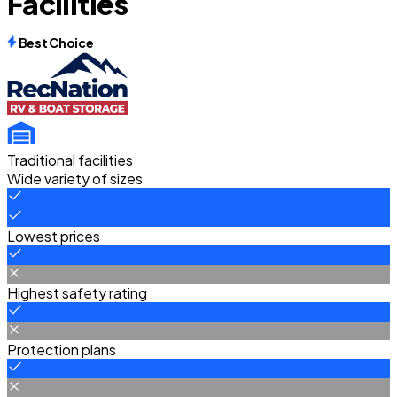
Facilities
Best Choice
Traditional facilities
Wide variety of sizes
Lowest prices
Highest safety rating
Protection plans