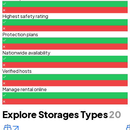
Highest safety rating
Protection plans
Nationwide availability
Verified hosts
Manage rental online
Explore Storages Types
20