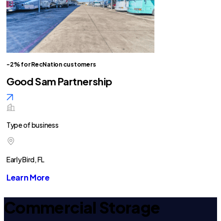
-2% for RecNation customers
Good Sam Partnership
Type of business
Early Bird, FL
Learn More
Commercial Storage