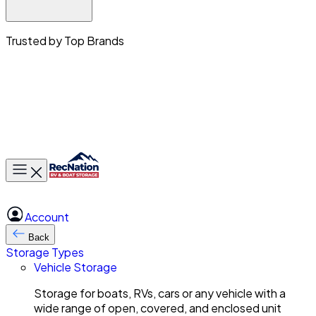
Trusted by Top Brands
Toggle main menu
Account
Back
Storage Types
Vehicle Storage
Storage for boats, RVs, cars or any vehicle with a
wide range of open, covered, and enclosed unit