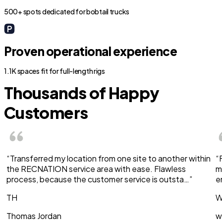
500+ spots dedicated for bobtail trucks
Proven operational experience
1.1K spaces fit for full-length rigs
Thousands of Happy
Customers
“Transferred my location from one site to another within
“
the RECNATION service area with ease. Flawless
m
process, because the customer service is outsta…”
e
TH
W
Thomas Jordan
w