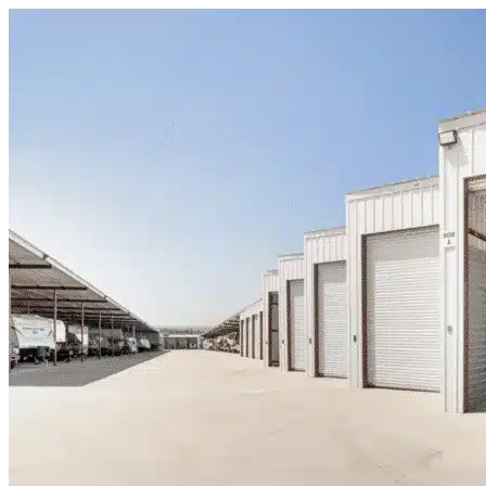
Skip to content