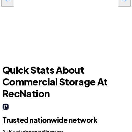
Inverness Highlands South
Quick Stats About
Commercial Storage At
RecNation
Trusted nationwide network
2.4K available across all locations