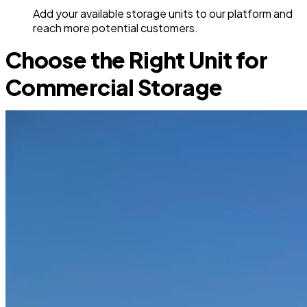
Add your available storage units to our platform and
reach more potential customers.
Choose the Right Unit for
Commercial Storage