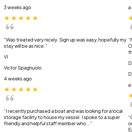
3 weeks ago
a
“Was treated very nicely. Sign up was easy, hopefully my
“
stay will be as nice.”
O
t
VI
D
Victor Spagnuolo
D
4 weeks ago
a
“I recently purchased a boat and was looking for a local
storage facility to house my vessel. I spoke to a super
“
friendly and helpful staff member who …”
o
E