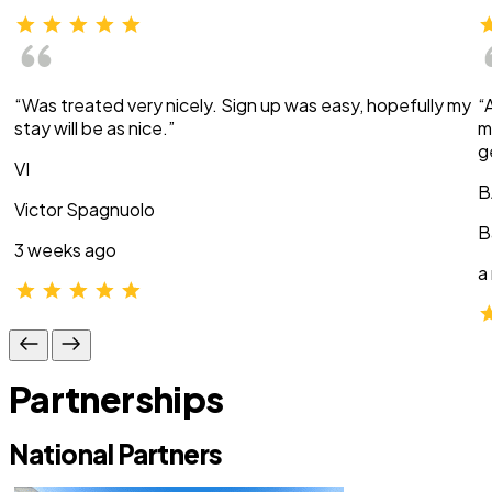
“Was treated very nicely. Sign up was easy, hopefully my
“
stay will be as nice.”
m
g
VI
B
Victor Spagnuolo
B
3 weeks ago
a
Partnerships
National Partners