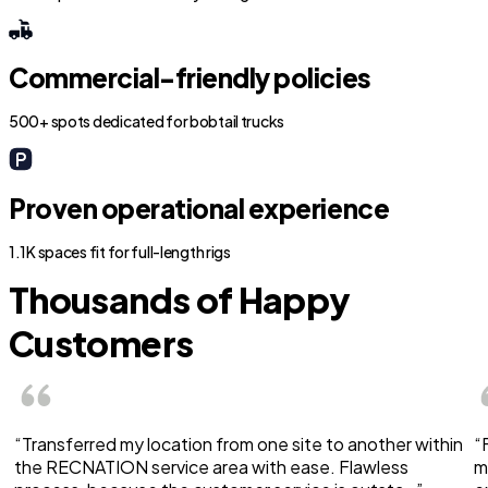
Commercial-friendly policies
500+ spots dedicated for bobtail trucks
Proven operational experience
1.1K spaces fit for full-length rigs
Thousands of Happy
Customers
“Transferred my location from one site to another within
“
the RECNATION service area with ease. Flawless
m