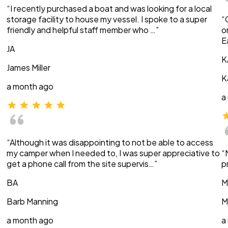
“I recently purchased a boat and was looking for a local
storage facility to house my vessel. I spoke to a super
“
friendly and helpful staff member who …”
o
E
JA
K
James Miller
K
a month ago
a
“Although it was disappointing to not be able to access
my camper when I needed to, I was super appreciative to
“
get a phone call from the site supervis…”
p
BA
M
Barb Manning
M
a month ago
a