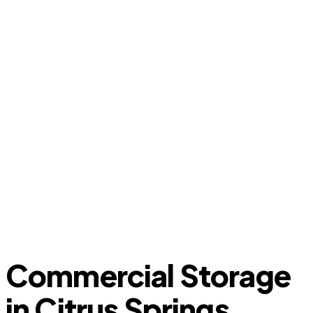
Commercial Storage
in Citrus Springs,