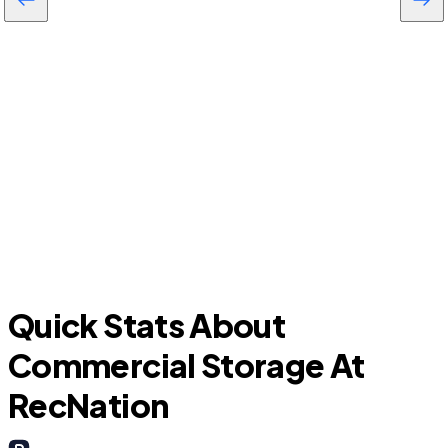
Pine Ridge
D
Quick Stats About
Commercial Storage At
RecNation