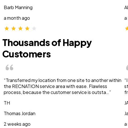
Barb Manning
A
a month ago
a
Thousands of Happy
Customers
“Transferred my location from one site to another within
“
the RECNATION service area with ease. Flawless
s
process, because the customer service is outsta…”
f
TH
J
Thomas Jordan
J
2 weeks ago
a