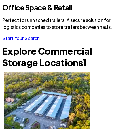
Office Space & Retail
Perfect for unhitched trailers. A secure solution for
logistics companies to store trailers between hauls.
Start Your Search
Explore Commercial
Storage Locations
1