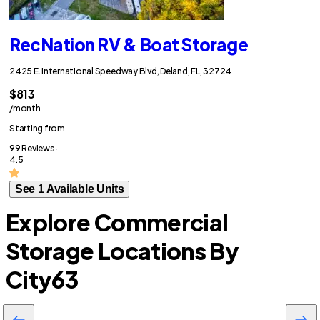
RecNation RV & Boat Storage
2425 E. International Speedway Blvd, Deland, FL, 32724
$813
/month
Starting from
99 Reviews ·
4.5
See 1 Available Units
Explore Commercial
Storage Locations By
City
63