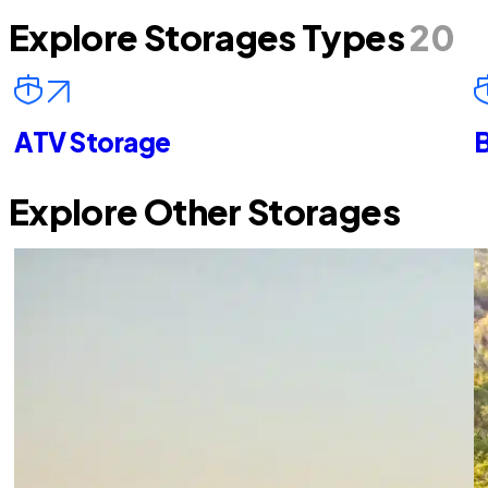
Explore Storages Types
20
ATV Storage
B
Explore Other Storages