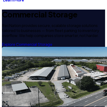
Commercial Storage
RecNation provides secure, scalable storage solutions
tailored to businesses — from fleet parking to inventory
overflow. We help companies store smarter, not harder.
Explore Commercial Storage