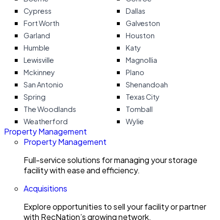
Cypress
Dallas
Fort Worth
Galveston
Garland
Houston
Humble
Katy
Lewisville
Magnollia
Mckinney
Plano
San Antonio
Shenandoah
Spring
Texas City
The Woodlands
Tomball
Weatherford
Wylie
Property Management
Property Management
Full-service solutions for managing your storage
facility with ease and efficiency.
Acquisitions
Explore opportunities to sell your facility or partner
with RecNation’s growing network.