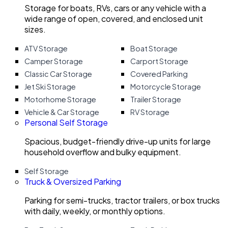
Storage for boats, RVs, cars or any vehicle with a
wide range of open, covered, and enclosed unit
sizes.
ATV Storage
Boat Storage
Camper Storage
Carport Storage
Classic Car Storage
Covered Parking
Jet Ski Storage
Motorcycle Storage
Motorhome Storage
Trailer Storage
Vehicle & Car Storage
RV Storage
Personal Self Storage
Spacious, budget-friendly drive-up units for large
household overflow and bulky equipment.
Self Storage
Truck & Oversized Parking
Parking for semi-trucks, tractor trailers, or box trucks
with daily, weekly, or monthly options.