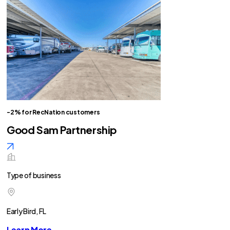
-2% for RecNation customers
Good Sam Partnership
Type of business
Early Bird, FL
Learn More