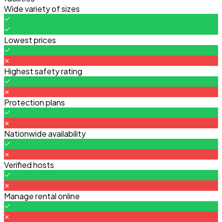
Wide variety of sizes
Lowest prices
Highest safety rating
Protection plans
Nationwide availability
Verified hosts
Manage rental online