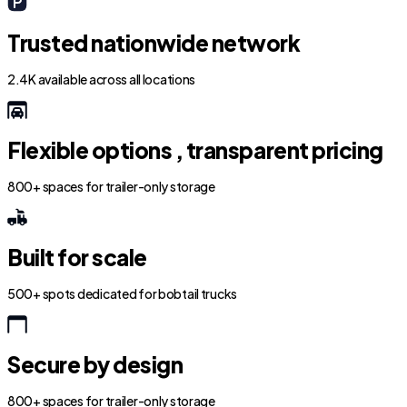
Trusted nationwide network
2.4K available across all locations
Flexible options , transparent pricing
800+ spaces for trailer-only storage
Built for scale
500+ spots dedicated for bobtail trucks
Secure by design
800+ spaces for trailer-only storage