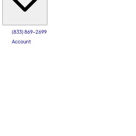
Account
Warehouse & Office Space
Select type
Select size
(833) 869-2699
Account