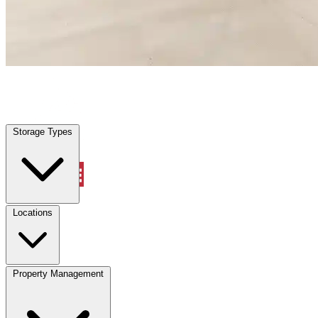
Citrus Springs, FL
|
Warehouse & Office Space
|
Any size
Storage Types
Locations
Storage Types
Property Management
Locations
Property Management
(833) 869-2699