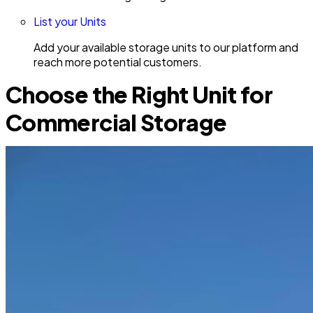
List your Units
Add your available storage units to our platform and
reach more potential customers.
Choose the Right Unit for
Commercial Storage