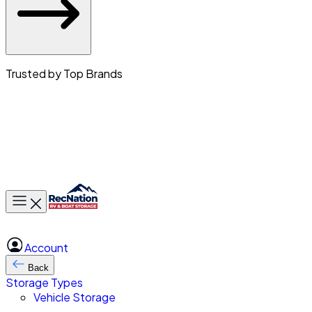
Trusted by Top Brands
Toggle main menu
Account
Back
Storage Types
Vehicle Storage