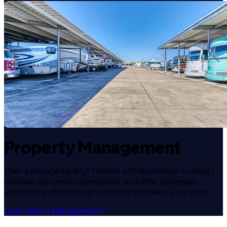
Property Management
Own a storage facility? Partner with RecNation to boost
revenue, streamline operations, and offer a premium
experience. We manage your property like it's our own.
Learn About Management