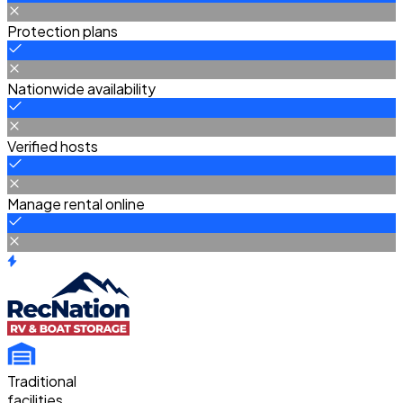
Protection plans
Nationwide availability
Verified hosts
Manage rental online
Traditional
facilities