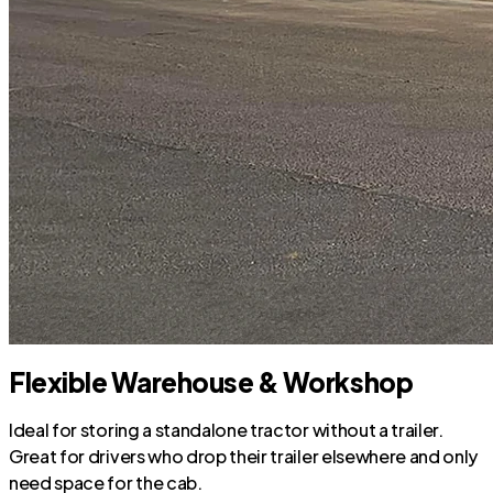
Flexible Warehouse & Workshop
Ideal for storing a standalone tractor without a trailer.
Great for drivers who drop their trailer elsewhere and only
need space for the cab.