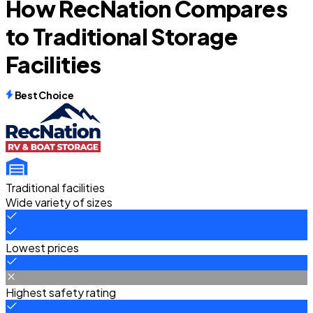
How RecNation Compares
to Traditional Storage
Facilities
Best Choice
Traditional facilities
Wide variety of sizes
Lowest prices
Highest safety rating