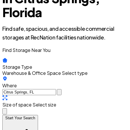
Florida
Find safe, spacious, and accessible commercial
storages at RecNation facilities nationwide.
Find Storage Near You
Storage Type
Warehouse & Office Space
Select type
Where
Size of space
Select size
Start Your Search