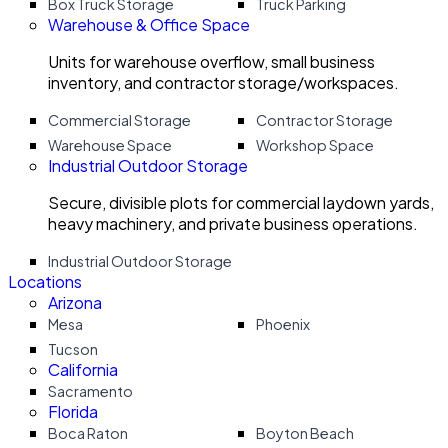
Box Truck Storage
Truck Parking
Warehouse & Office Space
Units for warehouse overflow, small business
inventory, and contractor storage/workspaces.
Commercial Storage
Contractor Storage
Warehouse Space
Workshop Space
Industrial Outdoor Storage
Secure, divisible plots for commercial laydown yards,
heavy machinery, and private business operations.
Industrial Outdoor Storage
Locations
Arizona
Mesa
Phoenix
Tucson
California
Sacramento
Florida
Boca Raton
Boyton Beach