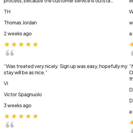
process, because the customer service is outsta…”
e
TH
W
Thomas Jordan
w
2 weeks ago
a
“Was treated very nicely. Sign up was easy, hopefully my
“
stay will be as nice.”
O
t
VI
D
Victor Spagnuolo
D
3 weeks ago
a