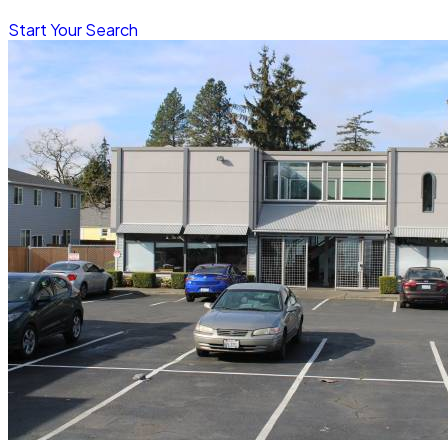
Start Your Search