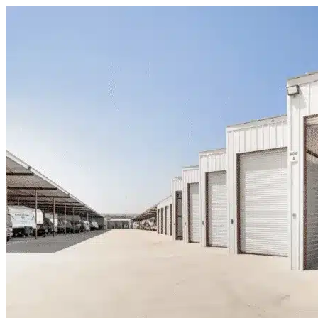
Skip to content