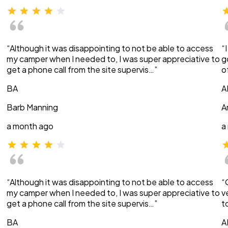
“Although it was disappointing to not be able to access
“
my camper when I needed to, I was super appreciative to
g
get a phone call from the site supervis…”
o
BA
A
Barb Manning
A
a month ago
a
“Although it was disappointing to not be able to access
“
my camper when I needed to, I was super appreciative to
v
get a phone call from the site supervis…”
t
BA
A