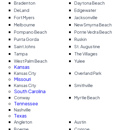
Bradenton
Daytona Beach
DeLand
Edgewater
Fort Myers
Jacksonville
Melbourne
New Smyrna Beach
Pompano Beach
Ponte Vedra Beach
Punta Gorda
Ruskin
Saint Johns
St. Augustine
Tampa
The Villages
West Palm Beach
Yulee
Kansas
Kansas City
Overland Park
Missouri
Kansas City
Smithville
South Carolina
Conway
Myrtle Beach
Tennessee
Nashville
Texas
Angleton
Austin
Boerne
Conroe