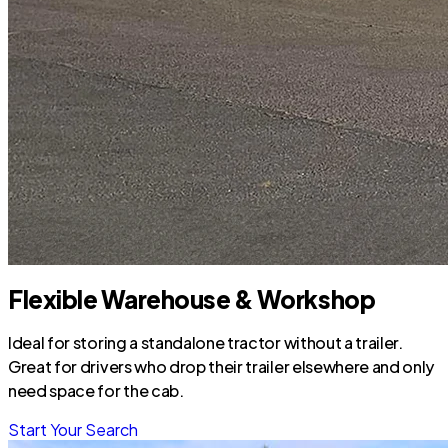
Flexible Warehouse & Workshop
Ideal for storing a standalone tractor without a trailer.
Great for drivers who drop their trailer elsewhere and only
need space for the cab.
Start Your Search