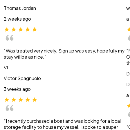
Thomas Jordan
w
2 weeks ago
a
“Was treated very nicely. Sign up was easy, hopefully my
“
stay will be as nice.”
O
t
VI
D
Victor Spagnuolo
D
3 weeks ago
a
“I recently purchased a boat and was looking for a local
storage facility to house my vessel. I spoke to a super
“