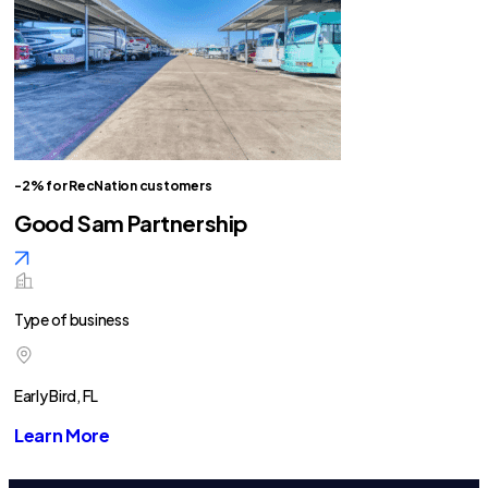
-2% for RecNation customers
Good Sam Partnership
Type of business
Early Bird, FL
Learn More