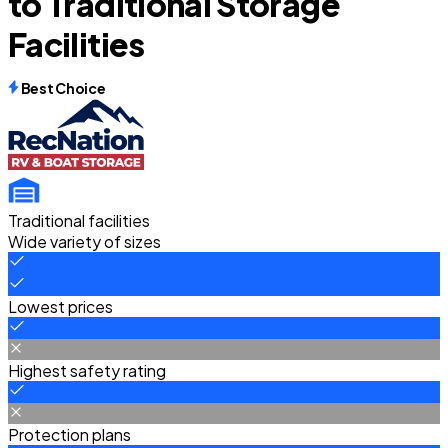
to Traditional Storage
Facilities
Best Choice
Traditional facilities
Wide variety of sizes
Lowest prices
Highest safety rating
Protection plans