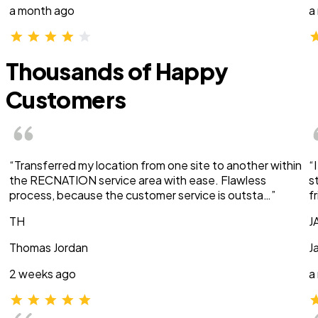
a month ago
a
Thousands of Happy
Customers
“Transferred my location from one site to another within
“
the RECNATION service area with ease. Flawless
s
process, because the customer service is outsta…”
f
TH
J
Thomas Jordan
J
2 weeks ago
a