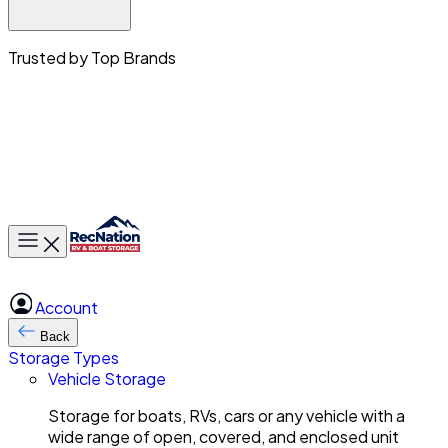
Trusted by Top Brands
Toggle main menu
Account
Back
Storage Types
Vehicle Storage
Storage for boats, RVs, cars or any vehicle with a
wide range of open, covered, and enclosed unit