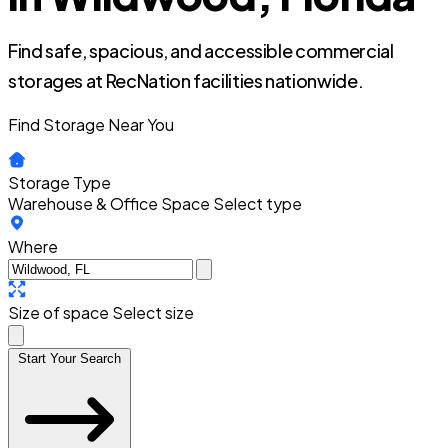
Find safe, spacious, and accessible commercial
storages at RecNation facilities nationwide.
Find Storage Near You
Storage Type
Warehouse & Office Space
Select type
Where
Size of space
Select size
Start Your Search