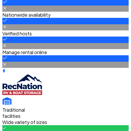
Nationwide availability
Verified hosts
Manage rental online
Traditional
facilities
Wide variety of sizes