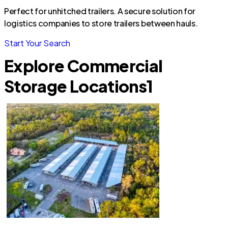
Perfect for unhitched trailers. A secure solution for
logistics companies to store trailers between hauls.
Start Your Search
Explore Commercial
Storage Locations
1