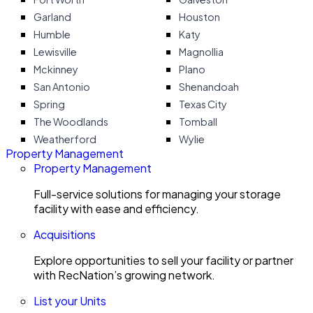
Garland
Houston
Humble
Katy
Lewisville
Magnollia
Mckinney
Plano
San Antonio
Shenandoah
Spring
Texas City
The Woodlands
Tomball
Weatherford
Wylie
Property Management
Property Management
Full-service solutions for managing your storage
facility with ease and efficiency.
Acquisitions
Explore opportunities to sell your facility or partner
with RecNation’s growing network.
List your Units