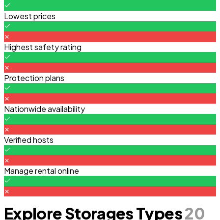
Lowest prices
Highest safety rating
Protection plans
Nationwide availability
Verified hosts
Manage rental online
Explore Storages Types
20