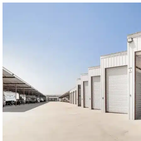
Skip to content