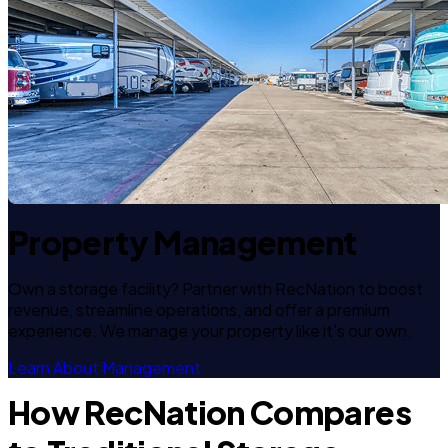
Property Management
Own a storage facility? Partner with RecNation to boost
revenue, streamline operations, and offer a premium
experience. We manage your property like it's our own.
Learn About Management
How RecNation Compares