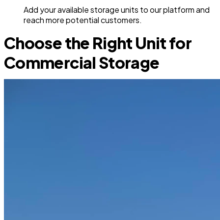
Add your available storage units to our platform and
reach more potential customers.
Choose the Right Unit for
Commercial Storage