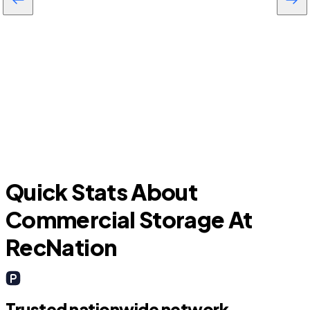
Leesburg
Quick Stats About
Commercial Storage At
RecNation
Trusted nationwide network