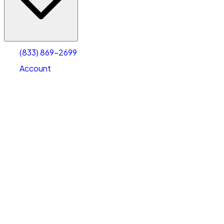
Account
Warehouse & Office Space
Select type
Select size
(833) 869-2699
Account