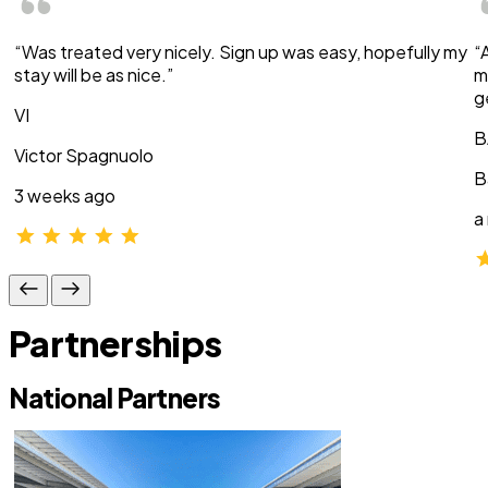
“Was treated very nicely. Sign up was easy, hopefully my
“
stay will be as nice.”
m
g
VI
B
Victor Spagnuolo
B
3 weeks ago
a
Partnerships
National Partners