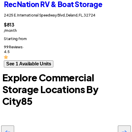
RecNation RV & Boat Storage
2425 E. International Speedway Blvd, Deland, FL, 32724
$813
/month
Starting from
99 Reviews ·
4.5
See 1 Available Units
Explore Commercial
Storage Locations By
City
85