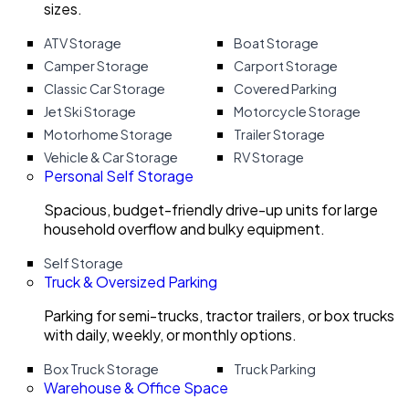
sizes.
ATV Storage
Boat Storage
Camper Storage
Carport Storage
Classic Car Storage
Covered Parking
Jet Ski Storage
Motorcycle Storage
Motorhome Storage
Trailer Storage
Vehicle & Car Storage
RV Storage
Personal Self Storage
Spacious, budget-friendly drive-up units for large
household overflow and bulky equipment.
Self Storage
Truck & Oversized Parking
Parking for semi-trucks, tractor trailers, or box trucks
with daily, weekly, or monthly options.
Box Truck Storage
Truck Parking
Warehouse & Office Space