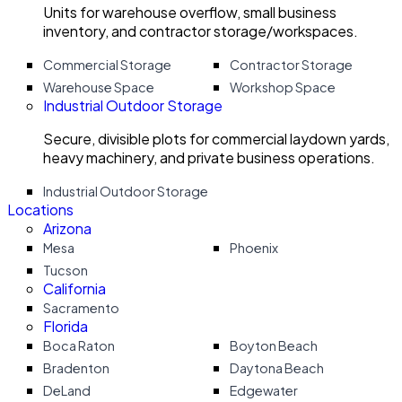
Units for warehouse overflow, small business
inventory, and contractor storage/workspaces.
Commercial Storage
Contractor Storage
Warehouse Space
Workshop Space
Industrial Outdoor Storage
Secure, divisible plots for commercial laydown yards,
heavy machinery, and private business operations.
Industrial Outdoor Storage
Locations
Arizona
Mesa
Phoenix
Tucson
California
Sacramento
Florida
Boca Raton
Boyton Beach
Bradenton
Daytona Beach
DeLand
Edgewater