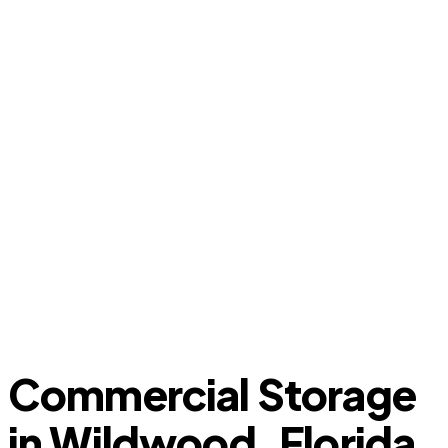
Commercial Storage
in Wildwood, Florida