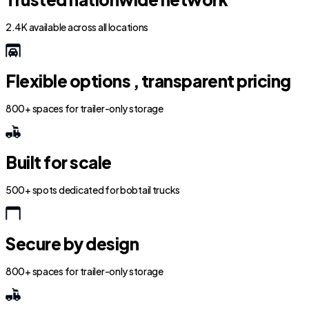
2.4K available across all locations
Flexible options , transparent pricing
800+ spaces for trailer-only storage
Built for scale
500+ spots dedicated for bobtail trucks
Secure by design
800+ spaces for trailer-only storage