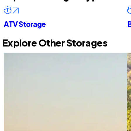
ATV Storage
B
Explore Other Storages