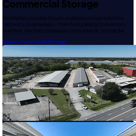
Commercial Storage
RecNation provides secure, scalable storage solutions
tailored to businesses — from fleet parking to inventory
overflow. We help companies store smarter, not harder.
Explore Commercial Storage