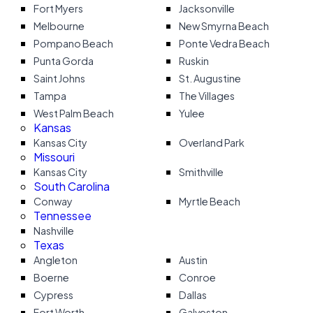
Fort Myers
Jacksonville
Melbourne
New Smyrna Beach
Pompano Beach
Ponte Vedra Beach
Punta Gorda
Ruskin
Saint Johns
St. Augustine
Tampa
The Villages
West Palm Beach
Yulee
Kansas
Kansas City
Overland Park
Missouri
Kansas City
Smithville
South Carolina
Conway
Myrtle Beach
Tennessee
Nashville
Texas
Angleton
Austin
Boerne
Conroe
Cypress
Dallas
Fort Worth
Galveston