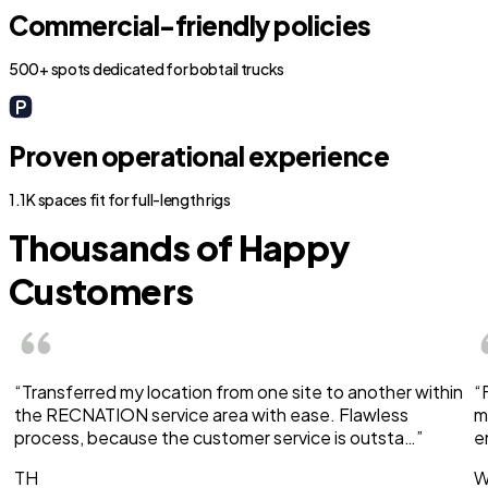
Commercial-friendly policies
500+ spots dedicated for bobtail trucks
Proven operational experience
1.1K spaces fit for full-length rigs
Thousands of Happy
Customers
“Transferred my location from one site to another within
“
the RECNATION service area with ease. Flawless
m
process, because the customer service is outsta…”
e
TH
W