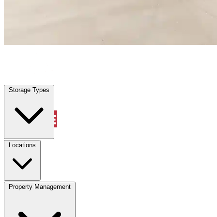
Wildwood, FL
|
Warehouse & Office Space
|
Any size
Storage Types
Locations
Storage Types
Property Management
Locations
Property Management
(833) 869-2699