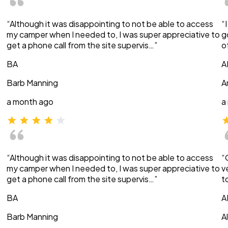
“Although it was disappointing to not be able to access
“
my camper when I needed to, I was super appreciative to
g
get a phone call from the site supervis…”
o
BA
A
Barb Manning
A
a month ago
a
“Although it was disappointing to not be able to access
“
my camper when I needed to, I was super appreciative to
v
get a phone call from the site supervis…”
t
BA
A
Barb Manning
A