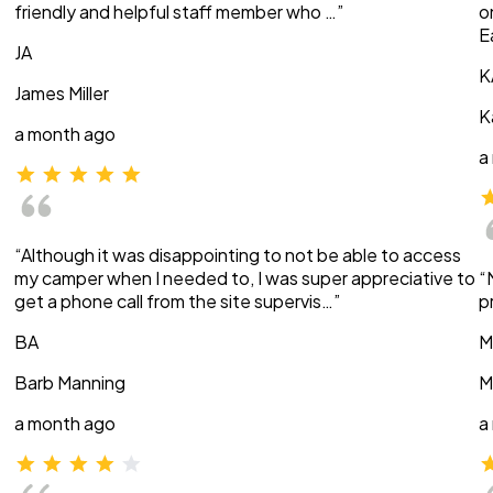
friendly and helpful staff member who …”
o
E
JA
K
James Miller
K
a month ago
a
“Although it was disappointing to not be able to access
my camper when I needed to, I was super appreciative to
“
get a phone call from the site supervis…”
p
BA
M
Barb Manning
M
a month ago
a