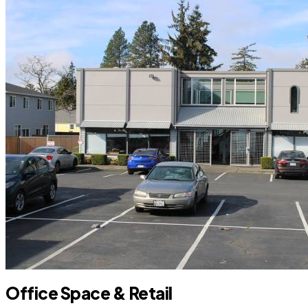
Office Space & Retail