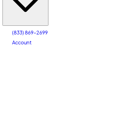
Account
Warehouse & Office Space
Select type
Select size
(833) 869-2699
Account