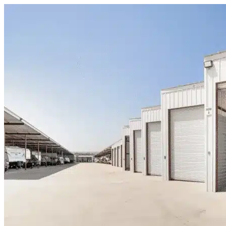
Skip to content