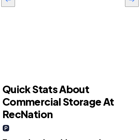
Daytona Beach Shores
P
Quick Stats About
Commercial Storage At
RecNation