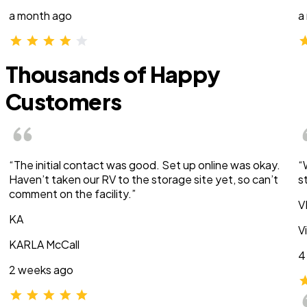
a month ago
a
Thousands of Happy
Customers
“The initial contact was good. Set up online was okay.
“
Haven’t taken our RV to the storage site yet, so can’t
s
comment on the facility.”
V
KA
V
KARLA McCall
4
2 weeks ago