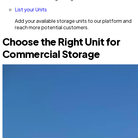
List your Units
Add your available storage units to our platform and
reach more potential customers.
Choose the Right Unit for
Commercial Storage