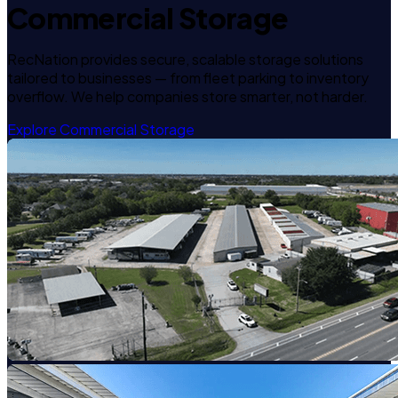
Commercial Storage
RecNation provides secure, scalable storage solutions
tailored to businesses — from fleet parking to inventory
overflow. We help companies store smarter, not harder.
Explore Commercial Storage