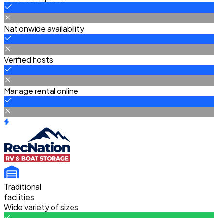
Nationwide availability
Verified hosts
Manage rental online
Traditional
facilities
Wide variety of sizes