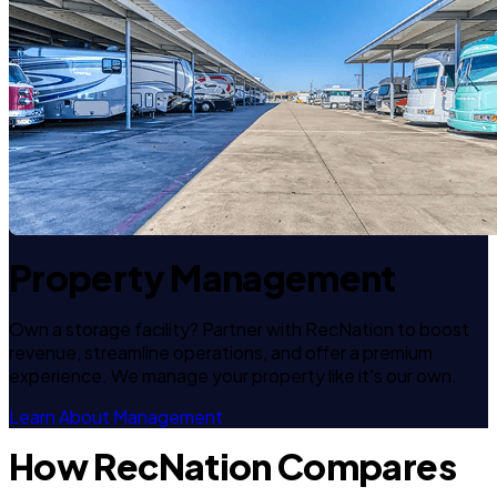
Property Management
Own a storage facility? Partner with RecNation to boost
revenue, streamline operations, and offer a premium
experience. We manage your property like it's our own.
Learn About Management
How RecNation Compares