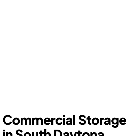
Commercial Storage
in South Daytona,