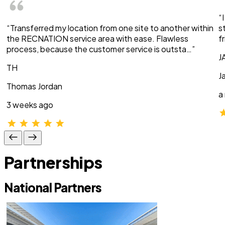
“
“Transferred my location from one site to another within
s
the RECNATION service area with ease. Flawless
f
process, because the customer service is outsta…”
J
TH
J
Thomas Jordan
a
3 weeks ago
Partnerships
National Partners