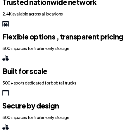
Trusted nationwide network
2.4K available across all locations
Flexible options , transparent pricing
800+ spaces for trailer-only storage
Built for scale
500+ spots dedicated for bobtail trucks
Secure by design
800+ spaces for trailer-only storage