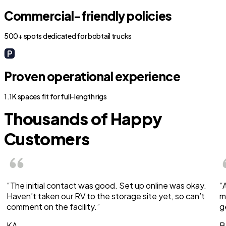
Commercial-friendly policies
500+ spots dedicated for bobtail trucks
Proven operational experience
1.1K spaces fit for full-length rigs
Thousands of Happy
Customers
“The initial contact was good. Set up online was okay.
“
Haven’t taken our RV to the storage site yet, so can’t
m
comment on the facility.”
g
KA
B