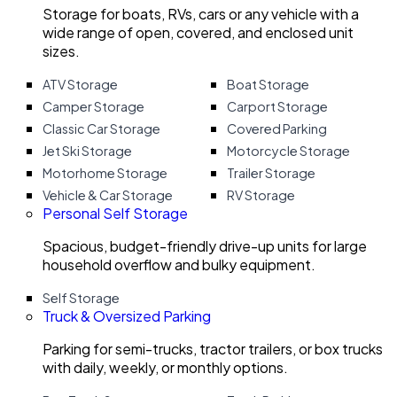
Storage for boats, RVs, cars or any vehicle with a
wide range of open, covered, and enclosed unit
sizes.
ATV Storage
Boat Storage
Camper Storage
Carport Storage
Classic Car Storage
Covered Parking
Jet Ski Storage
Motorcycle Storage
Motorhome Storage
Trailer Storage
Vehicle & Car Storage
RV Storage
Personal Self Storage
Spacious, budget-friendly drive-up units for large
household overflow and bulky equipment.
Self Storage
Truck & Oversized Parking
Parking for semi-trucks, tractor trailers, or box trucks
with daily, weekly, or monthly options.