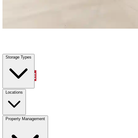
South Daytona, FL
|
Warehouse & Office Space
|
Any size
Storage Types
Locations
Storage Types
Property Management
Locations
Property Management
(833) 869-2699