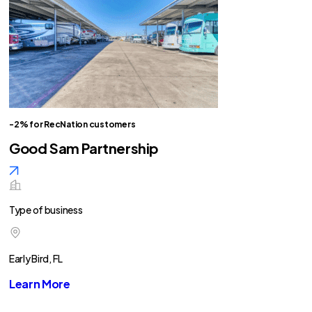
-2% for RecNation customers
Good Sam Partnership
Type of business
Early Bird, FL
Learn More