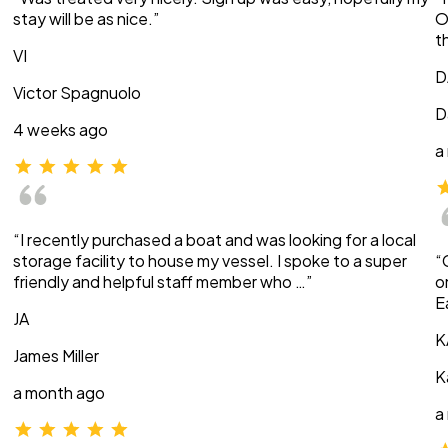
stay will be as nice.”
O
t
VI
D
Victor Spagnuolo
D
4 weeks ago
a
“I recently purchased a boat and was looking for a local
storage facility to house my vessel. I spoke to a super
“
friendly and helpful staff member who …”
o
E
JA
K
James Miller
K
a month ago
a