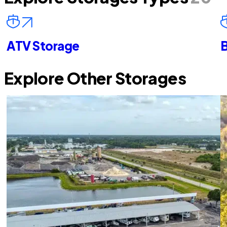
ATV Storage
B
Explore Other Storages