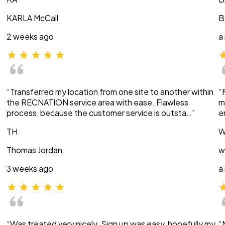
KARLA McCall
B
2 weeks ago
a
“Transferred my location from one site to another within
“
the RECNATION service area with ease. Flawless
m
process, because the customer service is outsta…”
e
TH
W
Thomas Jordan
w
3 weeks ago
a
“Was treated very nicely. Sign up was easy, hopefully my
“