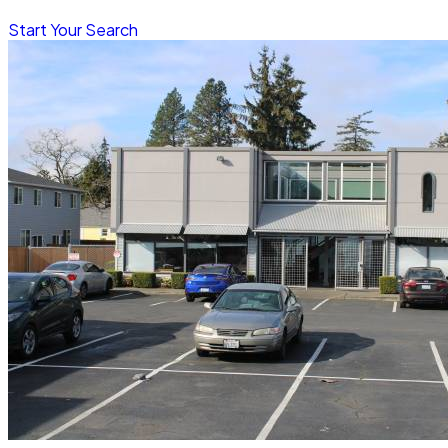
Start Your Search