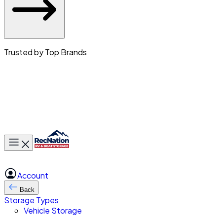
Trusted by Top Brands
Toggle main menu
Account
Back
Storage Types
Vehicle Storage