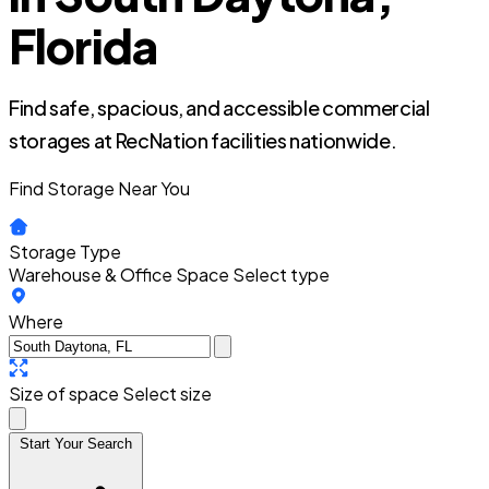
Florida
Find safe, spacious, and accessible commercial
storages at RecNation facilities nationwide.
Find Storage Near You
Storage Type
Warehouse & Office Space
Select type
Where
Size of space
Select size
Start Your Search