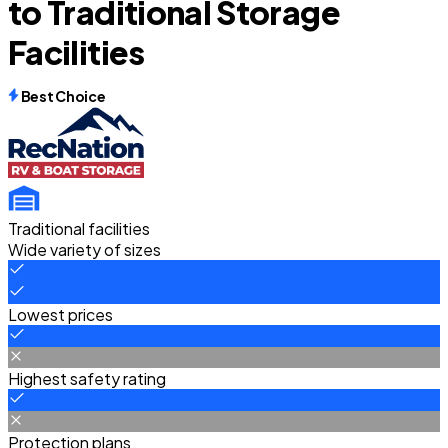
to Traditional Storage
Facilities
Best Choice
Traditional facilities
Wide variety of sizes
Lowest prices
Highest safety rating
Protection plans