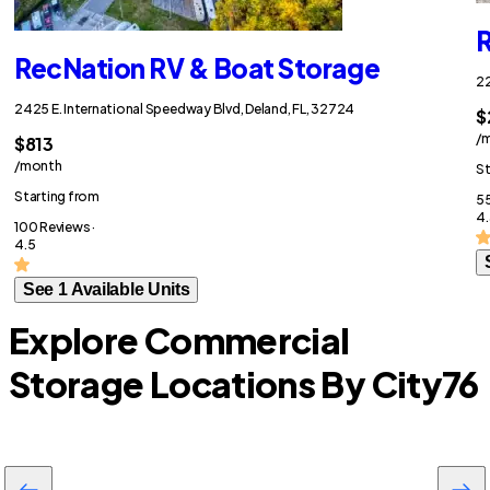
R
RecNation RV & Boat Storage
22
2425 E. International Speedway Blvd, Deland, FL, 32724
$
/
$813
/month
St
Starting from
55
4.
100 Reviews ·
4.5
See 1 Available Units
Explore Commercial
Storage Locations By City
76