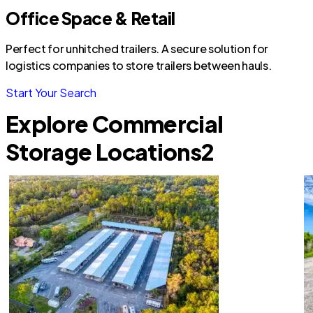
Office Space & Retail
Perfect for unhitched trailers. A secure solution for
logistics companies to store trailers between hauls.
Start Your Search
Explore Commercial
Storage Locations
2