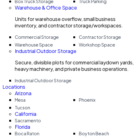
Box Truck Storage
Truck Parking
Warehouse & Office Space
Units for warehouse overflow, small business
inventory, and contractor storage/workspaces.
Commercial Storage
Contractor Storage
Warehouse Space
Workshop Space
Industrial Outdoor Storage
Secure, divisible plots for commercial laydown yards,
heavy machinery, and private business operations.
Industrial Outdoor Storage
Locations
Arizona
Mesa
Phoenix
Tucson
California
Sacramento
Florida
Boca Raton
Boyton Beach