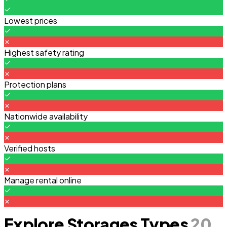
Lowest prices
Highest safety rating
Protection plans
Nationwide availability
Verified hosts
Manage rental online
Explore Storages Types
20