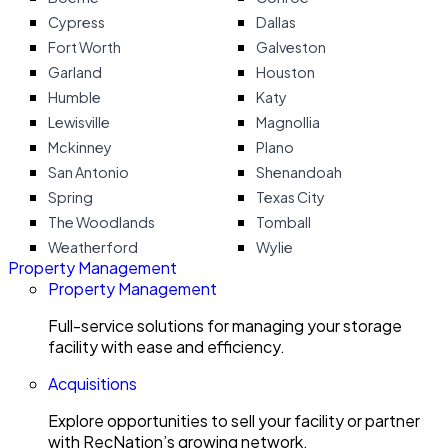
Cypress
Dallas
Fort Worth
Galveston
Garland
Houston
Humble
Katy
Lewisville
Magnollia
Mckinney
Plano
San Antonio
Shenandoah
Spring
Texas City
The Woodlands
Tomball
Weatherford
Wylie
Property Management
Property Management
Full-service solutions for managing your storage
facility with ease and efficiency.
Acquisitions
Explore opportunities to sell your facility or partner
with RecNation’s growing network.