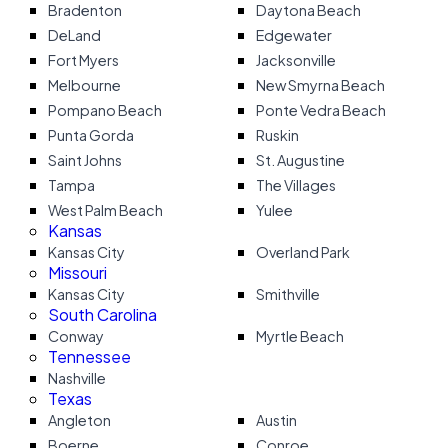
Bradenton
Daytona Beach
DeLand
Edgewater
Fort Myers
Jacksonville
Melbourne
New Smyrna Beach
Pompano Beach
Ponte Vedra Beach
Punta Gorda
Ruskin
Saint Johns
St. Augustine
Tampa
The Villages
West Palm Beach
Yulee
Kansas
Kansas City
Overland Park
Missouri
Kansas City
Smithville
South Carolina
Conway
Myrtle Beach
Tennessee
Nashville
Texas
Angleton
Austin
Boerne
Conroe