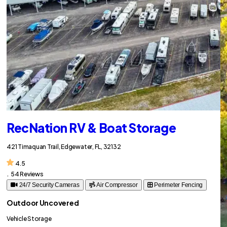
RecNation RV & Boat Storage
421 Timaquan Trail, Edgewater, FL, 32132
4.5
.
54 Reviews
24/7 Security Cameras
Air Compressor
Perimeter Fencing
Outdoor Uncovered
Vehicle Storage