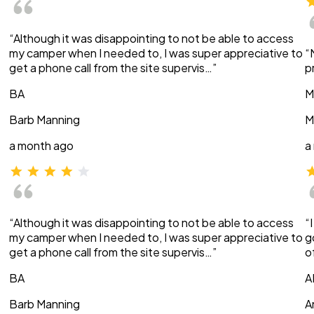
“Although it was disappointing to not be able to access
my camper when I needed to, I was super appreciative to
“
get a phone call from the site supervis…”
p
BA
M
Barb Manning
M
a month ago
a
“Although it was disappointing to not be able to access
“
my camper when I needed to, I was super appreciative to
g
get a phone call from the site supervis…”
o
BA
A
Barb Manning
A