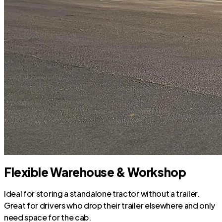
Flexible Warehouse & Workshop
Ideal for storing a standalone tractor without a trailer.
Great for drivers who drop their trailer elsewhere and only
need space for the cab.