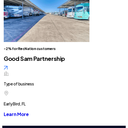
-2% for RecNation customers
Good Sam Partnership
Type of business
Early Bird, FL
Learn More