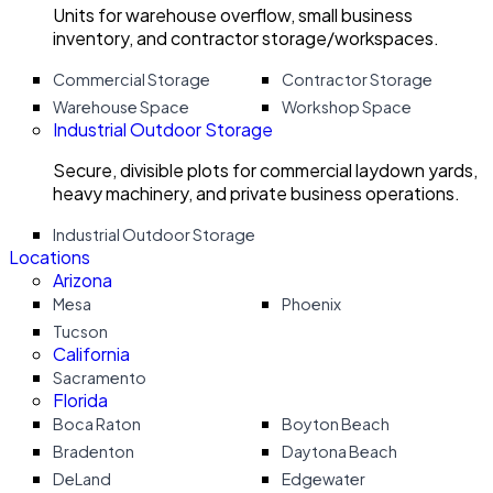
Units for warehouse overflow, small business
inventory, and contractor storage/workspaces.
Commercial Storage
Contractor Storage
Warehouse Space
Workshop Space
Industrial Outdoor Storage
Secure, divisible plots for commercial laydown yards,
heavy machinery, and private business operations.
Industrial Outdoor Storage
Locations
Arizona
Mesa
Phoenix
Tucson
California
Sacramento
Florida
Boca Raton
Boyton Beach
Bradenton
Daytona Beach
DeLand
Edgewater