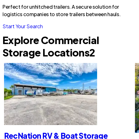
Perfect for unhitched trailers. A secure solution for
logistics companies to store trailers between hauls.
Start Your Search
Explore Commercial
Storage Locations
2
RecNation RV & Boat Storage