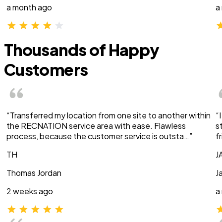
a month ago
a
Thousands of Happy
Customers
“Transferred my location from one site to another within
“
the RECNATION service area with ease. Flawless
s
process, because the customer service is outsta…”
f
TH
J
Thomas Jordan
J
2 weeks ago
a