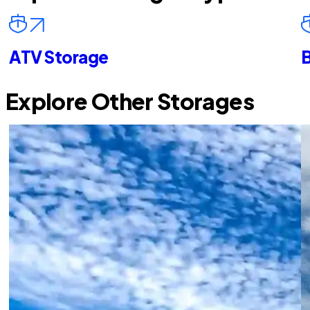
ATV Storage
B
Explore Other Storages