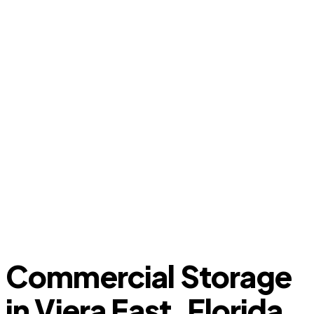
Commercial Storage
in Viera East, Florida