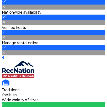
Nationwide availability
Verified hosts
Manage rental online
Traditional
facilities
Wide variety of sizes