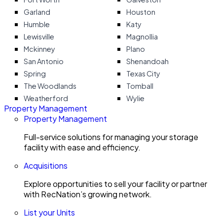
Garland
Houston
Humble
Katy
Lewisville
Magnollia
Mckinney
Plano
San Antonio
Shenandoah
Spring
Texas City
The Woodlands
Tomball
Weatherford
Wylie
Property Management
Property Management
Full-service solutions for managing your storage
facility with ease and efficiency.
Acquisitions
Explore opportunities to sell your facility or partner
with RecNation’s growing network.
List your Units