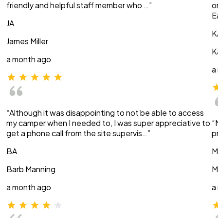
friendly and helpful staff member who …”
o
E
JA
K
James Miller
K
a month ago
a
“Although it was disappointing to not be able to access
my camper when I needed to, I was super appreciative to
“
get a phone call from the site supervis…”
p
BA
M
Barb Manning
M
a month ago
a