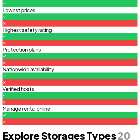
Lowest prices
Highest safety rating
Protection plans
Nationwide availability
Verified hosts
Manage rental online
Explore Storages Types
20