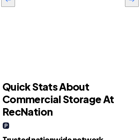
Viera West
Quick Stats About
Commercial Storage At
RecNation
Trusted nationwide network