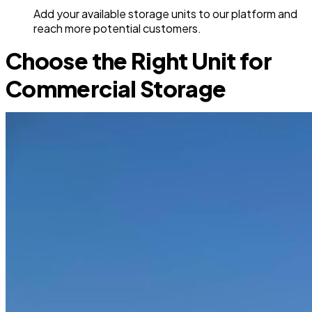
Add your available storage units to our platform and
reach more potential customers.
Choose the Right Unit for
Commercial Storage