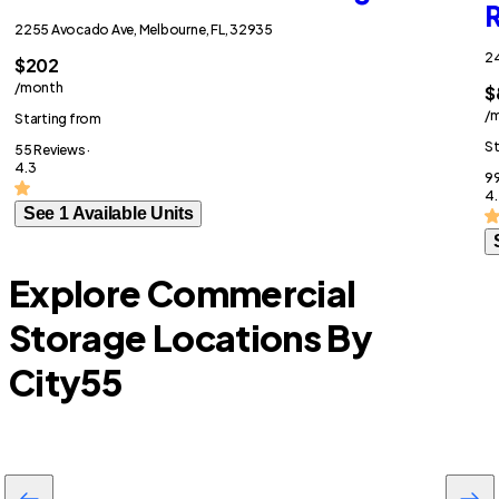
R
2255 Avocado Ave, Melbourne, FL, 32935
24
$202
/month
$
/
Starting from
St
55 Reviews ·
4.3
99
4.
See 1 Available Units
Explore Commercial
Storage Locations By
City
55