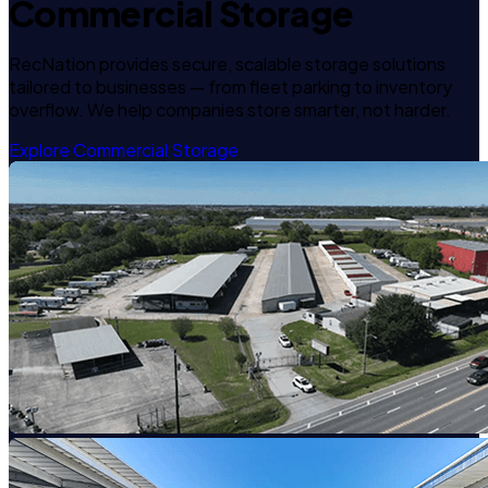
Commercial Storage
RecNation provides secure, scalable storage solutions
tailored to businesses — from fleet parking to inventory
overflow. We help companies store smarter, not harder.
Explore Commercial Storage