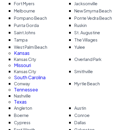
Fort Myers
Jacksonville
Melbourne
New Smyrna Beach
Pompano Beach
Ponte Vedra Beach
Punta Gorda
Ruskin
Saint Johns
St. Augustine
Tampa
The Villages
West Palm Beach
Yulee
Kansas
Kansas City
Overland Park
Missouri
Kansas City
Smithville
South Carolina
Conway
Myrtle Beach
Tennessee
Nashville
Texas
Angleton
Austin
Boerne
Conroe
Cypress
Dallas
Fort Worth
Galveston