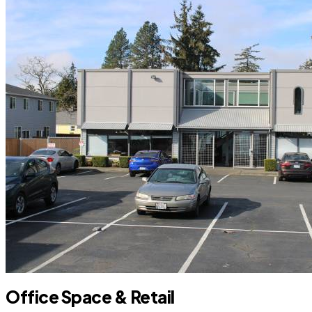
Office Space & Retail