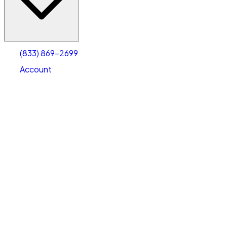
Account
Warehouse & Office Space
Select type
Select size
(833) 869-2699
Account