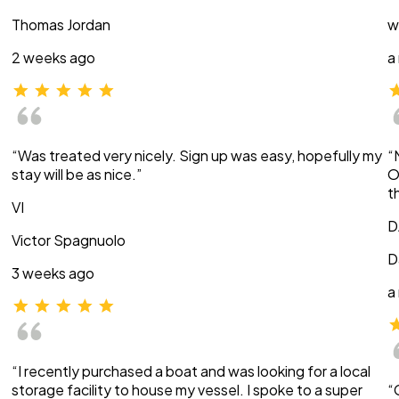
Thomas Jordan
w
2 weeks ago
a
“Was treated very nicely. Sign up was easy, hopefully my
“
stay will be as nice.”
O
t
VI
D
Victor Spagnuolo
D
3 weeks ago
a
“I recently purchased a boat and was looking for a local
storage facility to house my vessel. I spoke to a super
“