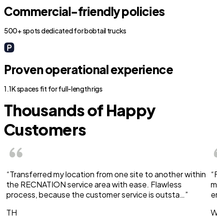
Commercial-friendly policies
500+ spots dedicated for bobtail trucks
Proven operational experience
1.1K spaces fit for full-length rigs
Thousands of Happy
Customers
“Transferred my location from one site to another within
“
the RECNATION service area with ease. Flawless
m
process, because the customer service is outsta…”
e
TH
W