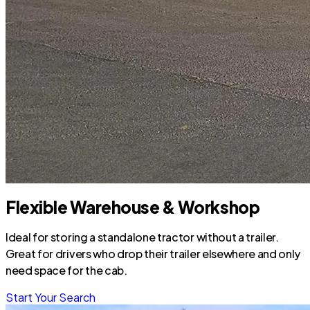
Flexible Warehouse & Workshop
Ideal for storing a standalone tractor without a trailer.
Great for drivers who drop their trailer elsewhere and only
need space for the cab.
Start Your Search