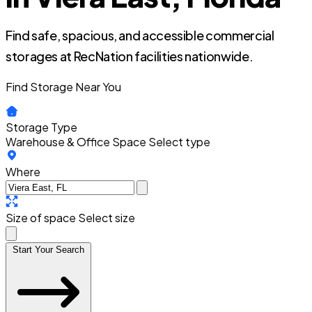
Find safe, spacious, and accessible commercial
storages at RecNation facilities nationwide.
Find Storage Near You
Storage Type
Warehouse & Office Space
Select type
Where
Size of space
Select size
Start Your Search