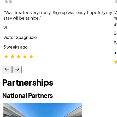
“Was treated very nicely. Sign up was easy, hopefully my
“
stay will be as nice.”
m
g
VI
B
Victor Spagnuolo
B
3 weeks ago
a
Partnerships
National Partners