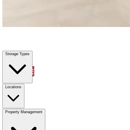
Viera East, FL
|
Warehouse & Office Space
|
Any size
Storage Types
Locations
Storage Types
Property Management
Locations
Property Management
(833) 869-2699