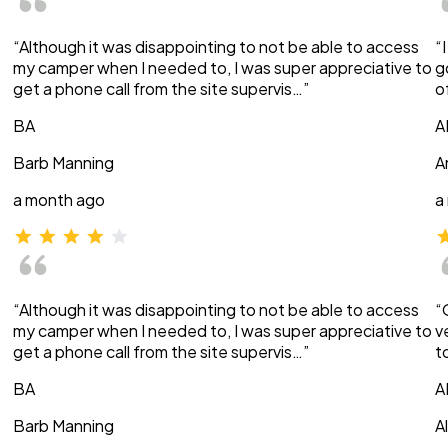
“Although it was disappointing to not be able to access
“
my camper when I needed to, I was super appreciative to
g
get a phone call from the site supervis…”
o
BA
A
Barb Manning
A
a month ago
a
“Although it was disappointing to not be able to access
“
my camper when I needed to, I was super appreciative to
v
get a phone call from the site supervis…”
t
BA
A
Barb Manning
A