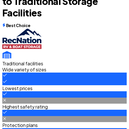
to Traditional Storage
Facilities
Best Choice
Traditional facilities
Wide variety of sizes
Lowest prices
Highest safety rating
Protection plans