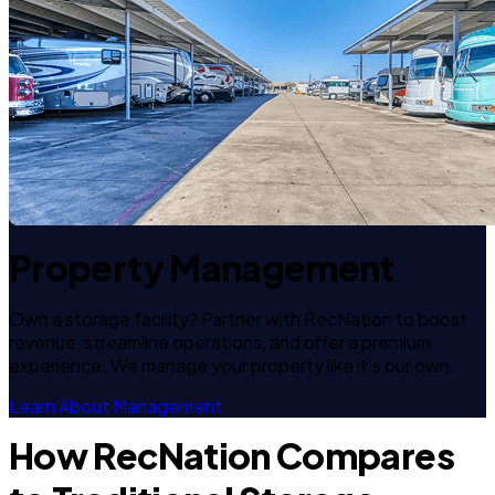
Property Management
Own a storage facility? Partner with RecNation to boost
revenue, streamline operations, and offer a premium
experience. We manage your property like it's our own.
Learn About Management
How RecNation Compares