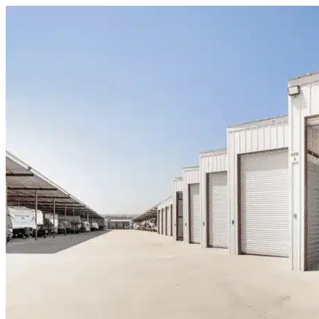
Skip to content