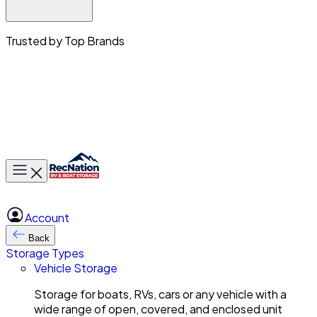
Trusted by Top Brands
Toggle main menu
Account
Back
Storage Types
Vehicle Storage
Storage for boats, RVs, cars or any vehicle with a
wide range of open, covered, and enclosed unit