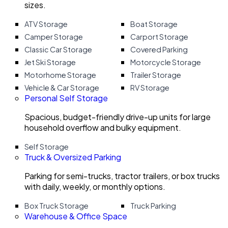
sizes.
ATV Storage
Boat Storage
Camper Storage
Carport Storage
Classic Car Storage
Covered Parking
Jet Ski Storage
Motorcycle Storage
Motorhome Storage
Trailer Storage
Vehicle & Car Storage
RV Storage
Personal Self Storage
Spacious, budget-friendly drive-up units for large
household overflow and bulky equipment.
Self Storage
Truck & Oversized Parking
Parking for semi-trucks, tractor trailers, or box trucks
with daily, weekly, or monthly options.
Box Truck Storage
Truck Parking
Warehouse & Office Space