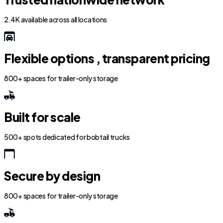
2.4K available across all locations
Flexible options , transparent pricing
800+ spaces for trailer-only storage
Built for scale
500+ spots dedicated for bobtail trucks
Secure by design
800+ spaces for trailer-only storage