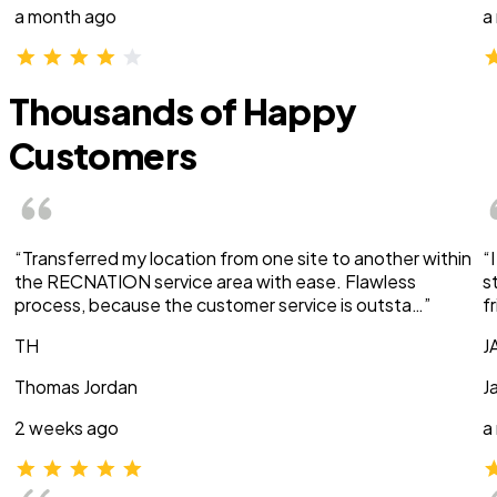
a month ago
a
Thousands of Happy
Customers
“Transferred my location from one site to another within
“
the RECNATION service area with ease. Flawless
s
process, because the customer service is outsta…”
f
TH
J
Thomas Jordan
J
2 weeks ago
a