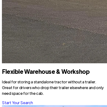
Flexible Warehouse & Workshop
Ideal for storing a standalone tractor without a trailer.
Great for drivers who drop their trailer elsewhere and only
need space for the cab.
Start Your Search