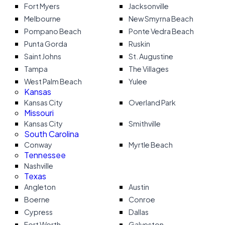
Fort Myers
Jacksonville
Melbourne
New Smyrna Beach
Pompano Beach
Ponte Vedra Beach
Punta Gorda
Ruskin
Saint Johns
St. Augustine
Tampa
The Villages
West Palm Beach
Yulee
Kansas
Kansas City
Overland Park
Missouri
Kansas City
Smithville
South Carolina
Conway
Myrtle Beach
Tennessee
Nashville
Texas
Angleton
Austin
Boerne
Conroe
Cypress
Dallas
Fort Worth
Galveston