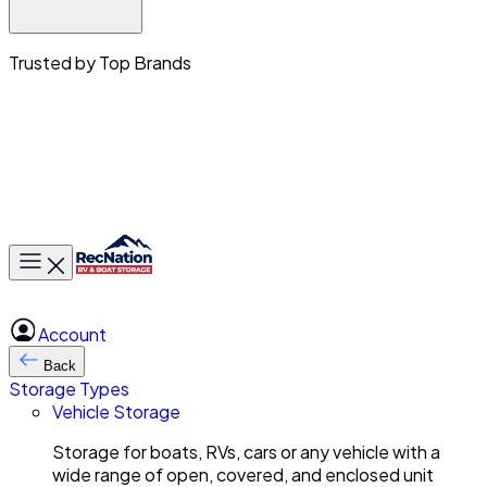
Trusted by Top Brands
Toggle main menu
Account
Back
Storage Types
Vehicle Storage
Storage for boats, RVs, cars or any vehicle with a
wide range of open, covered, and enclosed unit