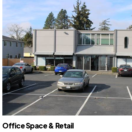
Office Space & Retail