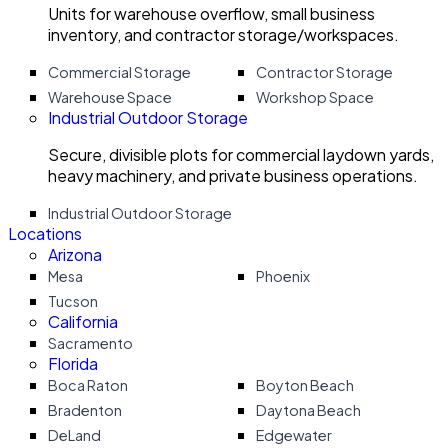
Units for warehouse overflow, small business
inventory, and contractor storage/workspaces.
Commercial Storage
Contractor Storage
Warehouse Space
Workshop Space
Industrial Outdoor Storage
Secure, divisible plots for commercial laydown yards,
heavy machinery, and private business operations.
Industrial Outdoor Storage
Locations
Arizona
Mesa
Phoenix
Tucson
California
Sacramento
Florida
Boca Raton
Boyton Beach
Bradenton
Daytona Beach
DeLand
Edgewater