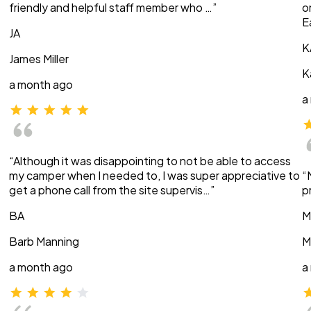
friendly and helpful staff member who …”
o
E
JA
K
James Miller
K
a month ago
a
“Although it was disappointing to not be able to access
my camper when I needed to, I was super appreciative to
“
get a phone call from the site supervis…”
p
BA
M
Barb Manning
M
a month ago
a