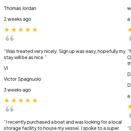
Thomas Jordan
w
2 weeks ago
a
“Was treated very nicely. Sign up was easy, hopefully my
“
stay will be as nice.”
O
t
VI
D
Victor Spagnuolo
D
3 weeks ago
a
“I recently purchased a boat and was looking for a local
storage facility to house my vessel. I spoke to a super
“