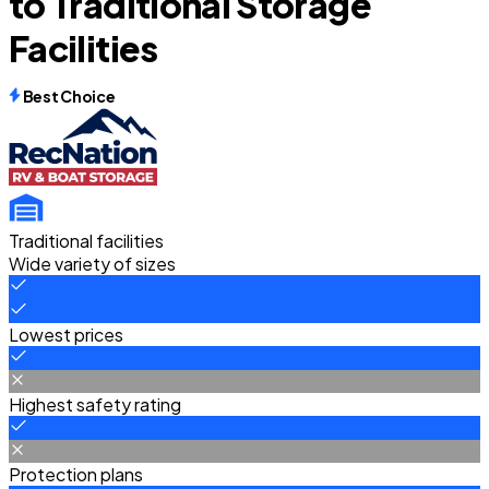
to Traditional Storage
Facilities
Best Choice
Traditional facilities
Wide variety of sizes
Lowest prices
Highest safety rating
Protection plans