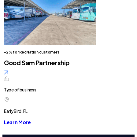
-2% for RecNation customers
Good Sam Partnership
Type of business
Early Bird, FL
Learn More