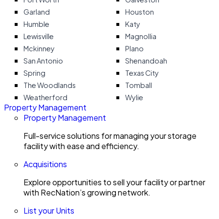
Garland
Houston
Humble
Katy
Lewisville
Magnollia
Mckinney
Plano
San Antonio
Shenandoah
Spring
Texas City
The Woodlands
Tomball
Weatherford
Wylie
Property Management
Property Management
Full-service solutions for managing your storage
facility with ease and efficiency.
Acquisitions
Explore opportunities to sell your facility or partner
with RecNation’s growing network.
List your Units