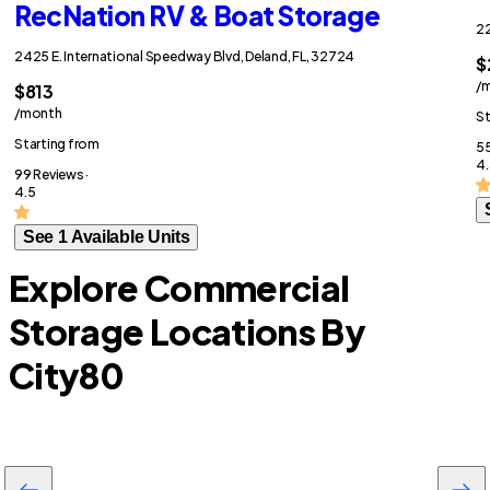
RecNation RV & Boat Storage
22
2425 E. International Speedway Blvd, Deland, FL, 32724
$
/
$813
/month
St
Starting from
55
4.
99 Reviews ·
4.5
See 1 Available Units
Explore Commercial
Storage Locations By
City
80