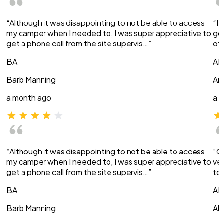
“Although it was disappointing to not be able to access
“
my camper when I needed to, I was super appreciative to
g
get a phone call from the site supervis…”
o
BA
A
Barb Manning
A
a month ago
a
“Although it was disappointing to not be able to access
“
my camper when I needed to, I was super appreciative to
v
get a phone call from the site supervis…”
t
BA
A
Barb Manning
A