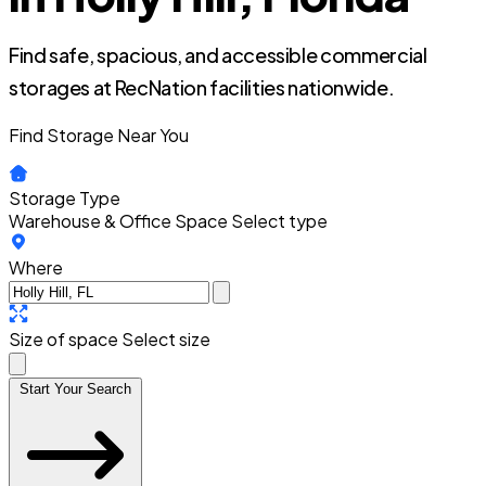
Find safe, spacious, and accessible commercial
storages at RecNation facilities nationwide.
Find Storage Near You
Storage Type
Warehouse & Office Space
Select type
Where
Size of space
Select size
Start Your Search