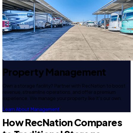
Property Management
Own a storage facility? Partner with RecNation to boost
revenue, streamline operations, and offer a premium
experience. We manage your property like it's our own.
Learn About Management
How RecNation Compares