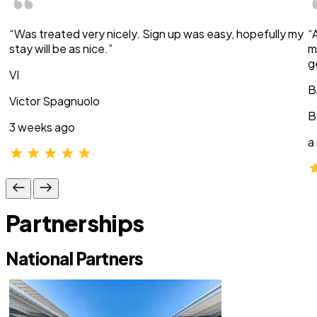
“Was treated very nicely. Sign up was easy, hopefully my
“
stay will be as nice.”
m
g
VI
B
Victor Spagnuolo
B
3 weeks ago
a
Partnerships
National Partners