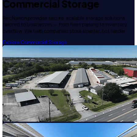
Commercial Storage
RecNation provides secure, scalable storage solutions
tailored to businesses — from fleet parking to inventory
overflow. We help companies store smarter, not harder.
Explore Commercial Storage