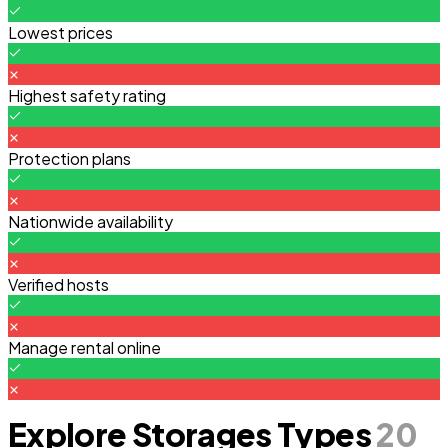
Lowest prices
Highest safety rating
Protection plans
Nationwide availability
Verified hosts
Manage rental online
Explore Storages Types
20