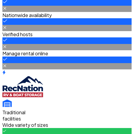
Nationwide availability
Verified hosts
Manage rental online
Traditional
facilities
Wide variety of sizes