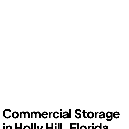
Commercial Storage
in Holly Hill, Florida