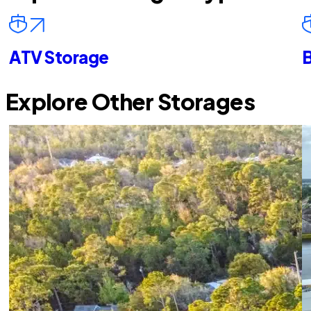
ATV Storage
B
Explore Other Storages