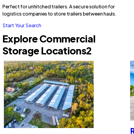
Perfect for unhitched trailers. A secure solution for
logistics companies to store trailers between hauls.
Start Your Search
Explore Commercial
Storage Locations
2
R