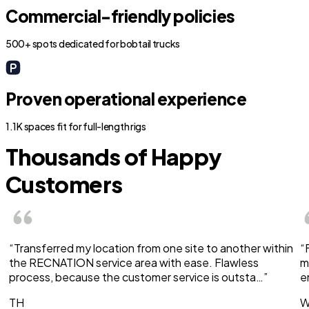
Commercial-friendly policies
500+ spots dedicated for bobtail trucks
Proven operational experience
1.1K spaces fit for full-length rigs
Thousands of Happy
Customers
“Transferred my location from one site to another within
“
the RECNATION service area with ease. Flawless
m
process, because the customer service is outsta…”
e
TH
W