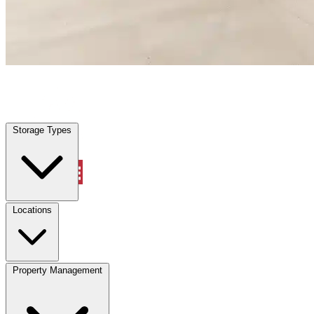
Holly Hill, FL
|
Warehouse & Office Space
|
Any size
Storage Types
Locations
Storage Types
Property Management
Locations
Property Management
(833) 869-2699