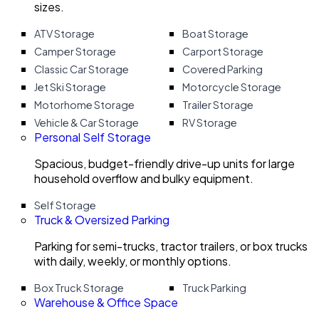
sizes.
ATV Storage
Boat Storage
Camper Storage
Carport Storage
Classic Car Storage
Covered Parking
Jet Ski Storage
Motorcycle Storage
Motorhome Storage
Trailer Storage
Vehicle & Car Storage
RV Storage
Personal Self Storage
Spacious, budget-friendly drive-up units for large
household overflow and bulky equipment.
Self Storage
Truck & Oversized Parking
Parking for semi-trucks, tractor trailers, or box trucks
with daily, weekly, or monthly options.
Box Truck Storage
Truck Parking
Warehouse & Office Space