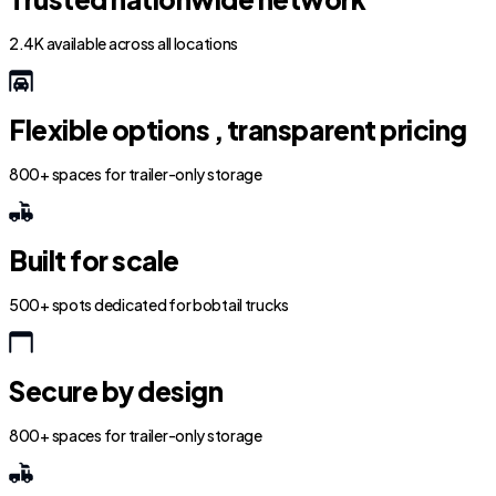
2.4K available across all locations
Flexible options , transparent pricing
800+ spaces for trailer-only storage
Built for scale
500+ spots dedicated for bobtail trucks
Secure by design
800+ spaces for trailer-only storage