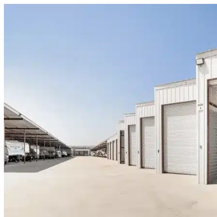
Skip to content