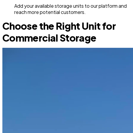
Add your available storage units to our platform and
reach more potential customers.
Choose the Right Unit for
Commercial Storage