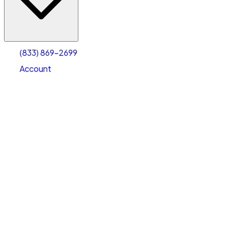
Account
Warehouse & Office Space
Select type
Select size
(833) 869-2699
Account