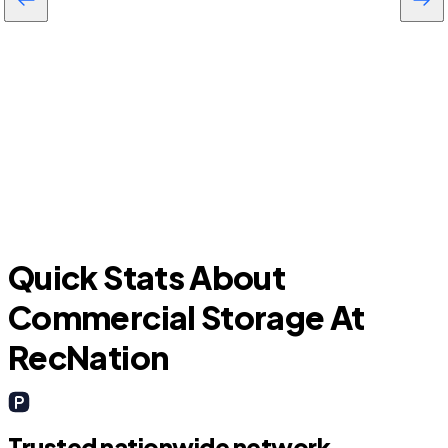
Daytona Beach
Quick Stats About
Commercial Storage At
RecNation
Trusted nationwide network