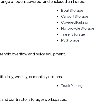
 range of open, covered, and enclosed unit sizes.
Boat Storage
Carport Storage
Covered Parking
Motorcycle Storage
Trailer Storage
RV Storage
usehold overflow and bulky equipment.
with daily, weekly, or monthly options.
Truck Parking
ry, and contractor storage/workspaces.