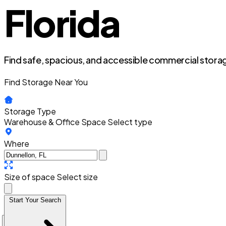
Florida
Find safe, spacious, and accessible commercial storag
Find Storage Near You
Storage Type
Warehouse & Office Space
Select type
Where
Size of space
Select size
Start Your Search