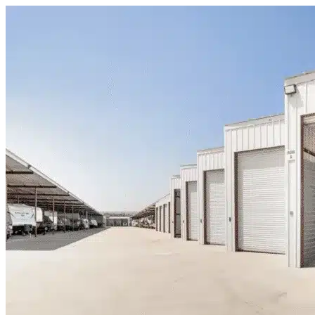
Skip to content