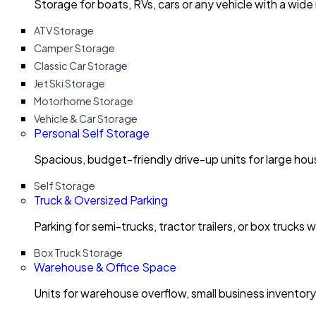
Storage for boats, RVs, cars or any vehicle with a wide
ATV Storage
Camper Storage
Classic Car Storage
Jet Ski Storage
Motorhome Storage
Vehicle & Car Storage
Personal Self Storage
Spacious, budget-friendly drive-up units for large ho
Self Storage
Truck & Oversized Parking
Parking for semi-trucks, tractor trailers, or box trucks 
Box Truck Storage
Warehouse & Office Space
Units for warehouse overflow, small business invento