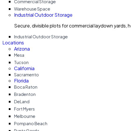
Commercial Storage
Warehouse Space
Industrial Outdoor Storage
Secure, divisible plots for commercial laydown yards, 
Industrial Outdoor Storage
Locations
Arizona
Mesa
Tucson
California
Sacramento
Florida
Boca Raton
Bradenton
DeLand
Fort Myers
Melbourne
Pompano Beach
Punta Gorda