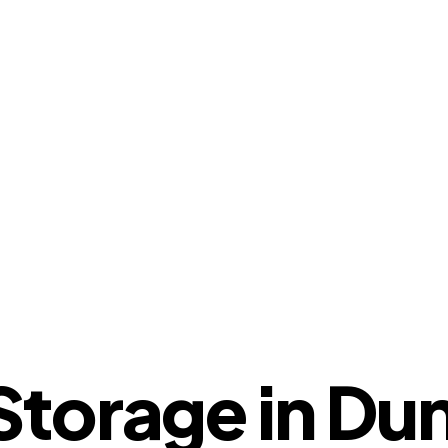
torage in Dun