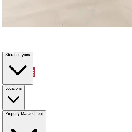
Dunnellon, FL
|
Warehouse & Office Space
|
Any size
Storage Types
Locations
Storage Types
Property Management
Locations
Property Management
(833) 869-2699