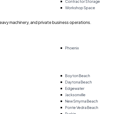
Contractor Storage
Workshop Space
heavy machinery, and private business operations.
Phoenix
Boyton Beach
Daytona Beach
Edgewater
Jacksonville
New Smyrna Beach
Ponte Vedra Beach
Ruskin