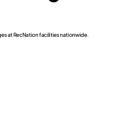
es at RecNation facilities nationwide.