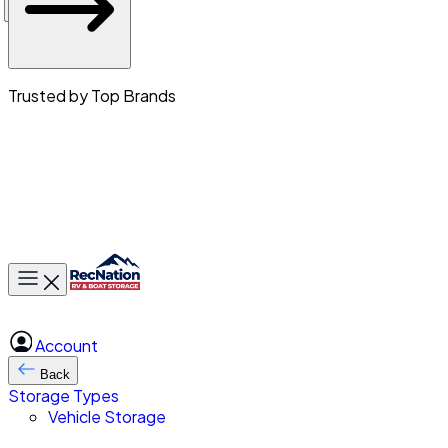
Trusted by Top Brands
Toggle main menu
Account
Back
Storage Types
Vehicle Storage