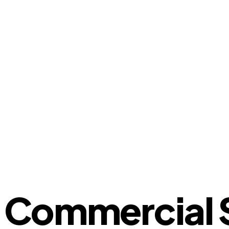
Commercial S