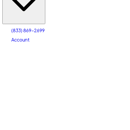
Account
Warehouse & Office Space
Select type
Select size
(833) 869-2699
Account