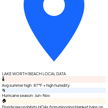
LAKE WORTH BEACH LOCAL DATA
🌡️
Avg summer high: 87°F + high humidity
🌀
Hurricane season: Jun–Nov
🏠
Florida law prohibits HOAs from imposing blanket bans on