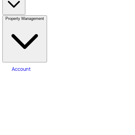
Property Management
Location
Vehicle Storage
Select type
Storage type
Select size
Vehicle length
Account
Clear All
Search