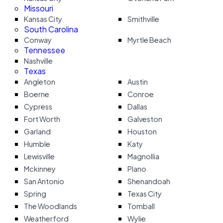
Missouri
Kansas City
Smithville
South Carolina
Conway
Myrtle Beach
Tennessee
Nashville
Texas
Angleton
Austin
Boerne
Conroe
Cypress
Dallas
Fort Worth
Galveston
Garland
Houston
Humble
Katy
Lewisville
Magnollia
Mckinney
Plano
San Antonio
Shenandoah
Spring
Texas City
The Woodlands
Tomball
Weatherford
Wylie