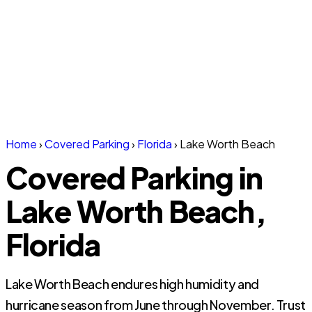
Home
›
Covered Parking
›
Florida
›
Lake Worth Beach
Covered Parking in
Lake Worth Beach,
Florida
Lake Worth Beach endures high humidity and
hurricane season from June through November. Trust