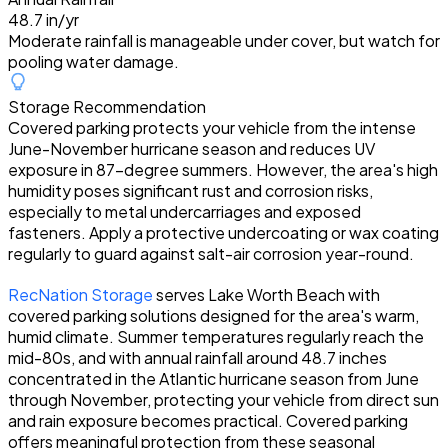
48.7 in/yr
Moderate rainfall is manageable under cover, but watch for
pooling water damage.
Storage Recommendation
Covered parking protects your vehicle from the intense
June-November hurricane season and reduces UV
exposure in 87-degree summers. However, the area's high
humidity poses significant rust and corrosion risks,
especially to metal undercarriages and exposed
fasteners. Apply a protective undercoating or wax coating
regularly to guard against salt-air corrosion year-round.
RecNation Storage
serves Lake Worth Beach with
covered parking solutions designed for the area's warm,
humid climate. Summer temperatures regularly reach the
mid-80s, and with annual rainfall around 48.7 inches
concentrated in the Atlantic hurricane season from June
through November, protecting your vehicle from direct sun
and rain exposure becomes practical. Covered parking
offers meaningful protection from these seasonal