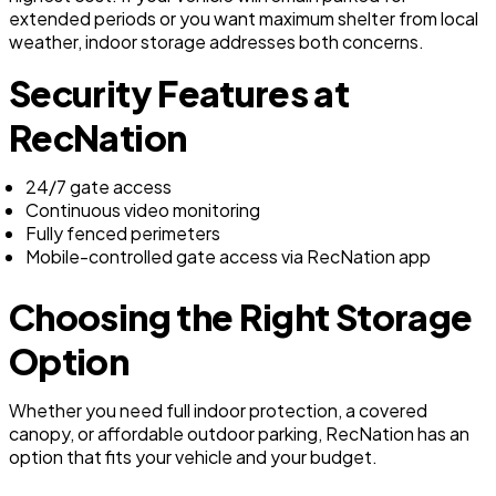
extended periods or you want maximum shelter from local
weather, indoor storage addresses both concerns.
Security Features at
RecNation
24/7 gate access
Continuous video monitoring
Fully fenced perimeters
Mobile-controlled gate access via RecNation app
Choosing the Right Storage
Option
Whether you need full indoor protection, a covered
canopy, or affordable outdoor parking, RecNation has an
option that fits your vehicle and your budget.