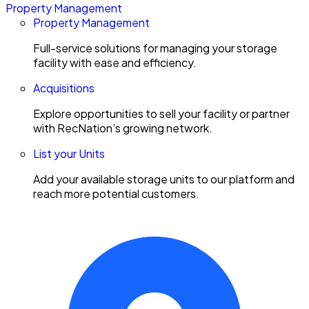
Property Management
Property Management
Full-service solutions for managing your storage
facility with ease and efficiency.
Acquisitions
Explore opportunities to sell your facility or partner
with RecNation’s growing network.
List your Units
Add your available storage units to our platform and
reach more potential customers.