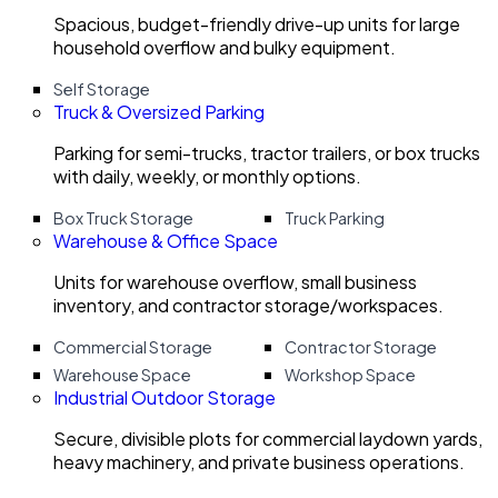
Spacious, budget-friendly drive-up units for large
household overflow and bulky equipment.
Self Storage
Truck & Oversized Parking
Parking for semi-trucks, tractor trailers, or box trucks
with daily, weekly, or monthly options.
Box Truck Storage
Truck Parking
Warehouse & Office Space
Units for warehouse overflow, small business
inventory, and contractor storage/workspaces.
Commercial Storage
Contractor Storage
Warehouse Space
Workshop Space
Industrial Outdoor Storage
Secure, divisible plots for commercial laydown yards,
heavy machinery, and private business operations.