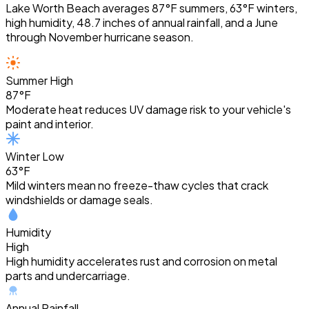
Lake Worth Beach averages 87°F summers, 63°F winters,
high humidity, 48.7 inches of annual rainfall, and a June
through November hurricane season.
Summer High
87°F
Moderate heat reduces UV damage risk to your vehicle's
paint and interior.
Winter Low
63°F
Mild winters mean no freeze-thaw cycles that crack
windshields or damage seals.
Humidity
High
High humidity accelerates rust and corrosion on metal
parts and undercarriage.
Annual Rainfall