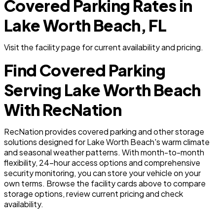
Covered Parking Rates in
Lake Worth Beach, FL
Visit the facility page for current availability and pricing.
Find Covered Parking
Serving Lake Worth Beach
With RecNation
RecNation provides covered parking and other storage
solutions designed for Lake Worth Beach's warm climate
and seasonal weather patterns. With month-to-month
flexibility, 24-hour access options and comprehensive
security monitoring, you can store your vehicle on your
own terms. Browse the facility cards above to compare
storage options, review current pricing and check
availability.