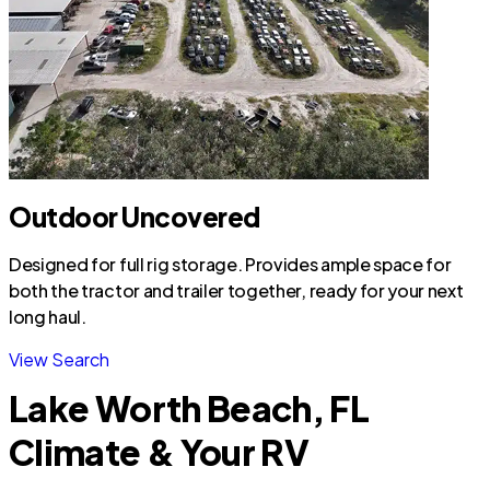
Outdoor Uncovered
Designed for full rig storage. Provides ample space for
both the tractor and trailer together, ready for your next
long haul.
View Search
Lake Worth Beach, FL
Climate & Your RV