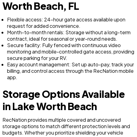
Worth Beach, FL
Flexible access: 24-hour gate access available upon
request for added convenience.
Month-to-month rentals: Storage without a long-term
contract, ideal for seasonal or year-round needs.
Secure facility: Fully fenced with continuous video
monitoring and mobile-controlled gate access, providing
secure parking for your RV.
Easy account management: Set up auto-pay, track your
billing, and control access through the RecNation mobile
app.
Storage Options Available
in Lake Worth Beach
RecNation provides multiple covered and uncovered
storage options to match different protection levels and
budgets. Whether you prioritize shielding your vehicle