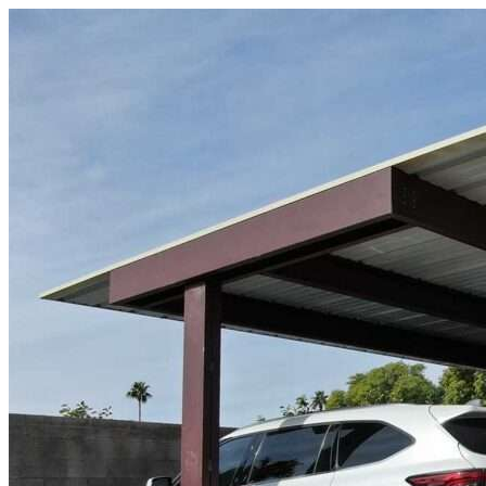
Skip to content
Lake Worth Beach, FL
|
Vehicle Storage
|
Any size
Storage Types