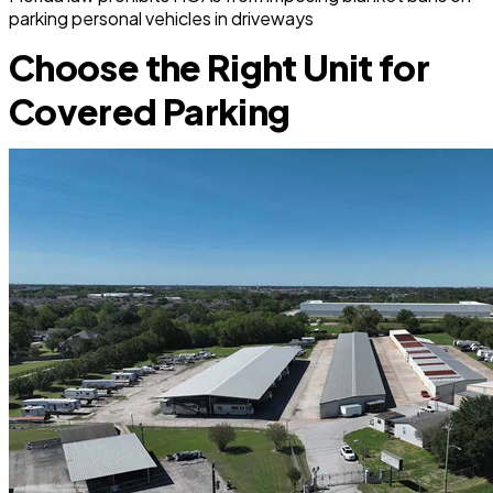
parking personal vehicles in driveways
Choose the Right Unit for
Covered Parking