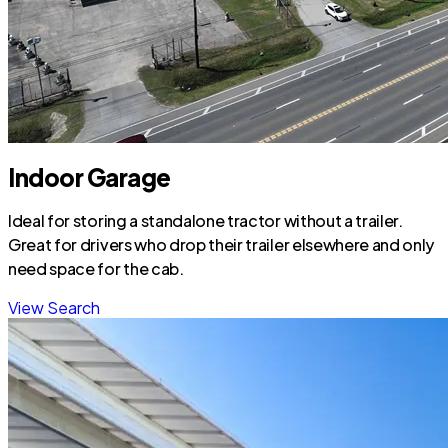
Indoor Garage
Ideal for storing a standalone tractor without a trailer.
Great for drivers who drop their trailer elsewhere and only
need space for the cab.
View Search