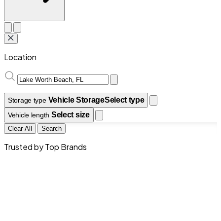
Location
Vehicle Storage
Select type
Storage type
Select size
Vehicle length
Clear All
Search
Trusted by Top Brands