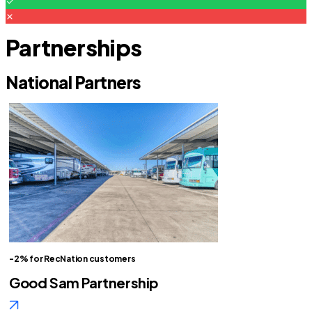
Partnerships
National Partners
-2% for RecNation customers
Good Sam Partnership