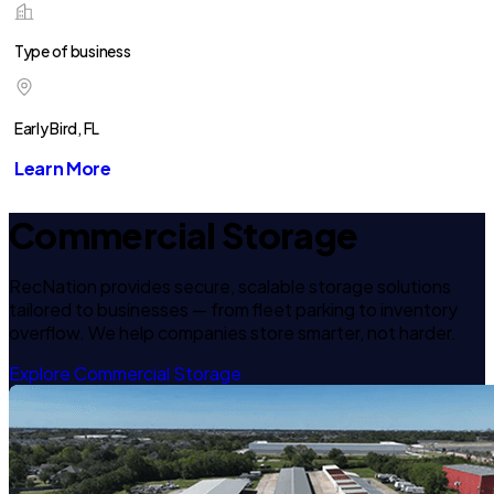
Type of business
Early Bird, FL
Learn More
Commercial Storage
RecNation provides secure, scalable storage solutions
tailored to businesses — from fleet parking to inventory
overflow. We help companies store smarter, not harder.
Explore Commercial Storage