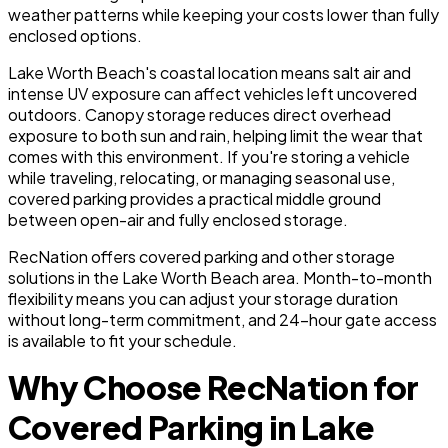
weather patterns while keeping your costs lower than fully
enclosed options.
Lake Worth Beach's coastal location means salt air and
intense UV exposure can affect vehicles left uncovered
outdoors. Canopy storage reduces direct overhead
exposure to both sun and rain, helping limit the wear that
comes with this environment. If you're storing a vehicle
while traveling, relocating, or managing seasonal use,
covered parking provides a practical middle ground
between open-air and fully enclosed storage.
RecNation offers covered parking and other storage
solutions in the Lake Worth Beach area. Month-to-month
flexibility means you can adjust your storage duration
without long-term commitment, and 24-hour gate access
is available to fit your schedule.
Why Choose RecNation for
Covered Parking in Lake