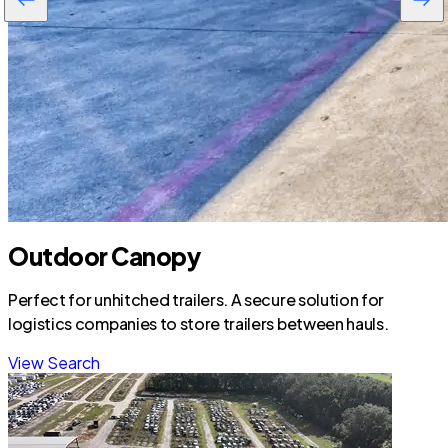
Outdoor Canopy
Perfect for unhitched trailers. A secure solution for
logistics companies to store trailers between hauls.
View Search