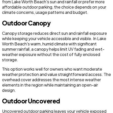
from Lake Worth Beach's sun and rainfall or prefer more
affordable outdoor parking, the choice depends on your
climate concerns, usage patterns and budget.
Outdoor Canopy
Canopy storage reduces direct sun and rainfall exposure
while keeping your vehicle accessible and visible. In Lake
Worth Beach's warm, humid climate with significant
summer rainfall, a canopy helps limit UV fading and wet-
weather exposure without the cost of fully enclosed
storage.
This option works well for owners who want moderate
weather protection and value straightforward access. The
overhead cover addresses the most intense weather
elements in the region while maintaining an open-air
design.
Outdoor Uncovered
Uncovered outdoor parking leaves your vehicle exposed