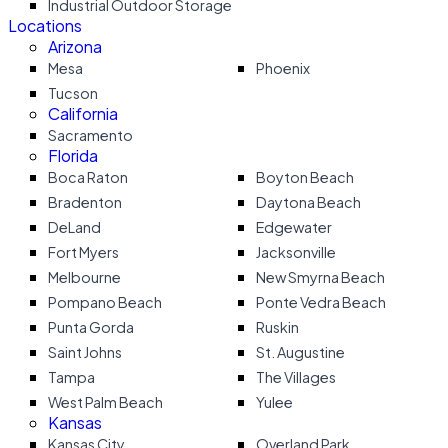
Industrial Outdoor Storage
Locations
Arizona
Mesa
Phoenix
Tucson
California
Sacramento
Florida
Boca Raton
Boyton Beach
Bradenton
Daytona Beach
DeLand
Edgewater
Fort Myers
Jacksonville
Melbourne
New Smyrna Beach
Pompano Beach
Ponte Vedra Beach
Punta Gorda
Ruskin
Saint Johns
St. Augustine
Tampa
The Villages
West Palm Beach
Yulee
Kansas
Kansas City
Overland Park