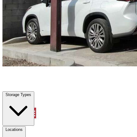
Locations
Property Management
Storage Types
Account
Vehicle Storage
Select type
Select size
Locations