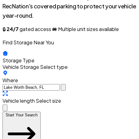
RecNation's covered parking to protect your vehicle
year-round.
🔒
24/7
gated access
🚐 Multiple unit sizes available
Find Storage Near You
Storage Type
Vehicle Storage
Select type
Where
Vehicle length
Select size
Start Your Search