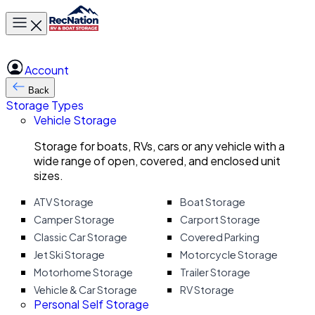
Toggle main menu
Account
Back
Storage Types
Vehicle Storage
Storage for boats, RVs, cars or any vehicle with a
wide range of open, covered, and enclosed unit
sizes.
ATV Storage
Boat Storage
Camper Storage
Carport Storage
Classic Car Storage
Covered Parking
Jet Ski Storage
Motorcycle Storage
Motorhome Storage
Trailer Storage
Vehicle & Car Storage
RV Storage
Personal Self Storage