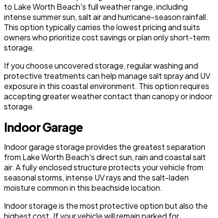
to Lake Worth Beach's full weather range, including
intense summer sun, salt air and hurricane-season rainfall.
This option typically carries the lowest pricing and suits
owners who prioritize cost savings or plan only short-term
storage.
If you choose uncovered storage, regular washing and
protective treatments can help manage salt spray and UV
exposure in this coastal environment. This option requires
accepting greater weather contact than canopy or indoor
storage.
Indoor Garage
Indoor garage storage provides the greatest separation
from Lake Worth Beach's direct sun, rain and coastal salt
air. A fully enclosed structure protects your vehicle from
seasonal storms, intense UV rays and the salt-laden
moisture common in this beachside location.
Indoor storage is the most protective option but also the
highest cost. If your vehicle will remain parked for