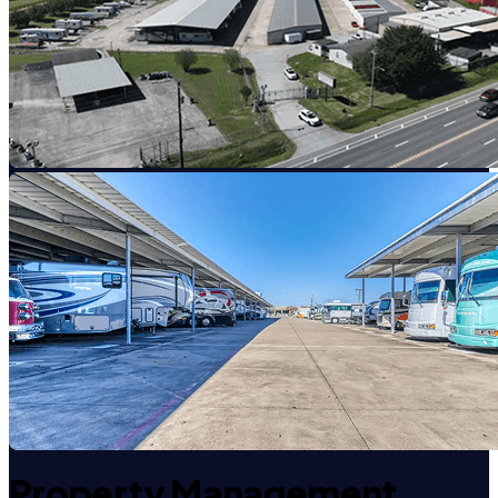
Property Management