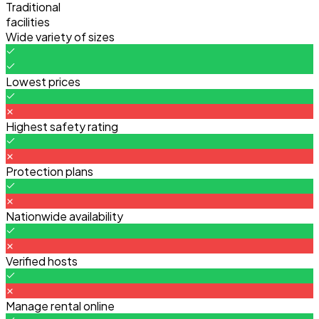
Traditional
facilities
Wide variety of sizes
Lowest prices
Highest safety rating
Protection plans
Nationwide availability
Verified hosts
Manage rental online