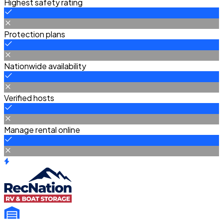
Highest safety rating
Protection plans
Nationwide availability
Verified hosts
Manage rental online