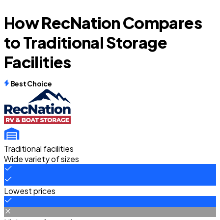
How RecNation Compares
to Traditional Storage
Facilities
Best Choice
Traditional facilities
Wide variety of sizes
Lowest prices