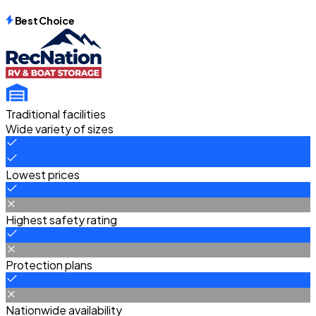
Best Choice
Traditional facilities
Wide variety of sizes
Lowest prices
Highest safety rating
Protection plans
Nationwide availability