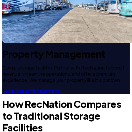
Property Management
Own a storage facility? Partner with RecNation to boost
revenue, streamline operations, and offer a premium
experience. We manage your property like it's our own.
Learn About Management
How RecNation Compares
to Traditional Storage
Facilities