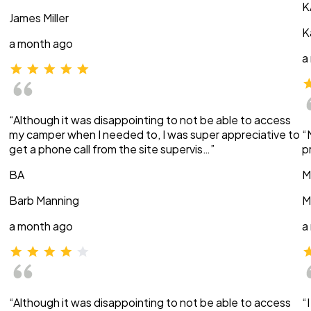
K
James Miller
K
a month ago
a
“Although it was disappointing to not be able to access
my camper when I needed to, I was super appreciative to
“
get a phone call from the site supervis…”
p
BA
M
Barb Manning
M
a month ago
a
“Although it was disappointing to not be able to access
“