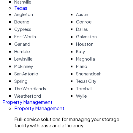
Nashville
Texas
Angleton
Austin
Boerne
Conroe
Cypress
Dallas
Fort Worth
Galveston
Garland
Houston
Humble
Katy
Lewisville
Magnollia
Mckinney
Plano
San Antonio
Shenandoah
Spring
Texas City
The Woodlands
Tomball
Weatherford
Wylie
Property Management
Property Management
Full-service solutions for managing your storage
facility with ease and efficiency.