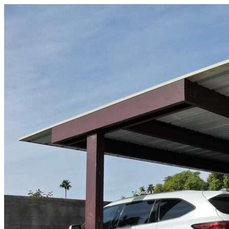
Skip to content