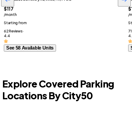
$117
$
/month
/
Starting from
St
62 Reviews ·
71
4.4
4.
See 58 Available Units
Explore Covered Parking
Locations By City
50