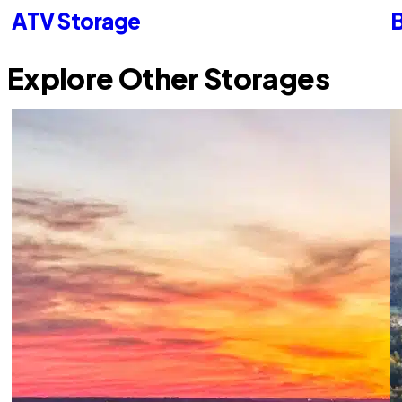
ATV Storage
B
Explore Other Storages