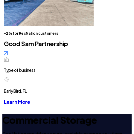
-2% for RecNation customers
Good Sam Partnership
Type of business
Early Bird, FL
Learn More
Commercial Storage
RecNation provides secure, scalable storage solutions