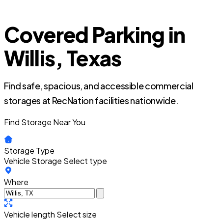
Covered Parking in
Willis, Texas
Find safe, spacious, and accessible commercial
storages at RecNation facilities nationwide.
Find Storage Near You
Storage Type
Vehicle Storage
Select type
Where
Vehicle length
Select size