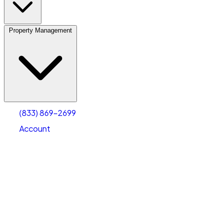
Property Management
(833) 869-2699
Account
Vehicle Storage
Select type
Select size
(833) 869-2699
Account