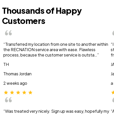
Thousands of Happy
Customers
“Transferred my location from one site to another within
“
the RECNATION service area with ease. Flawless
s
process, because the customer service is outsta…”
f
TH
J
Thomas Jordan
J
2 weeks ago
a
“Was treated very nicely. Sign up was easy, hopefully my
“