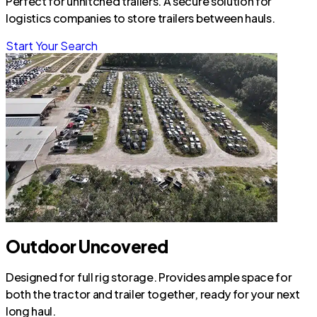
Perfect for unhitched trailers. A secure solution for
logistics companies to store trailers between hauls.
Start Your Search
Outdoor Uncovered
Designed for full rig storage. Provides ample space for
both the tractor and trailer together, ready for your next
long haul.