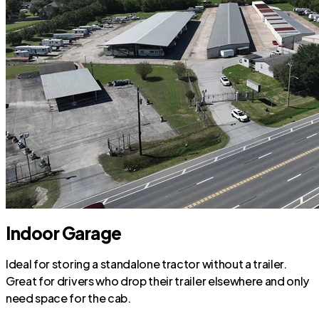
Indoor Garage
Ideal for storing a standalone tractor without a trailer.
Great for drivers who drop their trailer elsewhere and only
need space for the cab.