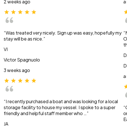
2 weeks ago
a
“Was treated very nicely. Sign up was easy, hopefully my
“
stay will be as nice.”
O
t
VI
D
Victor Spagnuolo
D
3 weeks ago
a
“I recently purchased a boat and was looking for a local
storage facility to house my vessel. I spoke to a super
“
friendly and helpful staff member who …”
o
E
JA