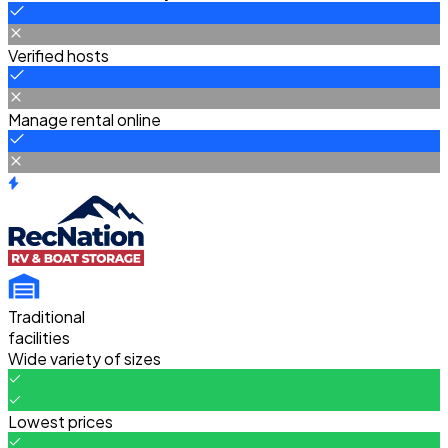
Verified hosts
Manage rental online
Traditional
facilities
Wide variety of sizes
Lowest prices