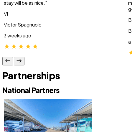
stay will be as nice.”
m
g
VI
B
Victor Spagnuolo
B
3 weeks ago
a
Partnerships
National Partners