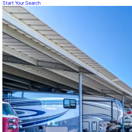
Start Your Search