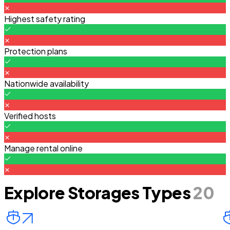
Highest safety rating
Protection plans
Nationwide availability
Verified hosts
Manage rental online
Explore Storages Types
20