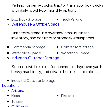
Parking for semi-trucks, tractor trailers, or box trucks
with daily, weekly, or monthly options.
Box Truck Storage
Truck Parking
Warehouse & Office Space
Units for warehouse overflow, small business
inventory, and contractor storage/workspaces.
Commercial Storage
Contractor Storage
Warehouse Space
Workshop Space
Industrial Outdoor Storage
Secure, divisible plots for commercial laydown yards,
heavy machinery, and private business operations.
Industrial Outdoor Storage
Locations
Arizona
Mesa
Phoenix
Tucson
California