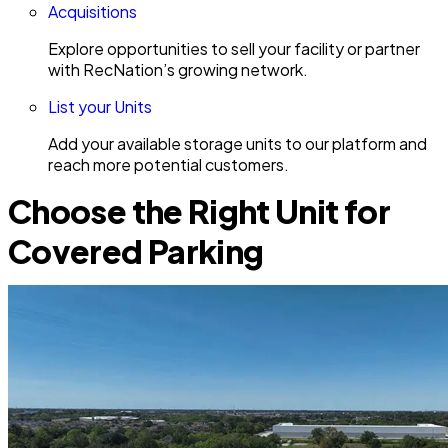
Acquisitions
Explore opportunities to sell your facility or partner
with RecNation’s growing network.
List your Units
Add your available storage units to our platform and
reach more potential customers.
Choose the Right Unit for
Covered Parking