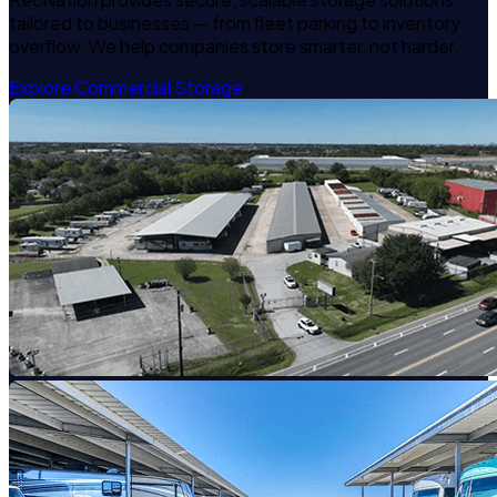
tailored to businesses — from fleet parking to inventory
overflow. We help companies store smarter, not harder.
Explore Commercial Storage