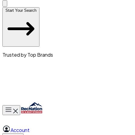
Start Your Search
Trusted by Top Brands
Toggle main menu
Account