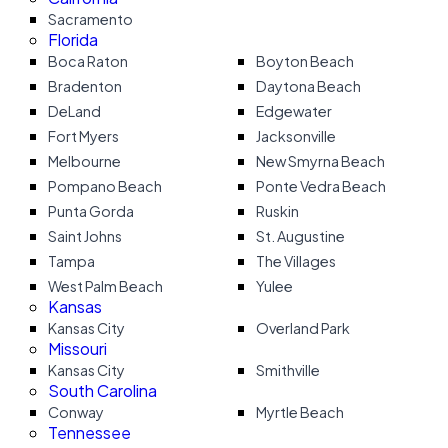
Sacramento
Florida
Boca Raton
Boyton Beach
Bradenton
Daytona Beach
DeLand
Edgewater
Fort Myers
Jacksonville
Melbourne
New Smyrna Beach
Pompano Beach
Ponte Vedra Beach
Punta Gorda
Ruskin
Saint Johns
St. Augustine
Tampa
The Villages
West Palm Beach
Yulee
Kansas
Kansas City
Overland Park
Missouri
Kansas City
Smithville
South Carolina
Conway
Myrtle Beach
Tennessee