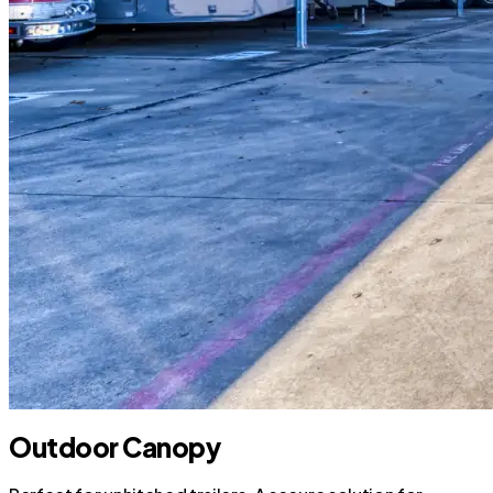
Outdoor Canopy