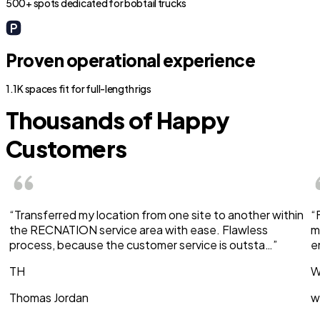
500+ spots dedicated for bobtail trucks
Proven operational experience
1.1K spaces fit for full-length rigs
Thousands of Happy
Customers
“Transferred my location from one site to another within
“
the RECNATION service area with ease. Flawless
m
process, because the customer service is outsta…”
e
TH
W
Thomas Jordan
w