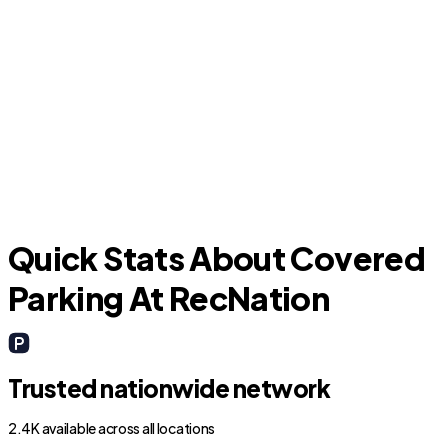
New Waverly
Quick Stats About Covered
Parking At RecNation
Trusted nationwide network
2.4K available across all locations