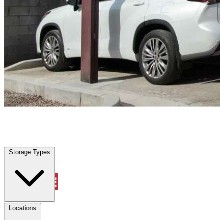
Willis, TX
|
Vehicle Storage
|
Any size
Storage Types
Locations
Storage Types
Property Management
Locations