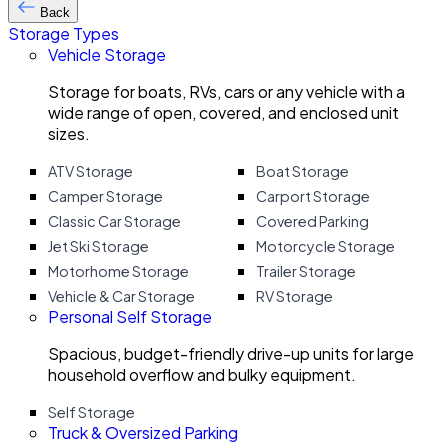
Back
Storage Types
Vehicle Storage
Storage for boats, RVs, cars or any vehicle with a
wide range of open, covered, and enclosed unit
sizes.
ATV Storage
Boat Storage
Camper Storage
Carport Storage
Classic Car Storage
Covered Parking
Jet Ski Storage
Motorcycle Storage
Motorhome Storage
Trailer Storage
Vehicle & Car Storage
RV Storage
Personal Self Storage
Spacious, budget-friendly drive-up units for large
household overflow and bulky equipment.
Self Storage
Truck & Oversized Parking