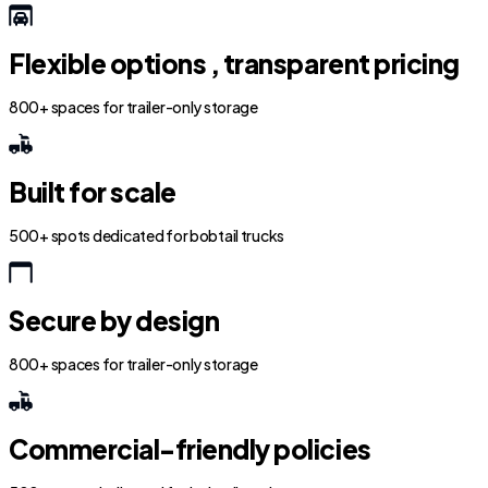
Flexible options , transparent pricing
800+ spaces for trailer-only storage
Built for scale
500+ spots dedicated for bobtail trucks
Secure by design
800+ spaces for trailer-only storage
Commercial-friendly policies