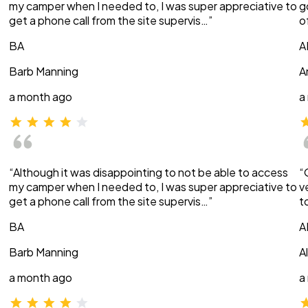
my camper when I needed to, I was super appreciative to
g
get a phone call from the site supervis…”
o
BA
A
Barb Manning
A
a month ago
a
“Although it was disappointing to not be able to access
“
my camper when I needed to, I was super appreciative to
v
get a phone call from the site supervis…”
t
BA
A
Barb Manning
A
a month ago
a