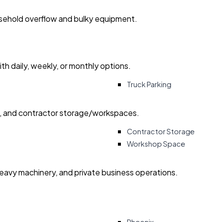
usehold overflow and bulky equipment.
with daily, weekly, or monthly options.
Truck Parking
ry, and contractor storage/workspaces.
Contractor Storage
Workshop Space
heavy machinery, and private business operations.