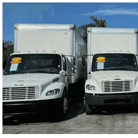
Skip to content
Sahuarita, AZ
|
Truck & Oversized Parking
|
Any size
Storage Types