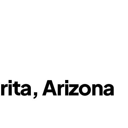
rita, Arizona