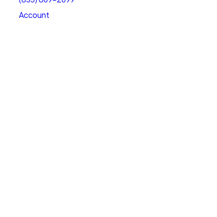
Account