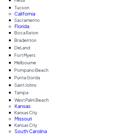
Mesa
Tucson
California
Sacramento
Florida
Boca Raton
Bradenton
DeLand
Fort Myers
Melbourne
Pompano Beach
Punta Gorda
Saint Johns
Tampa
West Palm Beach
Kansas
Kansas City
Missouri
Kansas City
South Carolina