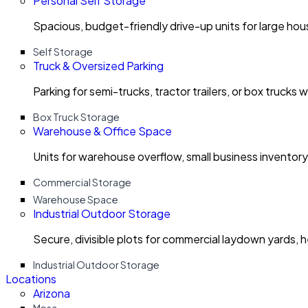
Personal Self Storage
Spacious, budget-friendly drive-up units for large ho
Self Storage
Truck & Oversized Parking
Parking for semi-trucks, tractor trailers, or box trucks 
Box Truck Storage
Warehouse & Office Space
Units for warehouse overflow, small business invento
Commercial Storage
Warehouse Space
Industrial Outdoor Storage
Secure, divisible plots for commercial laydown yards, 
Industrial Outdoor Storage
Locations
Arizona