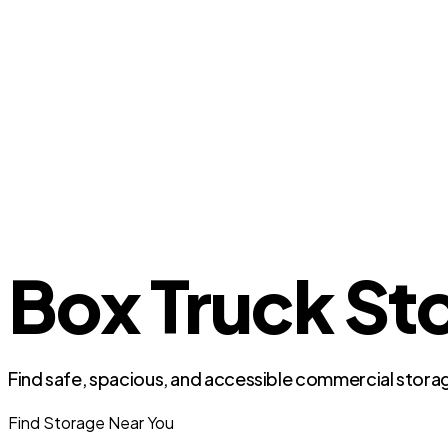
Box Truck Sto
Find safe, spacious, and accessible commercial storag
Find Storage Near You