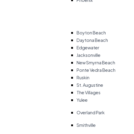
Phoenix
Boyton Beach
Daytona Beach
Edgewater
Jacksonville
New Smyrna Beach
Ponte Vedra Beach
Ruskin
St. Augustine
The Villages
Yulee
Overland Park
Smithville