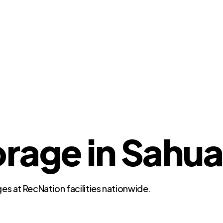
rage in Sahua
es at RecNation facilities nationwide.