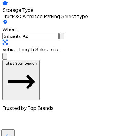
Storage Type
Truck & Oversized Parking
Select type
Where
Vehicle length
Select size
Start Your Search
Trusted by Top Brands