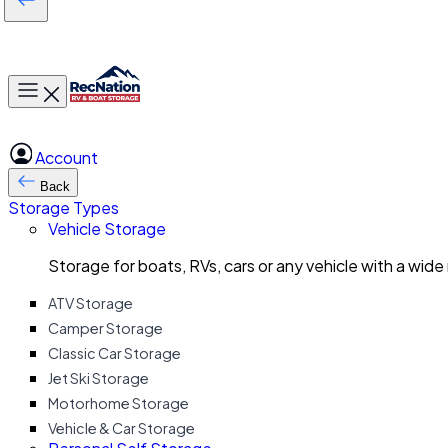
Toggle main menu
Account
Back
Storage Types
Vehicle Storage
Storage for boats, RVs, cars or any vehicle with a wide
ATV Storage
Camper Storage
Classic Car Storage
Jet Ski Storage
Motorhome Storage
Vehicle & Car Storage