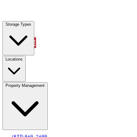
Locations
Storage Types
Property Management
Locations
Property Management
(833) 869-2699
Account
Truck & Oversized Parking
Select type
Select size
(833) 869-2699