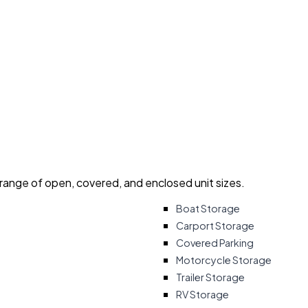
 range of open, covered, and enclosed unit sizes.
Boat Storage
Carport Storage
Covered Parking
Motorcycle Storage
Trailer Storage
RV Storage