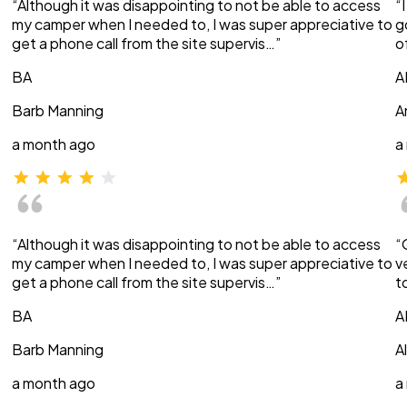
“Although it was disappointing to not be able to access
“
my camper when I needed to, I was super appreciative to
g
get a phone call from the site supervis…”
o
BA
A
Barb Manning
A
a month ago
a
“Although it was disappointing to not be able to access
“
my camper when I needed to, I was super appreciative to
v
get a phone call from the site supervis…”
t
BA
A
Barb Manning
A
a month ago
a