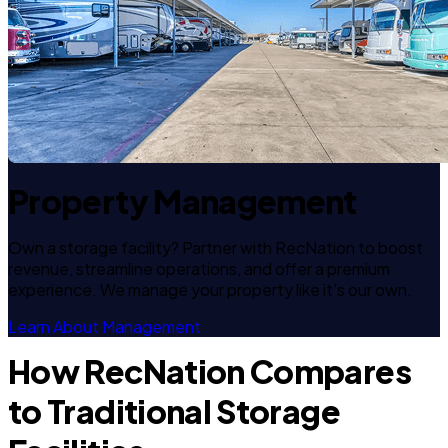
Property Management
Own a storage facility? Partner with RecNation to boost
revenue, streamline operations, and offer a premium
experience. We manage your property like it's our own.
Learn About Management
How RecNation Compares
to Traditional Storage