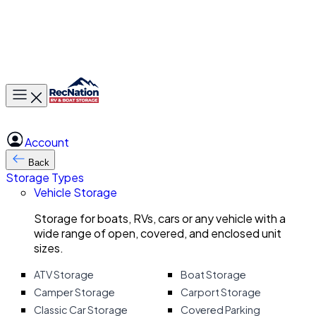
Toggle main menu
Account
Back
Storage Types
Vehicle Storage
Storage for boats, RVs, cars or any vehicle with a
wide range of open, covered, and enclosed unit
sizes.
ATV Storage
Boat Storage
Camper Storage
Carport Storage
Classic Car Storage
Covered Parking