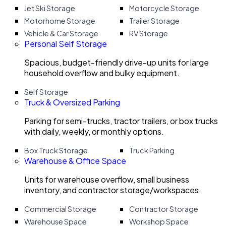
Jet Ski Storage
Motorcycle Storage
Motorhome Storage
Trailer Storage
Vehicle & Car Storage
RV Storage
Personal Self Storage
Spacious, budget-friendly drive-up units for large
household overflow and bulky equipment.
Self Storage
Truck & Oversized Parking
Parking for semi-trucks, tractor trailers, or box trucks
with daily, weekly, or monthly options.
Box Truck Storage
Truck Parking
Warehouse & Office Space
Units for warehouse overflow, small business
inventory, and contractor storage/workspaces.
Commercial Storage
Contractor Storage
Warehouse Space
Workshop Space