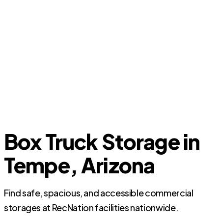
Box Truck Storage in
Tempe, Arizona
Find safe, spacious, and accessible commercial
storages at RecNation facilities nationwide.