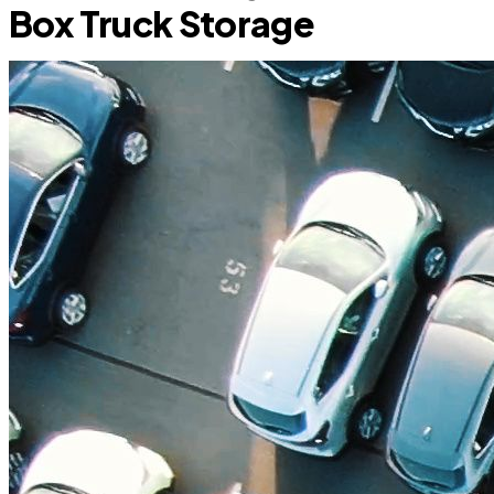
Box Truck Storage