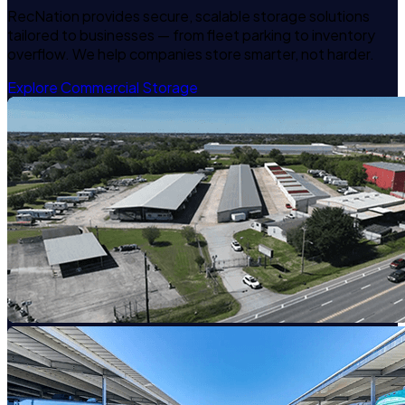
RecNation provides secure, scalable storage solutions
tailored to businesses — from fleet parking to inventory
overflow. We help companies store smarter, not harder.
Explore Commercial Storage