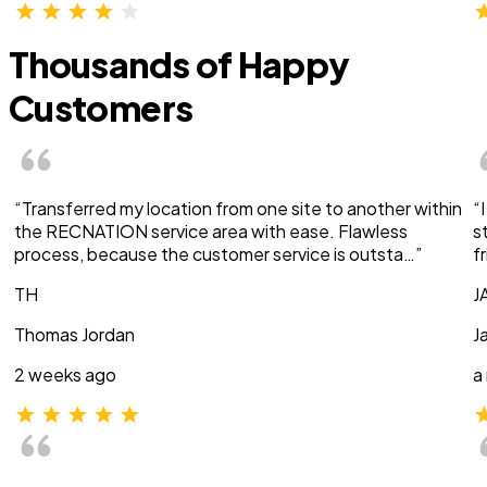
Thousands of Happy
Customers
“Transferred my location from one site to another within
“
the RECNATION service area with ease. Flawless
s
process, because the customer service is outsta…”
f
TH
J
Thomas Jordan
J
2 weeks ago
a