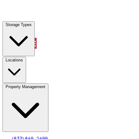
Locations
Storage Types
Property Management
Locations
Property Management
(833) 869-2699
Account
Truck & Oversized Parking
Select type
Select size
(833) 869-2699