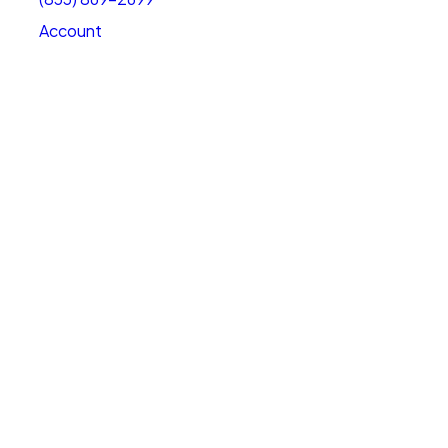
Account