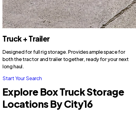
Truck + Trailer
Designed for full rig storage. Provides ample space for
both the tractor and trailer together, ready for your next
long haul.
Start Your Search
Explore Box Truck Storage
Locations By City
16