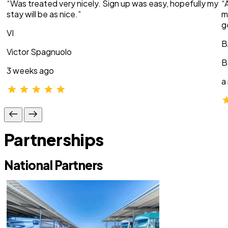
“Was treated very nicely. Sign up was easy, hopefully my
“
stay will be as nice.”
m
g
VI
B
Victor Spagnuolo
B
3 weeks ago
a
Partnerships
National Partners