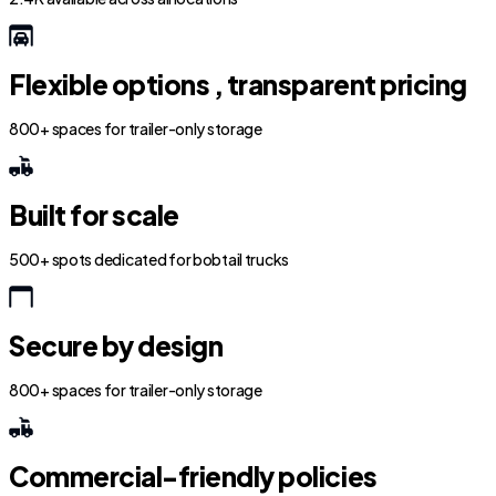
Flexible options , transparent pricing
800+ spaces for trailer-only storage
Built for scale
500+ spots dedicated for bobtail trucks
Secure by design
800+ spaces for trailer-only storage
Commercial-friendly policies