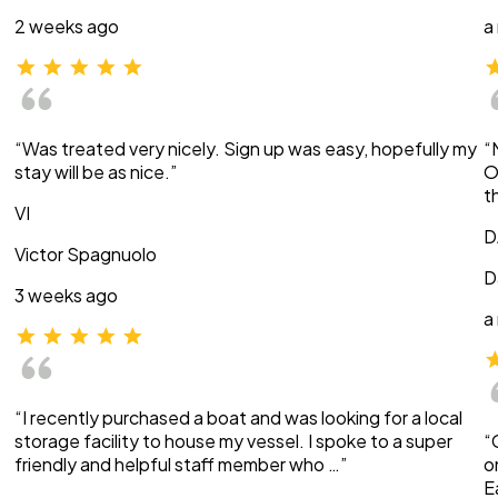
2 weeks ago
a
“Was treated very nicely. Sign up was easy, hopefully my
“
stay will be as nice.”
O
t
VI
D
Victor Spagnuolo
D
3 weeks ago
a
“I recently purchased a boat and was looking for a local
storage facility to house my vessel. I spoke to a super
“
friendly and helpful staff member who …”
o
E