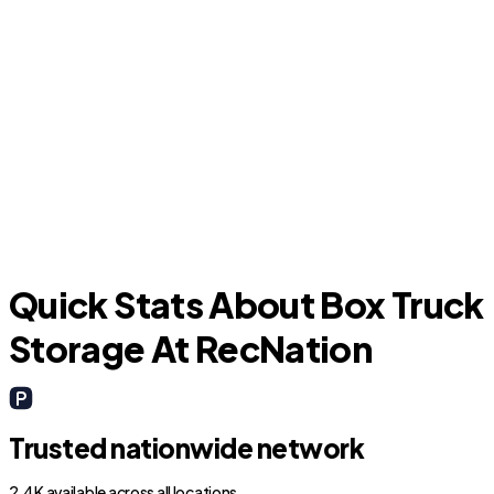
G
Chandler
Quick Stats About Box Truck
Storage At RecNation
Trusted nationwide network
2.4K available across all locations