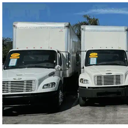
Skip to content
Tempe, AZ
|
Truck & Oversized Parking
|
Any size
Storage Types