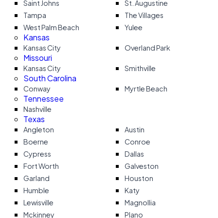
Saint Johns
St. Augustine
Tampa
The Villages
West Palm Beach
Yulee
Kansas
Kansas City
Overland Park
Missouri
Kansas City
Smithville
South Carolina
Conway
Myrtle Beach
Tennessee
Nashville
Texas
Angleton
Austin
Boerne
Conroe
Cypress
Dallas
Fort Worth
Galveston
Garland
Houston
Humble
Katy
Lewisville
Magnollia
Mckinney
Plano