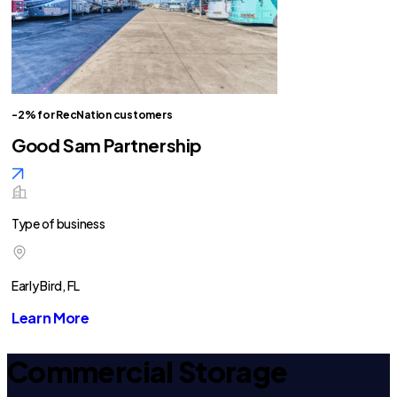
-2% for RecNation customers
Good Sam Partnership
Type of business
Early Bird, FL
Learn More
Commercial Storage