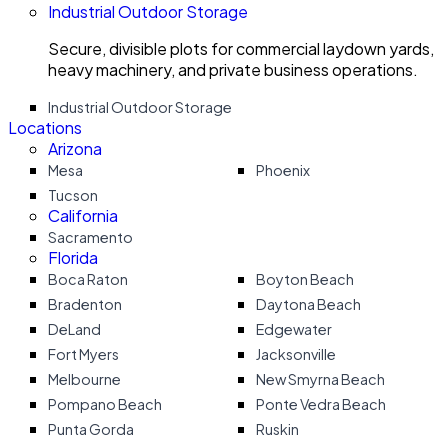
Industrial Outdoor Storage
Secure, divisible plots for commercial laydown yards,
heavy machinery, and private business operations.
Industrial Outdoor Storage
Locations
Arizona
Mesa
Phoenix
Tucson
California
Sacramento
Florida
Boca Raton
Boyton Beach
Bradenton
Daytona Beach
DeLand
Edgewater
Fort Myers
Jacksonville
Melbourne
New Smyrna Beach
Pompano Beach
Ponte Vedra Beach
Punta Gorda
Ruskin