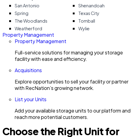
San Antonio
Shenandoah
Spring
Texas City
The Woodlands
Tomball
Weatherford
Wylie
Property Management
Property Management
Full-service solutions for managing your storage
facility with ease and efficiency.
Acquisitions
Explore opportunities to sell your facility or partner
with RecNation’s growing network.
List your Units
Add your available storage units to our platform and
reach more potential customers.
Choose the Right Unit for