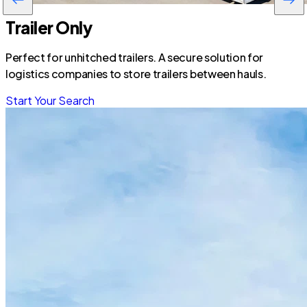
Trailer Only
Perfect for unhitched trailers. A secure solution for
logistics companies to store trailers between hauls.
Start Your Search