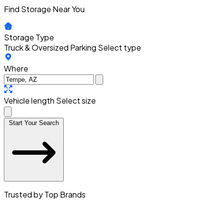
Find Storage Near You
Storage Type
Truck & Oversized Parking
Select type
Where
Vehicle length
Select size
Start Your Search
Trusted by Top Brands