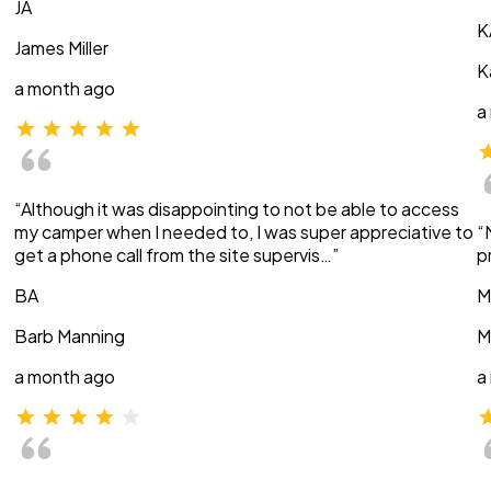
JA
K
James Miller
K
a month ago
a
“Although it was disappointing to not be able to access
my camper when I needed to, I was super appreciative to
“
get a phone call from the site supervis…”
p
BA
M
Barb Manning
M
a month ago
a