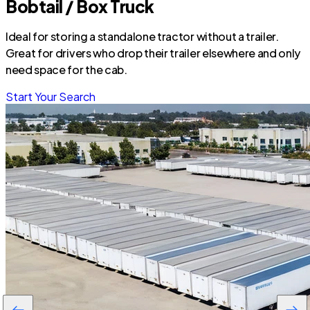
Bobtail / Box Truck
Ideal for storing a standalone tractor without a trailer.
Great for drivers who drop their trailer elsewhere and only
need space for the cab.
Start Your Search