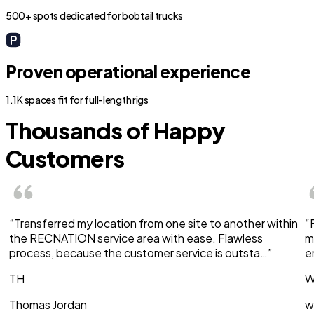
500+ spots dedicated for bobtail trucks
Proven operational experience
1.1K spaces fit for full-length rigs
Thousands of Happy
Customers
“Transferred my location from one site to another within
“
the RECNATION service area with ease. Flawless
m
process, because the customer service is outsta…”
e
TH
W
Thomas Jordan
w