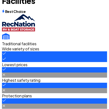
Facilities
Best Choice
Traditional facilities
Wide variety of sizes
Lowest prices
Highest safety rating
Protection plans