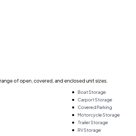
 range of open, covered, and enclosed unit sizes.
Boat Storage
Carport Storage
Covered Parking
Motorcycle Storage
Trailer Storage
RV Storage