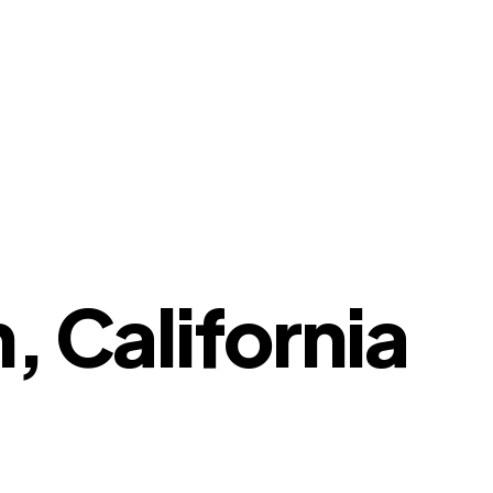
, California