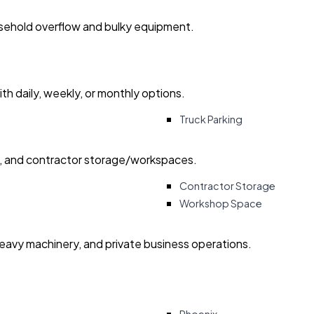
usehold overflow and bulky equipment.
with daily, weekly, or monthly options.
Truck Parking
ry, and contractor storage/workspaces.
Contractor Storage
Workshop Space
heavy machinery, and private business operations.