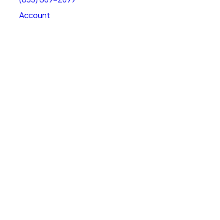
Account