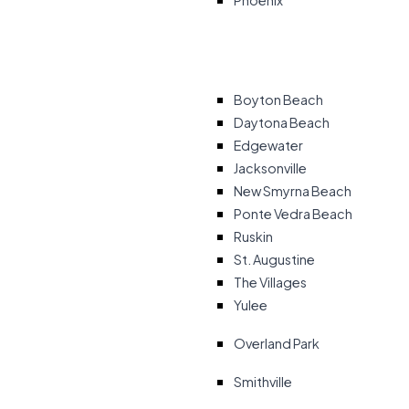
Phoenix
Boyton Beach
Daytona Beach
Edgewater
Jacksonville
New Smyrna Beach
Ponte Vedra Beach
Ruskin
St. Augustine
The Villages
Yulee
Overland Park
Smithville