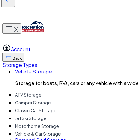
Toggle main menu
Account
Back
Storage Types
Vehicle Storage
Storage for boats, RVs, cars or any vehicle with a wide
ATV Storage
Camper Storage
Classic Car Storage
Jet Ski Storage
Motorhome Storage
Vehicle & Car Storage