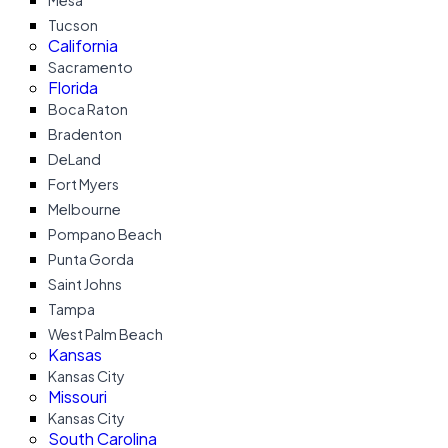
Mesa
Tucson
California
Sacramento
Florida
Boca Raton
Bradenton
DeLand
Fort Myers
Melbourne
Pompano Beach
Punta Gorda
Saint Johns
Tampa
West Palm Beach
Kansas
Kansas City
Missouri
Kansas City
South Carolina