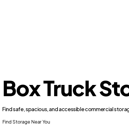
Box Truck Sto
Find safe, spacious, and accessible commercial storag
Find Storage Near You