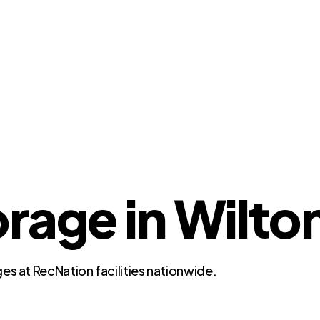
rage in Wilton
es at RecNation facilities nationwide.