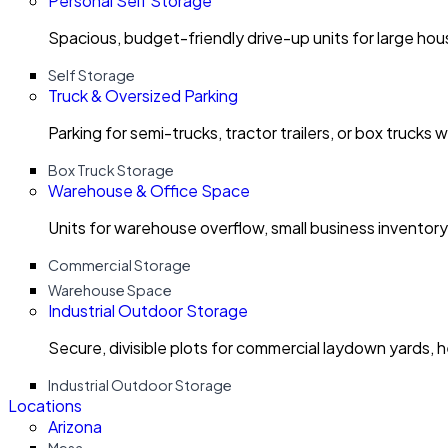
Personal Self Storage
Spacious, budget-friendly drive-up units for large ho
Self Storage
Truck & Oversized Parking
Parking for semi-trucks, tractor trailers, or box trucks 
Box Truck Storage
Warehouse & Office Space
Units for warehouse overflow, small business invento
Commercial Storage
Warehouse Space
Industrial Outdoor Storage
Secure, divisible plots for commercial laydown yards, 
Industrial Outdoor Storage
Locations
Arizona