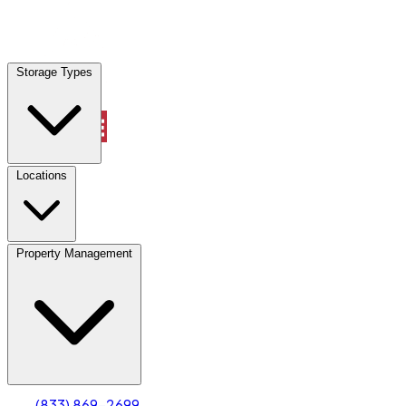
Locations
Storage Types
Property Management
Locations
Property Management
(833) 869-2699
Account
Truck & Oversized Parking
Select type
Select size
(833) 869-2699