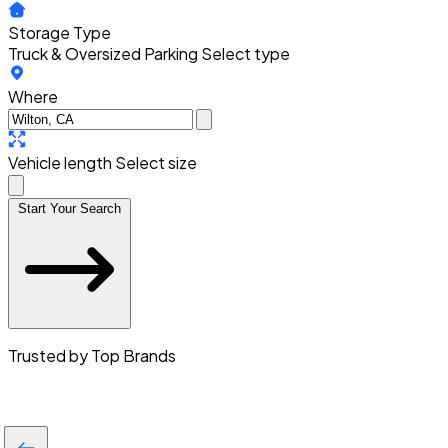
Storage Type
Truck & Oversized Parking
Select type
Where
Vehicle length
Select size
Start Your Search
Trusted by Top Brands