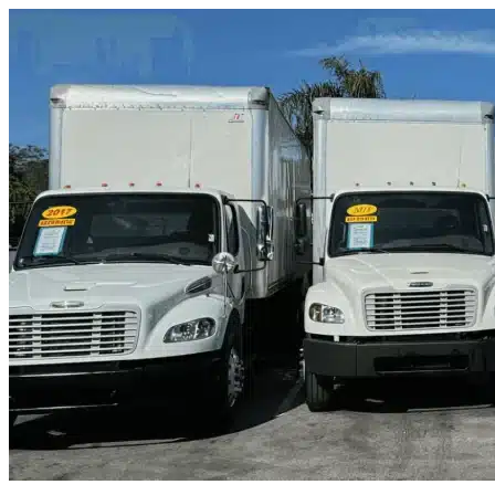
Skip to content
Wilton, CA
|
Truck & Oversized Parking
|
Any size
Storage Types