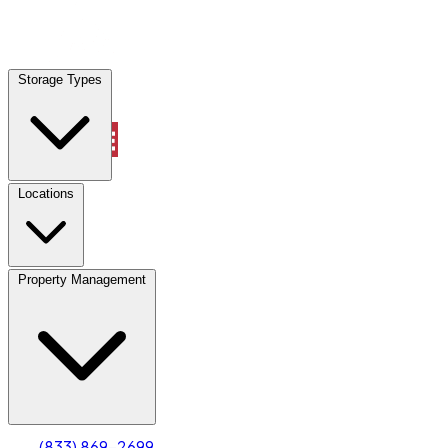
Locations
Storage Types
Property Management
Locations
Property Management
(833) 869-2699
Account
Truck & Oversized Parking
Select type
Select size
(833) 869-2699