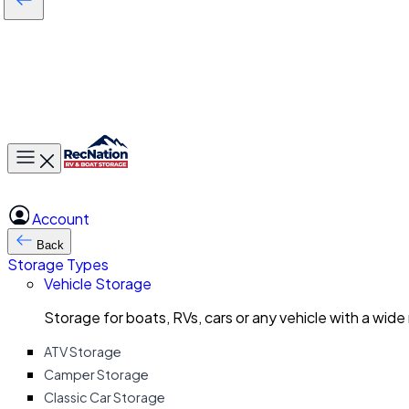
Toggle main menu
Account
Back
Storage Types
Vehicle Storage
Storage for boats, RVs, cars or any vehicle with a wide
ATV Storage
Camper Storage
Classic Car Storage