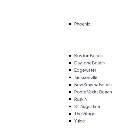
Phoenix
Boyton Beach
Daytona Beach
Edgewater
Jacksonville
New Smyrna Beach
Ponte Vedra Beach
Ruskin
St. Augustine
The Villages
Yulee