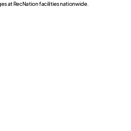
es at RecNation facilities nationwide.