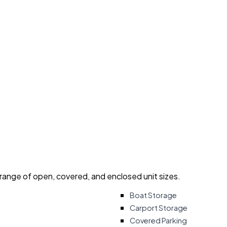
 range of open, covered, and enclosed unit sizes.
Boat Storage
Carport Storage
Covered Parking