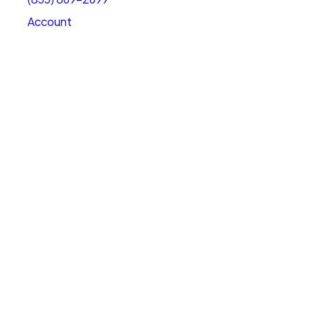
Account