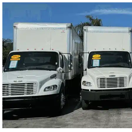
Skip to content
Brentwood, TN
|
Truck & Oversized Parking
|
Any size
Storage Types