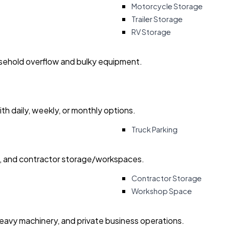
Motorcycle Storage
Trailer Storage
RV Storage
usehold overflow and bulky equipment.
with daily, weekly, or monthly options.
Truck Parking
ry, and contractor storage/workspaces.
Contractor Storage
Workshop Space
heavy machinery, and private business operations.