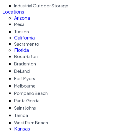
Industrial Outdoor Storage
Locations
Arizona
Mesa
Tucson
California
Sacramento
Florida
Boca Raton
Bradenton
DeLand
Fort Myers
Melbourne
Pompano Beach
Punta Gorda
Saint Johns
Tampa
West Palm Beach
Kansas