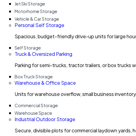
Jet Ski Storage
Motorhome Storage
Vehicle & Car Storage
Personal Self Storage
Spacious, budget-friendly drive-up units for large ho
Self Storage
Truck & Oversized Parking
Parking for semi-trucks, tractor trailers, or box trucks 
Box Truck Storage
Warehouse & Office Space
Units for warehouse overflow, small business invento
Commercial Storage
Warehouse Space
Industrial Outdoor Storage
Secure, divisible plots for commercial laydown yards, 