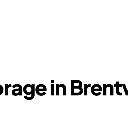
orage in Bren