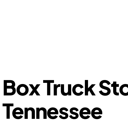
Box Truck St
Tennessee