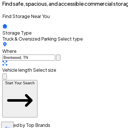
Find safe, spacious, and accessible commercial storag
Find Storage Near You
Storage Type
Truck & Oversized Parking
Select type
Where
Vehicle length
Select size
Start Your Search
Trusted by Top Brands