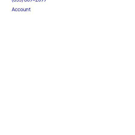
Account