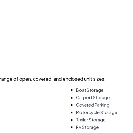
 range of open, covered, and enclosed unit sizes.
Boat Storage
Carport Storage
Covered Parking
Motorcycle Storage
Trailer Storage
RV Storage