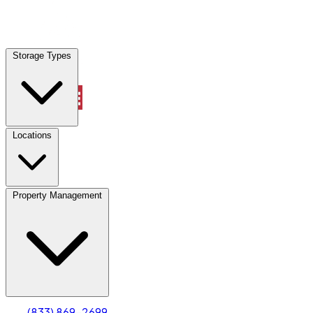
Locations
Storage Types
Property Management
Locations
Property Management
(833) 869-2699
Account
Truck & Oversized Parking
Select type
Select size
(833) 869-2699