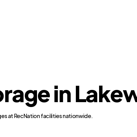
orage in Lake
es at RecNation facilities nationwide.