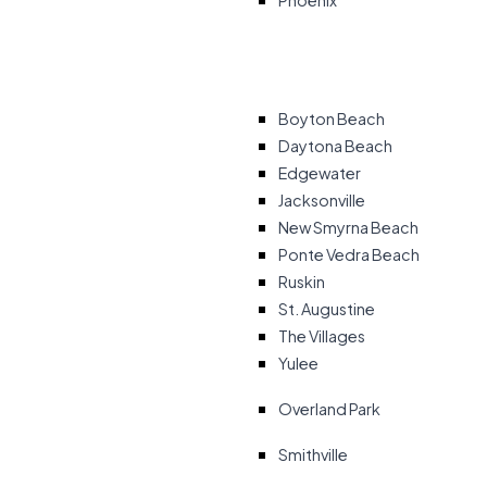
Phoenix
Boyton Beach
Daytona Beach
Edgewater
Jacksonville
New Smyrna Beach
Ponte Vedra Beach
Ruskin
St. Augustine
The Villages
Yulee
Overland Park
Smithville