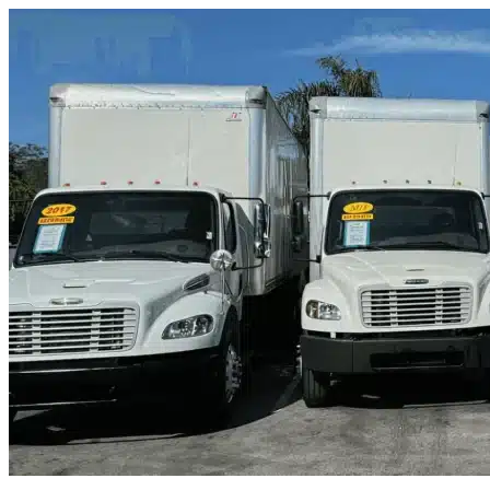
Skip to content
Lakeway, TX
|
Truck & Oversized Parking
|
Any size
Storage Types