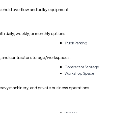
usehold overflow and bulky equipment.
with daily, weekly, or monthly options.
Truck Parking
ry, and contractor storage/workspaces.
Contractor Storage
Workshop Space
heavy machinery, and private business operations.