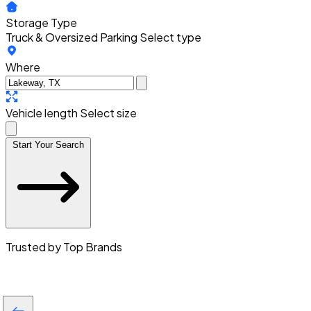
Storage Type
Truck & Oversized Parking
Select type
Where
Vehicle length
Select size
Start Your Search
Trusted by Top Brands