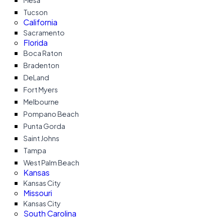
Mesa
Tucson
California
Sacramento
Florida
Boca Raton
Bradenton
DeLand
Fort Myers
Melbourne
Pompano Beach
Punta Gorda
Saint Johns
Tampa
West Palm Beach
Kansas
Kansas City
Missouri
Kansas City
South Carolina