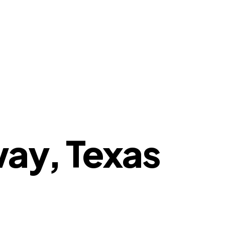
way, Texas