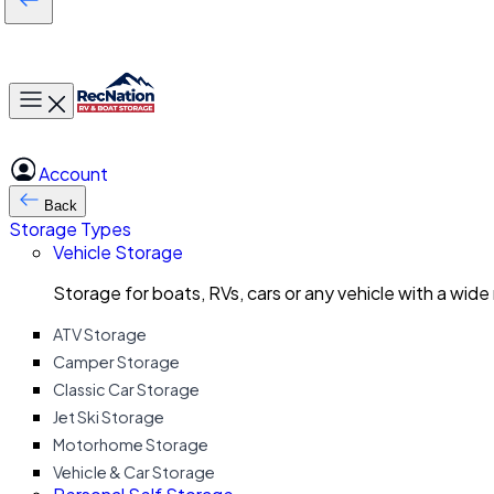
Toggle main menu
Account
Back
Storage Types
Vehicle Storage
Storage for boats, RVs, cars or any vehicle with a wide
ATV Storage
Camper Storage
Classic Car Storage
Jet Ski Storage
Motorhome Storage
Vehicle & Car Storage