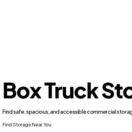
Box Truck St
Find safe, spacious, and accessible commercial storag
Find Storage Near You