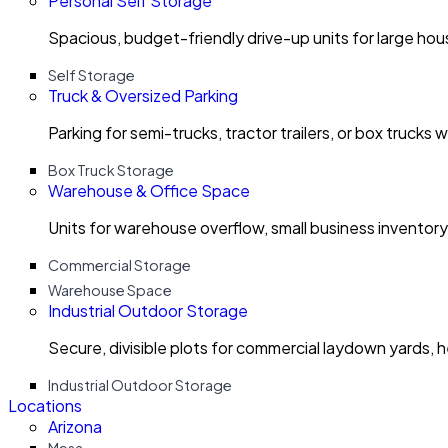
Personal Self Storage
Spacious, budget-friendly drive-up units for large ho
Self Storage
Truck & Oversized Parking
Parking for semi-trucks, tractor trailers, or box trucks 
Box Truck Storage
Warehouse & Office Space
Units for warehouse overflow, small business invento
Commercial Storage
Warehouse Space
Industrial Outdoor Storage
Secure, divisible plots for commercial laydown yards, 
Industrial Outdoor Storage
Locations
Arizona