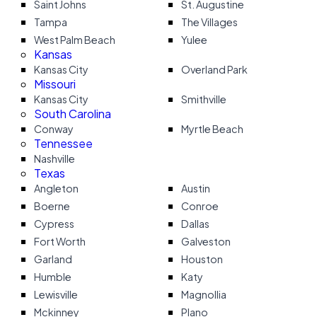
Saint Johns
St. Augustine
Tampa
The Villages
West Palm Beach
Yulee
Kansas
Kansas City
Overland Park
Missouri
Kansas City
Smithville
South Carolina
Conway
Myrtle Beach
Tennessee
Nashville
Texas
Angleton
Austin
Boerne
Conroe
Cypress
Dallas
Fort Worth
Galveston
Garland
Houston
Humble
Katy
Lewisville
Magnollia
Mckinney
Plano