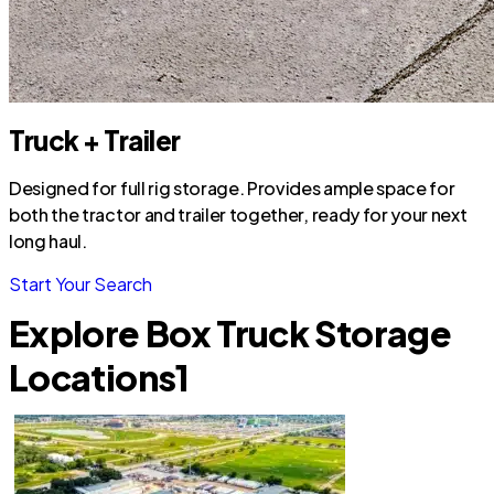
Truck + Trailer
Designed for full rig storage. Provides ample space for
both the tractor and trailer together, ready for your next
long haul.
Start Your Search
Explore Box Truck Storage
Locations
1