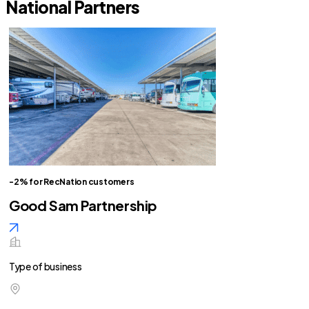
National Partners
-2% for RecNation customers
Good Sam Partnership
Type of business