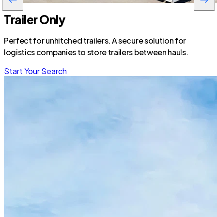
Trailer Only
Perfect for unhitched trailers. A secure solution for
logistics companies to store trailers between hauls.
Start Your Search