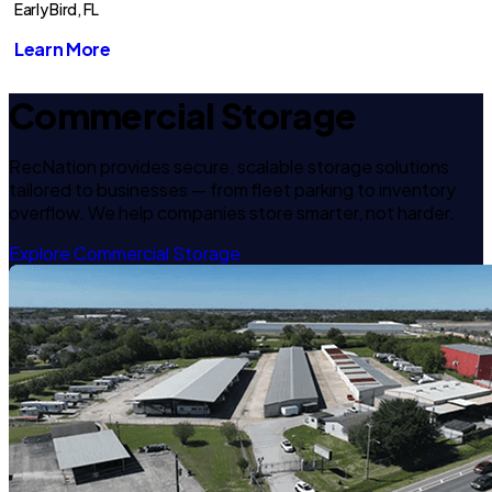
Early Bird, FL
Learn More
Commercial Storage
RecNation provides secure, scalable storage solutions
tailored to businesses — from fleet parking to inventory
overflow. We help companies store smarter, not harder.
Explore Commercial Storage