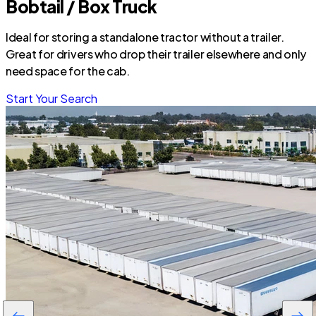
Bobtail / Box Truck
Ideal for storing a standalone tractor without a trailer.
Great for drivers who drop their trailer elsewhere and only
need space for the cab.
Start Your Search