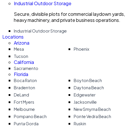
Industrial Outdoor Storage
Secure, divisible plots for commercial laydown yards,
heavy machinery, and private business operations.
Industrial Outdoor Storage
Locations
Arizona
Mesa
Phoenix
Tucson
California
Sacramento
Florida
Boca Raton
Boyton Beach
Bradenton
Daytona Beach
DeLand
Edgewater
Fort Myers
Jacksonville
Melbourne
New Smyrna Beach
Pompano Beach
Ponte Vedra Beach
Punta Gorda
Ruskin