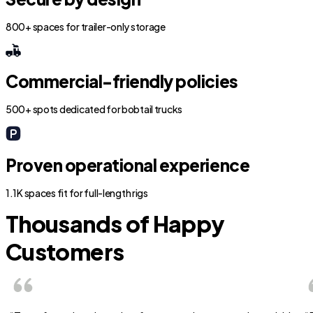
800+ spaces for trailer-only storage
Commercial-friendly policies
500+ spots dedicated for bobtail trucks
Proven operational experience
1.1K spaces fit for full-length rigs
Thousands of Happy
Customers