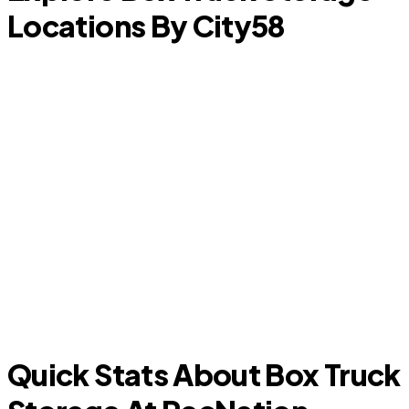
Locations By City
58
L
Marble Falls
Quick Stats About Box Truck