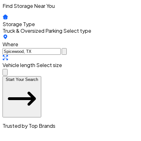
Find Storage Near You
Storage Type
Truck & Oversized Parking
Select type
Where
Vehicle length
Select size
Start Your Search
Trusted by Top Brands