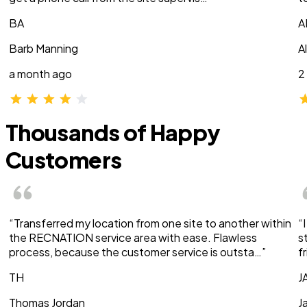
BA
A
Barb Manning
A
a month ago
2
Thousands of Happy
Customers
“Transferred my location from one site to another within
“
the RECNATION service area with ease. Flawless
s
process, because the customer service is outsta…”
f
TH
J
Thomas Jordan
J