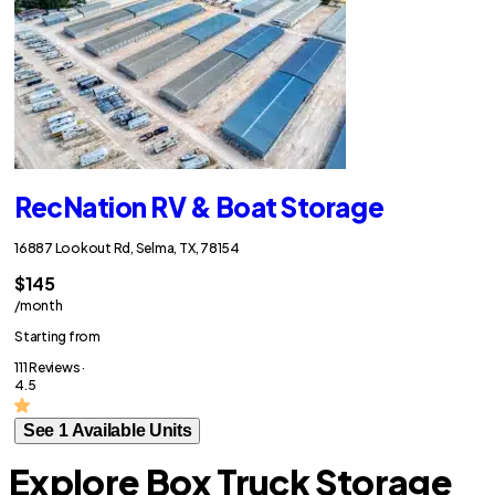
RecNation RV & Boat Storage
16887 Lookout Rd, Selma, TX, 78154
$145
/month
Starting from
111 Reviews ·
4.5
See 1 Available Units
Explore Box Truck Storage