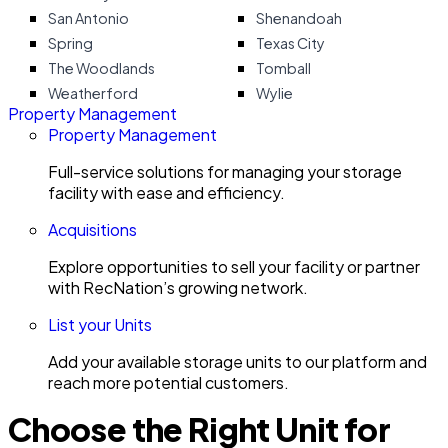
San Antonio
Shenandoah
Spring
Texas City
The Woodlands
Tomball
Weatherford
Wylie
Property Management
Property Management
Full-service solutions for managing your storage
facility with ease and efficiency.
Acquisitions
Explore opportunities to sell your facility or partner
with RecNation’s growing network.
List your Units
Add your available storage units to our platform and
reach more potential customers.
Choose the Right Unit for