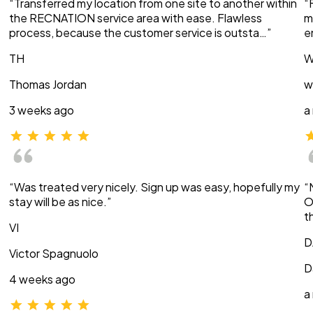
“Transferred my location from one site to another within
“
the RECNATION service area with ease. Flawless
m
process, because the customer service is outsta…”
e
TH
W
Thomas Jordan
w
3 weeks ago
a
“Was treated very nicely. Sign up was easy, hopefully my
“
stay will be as nice.”
O
t
VI
D
Victor Spagnuolo
D
4 weeks ago
a