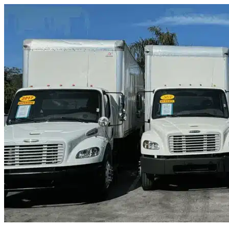
Skip to content
Spicewood, TX
|
Truck & Oversized Parking
|
Any size
Storage Types