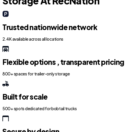
Storage At RecNation
Trusted nationwide network
2.4K available across all locations
Flexible options , transparent pricing
800+ spaces for trailer-only storage
Built for scale
500+ spots dedicated for bobtail trucks
Secure by design