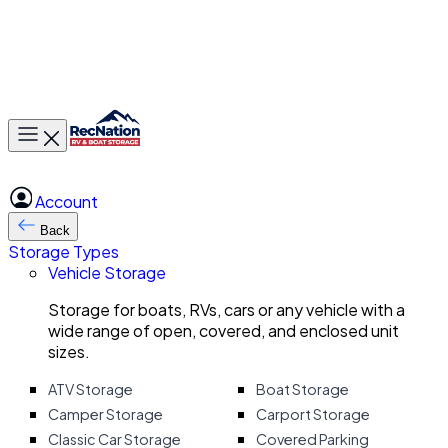
Toggle main menu
Account
Back
Storage Types
Vehicle Storage
Storage for boats, RVs, cars or any vehicle with a
wide range of open, covered, and enclosed unit
sizes.
ATV Storage
Boat Storage
Camper Storage
Carport Storage
Classic Car Storage
Covered Parking