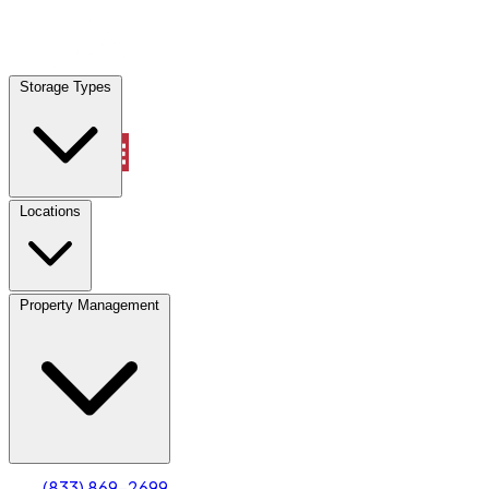
Locations
Storage Types
Property Management
Locations
Property Management
(833) 869-2699
Account
Truck & Oversized Parking
Select type
Select size
(833) 869-2699