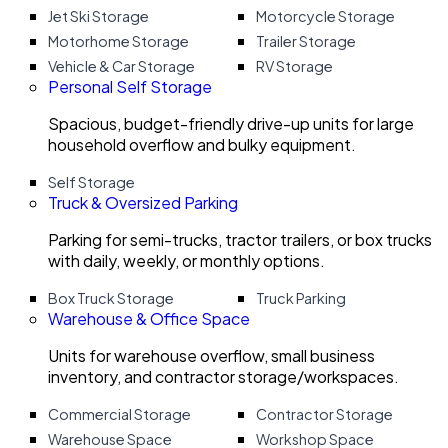
Jet Ski Storage
Motorcycle Storage
Motorhome Storage
Trailer Storage
Vehicle & Car Storage
RV Storage
Personal Self Storage
Spacious, budget-friendly drive-up units for large
household overflow and bulky equipment.
Self Storage
Truck & Oversized Parking
Parking for semi-trucks, tractor trailers, or box trucks
with daily, weekly, or monthly options.
Box Truck Storage
Truck Parking
Warehouse & Office Space
Units for warehouse overflow, small business
inventory, and contractor storage/workspaces.
Commercial Storage
Contractor Storage
Warehouse Space
Workshop Space