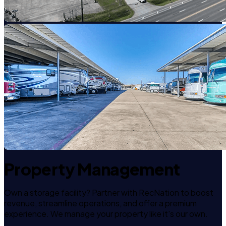
Property Management
Own a storage facility? Partner with RecNation to boost
revenue, streamline operations, and offer a premium
experience. We manage your property like it's our own.