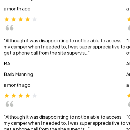
a month ago
a
“Although it was disappointing to not be able to access
“
my camper when I needed to, I was super appreciative to
g
get a phone call from the site supervis…”
o
BA
A
Barb Manning
A
a month ago
a
“Although it was disappointing to not be able to access
“
my camper when I needed to, I was super appreciative to
v
get a phone call from the site supervis…”
t