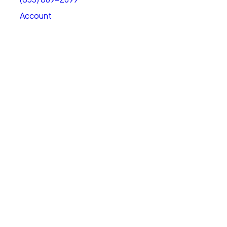
Account