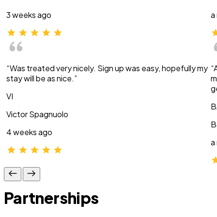
3 weeks ago
a
“Was treated very nicely. Sign up was easy, hopefully my
“
stay will be as nice.”
m
g
VI
B
Victor Spagnuolo
B
4 weeks ago
a
Partnerships