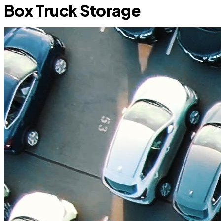
Box Truck Storage