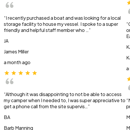
“I recently purchased a boat and was looking for a local
storage facility to house my vessel. I spoke to a super
“
friendly and helpful staff member who …”
o
E
JA
K
James Miller
K
a month ago
a
“Although it was disappointing to not be able to access
my camper when I needed to, I was super appreciative to
“
get a phone call from the site supervis…”
p
BA
M
Barb Manning
M