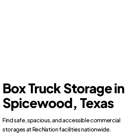
Box Truck Storage in
Spicewood, Texas
Find safe, spacious, and accessible commercial
storages at RecNation facilities nationwide.