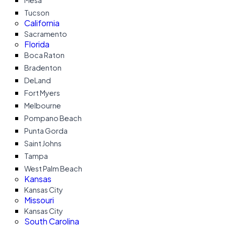
Mesa
Tucson
California
Sacramento
Florida
Boca Raton
Bradenton
DeLand
Fort Myers
Melbourne
Pompano Beach
Punta Gorda
Saint Johns
Tampa
West Palm Beach
Kansas
Kansas City
Missouri
Kansas City
South Carolina