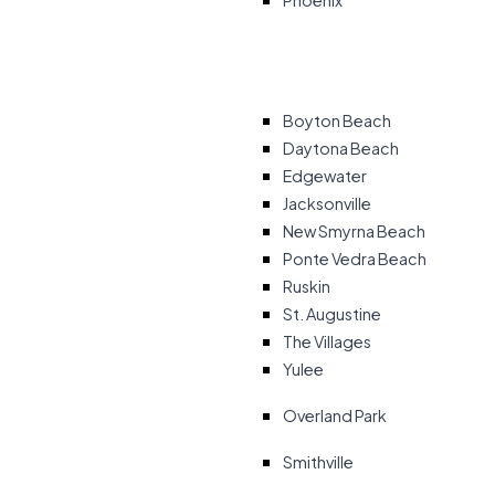
Phoenix
Boyton Beach
Daytona Beach
Edgewater
Jacksonville
New Smyrna Beach
Ponte Vedra Beach
Ruskin
St. Augustine
The Villages
Yulee
Overland Park
Smithville