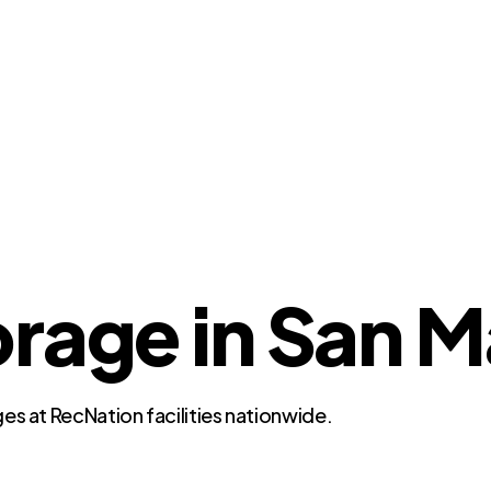
orage in San M
es at RecNation facilities nationwide.