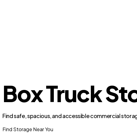
Box Truck St
Find safe, spacious, and accessible commercial storag
Find Storage Near You