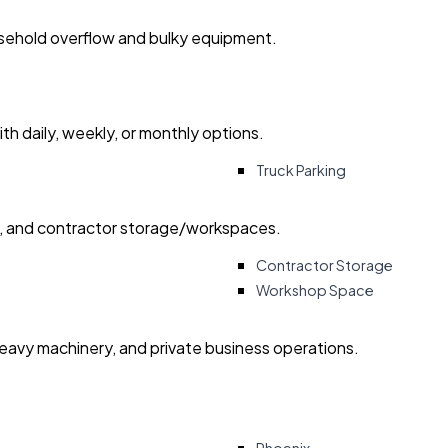
usehold overflow and bulky equipment.
with daily, weekly, or monthly options.
Truck Parking
ry, and contractor storage/workspaces.
Contractor Storage
Workshop Space
heavy machinery, and private business operations.