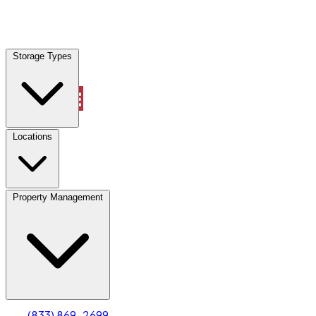
Locations
Storage Types
Property Management
Locations
Property Management
(833) 869-2699
Account
Truck & Oversized Parking
Select type
Select size
(833) 869-2699