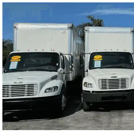
Skip to content
San Marcos, TX
|
Truck & Oversized Parking
|
Any size
Storage Types