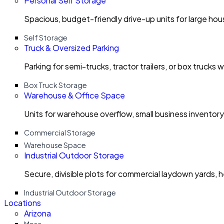
Personal Self Storage
Spacious, budget-friendly drive-up units for large ho
Self Storage
Truck & Oversized Parking
Parking for semi-trucks, tractor trailers, or box trucks 
Box Truck Storage
Warehouse & Office Space
Units for warehouse overflow, small business invento
Commercial Storage
Warehouse Space
Industrial Outdoor Storage
Secure, divisible plots for commercial laydown yards, 
Industrial Outdoor Storage
Locations
Arizona