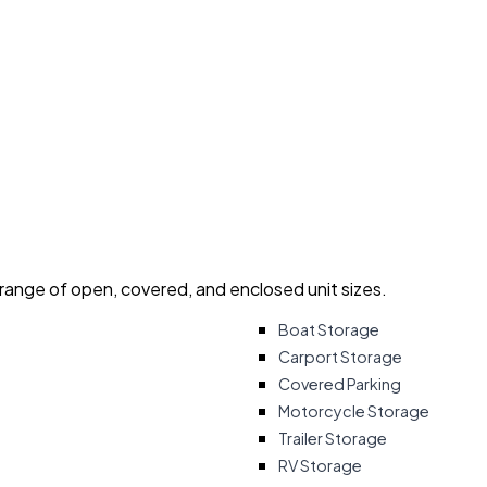
 range of open, covered, and enclosed unit sizes.
Boat Storage
Carport Storage
Covered Parking
Motorcycle Storage
Trailer Storage
RV Storage