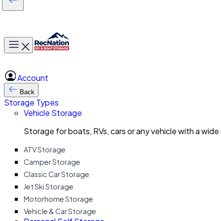
Toggle main menu
Account
Back
Storage Types
Vehicle Storage
Storage for boats, RVs, cars or any vehicle with a wide
ATV Storage
Camper Storage
Classic Car Storage
Jet Ski Storage
Motorhome Storage
Vehicle & Car Storage