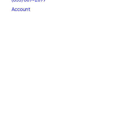
Account