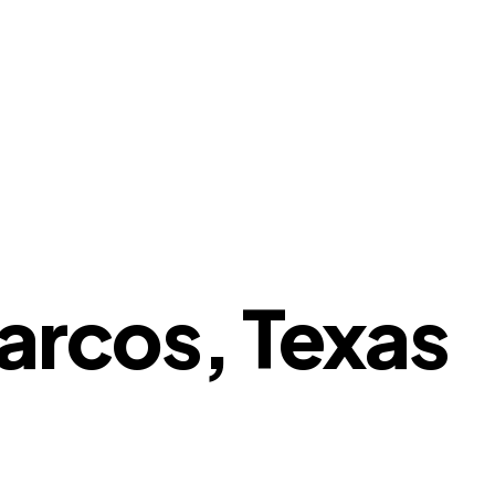
arcos, Texas