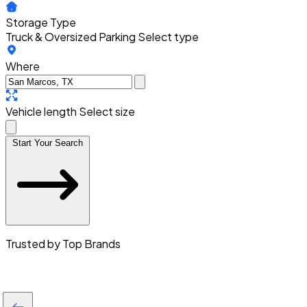
Storage Type
Truck & Oversized Parking
Select type
Where
Vehicle length
Select size
Start Your Search
Trusted by Top Brands